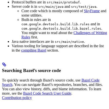
Protocol buffers are in
.
src/main/protobuf
Server code is in
and
.
src/main/java
src/test/java
Core code which is mostly composed of
SkyFrame
and
some utilities.
Built-in rules are in
and in
com.google.devtools.build.lib.rules
.
com.google.devtools.build.lib.bazel.rules
You might want to read about the
Challenges of Writing
Rules
first.
Java native interfaces are in
.
src/main/native
Various tooling for language support are described in the list
in the
compiling Bazel
section.
Searching Bazel’s source code
To quickly search through Bazel’s source code, use
Bazel Code
Search
. You can navigate Bazel’s repositories, branches, and files.
You can also view history, diffs, and blame information. To learn
more, see the
Bazel Code Search User Guide
.
Contribution policy