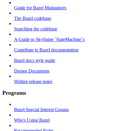
Guide for Bazel Maintainers
The Bazel codebase
Searching the codebase
A Guide to Skyframe `StateMachine`s
Contribute to Bazel documentation
Bazel docs style guide
Design Documents
Writing release notes
Programs
Bazel Special Interest Groups
Who's Using Bazel
Recommended Rules