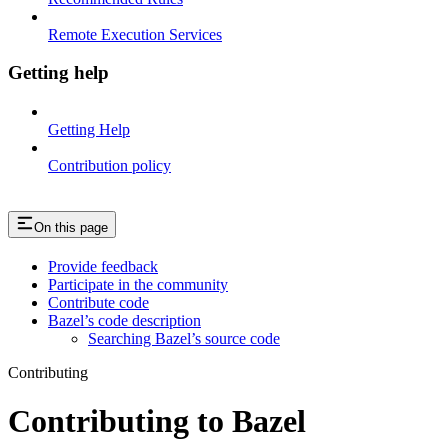
Remote Execution Services
Getting help
Getting Help
Contribution policy
On this page
Provide feedback
Participate in the community
Contribute code
Bazel’s code description
Searching Bazel’s source code
Contributing
Contributing to Bazel