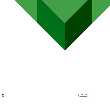
x
github