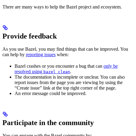
There are many ways to help the Bazel project and ecosystem.
Provide feedback
As you use Bazel, you may find things that can be improved. You
can help by
reporting issues
when:
Bazel crashes or you encounter a bug that can
only be
resolved using
.
bazel clean
The documentation is incomplete or unclear. You can also
report issues from the page you are viewing by using the
“Create issue” link at the top right corner of the page.
An error message could be improved.
Participate in the community
You can engage with the Bazel community by: