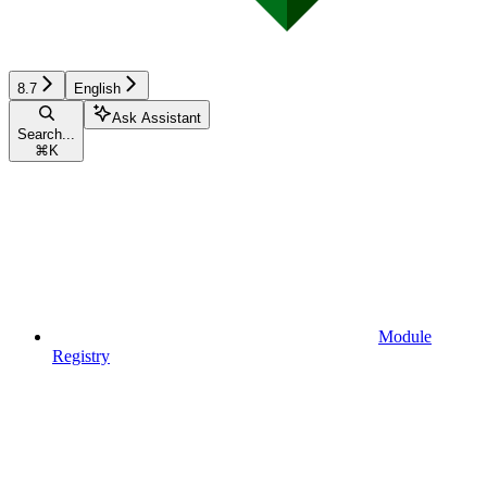
8.7
English
Ask Assistant
Search...
⌘
K
Module
Registry