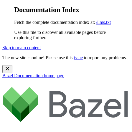
Documentation Index
Fetch the complete documentation index at:
/llms.txt
Use this file to discover all available pages before
exploring further.
Skip to main content
The new site is online! Please use this
issue
to report any problems.
Bazel Documentation
home page