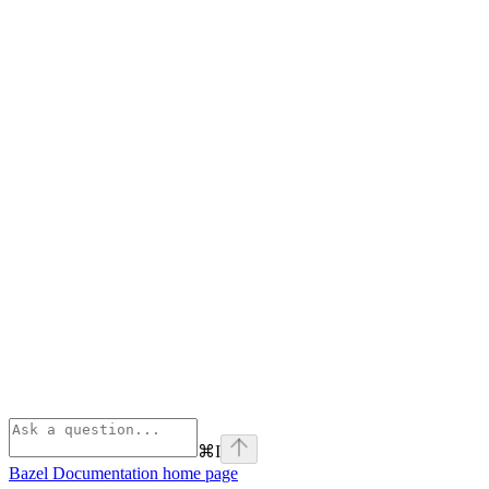
⌘
I
Bazel Documentation
home page