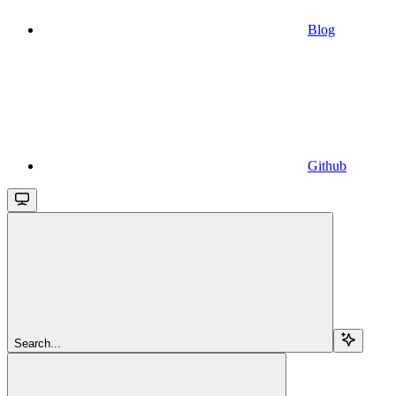
Blog
Github
Search...