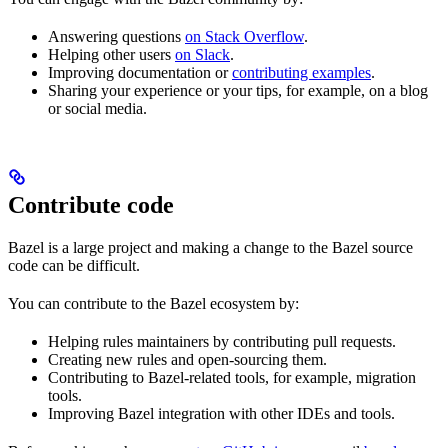
Answering questions
on Stack Overflow
.
Helping other users
on Slack
.
Improving documentation or
contributing examples
.
Sharing your experience or your tips, for example, on a blog
or social media.
Contribute code
Bazel is a large project and making a change to the Bazel source
code can be difficult.
You can contribute to the Bazel ecosystem by:
Helping rules maintainers by contributing pull requests.
Creating new rules and open-sourcing them.
Contributing to Bazel-related tools, for example, migration
tools.
Improving Bazel integration with other IDEs and tools.