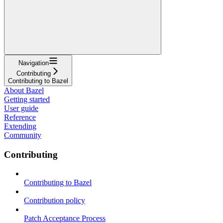
Navigation
Contributing
Contributing to Bazel
About Bazel
Getting started
User guide
Reference
Extending
Community
Contributing
Contributing to Bazel
Contribution policy
Patch Acceptance Process