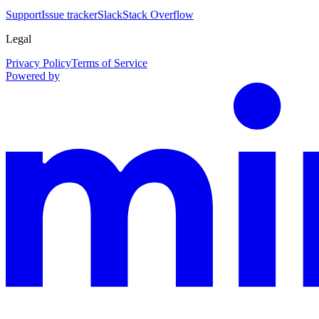
Support
Issue tracker
Slack
Stack Overflow
Legal
Privacy Policy
Terms of Service
Powered by