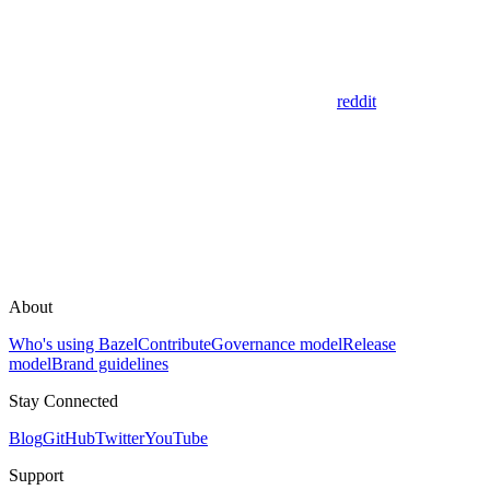
reddit
About
Who's using Bazel
Contribute
Governance model
Release
model
Brand guidelines
Stay Connected
Blog
GitHub
Twitter
YouTube
Support