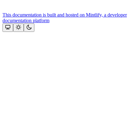
This documentation is built and hosted on Mintlify, a developer
documentation platform
Assistant
Responses
are
generated
using
AI
and
may
contain
mistakes.