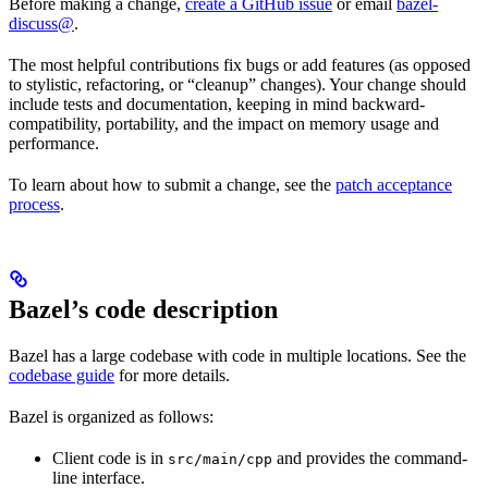
Before making a change,
create a GitHub issue
or email
bazel-
discuss@
.
The most helpful contributions fix bugs or add features (as opposed
to stylistic, refactoring, or “cleanup” changes). Your change should
include tests and documentation, keeping in mind backward-
compatibility, portability, and the impact on memory usage and
performance.
To learn about how to submit a change, see the
patch acceptance
process
.
Bazel’s code description
Bazel has a large codebase with code in multiple locations. See the
codebase guide
for more details.
Bazel is organized as follows:
Client code is in
and provides the command-
src/main/cpp
line interface.