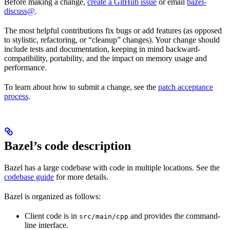
Before making a change,
create a GitHub issue
or email
bazel-
discuss@
.
The most helpful contributions fix bugs or add features (as opposed
to stylistic, refactoring, or “cleanup” changes). Your change should
include tests and documentation, keeping in mind backward-
compatibility, portability, and the impact on memory usage and
performance.
To learn about how to submit a change, see the
patch acceptance
process
.
Bazel’s code description
Bazel has a large codebase with code in multiple locations. See the
codebase guide
for more details.
Bazel is organized as follows:
Client code is in
and provides the command-
src/main/cpp
line interface.