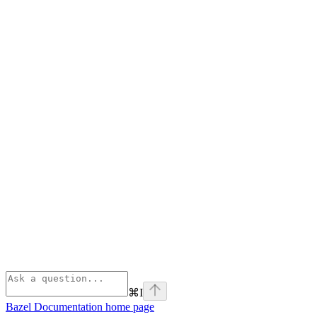
⌘
I
Bazel Documentation
home page