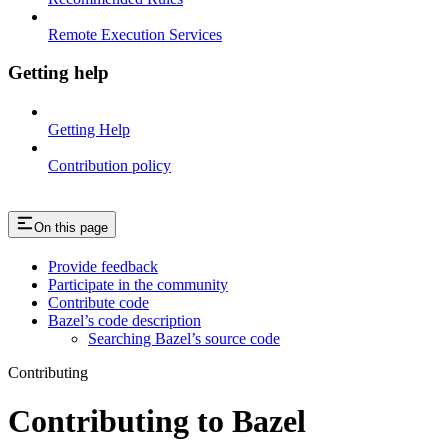
Remote Execution Services
Getting help
Getting Help
Contribution policy
On this page
Provide feedback
Participate in the community
Contribute code
Bazel’s code description
Searching Bazel’s source code
Contributing
Contributing to Bazel