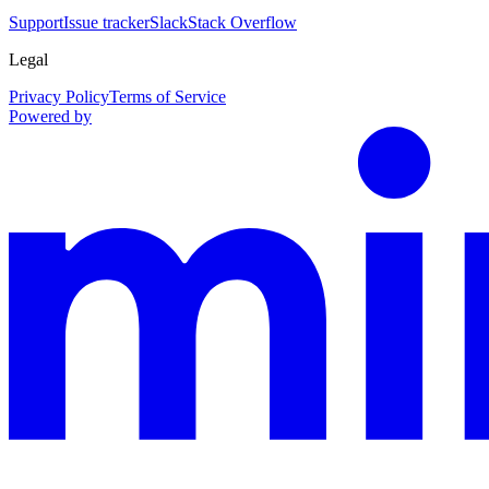
Support
Issue tracker
Slack
Stack Overflow
Legal
Privacy Policy
Terms of Service
Powered by