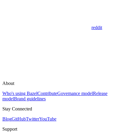
reddit
About
Who's using Bazel
Contribute
Governance model
Release
model
Brand guidelines
Stay Connected
Blog
GitHub
Twitter
YouTube
Support