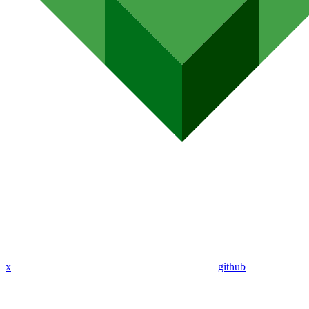
x
github