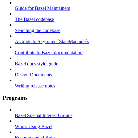
Guide for Bazel Maintainers
The Bazel codebase
Searching the codebase
A Guide to Skyframe `StateMachine`s
Contribute to Bazel documentation
Bazel docs style guide
Design Documents
Writing release notes
Programs
Bazel Special Interest Groups
Who's Using Bazel
Recommended Rules