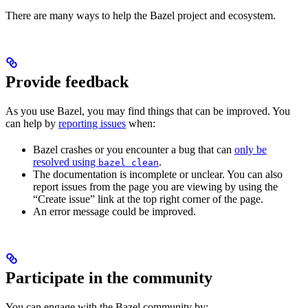
There are many ways to help the Bazel project and ecosystem.
Provide feedback
As you use Bazel, you may find things that can be improved. You
can help by
reporting issues
when:
Bazel crashes or you encounter a bug that can
only be
resolved using
.
bazel clean
The documentation is incomplete or unclear. You can also
report issues from the page you are viewing by using the
“Create issue” link at the top right corner of the page.
An error message could be improved.
Participate in the community
You can engage with the Bazel community by: