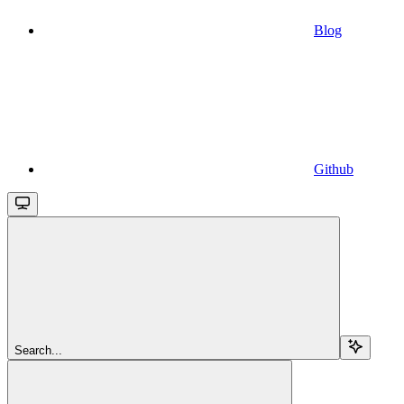
Blog
Github
Search...