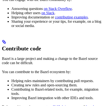
Answering questions
on Stack Overflow
.
Helping other users
on Slack
.
Improving documentation or
contributing examples
.
Sharing your experience or your tips, for example, on a blog
or social media.
Contribute code
Bazel is a large project and making a change to the Bazel source
code can be difficult.
You can contribute to the Bazel ecosystem by:
Helping rules maintainers by contributing pull requests.
Creating new rules and open-sourcing them.
Contributing to Bazel-related tools, for example, migration
tools.
Improving Bazel integration with other IDEs and tools.