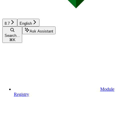
8.7
English
Ask Assistant
Search...
⌘
K
Module
Registry