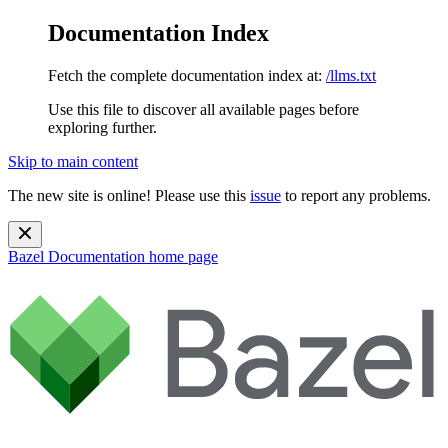
Documentation Index
Fetch the complete documentation index at:
/llms.txt
Use this file to discover all available pages before
exploring further.
Skip to main content
The new site is online! Please use this
issue
to report any problems.
Bazel Documentation
home page