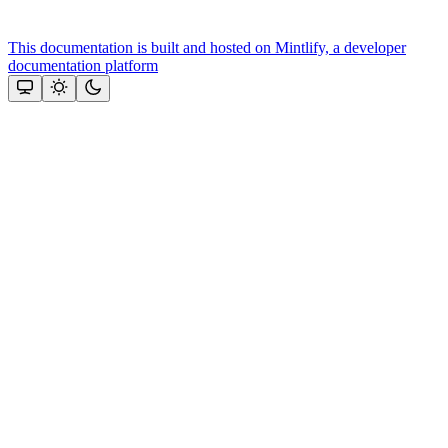
This documentation is built and hosted on Mintlify, a developer
documentation platform
Assistant
Responses
are
generated
using
AI
and
may
contain
mistakes.