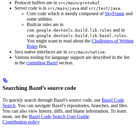
Protocol buffers are in
.
src/main/protobuf
Server code is in
and
.
src/main/java
src/test/java
Core code which is mostly composed of
SkyFrame
and
some utilities.
Built-in rules are in
and in
com.google.devtools.build.lib.rules
.
com.google.devtools.build.lib.bazel.rules
You might want to read about the
Challenges of Writing
Rules
first.
Java native interfaces are in
.
src/main/native
Various tooling for language support are described in the list
in the
compiling Bazel
section.
Searching Bazel’s source code
To quickly search through Bazel’s source code, use
Bazel Code
Search
. You can navigate Bazel’s repositories, branches, and files.
You can also view history, diffs, and blame information. To learn
more, see the
Bazel Code Search User Guide
.
Contribution policy