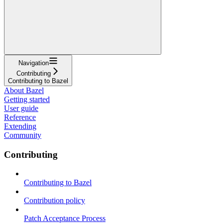
Navigation
Contributing
Contributing to Bazel
About Bazel
Getting started
User guide
Reference
Extending
Community
Contributing
Contributing to Bazel
Contribution policy
Patch Acceptance Process