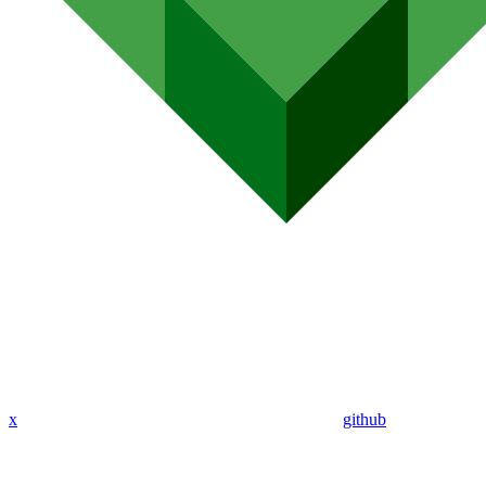
x
github