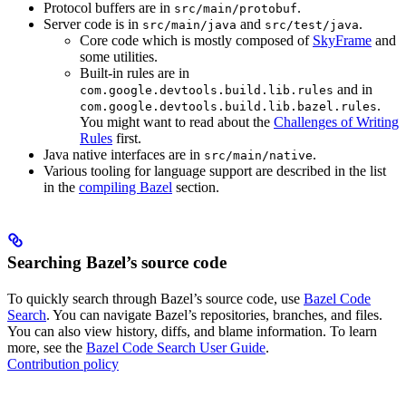
Protocol buffers are in
.
src/main/protobuf
Server code is in
and
.
src/main/java
src/test/java
Core code which is mostly composed of
SkyFrame
and
some utilities.
Built-in rules are in
and in
com.google.devtools.build.lib.rules
.
com.google.devtools.build.lib.bazel.rules
You might want to read about the
Challenges of Writing
Rules
first.
Java native interfaces are in
.
src/main/native
Various tooling for language support are described in the list
in the
compiling Bazel
section.
Searching Bazel’s source code
To quickly search through Bazel’s source code, use
Bazel Code
Search
. You can navigate Bazel’s repositories, branches, and files.
You can also view history, diffs, and blame information. To learn
more, see the
Bazel Code Search User Guide
.
Contribution policy