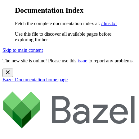
Documentation Index
Fetch the complete documentation index at:
/llms.txt
Use this file to discover all available pages before
exploring further.
Skip to main content
The new site is online! Please use this
issue
to report any problems.
Bazel Documentation
home page