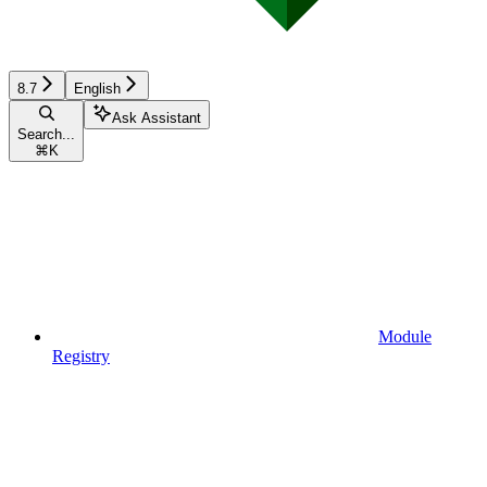
8.7
English
Ask Assistant
Search...
⌘
K
Module
Registry