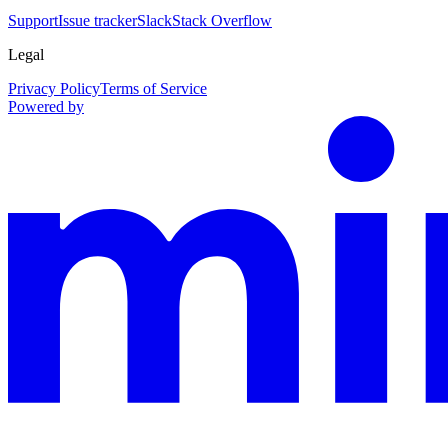
Support
Issue tracker
Slack
Stack Overflow
Legal
Privacy Policy
Terms of Service
Powered by