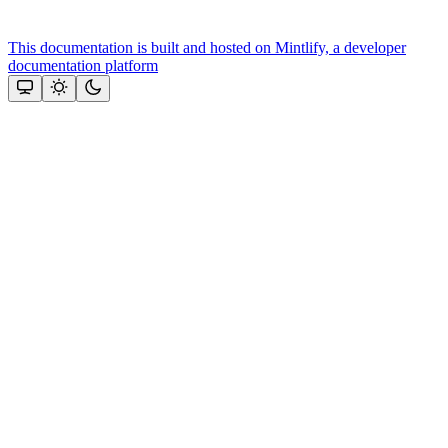
This documentation is built and hosted on Mintlify, a developer
documentation platform
Assistant
Responses
are
generated
using
AI
and
may
contain
mistakes.