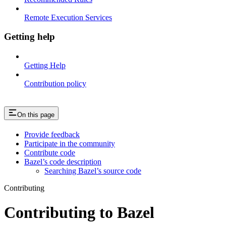
Remote Execution Services
Getting help
Getting Help
Contribution policy
On this page
Provide feedback
Participate in the community
Contribute code
Bazel’s code description
Searching Bazel’s source code
Contributing
Contributing to Bazel