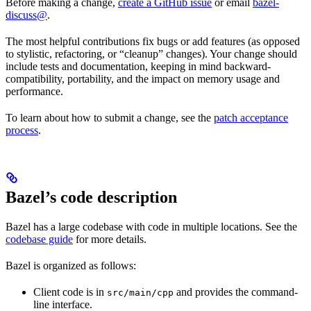
Before making a change,
create a GitHub issue
or email
bazel-
discuss@
.
The most helpful contributions fix bugs or add features (as opposed
to stylistic, refactoring, or “cleanup” changes). Your change should
include tests and documentation, keeping in mind backward-
compatibility, portability, and the impact on memory usage and
performance.
To learn about how to submit a change, see the
patch acceptance
process
.
Bazel’s code description
Bazel has a large codebase with code in multiple locations. See the
codebase guide
for more details.
Bazel is organized as follows:
Client code is in
and provides the command-
src/main/cpp
line interface.