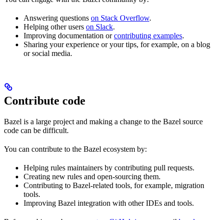
Answering questions
on Stack Overflow
.
Helping other users
on Slack
.
Improving documentation or
contributing examples
.
Sharing your experience or your tips, for example, on a blog
or social media.
Contribute code
Bazel is a large project and making a change to the Bazel source
code can be difficult.
You can contribute to the Bazel ecosystem by:
Helping rules maintainers by contributing pull requests.
Creating new rules and open-sourcing them.
Contributing to Bazel-related tools, for example, migration
tools.
Improving Bazel integration with other IDEs and tools.