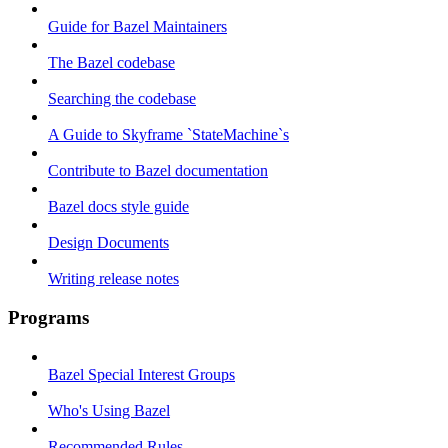
Guide for Bazel Maintainers
The Bazel codebase
Searching the codebase
A Guide to Skyframe `StateMachine`s
Contribute to Bazel documentation
Bazel docs style guide
Design Documents
Writing release notes
Programs
Bazel Special Interest Groups
Who's Using Bazel
Recommended Rules