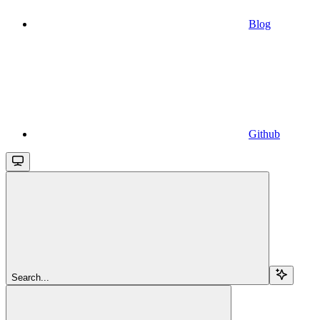
Blog
Github
Search...