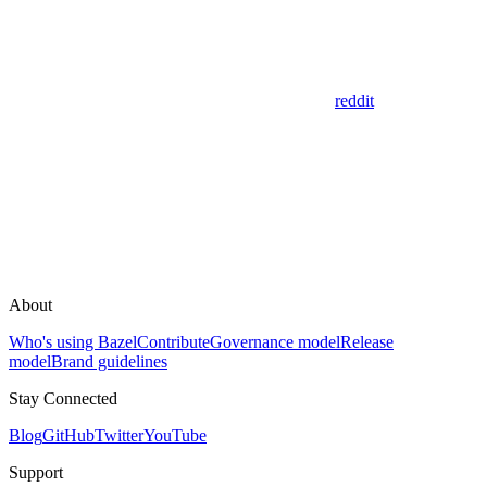
reddit
About
Who's using Bazel
Contribute
Governance model
Release
model
Brand guidelines
Stay Connected
Blog
GitHub
Twitter
YouTube
Support