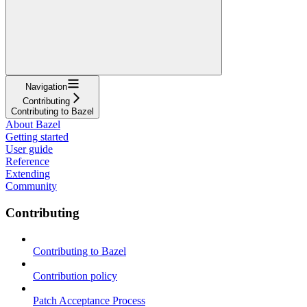
Navigation
Contributing
Contributing to Bazel
About Bazel
Getting started
User guide
Reference
Extending
Community
Contributing
Contributing to Bazel
Contribution policy
Patch Acceptance Process