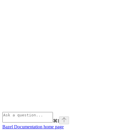
⌘
I
Bazel Documentation
home page