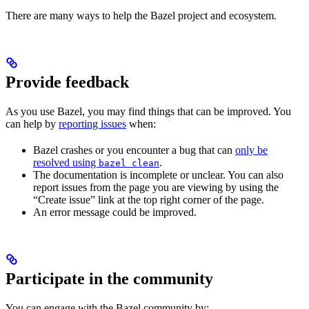
There are many ways to help the Bazel project and ecosystem.
Provide feedback
As you use Bazel, you may find things that can be improved. You
can help by
reporting issues
when:
Bazel crashes or you encounter a bug that can
only be
resolved using
.
bazel clean
The documentation is incomplete or unclear. You can also
report issues from the page you are viewing by using the
“Create issue” link at the top right corner of the page.
An error message could be improved.
Participate in the community
You can engage with the Bazel community by: