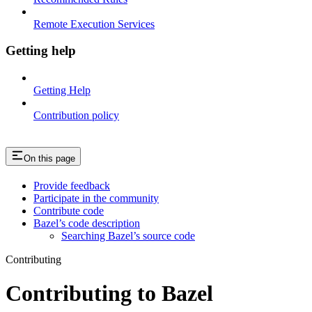
Remote Execution Services
Getting help
Getting Help
Contribution policy
On this page
Provide feedback
Participate in the community
Contribute code
Bazel’s code description
Searching Bazel’s source code
Contributing
Contributing to Bazel