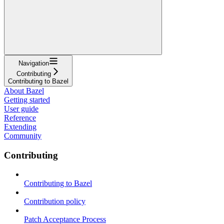
Navigation
Contributing
Contributing to Bazel
About Bazel
Getting started
User guide
Reference
Extending
Community
Contributing
Contributing to Bazel
Contribution policy
Patch Acceptance Process