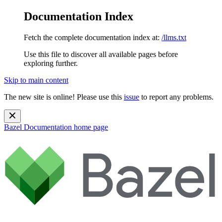
Documentation Index
Fetch the complete documentation index at:
/llms.txt
Use this file to discover all available pages before
exploring further.
Skip to main content
The new site is online! Please use this
issue
to report any problems.
Bazel Documentation
home page