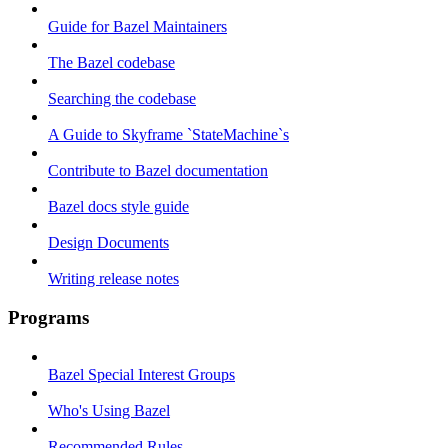
Guide for Bazel Maintainers
The Bazel codebase
Searching the codebase
A Guide to Skyframe `StateMachine`s
Contribute to Bazel documentation
Bazel docs style guide
Design Documents
Writing release notes
Programs
Bazel Special Interest Groups
Who's Using Bazel
Recommended Rules