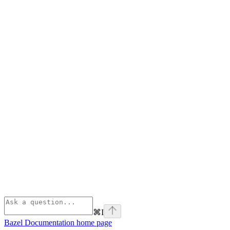
⌘
I
Bazel Documentation
home page