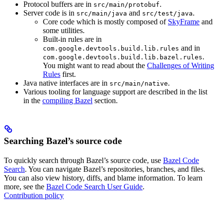
Protocol buffers are in
.
src/main/protobuf
Server code is in
and
.
src/main/java
src/test/java
Core code which is mostly composed of
SkyFrame
and
some utilities.
Built-in rules are in
and in
com.google.devtools.build.lib.rules
.
com.google.devtools.build.lib.bazel.rules
You might want to read about the
Challenges of Writing
Rules
first.
Java native interfaces are in
.
src/main/native
Various tooling for language support are described in the list
in the
compiling Bazel
section.
Searching Bazel’s source code
To quickly search through Bazel’s source code, use
Bazel Code
Search
. You can navigate Bazel’s repositories, branches, and files.
You can also view history, diffs, and blame information. To learn
more, see the
Bazel Code Search User Guide
.
Contribution policy