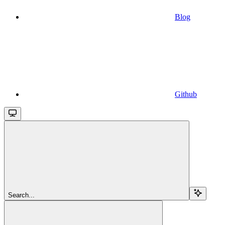
Blog
Github
Search...