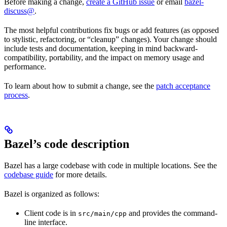
Before making a change,
create a GitHub issue
or email
bazel-
discuss@
.
The most helpful contributions fix bugs or add features (as opposed
to stylistic, refactoring, or “cleanup” changes). Your change should
include tests and documentation, keeping in mind backward-
compatibility, portability, and the impact on memory usage and
performance.
To learn about how to submit a change, see the
patch acceptance
process
.
Bazel’s code description
Bazel has a large codebase with code in multiple locations. See the
codebase guide
for more details.
Bazel is organized as follows:
Client code is in
and provides the command-
src/main/cpp
line interface.