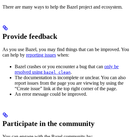
There are many ways to help the Bazel project and ecosystem.
Provide feedback
As you use Bazel, you may find things that can be improved. You
can help by
reporting issues
when:
Bazel crashes or you encounter a bug that can
only be
resolved using
.
bazel clean
The documentation is incomplete or unclear. You can also
report issues from the page you are viewing by using the
“Create issue” link at the top right corner of the page.
An error message could be improved.
Participate in the community
You can engage with the Bazel community by: