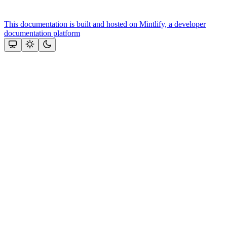
This documentation is built and hosted on Mintlify, a developer
documentation platform
Assistant
Responses
are
generated
using
AI
and
may
contain
mistakes.