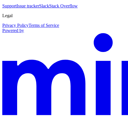
Support
Issue tracker
Slack
Stack Overflow
Legal
Privacy Policy
Terms of Service
Powered by