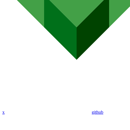
x
github