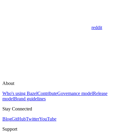
reddit
About
Who's using Bazel
Contribute
Governance model
Release
model
Brand guidelines
Stay Connected
Blog
GitHub
Twitter
YouTube
Support