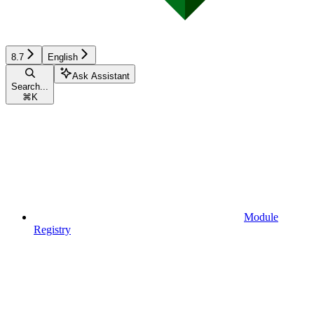
8.7
English
Ask Assistant
Search...
⌘
K
Module
Registry