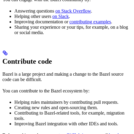
Answering questions
on Stack Overflow
.
Helping other users
on Slack
.
Improving documentation or
contributing examples
.
Sharing your experience or your tips, for example, on a blog
or social media.
Contribute code
Bazel is a large project and making a change to the Bazel source
code can be difficult.
You can contribute to the Bazel ecosystem by:
Helping rules maintainers by contributing pull requests.
Creating new rules and open-sourcing them.
Contributing to Bazel-related tools, for example, migration
tools.
Improving Bazel integration with other IDEs and tools.