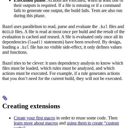
Execution phase
. Actions are executed, when at least one of
their outputs is required. If a file is missing or if a command
fails to generate one output, the build fails. Tests are also run
during this phase.
Bazel uses parallelism to read, parse and evaluate the
files and
.bzl
files. A file is read at most once per build and the result of the
BUILD
evaluation is cached and reused. A file is evaluated only once all its
dependencies (
statements) have been resolved. By design,
load()
loading a
file has no visible side-effect, it only defines values
.bzl
and functions.
Bazel tries to be clever: it uses dependency analysis to know which
files must be loaded, which rules must be analyzed, and which
actions must be executed. For example, if a rule generates actions
that you don’t need for the current build, they will not be executed.
Creating extensions
Create your first macro
in order to reuse some code. Then
learn more about macros
and
using them to create “custom