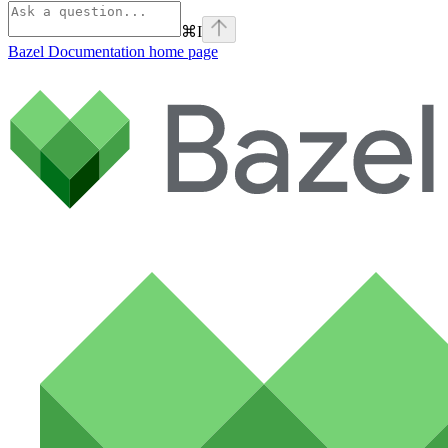
⌘
I
Bazel Documentation
home page