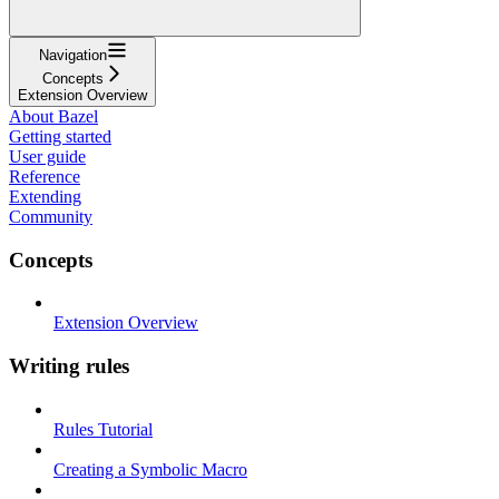
Navigation
Concepts
Extension Overview
About Bazel
Getting started
User guide
Reference
Extending
Community
Concepts
Extension Overview
Writing rules
Rules Tutorial
Creating a Symbolic Macro