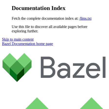
Documentation Index
Fetch the complete documentation index at:
/llms.txt
Use this file to discover all available pages before
exploring further.
Skip to main content
Bazel Documentation
home page