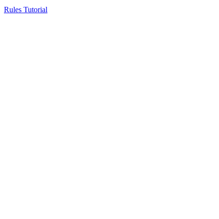
Rules Tutorial