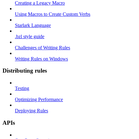
Creating a Legacy Macro
Using Macros to Create Custom Verbs
Starlark Language
.bzl style guide
Challenges of Writing Rules
Writing Rules on Windows
Distributing rules
Testing
Optimizing Performance
Deploying Rules
APIs