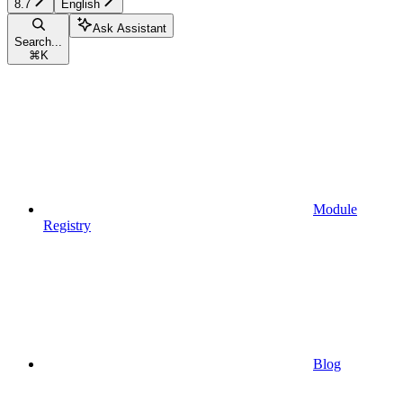
8.7
English
Ask Assistant
Search...
⌘
K
Module
Registry
Blog