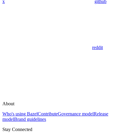
x
github
reddit
About
Who's using Bazel
Contribute
Governance model
Release
model
Brand guidelines
Stay Connected