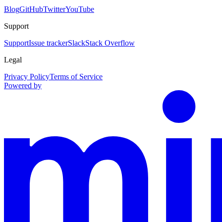
Blog
GitHub
Twitter
YouTube
Support
Support
Issue tracker
Slack
Stack Overflow
Legal
Privacy Policy
Terms of Service
Powered by