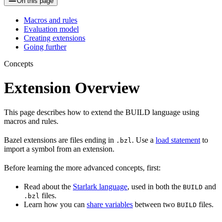
On this page
Macros and rules
Evaluation model
Creating extensions
Going further
Concepts
Extension Overview
This page describes how to extend the BUILD language using
macros and rules.
Bazel extensions are files ending in
. Use a
load statement
to
.bzl
import a symbol from an extension.
Before learning the more advanced concepts, first:
Read about the
Starlark language
, used in both the
and
BUILD
files.
.bzl
Learn how you can
share variables
between two
files.
BUILD