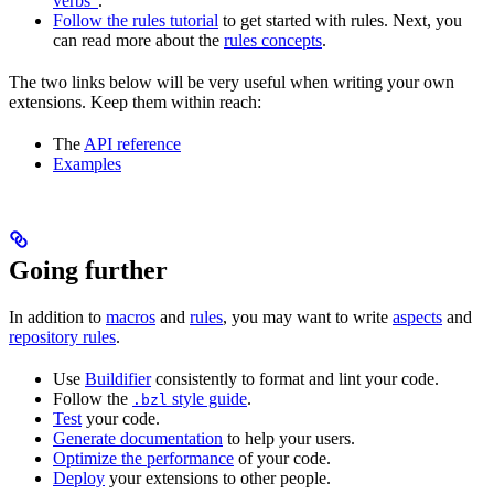
verbs”
.
Follow the rules tutorial
to get started with rules. Next, you
can read more about the
rules concepts
.
The two links below will be very useful when writing your own
extensions. Keep them within reach:
The
API reference
Examples
Going further
In addition to
macros
and
rules
, you may want to write
aspects
and
repository rules
.
Use
Buildifier
consistently to format and lint your code.
Follow the
style guide
.
.bzl
Test
your code.
Generate documentation
to help your users.
Optimize the performance
of your code.
Deploy
your extensions to other people.