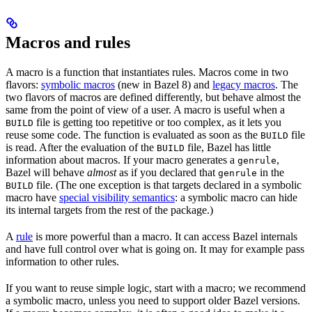
Macros and rules
A macro is a function that instantiates rules. Macros come in two
flavors:
symbolic macros
(new in Bazel 8) and
legacy macros
. The
two flavors of macros are defined differently, but behave almost the
same from the point of view of a user. A macro is useful when a
file is getting too repetitive or too complex, as it lets you
BUILD
reuse some code. The function is evaluated as soon as the
file
BUILD
is read. After the evaluation of the
file, Bazel has little
BUILD
information about macros. If your macro generates a
,
genrule
Bazel will behave
almost
as if you declared that
in the
genrule
file. (The one exception is that targets declared in a symbolic
BUILD
macro have
special visibility semantics
: a symbolic macro can hide
its internal targets from the rest of the package.)
A
rule
is more powerful than a macro. It can access Bazel internals
and have full control over what is going on. It may for example pass
information to other rules.
If you want to reuse simple logic, start with a macro; we recommend
a symbolic macro, unless you need to support older Bazel versions.