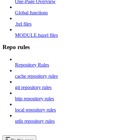
One-Page Overview
Global functions
.bzl files
MODULE.bazel files
Repo rules
Repository Rules
cache repository rules
git repository rules
http repository rules
local repository rules
utils repository rules