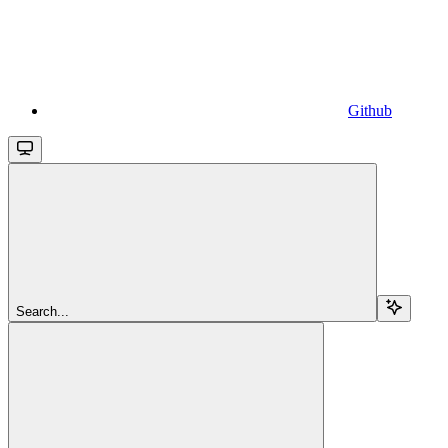
Github
Search...