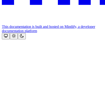
This documentation is built and hosted on Mintlify, a developer
documentation platform
Assistant
Responses
are
generated
using
AI
and
may
contain
mistakes.