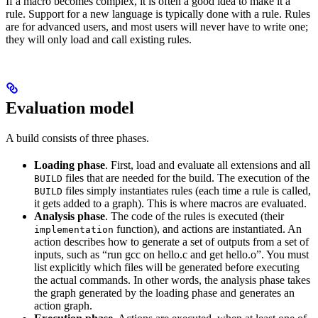
If a macro becomes complex, it is often a good idea to make it a
rule. Support for a new language is typically done with a rule. Rules
are for advanced users, and most users will never have to write one;
they will only load and call existing rules.
Evaluation model
A build consists of three phases.
Loading phase
. First, load and evaluate all extensions and all
files that are needed for the build. The execution of the
BUILD
files simply instantiates rules (each time a rule is called,
BUILD
it gets added to a graph). This is where macros are evaluated.
Analysis phase
. The code of the rules is executed (their
function), and actions are instantiated. An
implementation
action describes how to generate a set of outputs from a set of
inputs, such as “run gcc on hello.c and get hello.o”. You must
list explicitly which files will be generated before executing
the actual commands. In other words, the analysis phase takes
the graph generated by the loading phase and generates an
action graph.