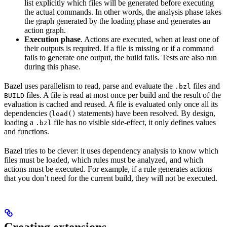
list explicitly which files will be generated before executing
the actual commands. In other words, the analysis phase takes
the graph generated by the loading phase and generates an
action graph.
Execution phase
. Actions are executed, when at least one of
their outputs is required. If a file is missing or if a command
fails to generate one output, the build fails. Tests are also run
during this phase.
Bazel uses parallelism to read, parse and evaluate the
files and
.bzl
files. A file is read at most once per build and the result of the
BUILD
evaluation is cached and reused. A file is evaluated only once all its
dependencies (
statements) have been resolved. By design,
load()
loading a
file has no visible side-effect, it only defines values
.bzl
and functions.
Bazel tries to be clever: it uses dependency analysis to know which
files must be loaded, which rules must be analyzed, and which
actions must be executed. For example, if a rule generates actions
that you don’t need for the current build, they will not be executed.
Creating extensions