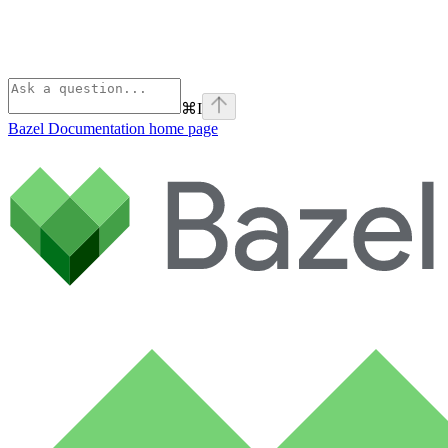
⌘
I
Bazel Documentation
home page