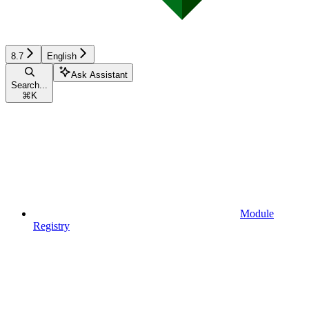
8.7
English
Ask Assistant
Search...
⌘
K
Module
Registry