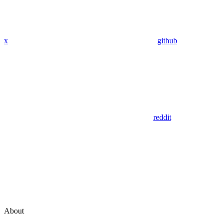
x
github
reddit
About