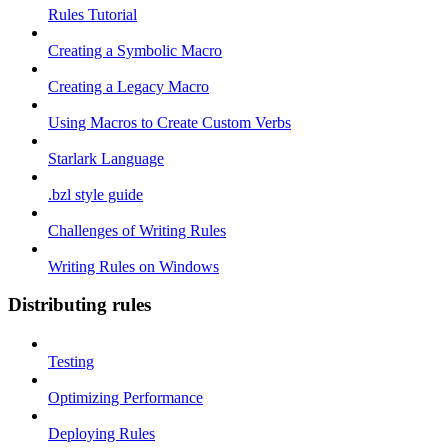
Rules Tutorial
Creating a Symbolic Macro
Creating a Legacy Macro
Using Macros to Create Custom Verbs
Starlark Language
.bzl style guide
Challenges of Writing Rules
Writing Rules on Windows
Distributing rules
Testing
Optimizing Performance
Deploying Rules