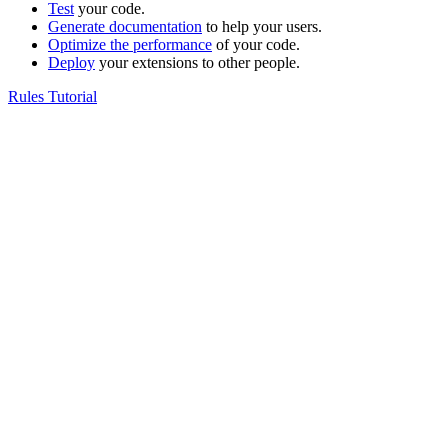
Test
your code.
Generate documentation
to help your users.
Optimize the performance
of your code.
Deploy
your extensions to other people.
Rules Tutorial