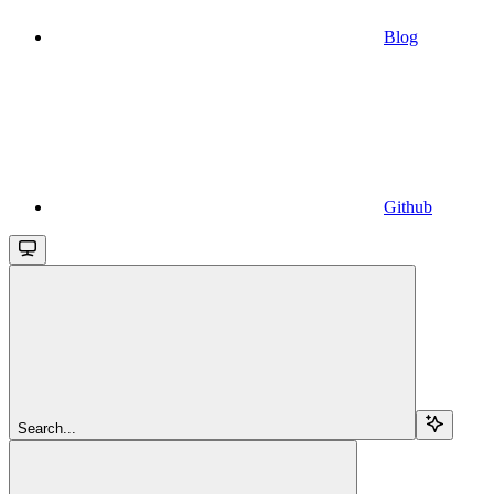
Blog
Github
Search...