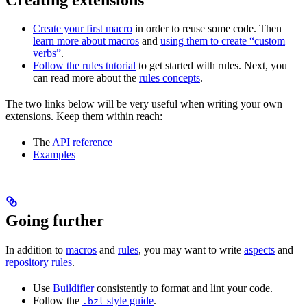
Create your first macro
in order to reuse some code. Then
learn more about macros
and
using them to create “custom
verbs”
.
Follow the rules tutorial
to get started with rules. Next, you
can read more about the
rules concepts
.
The two links below will be very useful when writing your own
extensions. Keep them within reach:
The
API reference
Examples
Going further
In addition to
macros
and
rules
, you may want to write
aspects
and
repository rules
.
Use
Buildifier
consistently to format and lint your code.
Follow the
style guide
.
.bzl