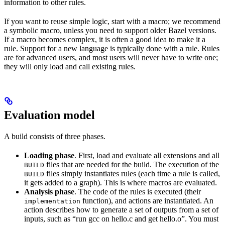
information to other rules.
If you want to reuse simple logic, start with a macro; we recommend
a symbolic macro, unless you need to support older Bazel versions.
If a macro becomes complex, it is often a good idea to make it a
rule. Support for a new language is typically done with a rule. Rules
are for advanced users, and most users will never have to write one;
they will only load and call existing rules.
Evaluation model
A build consists of three phases.
Loading phase
. First, load and evaluate all extensions and all
files that are needed for the build. The execution of the
BUILD
files simply instantiates rules (each time a rule is called,
BUILD
it gets added to a graph). This is where macros are evaluated.
Analysis phase
. The code of the rules is executed (their
function), and actions are instantiated. An
implementation
action describes how to generate a set of outputs from a set of
inputs, such as “run gcc on hello.c and get hello.o”. You must