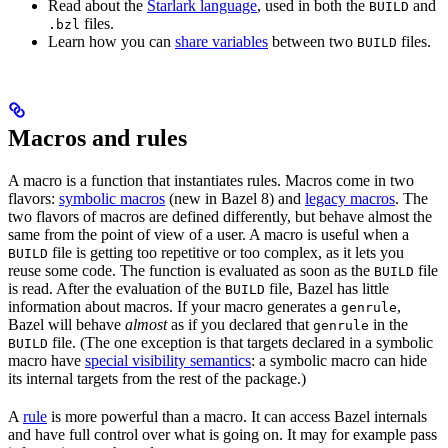
Read about the
Starlark language
, used in both the
and
BUILD
files.
.bzl
Learn how you can
share variables
between two
files.
BUILD
Macros and rules
A macro is a function that instantiates rules. Macros come in two
flavors:
symbolic macros
(new in Bazel 8) and
legacy macros
. The
two flavors of macros are defined differently, but behave almost the
same from the point of view of a user. A macro is useful when a
file is getting too repetitive or too complex, as it lets you
BUILD
reuse some code. The function is evaluated as soon as the
file
BUILD
is read. After the evaluation of the
file, Bazel has little
BUILD
information about macros. If your macro generates a
,
genrule
Bazel will behave
almost
as if you declared that
in the
genrule
file. (The one exception is that targets declared in a symbolic
BUILD
macro have
special visibility semantics
: a symbolic macro can hide
its internal targets from the rest of the package.)
A
rule
is more powerful than a macro. It can access Bazel internals
and have full control over what is going on. It may for example pass