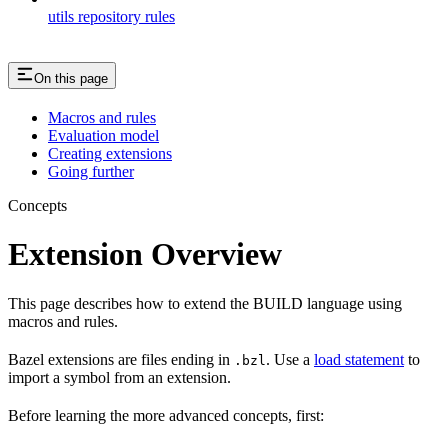
utils repository rules
On this page
Macros and rules
Evaluation model
Creating extensions
Going further
Concepts
Extension Overview
This page describes how to extend the BUILD language using
macros and rules.
Bazel extensions are files ending in
. Use a
load statement
to
.bzl
import a symbol from an extension.
Before learning the more advanced concepts, first: