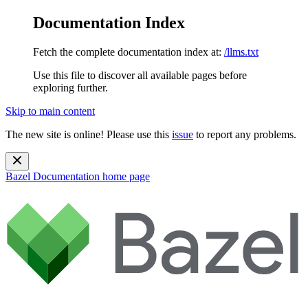
Documentation Index
Fetch the complete documentation index at:
/llms.txt
Use this file to discover all available pages before
exploring further.
Skip to main content
The new site is online! Please use this
issue
to report any problems.
Bazel Documentation
home page