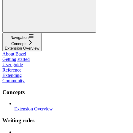
Navigation
Concepts
Extension Overview
About Bazel
Getting started
User guide
Reference
Extending
Community
Concepts
Extension Overview
Writing rules