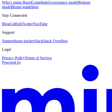
Who's using Bazel
Contribute
Governance model
Release
model
Brand guidelines
Stay Connected
Blog
GitHub
Twitter
YouTube
Support
Support
Issue tracker
Slack
Stack Overflow
Legal
Privacy Policy
Terms of Service
Powered by