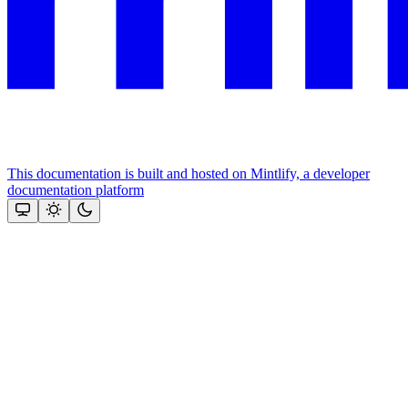
This documentation is built and hosted on Mintlify, a developer
documentation platform
Assistant
Responses
are
generated
using
AI
and