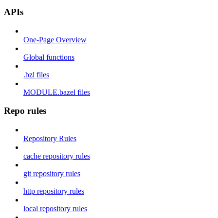
APIs
One-Page Overview
Global functions
.bzl files
MODULE.bazel files
Repo rules
Repository Rules
cache repository rules
git repository rules
http repository rules
local repository rules