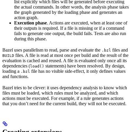
list explicitly which files will be generated before executing
the actual commands. In other words, the analysis phase takes
the graph generated by the loading phase and generates an
action graph.
Execution phase
. Actions are executed, when at least one of
their outputs is required. If a file is missing or if a command
fails to generate one output, the build fails. Tests are also run
during this phase.
Bazel uses parallelism to read, parse and evaluate the
files and
.bzl
files. A file is read at most once per build and the result of the
BUILD
evaluation is cached and reused. A file is evaluated only once all its
dependencies (
statements) have been resolved. By design,
load()
loading a
file has no visible side-effect, it only defines values
.bzl
and functions.
Bazel tries to be clever: it uses dependency analysis to know which
files must be loaded, which rules must be analyzed, and which
actions must be executed. For example, if a rule generates actions
that you don’t need for the current build, they will not be executed.
Creating extensions