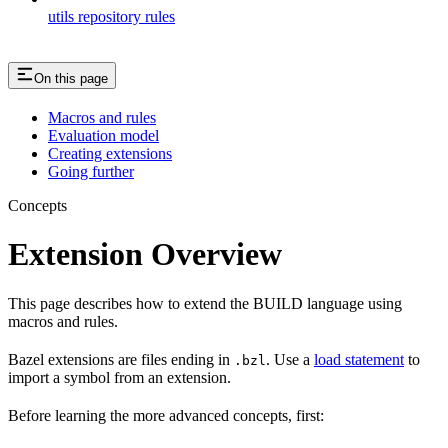
utils repository rules
On this page
Macros and rules
Evaluation model
Creating extensions
Going further
Concepts
Extension Overview
This page describes how to extend the BUILD language using
macros and rules.
Bazel extensions are files ending in
. Use a
load statement
to
.bzl
import a symbol from an extension.
Before learning the more advanced concepts, first: