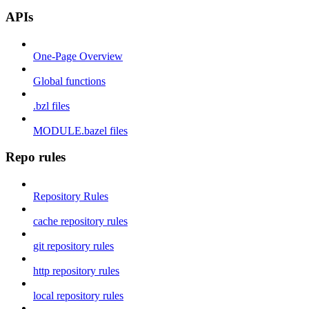
APIs
One-Page Overview
Global functions
.bzl files
MODULE.bazel files
Repo rules
Repository Rules
cache repository rules
git repository rules
http repository rules
local repository rules