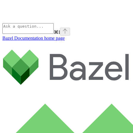
⌘
I
Bazel Documentation
home page