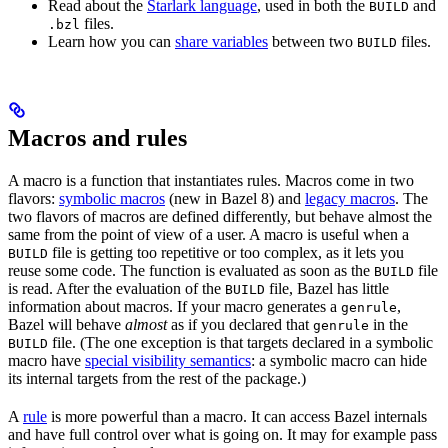
Read about the
Starlark language
, used in both the
and
BUILD
files.
.bzl
Learn how you can
share variables
between two
files.
BUILD
Macros and rules
A macro is a function that instantiates rules. Macros come in two
flavors:
symbolic macros
(new in Bazel 8) and
legacy macros
. The
two flavors of macros are defined differently, but behave almost the
same from the point of view of a user. A macro is useful when a
file is getting too repetitive or too complex, as it lets you
BUILD
reuse some code. The function is evaluated as soon as the
file
BUILD
is read. After the evaluation of the
file, Bazel has little
BUILD
information about macros. If your macro generates a
,
genrule
Bazel will behave
almost
as if you declared that
in the
genrule
file. (The one exception is that targets declared in a symbolic
BUILD
macro have
special visibility semantics
: a symbolic macro can hide
its internal targets from the rest of the package.)
A
rule
is more powerful than a macro. It can access Bazel internals
and have full control over what is going on. It may for example pass