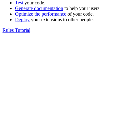
Test
your code.
Generate documentation
to help your users.
Optimize the performance
of your code.
Deploy
your extensions to other people.
Rules Tutorial