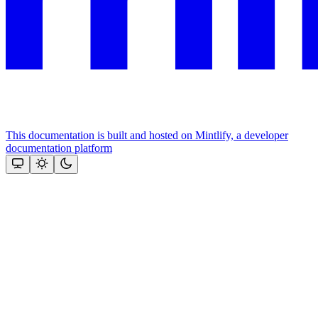
This documentation is built and hosted on Mintlify, a developer
documentation platform
Assistant
Responses
are
generated
using
AI
and