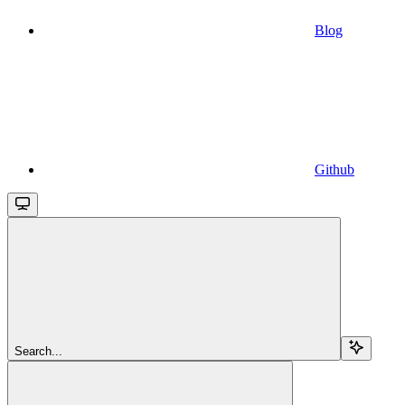
Blog
Github
Search...