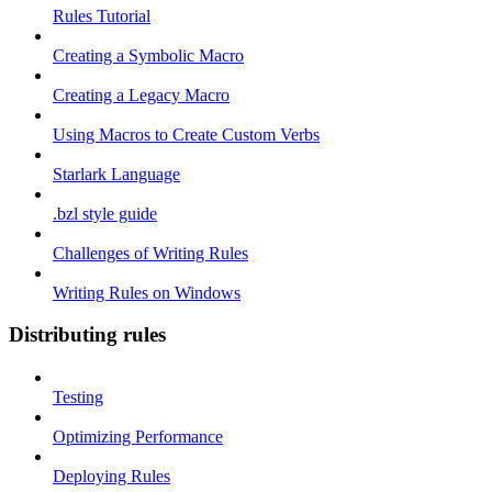
Rules Tutorial
Creating a Symbolic Macro
Creating a Legacy Macro
Using Macros to Create Custom Verbs
Starlark Language
.bzl style guide
Challenges of Writing Rules
Writing Rules on Windows
Distributing rules
Testing
Optimizing Performance
Deploying Rules