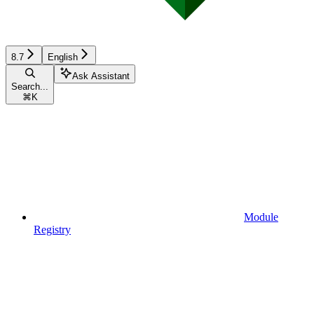
8.7
English
Ask Assistant
Search...
⌘
K
Module
Registry