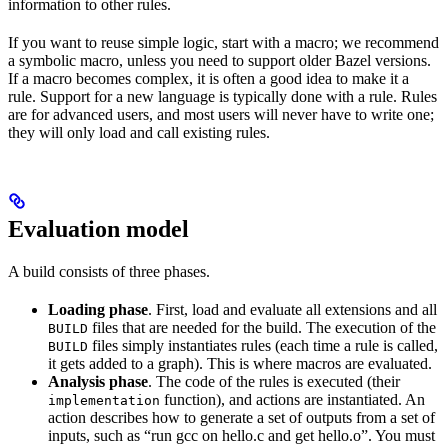
information to other rules.
If you want to reuse simple logic, start with a macro; we recommend
a symbolic macro, unless you need to support older Bazel versions.
If a macro becomes complex, it is often a good idea to make it a
rule. Support for a new language is typically done with a rule. Rules
are for advanced users, and most users will never have to write one;
they will only load and call existing rules.
Evaluation model
A build consists of three phases.
Loading phase
. First, load and evaluate all extensions and all
files that are needed for the build. The execution of the
BUILD
files simply instantiates rules (each time a rule is called,
BUILD
it gets added to a graph). This is where macros are evaluated.
Analysis phase
. The code of the rules is executed (their
function), and actions are instantiated. An
implementation
action describes how to generate a set of outputs from a set of
inputs, such as “run gcc on hello.c and get hello.o”. You must