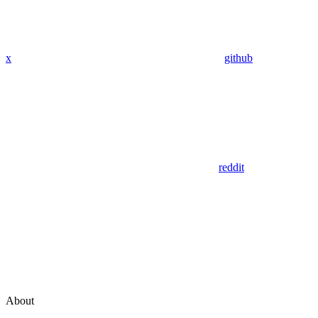
x
github
reddit
About