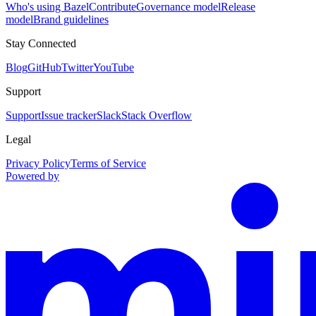
Who's using Bazel
Contribute
Governance model
Release
model
Brand guidelines
Stay Connected
Blog
GitHub
Twitter
YouTube
Support
Support
Issue tracker
Slack
Stack Overflow
Legal
Privacy Policy
Terms of Service
Powered by