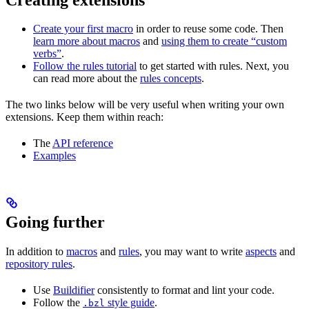
Create your first macro
in order to reuse some code. Then
learn more about macros
and
using them to create “custom
verbs”
.
Follow the rules tutorial
to get started with rules. Next, you
can read more about the
rules concepts
.
The two links below will be very useful when writing your own
extensions. Keep them within reach:
The
API reference
Examples
Going further
In addition to
macros
and
rules
, you may want to write
aspects
and
repository rules
.
Use
Buildifier
consistently to format and lint your code.
Follow the
style guide
.
.bzl