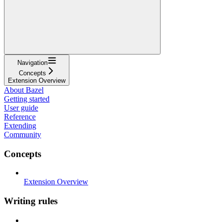
Navigation
Concepts
Extension Overview
About Bazel
Getting started
User guide
Reference
Extending
Community
Concepts
Extension Overview
Writing rules