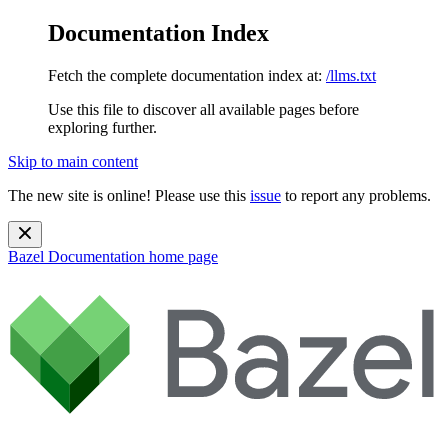
Documentation Index
Fetch the complete documentation index at:
/llms.txt
Use this file to discover all available pages before
exploring further.
Skip to main content
The new site is online! Please use this
issue
to report any problems.
Bazel Documentation
home page