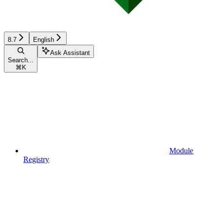
8.7
English
Ask Assistant
Search...
⌘
K
Module
Registry