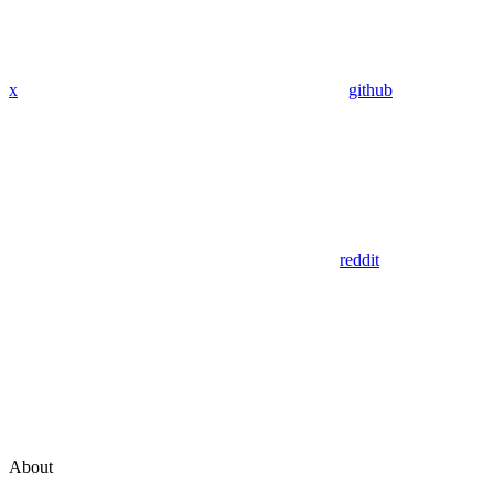
x
github
reddit
About