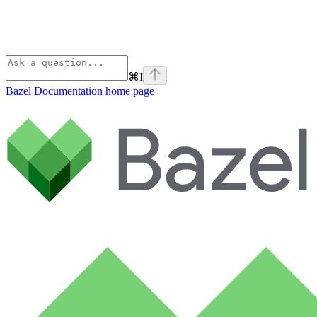
⌘
I
Bazel Documentation
home page