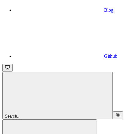
Blog
Github
Search...