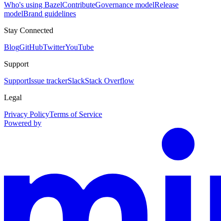
Who's using Bazel
Contribute
Governance model
Release
model
Brand guidelines
Stay Connected
Blog
GitHub
Twitter
YouTube
Support
Support
Issue tracker
Slack
Stack Overflow
Legal
Privacy Policy
Terms of Service
Powered by