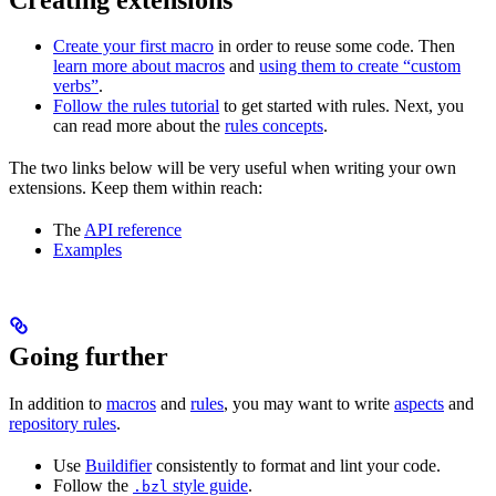
Create your first macro
in order to reuse some code. Then
learn more about macros
and
using them to create “custom
verbs”
.
Follow the rules tutorial
to get started with rules. Next, you
can read more about the
rules concepts
.
The two links below will be very useful when writing your own
extensions. Keep them within reach:
The
API reference
Examples
Going further
In addition to
macros
and
rules
, you may want to write
aspects
and
repository rules
.
Use
Buildifier
consistently to format and lint your code.
Follow the
style guide
.
.bzl