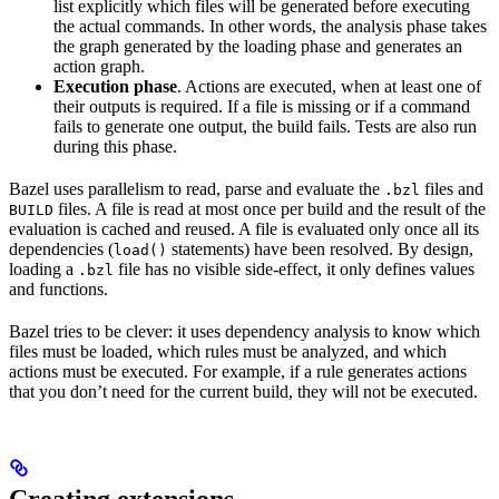
list explicitly which files will be generated before executing
the actual commands. In other words, the analysis phase takes
the graph generated by the loading phase and generates an
action graph.
Execution phase
. Actions are executed, when at least one of
their outputs is required. If a file is missing or if a command
fails to generate one output, the build fails. Tests are also run
during this phase.
Bazel uses parallelism to read, parse and evaluate the
files and
.bzl
files. A file is read at most once per build and the result of the
BUILD
evaluation is cached and reused. A file is evaluated only once all its
dependencies (
statements) have been resolved. By design,
load()
loading a
file has no visible side-effect, it only defines values
.bzl
and functions.
Bazel tries to be clever: it uses dependency analysis to know which
files must be loaded, which rules must be analyzed, and which
actions must be executed. For example, if a rule generates actions
that you don’t need for the current build, they will not be executed.
Creating extensions