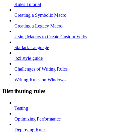
Rules Tutorial
Creating a Symbolic Macro
Creating a Legacy Macro
Using Macros to Create Custom Verbs
Starlark Language
.bzl style guide
Challenges of Writing Rules
Writing Rules on Windows
Distributing rules
Testing
Optimizing Performance
Deploying Rules