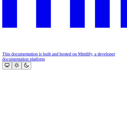
This documentation is built and hosted on Mintlify, a developer
documentation platform
Assistant
Responses
are
generated
using
AI
and