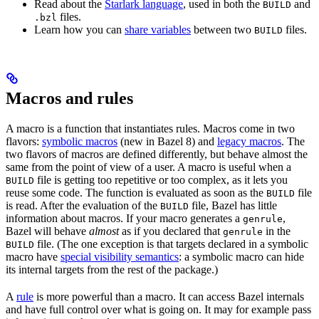
Read about the
Starlark language
, used in both the
and
BUILD
files.
.bzl
Learn how you can
share variables
between two
files.
BUILD
Macros and rules
A macro is a function that instantiates rules. Macros come in two
flavors:
symbolic macros
(new in Bazel 8) and
legacy macros
. The
two flavors of macros are defined differently, but behave almost the
same from the point of view of a user. A macro is useful when a
file is getting too repetitive or too complex, as it lets you
BUILD
reuse some code. The function is evaluated as soon as the
file
BUILD
is read. After the evaluation of the
file, Bazel has little
BUILD
information about macros. If your macro generates a
,
genrule
Bazel will behave
almost
as if you declared that
in the
genrule
file. (The one exception is that targets declared in a symbolic
BUILD
macro have
special visibility semantics
: a symbolic macro can hide
its internal targets from the rest of the package.)
A
rule
is more powerful than a macro. It can access Bazel internals
and have full control over what is going on. It may for example pass