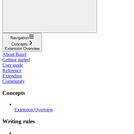
Navigation
Concepts
Extension Overview
About Bazel
Getting started
User guide
Reference
Extending
Community
Concepts
Extension Overview
Writing rules