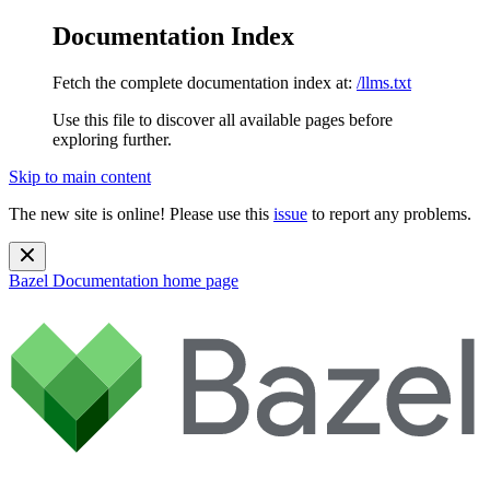
Documentation Index
Fetch the complete documentation index at:
/llms.txt
Use this file to discover all available pages before
exploring further.
Skip to main content
The new site is online! Please use this
issue
to report any problems.
Bazel Documentation
home page