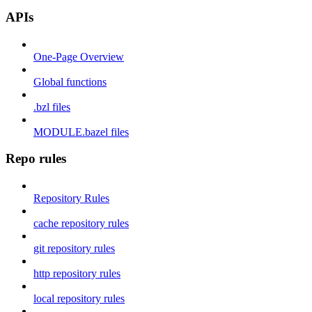
APIs
One-Page Overview
Global functions
.bzl files
MODULE.bazel files
Repo rules
Repository Rules
cache repository rules
git repository rules
http repository rules
local repository rules