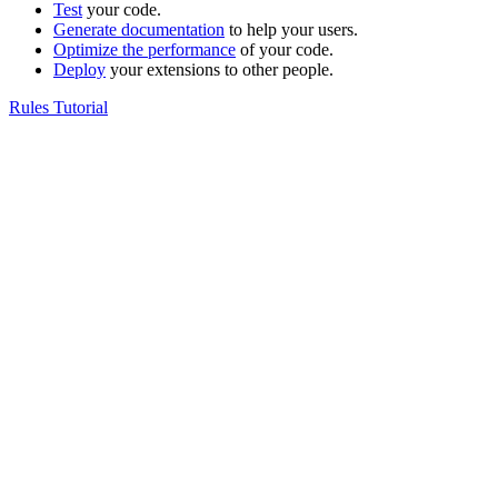
Test
your code.
Generate documentation
to help your users.
Optimize the performance
of your code.
Deploy
your extensions to other people.
Rules Tutorial