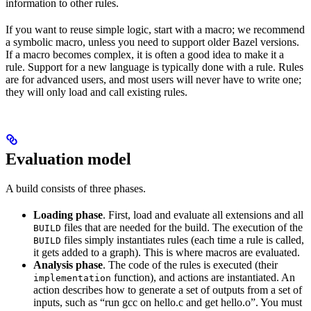
information to other rules.
If you want to reuse simple logic, start with a macro; we recommend
a symbolic macro, unless you need to support older Bazel versions.
If a macro becomes complex, it is often a good idea to make it a
rule. Support for a new language is typically done with a rule. Rules
are for advanced users, and most users will never have to write one;
they will only load and call existing rules.
Evaluation model
A build consists of three phases.
Loading phase
. First, load and evaluate all extensions and all
files that are needed for the build. The execution of the
BUILD
files simply instantiates rules (each time a rule is called,
BUILD
it gets added to a graph). This is where macros are evaluated.
Analysis phase
. The code of the rules is executed (their
function), and actions are instantiated. An
implementation
action describes how to generate a set of outputs from a set of
inputs, such as “run gcc on hello.c and get hello.o”. You must