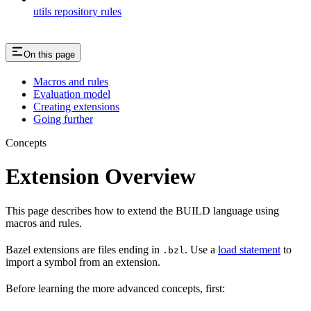
utils repository rules
On this page
Macros and rules
Evaluation model
Creating extensions
Going further
Concepts
Extension Overview
This page describes how to extend the BUILD language using
macros and rules.
Bazel extensions are files ending in
. Use a
load statement
to
.bzl
import a symbol from an extension.
Before learning the more advanced concepts, first: