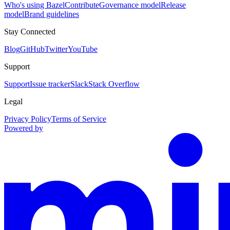
Who's using Bazel
Contribute
Governance model
Release
model
Brand guidelines
Stay Connected
Blog
GitHub
Twitter
YouTube
Support
Support
Issue tracker
Slack
Stack Overflow
Legal
Privacy Policy
Terms of Service
Powered by