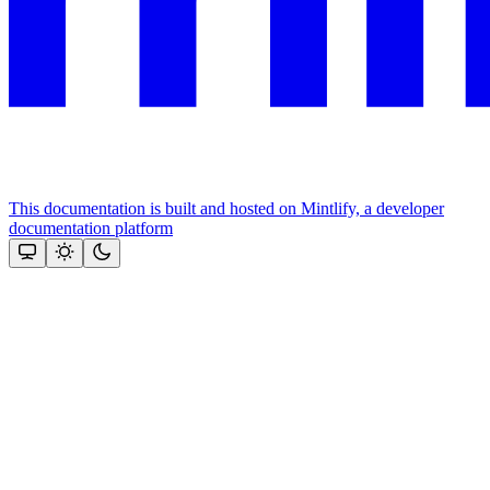
This documentation is built and hosted on Mintlify, a developer
documentation platform
Assistant
Responses
are
generated
using
AI
and