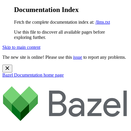
Documentation Index
Fetch the complete documentation index at:
/llms.txt
Use this file to discover all available pages before
exploring further.
Skip to main content
The new site is online! Please use this
issue
to report any problems.
Bazel Documentation
home page