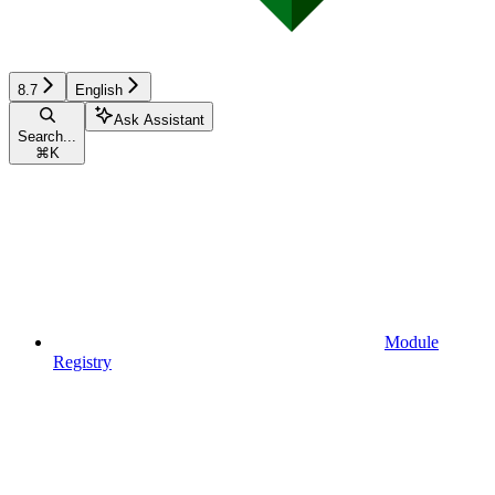
8.7
English
Ask Assistant
Search...
⌘
K
Module
Registry