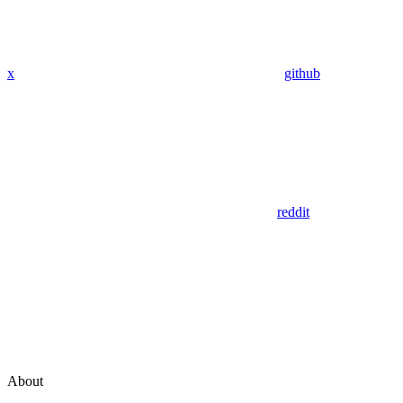
x
github
reddit
About