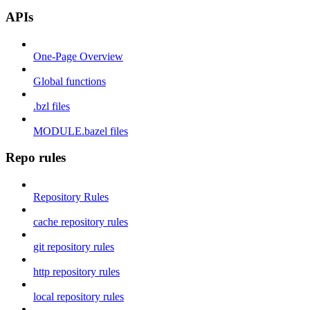
APIs
One-Page Overview
Global functions
.bzl files
MODULE.bazel files
Repo rules
Repository Rules
cache repository rules
git repository rules
http repository rules
local repository rules