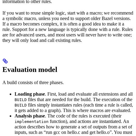
information to other rules.
If you want to reuse simple logic, start with a macro; we recommend
a symbolic macro, unless you need to support older Bazel versions.
If a macro becomes complex, it is often a good idea to make it a
rule. Support for a new language is typically done with a rule. Rules
are for advanced users, and most users will never have to write one;
they will only load and call existing rules.
Evaluation model
A build consists of three phases.
Loading phase
. First, load and evaluate all extensions and all
files that are needed for the build. The execution of the
BUILD
files simply instantiates rules (each time a rule is called,
BUILD
it gets added to a graph). This is where macros are evaluated.
Analysis phase
. The code of the rules is executed (their
function), and actions are instantiated. An
implementation
action describes how to generate a set of outputs from a set of
inputs, such as “run gcc on hello.c and get hello.o”. You must