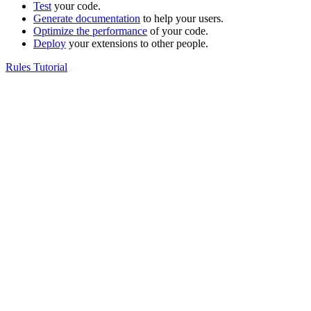
Test
your code.
Generate documentation
to help your users.
Optimize the performance
of your code.
Deploy
your extensions to other people.
Rules Tutorial