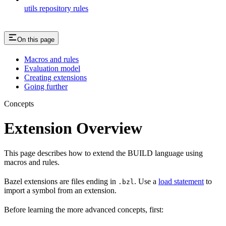
utils repository rules
On this page
Macros and rules
Evaluation model
Creating extensions
Going further
Concepts
Extension Overview
This page describes how to extend the BUILD language using
macros and rules.
Bazel extensions are files ending in
. Use a
load statement
to
.bzl
import a symbol from an extension.
Before learning the more advanced concepts, first: