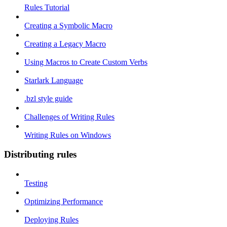
Rules Tutorial
Creating a Symbolic Macro
Creating a Legacy Macro
Using Macros to Create Custom Verbs
Starlark Language
.bzl style guide
Challenges of Writing Rules
Writing Rules on Windows
Distributing rules
Testing
Optimizing Performance
Deploying Rules