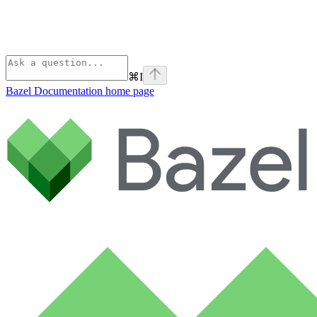
⌘
I
Bazel Documentation
home page