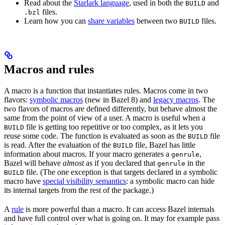
Read about the
Starlark language
, used in both the
and
BUILD
files.
.bzl
Learn how you can
share variables
between two
files.
BUILD
Macros and rules
A macro is a function that instantiates rules. Macros come in two
flavors:
symbolic macros
(new in Bazel 8) and
legacy macros
. The
two flavors of macros are defined differently, but behave almost the
same from the point of view of a user. A macro is useful when a
file is getting too repetitive or too complex, as it lets you
BUILD
reuse some code. The function is evaluated as soon as the
file
BUILD
is read. After the evaluation of the
file, Bazel has little
BUILD
information about macros. If your macro generates a
,
genrule
Bazel will behave
almost
as if you declared that
in the
genrule
file. (The one exception is that targets declared in a symbolic
BUILD
macro have
special visibility semantics
: a symbolic macro can hide
its internal targets from the rest of the package.)
A
rule
is more powerful than a macro. It can access Bazel internals
and have full control over what is going on. It may for example pass