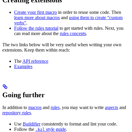
Create your first macro
in order to reuse some code. Then
learn more about macros
and
using them to create “custom
verbs”
.
Follow the rules tutorial
to get started with rules. Next, you
can read more about the
rules concepts
.
The two links below will be very useful when writing your own
extensions. Keep them within reach:
The
API reference
Examples
Going further
In addition to
macros
and
rules
, you may want to write
aspects
and
repository rules
.
Use
Buildifier
consistently to format and lint your code.
Follow the
style guide
.
.bzl