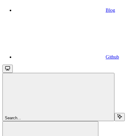
Blog
Github
Search...