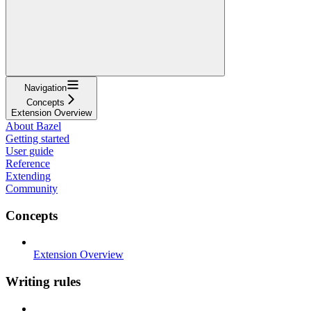
Navigation
Concepts
Extension Overview
About Bazel
Getting started
User guide
Reference
Extending
Community
Concepts
Extension Overview
Writing rules