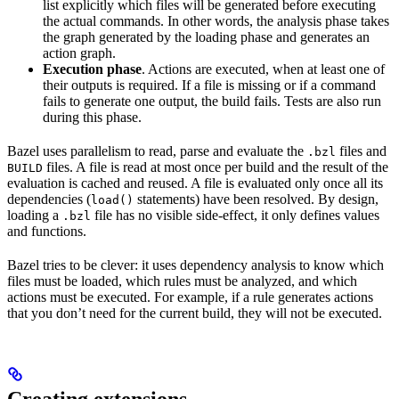
list explicitly which files will be generated before executing
the actual commands. In other words, the analysis phase takes
the graph generated by the loading phase and generates an
action graph.
Execution phase
. Actions are executed, when at least one of
their outputs is required. If a file is missing or if a command
fails to generate one output, the build fails. Tests are also run
during this phase.
Bazel uses parallelism to read, parse and evaluate the
files and
.bzl
files. A file is read at most once per build and the result of the
BUILD
evaluation is cached and reused. A file is evaluated only once all its
dependencies (
statements) have been resolved. By design,
load()
loading a
file has no visible side-effect, it only defines values
.bzl
and functions.
Bazel tries to be clever: it uses dependency analysis to know which
files must be loaded, which rules must be analyzed, and which
actions must be executed. For example, if a rule generates actions
that you don’t need for the current build, they will not be executed.
Creating extensions