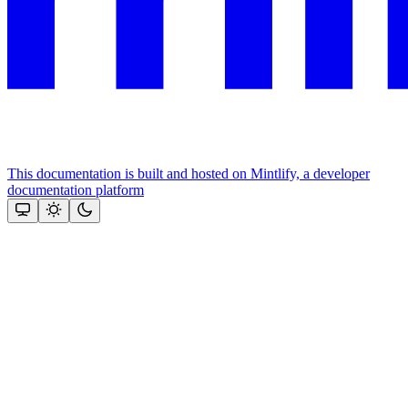
This documentation is built and hosted on Mintlify, a developer
documentation platform
Assistant
Responses
are
generated
using
AI
and