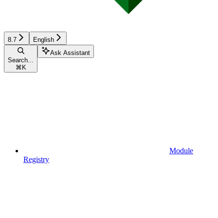
8.7
English
Ask Assistant
Search...
⌘
K
Module
Registry