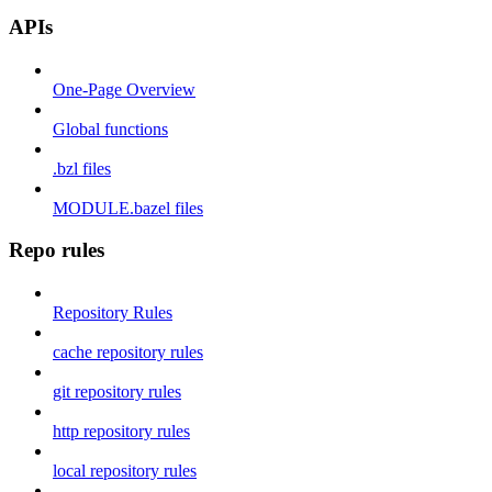
APIs
One-Page Overview
Global functions
.bzl files
MODULE.bazel files
Repo rules
Repository Rules
cache repository rules
git repository rules
http repository rules
local repository rules