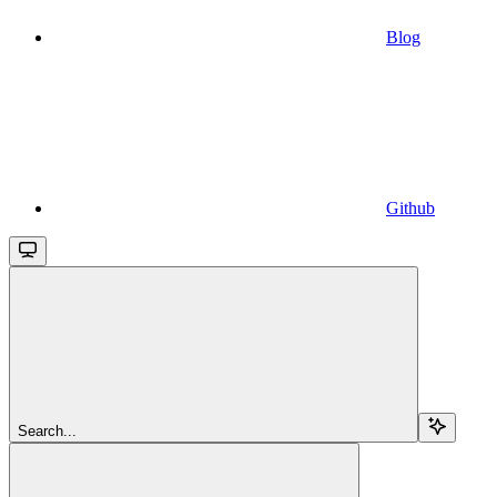
Blog
Github
Search...