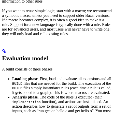
information to other rules.
If you want to reuse simple logic, start with a macro; we recommend
a symbolic macro, unless you need to support older Bazel versions.
If a macro becomes complex, it is often a good idea to make it a
rule. Support for a new language is typically done with a rule. Rules
are for advanced users, and most users will never have to write one;
they will only load and call existing rules.
Evaluation model
A build consists of three phases.
Loading phase
. First, load and evaluate all extensions and all
files that are needed for the build. The execution of the
BUILD
files simply instantiates rules (each time a rule is called,
BUILD
it gets added to a graph). This is where macros are evaluated.
Analysis phase
. The code of the rules is executed (their
function), and actions are instantiated. An
implementation
action describes how to generate a set of outputs from a set of
inputs, such as “run gcc on hello.c and get hello.o”. You must