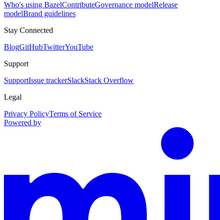
Who's using Bazel
Contribute
Governance model
Release
model
Brand guidelines
Stay Connected
Blog
GitHub
Twitter
YouTube
Support
Support
Issue tracker
Slack
Stack Overflow
Legal
Privacy Policy
Terms of Service
Powered by