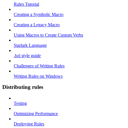
Rules Tutorial
Creating a Symbolic Macro
Creating a Legacy Macro
Using Macros to Create Custom Verbs
Starlark Language
.bzl style guide
Challenges of Writing Rules
Writing Rules on Windows
Distributing rules
Testing
Optimizing Performance
Deploying Rules