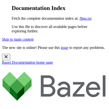
Documentation Index
Fetch the complete documentation index at:
/llms.txt
Use this file to discover all available pages before
exploring further.
Skip to main content
The new site is online! Please use this
issue
to report any problems.
Bazel Documentation
home page