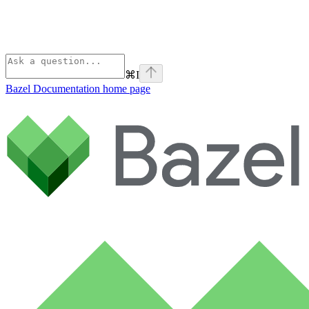
⌘
I
Bazel Documentation
home page