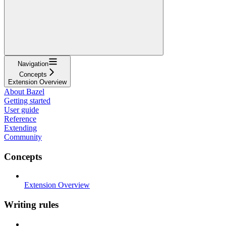
Navigation
Concepts
Extension Overview
About Bazel
Getting started
User guide
Reference
Extending
Community
Concepts
Extension Overview
Writing rules