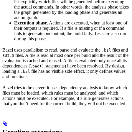
list explicitly which files will be generated before executing
the actual commands. In other words, the analysis phase takes
the graph generated by the loading phase and generates an
action graph.
Execution phase
. Actions are executed, when at least one of
their outputs is required. If a file is missing or if a command
fails to generate one output, the build fails. Tests are also run
during this phase.
Bazel uses parallelism to read, parse and evaluate the
files and
.bzl
files. A file is read at most once per build and the result of the
BUILD
evaluation is cached and reused. A file is evaluated only once all its
dependencies (
statements) have been resolved. By design,
load()
loading a
file has no visible side-effect, it only defines values
.bzl
and functions.
Bazel tries to be clever: it uses dependency analysis to know which
files must be loaded, which rules must be analyzed, and which
actions must be executed. For example, if a rule generates actions
that you don’t need for the current build, they will not be executed.
Creating extensions