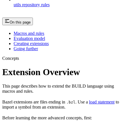
utils repository rules
On this page
Macros and rules
Evaluation model
Creating extensions
Going further
Concepts
Extension Overview
This page describes how to extend the BUILD language using
macros and rules.
Bazel extensions are files ending in
. Use a
load statement
to
.bzl
import a symbol from an extension.
Before learning the more advanced concepts, first: