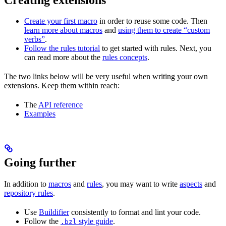
Create your first macro
in order to reuse some code. Then
learn more about macros
and
using them to create “custom
verbs”
.
Follow the rules tutorial
to get started with rules. Next, you
can read more about the
rules concepts
.
The two links below will be very useful when writing your own
extensions. Keep them within reach:
The
API reference
Examples
Going further
In addition to
macros
and
rules
, you may want to write
aspects
and
repository rules
.
Use
Buildifier
consistently to format and lint your code.
Follow the
style guide
.
.bzl