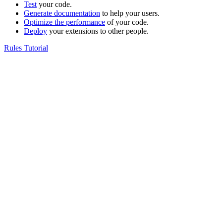
Test
your code.
Generate documentation
to help your users.
Optimize the performance
of your code.
Deploy
your extensions to other people.
Rules Tutorial