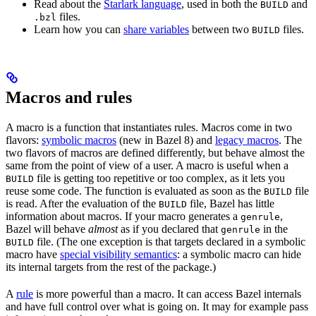
Read about the
Starlark language
, used in both the
and
BUILD
files.
.bzl
Learn how you can
share variables
between two
files.
BUILD
Macros and rules
A macro is a function that instantiates rules. Macros come in two
flavors:
symbolic macros
(new in Bazel 8) and
legacy macros
. The
two flavors of macros are defined differently, but behave almost the
same from the point of view of a user. A macro is useful when a
file is getting too repetitive or too complex, as it lets you
BUILD
reuse some code. The function is evaluated as soon as the
file
BUILD
is read. After the evaluation of the
file, Bazel has little
BUILD
information about macros. If your macro generates a
,
genrule
Bazel will behave
almost
as if you declared that
in the
genrule
file. (The one exception is that targets declared in a symbolic
BUILD
macro have
special visibility semantics
: a symbolic macro can hide
its internal targets from the rest of the package.)
A
rule
is more powerful than a macro. It can access Bazel internals
and have full control over what is going on. It may for example pass