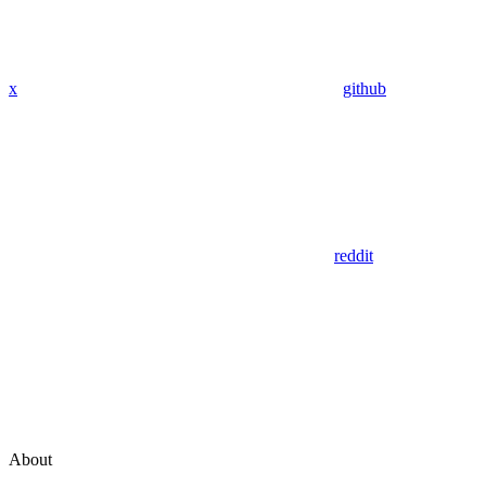
x
github
reddit
About