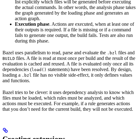
list explicitly which files will be generated before executing
the actual commands. In other words, the analysis phase takes
the graph generated by the loading phase and generates an
action graph.
Execution phase
. Actions are executed, when at least one of
their outputs is required. If a file is missing or if a command
fails to generate one output, the build fails. Tests are also run
during this phase.
Bazel uses parallelism to read, parse and evaluate the
files and
.bzl
files. A file is read at most once per build and the result of the
BUILD
evaluation is cached and reused. A file is evaluated only once all its
dependencies (
statements) have been resolved. By design,
load()
loading a
file has no visible side-effect, it only defines values
.bzl
and functions.
Bazel tries to be clever: it uses dependency analysis to know which
files must be loaded, which rules must be analyzed, and which
actions must be executed. For example, if a rule generates actions
that you don’t need for the current build, they will not be executed.
Creating extensions