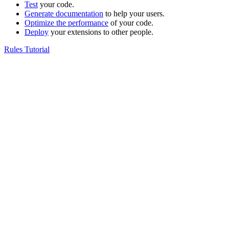
Test
your code.
Generate documentation
to help your users.
Optimize the performance
of your code.
Deploy
your extensions to other people.
Rules Tutorial