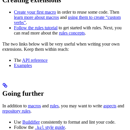
Create your first macro
in order to reuse some code. Then
learn more about macros
and
using them to create “custom
verbs”
.
Follow the rules tutorial
to get started with rules. Next, you
can read more about the
rules concepts
.
The two links below will be very useful when writing your own
extensions. Keep them within reach:
The
API reference
Examples
Going further
In addition to
macros
and
rules
, you may want to write
aspects
and
repository rules
.
Use
Buildifier
consistently to format and lint your code.
Follow the
style guide
.
.bzl