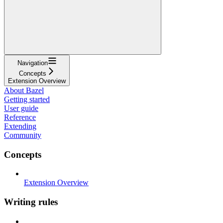
Navigation
Concepts
Extension Overview
About Bazel
Getting started
User guide
Reference
Extending
Community
Concepts
Extension Overview
Writing rules