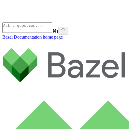
⌘
I
Bazel Documentation
home page