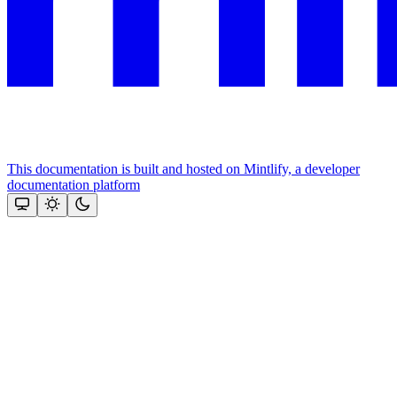
This documentation is built and hosted on Mintlify, a developer
documentation platform
Assistant
Responses
are
generated
using
AI
and