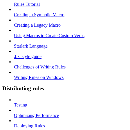
Rules Tutorial
Creating a Symbolic Macro
Creating a Legacy Macro
Using Macros to Create Custom Verbs
Starlark Language
.bzl style guide
Challenges of Writing Rules
Writing Rules on Windows
Distributing rules
Testing
Optimizing Performance
Deploying Rules