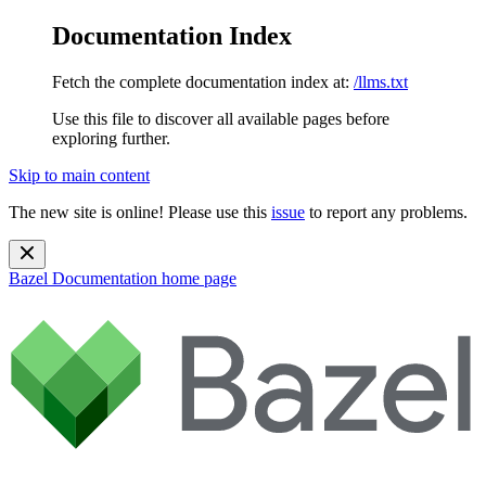
Documentation Index
Fetch the complete documentation index at:
/llms.txt
Use this file to discover all available pages before
exploring further.
Skip to main content
The new site is online! Please use this
issue
to report any problems.
Bazel Documentation
home page