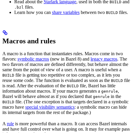
Read about the
Starlark language
, used in both the
and
BUILD
files.
.bzl
Learn how you can
share variables
between two
files.
BUILD
Macros and rules
A macro is a function that instantiates rules. Macros come in two
flavors:
symbolic macros
(new in Bazel 8) and
legacy macros
. The
two flavors of macros are defined differently, but behave almost the
same from the point of view of a user. A macro is useful when a
file is getting too repetitive or too complex, as it lets you
BUILD
reuse some code. The function is evaluated as soon as the
file
BUILD
is read. After the evaluation of the
file, Bazel has little
BUILD
information about macros. If your macro generates a
,
genrule
Bazel will behave
almost
as if you declared that
in the
genrule
file. (The one exception is that targets declared in a symbolic
BUILD
macro have
special visibility semantics
: a symbolic macro can hide
its internal targets from the rest of the package.)
A
rule
is more powerful than a macro. It can access Bazel internals
and have full control over what is going on. It may for example pass