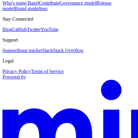
Who's using Bazel
Contribute
Governance model
Release
model
Brand guidelines
Stay Connected
Blog
GitHub
Twitter
YouTube
Support
Support
Issue tracker
Slack
Stack Overflow
Legal
Privacy Policy
Terms of Service
Powered by