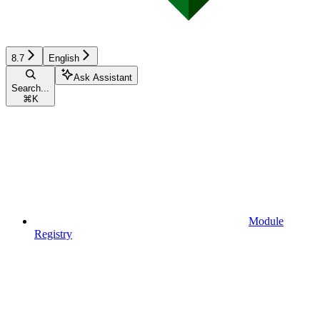
8.7
English
Ask Assistant
Search...
⌘
K
Module
Registry