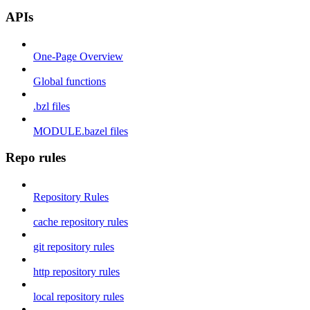
APIs
One-Page Overview
Global functions
.bzl files
MODULE.bazel files
Repo rules
Repository Rules
cache repository rules
git repository rules
http repository rules
local repository rules