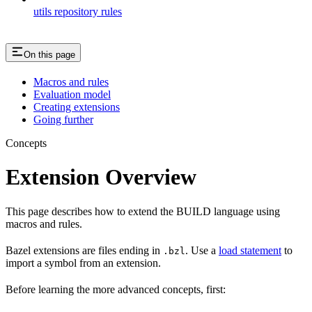
utils repository rules
On this page
Macros and rules
Evaluation model
Creating extensions
Going further
Concepts
Extension Overview
This page describes how to extend the BUILD language using
macros and rules.
Bazel extensions are files ending in
. Use a
load statement
to
.bzl
import a symbol from an extension.
Before learning the more advanced concepts, first: