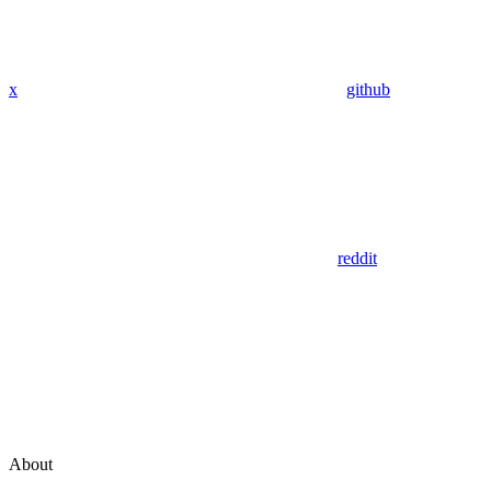
x
github
reddit
About