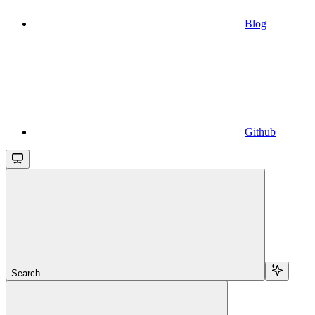
Blog
Github
Search...