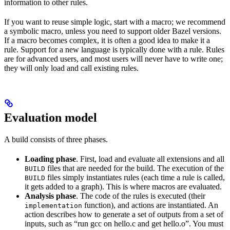
information to other rules.
If you want to reuse simple logic, start with a macro; we recommend
a symbolic macro, unless you need to support older Bazel versions.
If a macro becomes complex, it is often a good idea to make it a
rule. Support for a new language is typically done with a rule. Rules
are for advanced users, and most users will never have to write one;
they will only load and call existing rules.
Evaluation model
A build consists of three phases.
Loading phase
. First, load and evaluate all extensions and all
files that are needed for the build. The execution of the
BUILD
files simply instantiates rules (each time a rule is called,
BUILD
it gets added to a graph). This is where macros are evaluated.
Analysis phase
. The code of the rules is executed (their
function), and actions are instantiated. An
implementation
action describes how to generate a set of outputs from a set of
inputs, such as “run gcc on hello.c and get hello.o”. You must