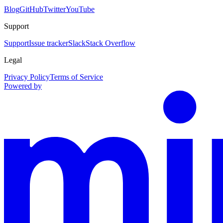
Blog
GitHub
Twitter
YouTube
Support
Support
Issue tracker
Slack
Stack Overflow
Legal
Privacy Policy
Terms of Service
Powered by