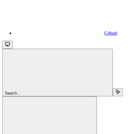
Github
Search...