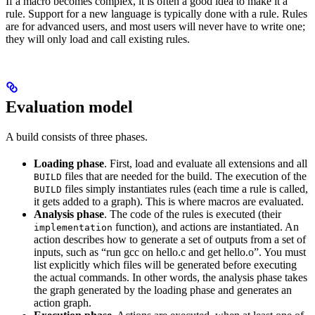
If a macro becomes complex, it is often a good idea to make it a
rule. Support for a new language is typically done with a rule. Rules
are for advanced users, and most users will never have to write one;
they will only load and call existing rules.
Evaluation model
A build consists of three phases.
Loading phase
. First, load and evaluate all extensions and all
files that are needed for the build. The execution of the
BUILD
files simply instantiates rules (each time a rule is called,
BUILD
it gets added to a graph). This is where macros are evaluated.
Analysis phase
. The code of the rules is executed (their
function), and actions are instantiated. An
implementation
action describes how to generate a set of outputs from a set of
inputs, such as “run gcc on hello.c and get hello.o”. You must
list explicitly which files will be generated before executing
the actual commands. In other words, the analysis phase takes
the graph generated by the loading phase and generates an
action graph.