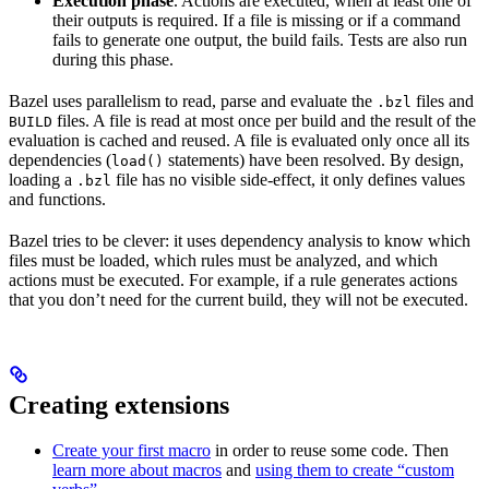
Execution phase
. Actions are executed, when at least one of
their outputs is required. If a file is missing or if a command
fails to generate one output, the build fails. Tests are also run
during this phase.
Bazel uses parallelism to read, parse and evaluate the
files and
.bzl
files. A file is read at most once per build and the result of the
BUILD
evaluation is cached and reused. A file is evaluated only once all its
dependencies (
statements) have been resolved. By design,
load()
loading a
file has no visible side-effect, it only defines values
.bzl
and functions.
Bazel tries to be clever: it uses dependency analysis to know which
files must be loaded, which rules must be analyzed, and which
actions must be executed. For example, if a rule generates actions
that you don’t need for the current build, they will not be executed.
Creating extensions
Create your first macro
in order to reuse some code. Then
learn more about macros
and
using them to create “custom