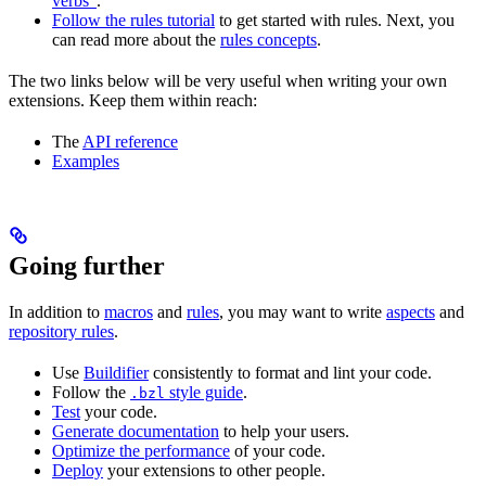
verbs”
.
Follow the rules tutorial
to get started with rules. Next, you
can read more about the
rules concepts
.
The two links below will be very useful when writing your own
extensions. Keep them within reach:
The
API reference
Examples
Going further
In addition to
macros
and
rules
, you may want to write
aspects
and
repository rules
.
Use
Buildifier
consistently to format and lint your code.
Follow the
style guide
.
.bzl
Test
your code.
Generate documentation
to help your users.
Optimize the performance
of your code.
Deploy
your extensions to other people.