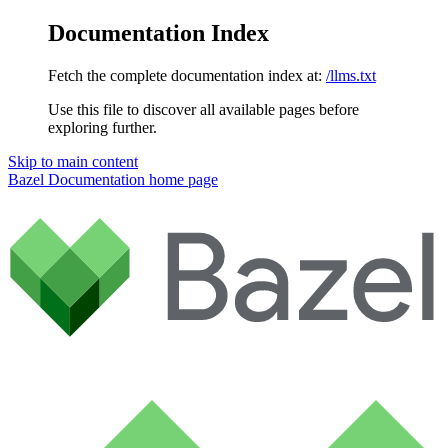
Documentation Index
Fetch the complete documentation index at:
/llms.txt
Use this file to discover all available pages before
exploring further.
Skip to main content
Bazel Documentation
home page