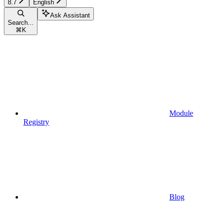
8.7
English
Ask Assistant
Search...
⌘
K
Module
Registry
Blog