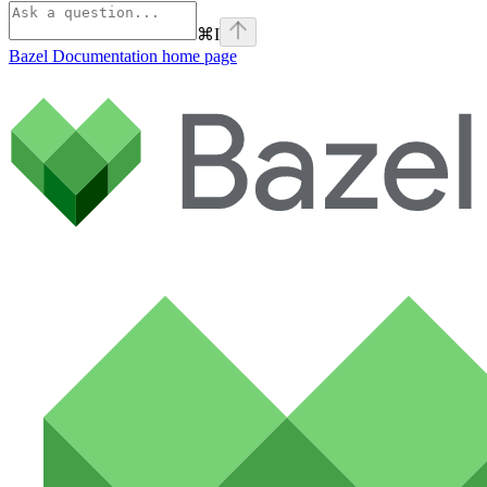
⌘
I
Bazel Documentation
home page