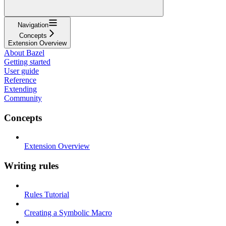
Navigation
Concepts
Extension Overview
About Bazel
Getting started
User guide
Reference
Extending
Community
Concepts
Extension Overview
Writing rules
Rules Tutorial
Creating a Symbolic Macro