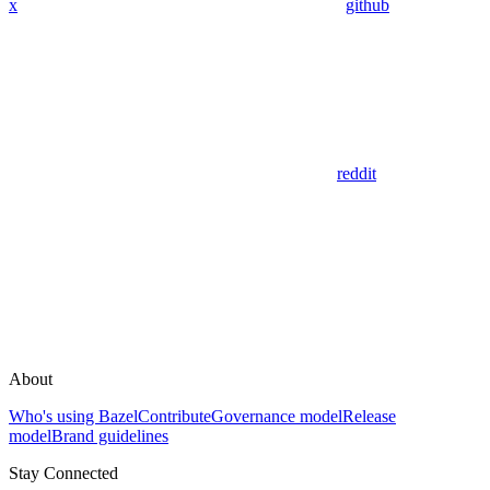
x
github
reddit
About
Who's using Bazel
Contribute
Governance model
Release
model
Brand guidelines
Stay Connected