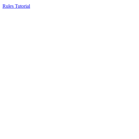
Rules Tutorial