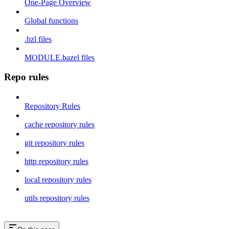
One-Page Overview
Global functions
.bzl files
MODULE.bazel files
Repo rules
Repository Rules
cache repository rules
git repository rules
http repository rules
local repository rules
utils repository rules