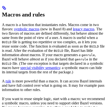
Macros and rules
A macro is a function that instantiates rules. Macros come in two
flavors:
symbolic macros
(new in Bazel 8) and
legacy macros
. The
two flavors of macros are defined differently, but behave almost the
same from the point of view of a user. A macro is useful when a
file is getting too repetitive or too complex, as it lets you
BUILD
reuse some code. The function is evaluated as soon as the
file
BUILD
is read. After the evaluation of the
file, Bazel has little
BUILD
information about macros. If your macro generates a
,
genrule
Bazel will behave
almost
as if you declared that
in the
genrule
file. (The one exception is that targets declared in a symbolic
BUILD
macro have
special visibility semantics
: a symbolic macro can hide
its internal targets from the rest of the package.)
A
rule
is more powerful than a macro. It can access Bazel internals
and have full control over what is going on. It may for example pass
information to other rules.
If you want to reuse simple logic, start with a macro; we recommend
a symbolic macro, unless you need to support older Bazel versions.