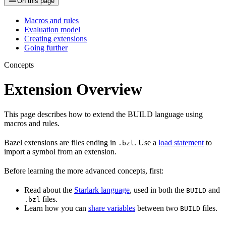
On this page
Macros and rules
Evaluation model
Creating extensions
Going further
Concepts
Extension Overview
This page describes how to extend the BUILD language using
macros and rules.
Bazel extensions are files ending in
. Use a
load statement
to
.bzl
import a symbol from an extension.
Before learning the more advanced concepts, first:
Read about the
Starlark language
, used in both the
and
BUILD
files.
.bzl
Learn how you can
share variables
between two
files.
BUILD