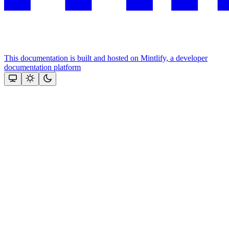
This documentation is built and hosted on Mintlify, a developer
documentation platform
Assistant
Responses
are
generated
using
AI
and
may
contain
mistakes.