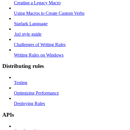
Creating a Legacy Macro
Using Macros to Create Custom Verbs
Starlark Language
.bzl style guide
Challenges of Writing Rules
Writing Rules on Windows
Distributing rules
Testing
Optimizing Performance
Deploying Rules
APIs