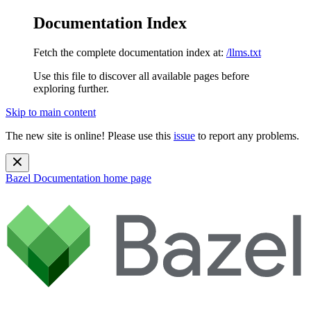
Documentation Index
Fetch the complete documentation index at:
/llms.txt
Use this file to discover all available pages before
exploring further.
Skip to main content
The new site is online! Please use this
issue
to report any problems.
Bazel Documentation
home page