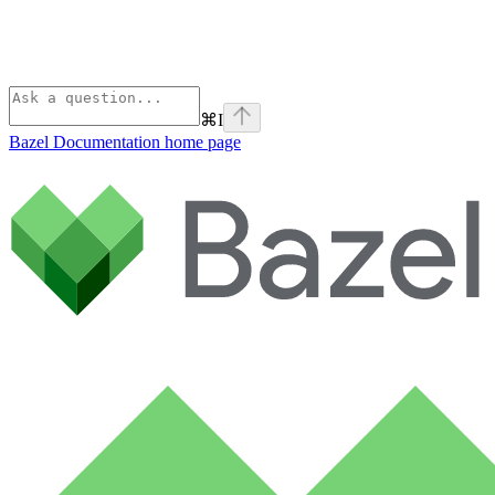
⌘
I
Bazel Documentation
home page