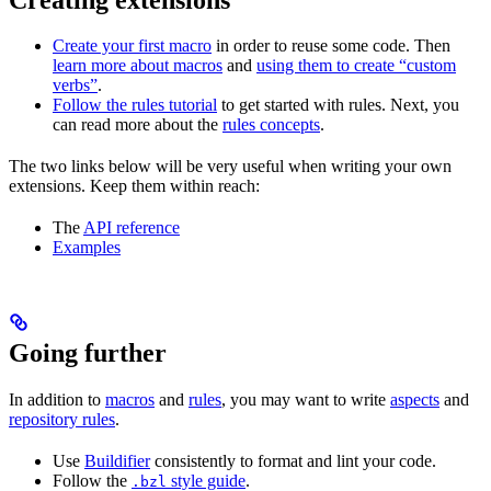
Create your first macro
in order to reuse some code. Then
learn more about macros
and
using them to create “custom
verbs”
.
Follow the rules tutorial
to get started with rules. Next, you
can read more about the
rules concepts
.
The two links below will be very useful when writing your own
extensions. Keep them within reach:
The
API reference
Examples
Going further
In addition to
macros
and
rules
, you may want to write
aspects
and
repository rules
.
Use
Buildifier
consistently to format and lint your code.
Follow the
style guide
.
.bzl