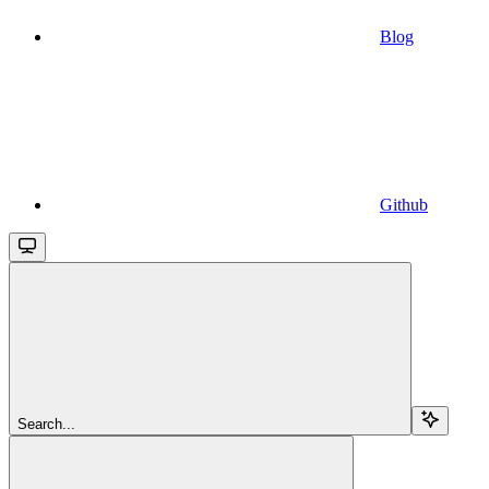
Blog
Github
Search...