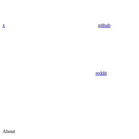
x
github
reddit
About