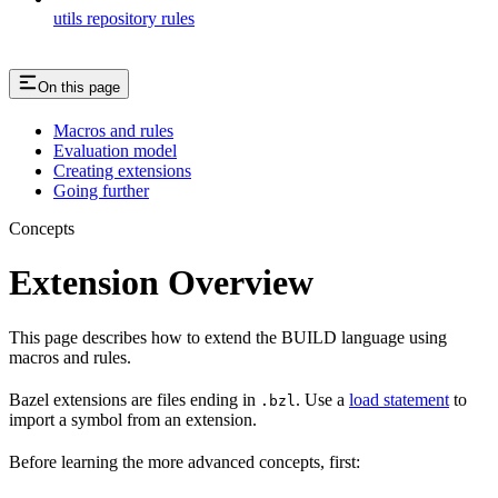
utils repository rules
On this page
Macros and rules
Evaluation model
Creating extensions
Going further
Concepts
Extension Overview
This page describes how to extend the BUILD language using
macros and rules.
Bazel extensions are files ending in
. Use a
load statement
to
.bzl
import a symbol from an extension.
Before learning the more advanced concepts, first: