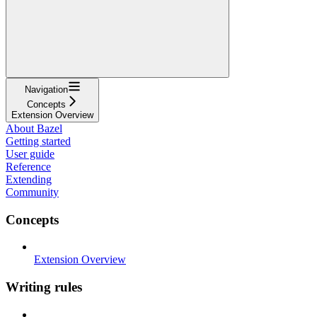
Navigation
Concepts
Extension Overview
About Bazel
Getting started
User guide
Reference
Extending
Community
Concepts
Extension Overview
Writing rules