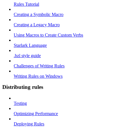
Rules Tutorial
Creating a Symbolic Macro
Creating a Legacy Macro
Using Macros to Create Custom Verbs
Starlark Language
.bzl style guide
Challenges of Writing Rules
Writing Rules on Windows
Distributing rules
Testing
Optimizing Performance
Deploying Rules