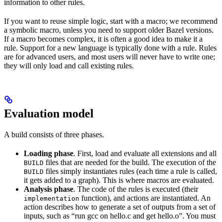
information to other rules.
If you want to reuse simple logic, start with a macro; we recommend
a symbolic macro, unless you need to support older Bazel versions.
If a macro becomes complex, it is often a good idea to make it a
rule. Support for a new language is typically done with a rule. Rules
are for advanced users, and most users will never have to write one;
they will only load and call existing rules.
Evaluation model
A build consists of three phases.
Loading phase
. First, load and evaluate all extensions and all
files that are needed for the build. The execution of the
BUILD
files simply instantiates rules (each time a rule is called,
BUILD
it gets added to a graph). This is where macros are evaluated.
Analysis phase
. The code of the rules is executed (their
function), and actions are instantiated. An
implementation
action describes how to generate a set of outputs from a set of
inputs, such as “run gcc on hello.c and get hello.o”. You must