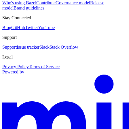
Who's using Bazel
Contribute
Governance model
Release
model
Brand guidelines
Stay Connected
Blog
GitHub
Twitter
YouTube
Support
Support
Issue tracker
Slack
Stack Overflow
Legal
Privacy Policy
Terms of Service
Powered by