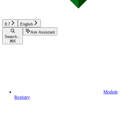
8.7
English
Ask Assistant
Search...
⌘
K
Module
Registry