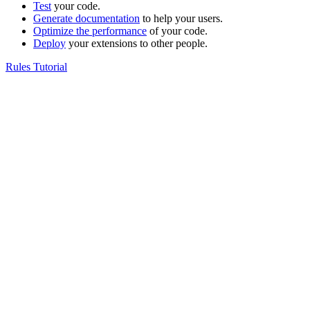
Test
your code.
Generate documentation
to help your users.
Optimize the performance
of your code.
Deploy
your extensions to other people.
Rules Tutorial