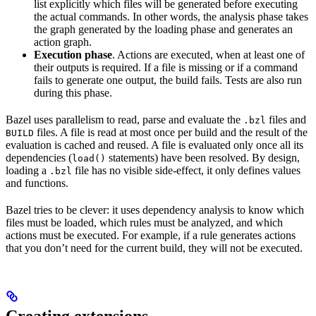
list explicitly which files will be generated before executing
the actual commands. In other words, the analysis phase takes
the graph generated by the loading phase and generates an
action graph.
Execution phase
. Actions are executed, when at least one of
their outputs is required. If a file is missing or if a command
fails to generate one output, the build fails. Tests are also run
during this phase.
Bazel uses parallelism to read, parse and evaluate the
files and
.bzl
files. A file is read at most once per build and the result of the
BUILD
evaluation is cached and reused. A file is evaluated only once all its
dependencies (
statements) have been resolved. By design,
load()
loading a
file has no visible side-effect, it only defines values
.bzl
and functions.
Bazel tries to be clever: it uses dependency analysis to know which
files must be loaded, which rules must be analyzed, and which
actions must be executed. For example, if a rule generates actions
that you don’t need for the current build, they will not be executed.
Creating extensions