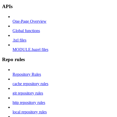
APIs
One-Page Overview
Global functions
.bzl files
MODULE.bazel files
Repo rules
Repository Rules
cache repository rules
git repository rules
http repository rules
local repository rules