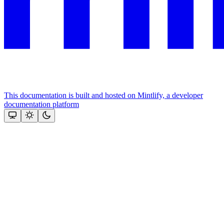
This documentation is built and hosted on Mintlify, a developer
documentation platform
Assistant
Responses
are
generated
using
AI
and