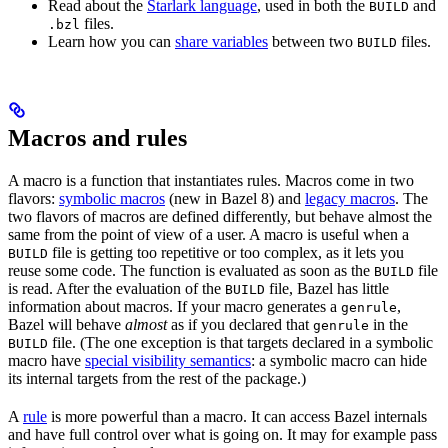
Read about the
Starlark language
, used in both the
and
BUILD
files.
.bzl
Learn how you can
share variables
between two
files.
BUILD
Macros and rules
A macro is a function that instantiates rules. Macros come in two
flavors:
symbolic macros
(new in Bazel 8) and
legacy macros
. The
two flavors of macros are defined differently, but behave almost the
same from the point of view of a user. A macro is useful when a
file is getting too repetitive or too complex, as it lets you
BUILD
reuse some code. The function is evaluated as soon as the
file
BUILD
is read. After the evaluation of the
file, Bazel has little
BUILD
information about macros. If your macro generates a
,
genrule
Bazel will behave
almost
as if you declared that
in the
genrule
file. (The one exception is that targets declared in a symbolic
BUILD
macro have
special visibility semantics
: a symbolic macro can hide
its internal targets from the rest of the package.)
A
rule
is more powerful than a macro. It can access Bazel internals
and have full control over what is going on. It may for example pass