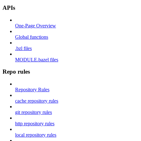
APIs
One-Page Overview
Global functions
.bzl files
MODULE.bazel files
Repo rules
Repository Rules
cache repository rules
git repository rules
http repository rules
local repository rules