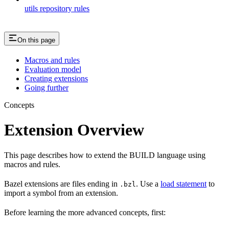
utils repository rules
On this page
Macros and rules
Evaluation model
Creating extensions
Going further
Concepts
Extension Overview
This page describes how to extend the BUILD language using
macros and rules.
Bazel extensions are files ending in
. Use a
load statement
to
.bzl
import a symbol from an extension.
Before learning the more advanced concepts, first: