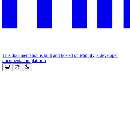
This documentation is built and hosted on Mintlify, a developer
documentation platform
Assistant
Responses
are
generated
using
AI
and