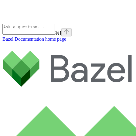
⌘
I
Bazel Documentation
home page