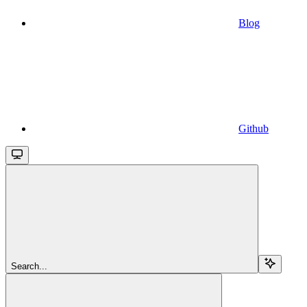
Blog
Github
Search...