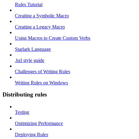
Rules Tutorial
Creating a Symbolic Macro
Creating a Legacy Macro
Using Macros to Create Custom Verbs
Starlark Language
.bzl style guide
Challenges of Writing Rules
Writing Rules on Windows
Distributing rules
Testing
Optimizing Performance
Deploying Rules