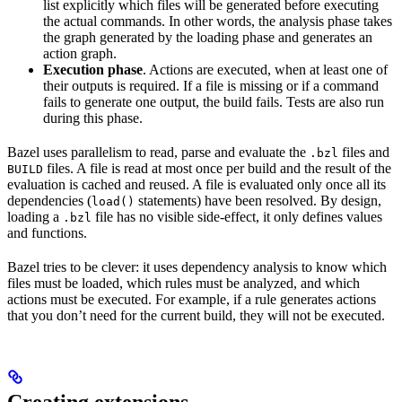
list explicitly which files will be generated before executing
the actual commands. In other words, the analysis phase takes
the graph generated by the loading phase and generates an
action graph.
Execution phase
. Actions are executed, when at least one of
their outputs is required. If a file is missing or if a command
fails to generate one output, the build fails. Tests are also run
during this phase.
Bazel uses parallelism to read, parse and evaluate the
files and
.bzl
files. A file is read at most once per build and the result of the
BUILD
evaluation is cached and reused. A file is evaluated only once all its
dependencies (
statements) have been resolved. By design,
load()
loading a
file has no visible side-effect, it only defines values
.bzl
and functions.
Bazel tries to be clever: it uses dependency analysis to know which
files must be loaded, which rules must be analyzed, and which
actions must be executed. For example, if a rule generates actions
that you don’t need for the current build, they will not be executed.
Creating extensions