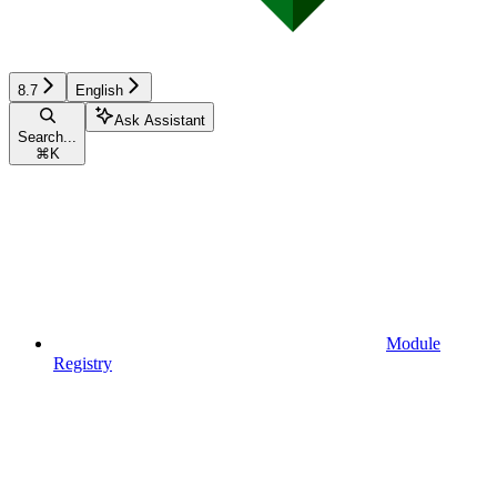
8.7
English
Ask Assistant
Search...
⌘
K
Module
Registry