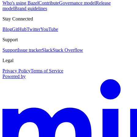
Who's using Bazel
Contribute
Governance model
Release
model
Brand guidelines
Stay Connected
Blog
GitHub
Twitter
YouTube
Support
Support
Issue tracker
Slack
Stack Overflow
Legal
Privacy Policy
Terms of Service
Powered by