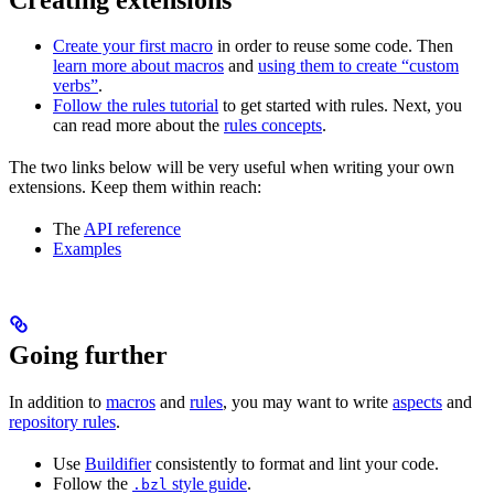
Create your first macro
in order to reuse some code. Then
learn more about macros
and
using them to create “custom
verbs”
.
Follow the rules tutorial
to get started with rules. Next, you
can read more about the
rules concepts
.
The two links below will be very useful when writing your own
extensions. Keep them within reach:
The
API reference
Examples
Going further
In addition to
macros
and
rules
, you may want to write
aspects
and
repository rules
.
Use
Buildifier
consistently to format and lint your code.
Follow the
style guide
.
.bzl