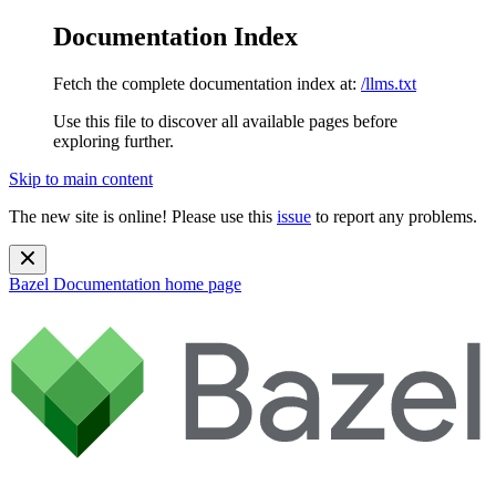
Documentation Index
Fetch the complete documentation index at:
/llms.txt
Use this file to discover all available pages before
exploring further.
Skip to main content
The new site is online! Please use this
issue
to report any problems.
Bazel Documentation
home page