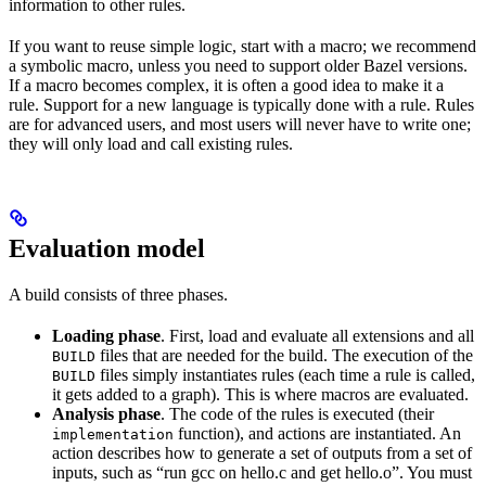
information to other rules.
If you want to reuse simple logic, start with a macro; we recommend
a symbolic macro, unless you need to support older Bazel versions.
If a macro becomes complex, it is often a good idea to make it a
rule. Support for a new language is typically done with a rule. Rules
are for advanced users, and most users will never have to write one;
they will only load and call existing rules.
Evaluation model
A build consists of three phases.
Loading phase
. First, load and evaluate all extensions and all
files that are needed for the build. The execution of the
BUILD
files simply instantiates rules (each time a rule is called,
BUILD
it gets added to a graph). This is where macros are evaluated.
Analysis phase
. The code of the rules is executed (their
function), and actions are instantiated. An
implementation
action describes how to generate a set of outputs from a set of
inputs, such as “run gcc on hello.c and get hello.o”. You must