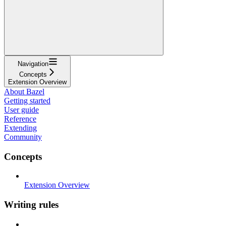
Navigation
Concepts
Extension Overview
About Bazel
Getting started
User guide
Reference
Extending
Community
Concepts
Extension Overview
Writing rules