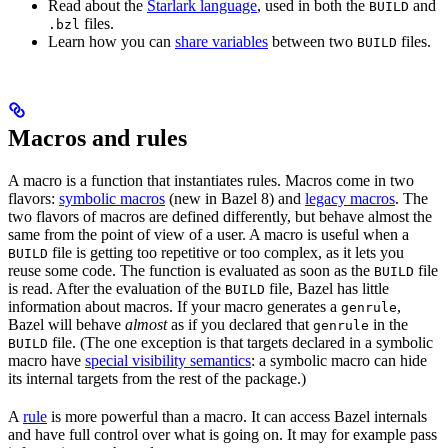
Read about the
Starlark language
, used in both the
and
BUILD
files.
.bzl
Learn how you can
share variables
between two
files.
BUILD
Macros and rules
A macro is a function that instantiates rules. Macros come in two
flavors:
symbolic macros
(new in Bazel 8) and
legacy macros
. The
two flavors of macros are defined differently, but behave almost the
same from the point of view of a user. A macro is useful when a
file is getting too repetitive or too complex, as it lets you
BUILD
reuse some code. The function is evaluated as soon as the
file
BUILD
is read. After the evaluation of the
file, Bazel has little
BUILD
information about macros. If your macro generates a
,
genrule
Bazel will behave
almost
as if you declared that
in the
genrule
file. (The one exception is that targets declared in a symbolic
BUILD
macro have
special visibility semantics
: a symbolic macro can hide
its internal targets from the rest of the package.)
A
rule
is more powerful than a macro. It can access Bazel internals
and have full control over what is going on. It may for example pass