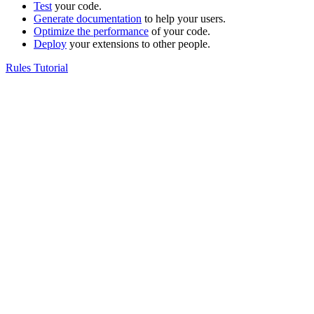
Test
your code.
Generate documentation
to help your users.
Optimize the performance
of your code.
Deploy
your extensions to other people.
Rules Tutorial