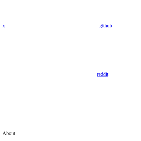
x
github
reddit
About