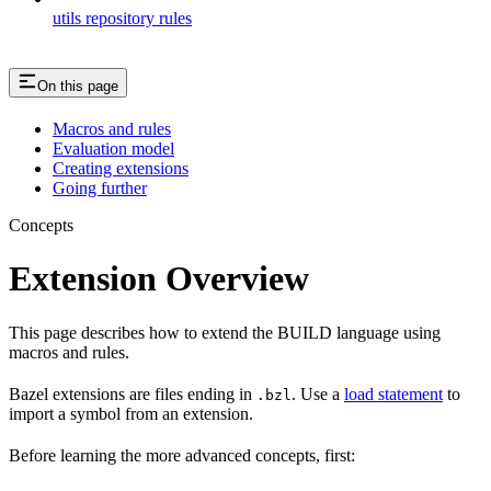
utils repository rules
On this page
Macros and rules
Evaluation model
Creating extensions
Going further
Concepts
Extension Overview
This page describes how to extend the BUILD language using
macros and rules.
Bazel extensions are files ending in
. Use a
load statement
to
.bzl
import a symbol from an extension.
Before learning the more advanced concepts, first: