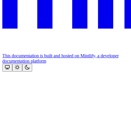
This documentation is built and hosted on Mintlify, a developer
documentation platform
Assistant
Responses
are
generated
using
AI
and