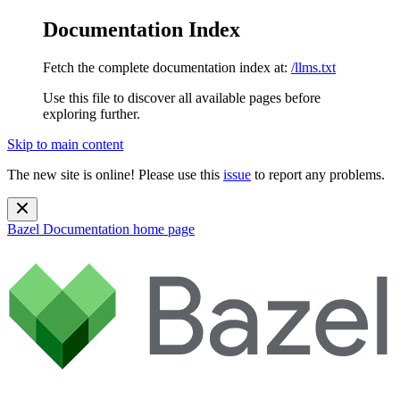
Documentation Index
Fetch the complete documentation index at:
/llms.txt
Use this file to discover all available pages before
exploring further.
Skip to main content
The new site is online! Please use this
issue
to report any problems.
Bazel Documentation
home page