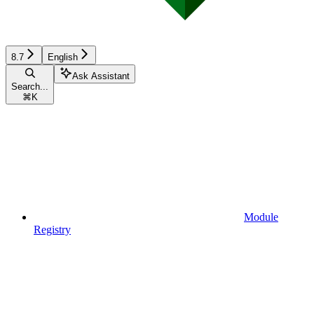
8.7
English
Ask Assistant
Search...
⌘
K
Module
Registry