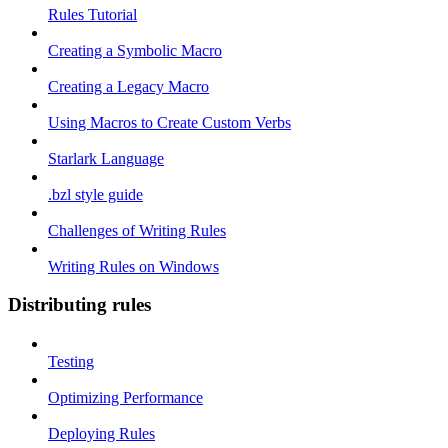
Rules Tutorial
Creating a Symbolic Macro
Creating a Legacy Macro
Using Macros to Create Custom Verbs
Starlark Language
.bzl style guide
Challenges of Writing Rules
Writing Rules on Windows
Distributing rules
Testing
Optimizing Performance
Deploying Rules