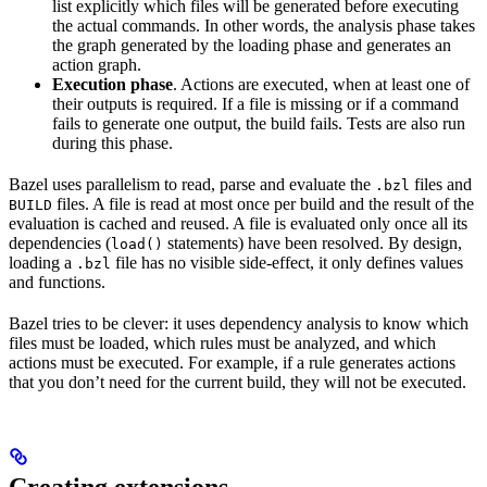
list explicitly which files will be generated before executing
the actual commands. In other words, the analysis phase takes
the graph generated by the loading phase and generates an
action graph.
Execution phase
. Actions are executed, when at least one of
their outputs is required. If a file is missing or if a command
fails to generate one output, the build fails. Tests are also run
during this phase.
Bazel uses parallelism to read, parse and evaluate the
files and
.bzl
files. A file is read at most once per build and the result of the
BUILD
evaluation is cached and reused. A file is evaluated only once all its
dependencies (
statements) have been resolved. By design,
load()
loading a
file has no visible side-effect, it only defines values
.bzl
and functions.
Bazel tries to be clever: it uses dependency analysis to know which
files must be loaded, which rules must be analyzed, and which
actions must be executed. For example, if a rule generates actions
that you don’t need for the current build, they will not be executed.
Creating extensions