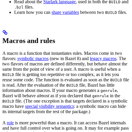
Read about the
Starlark language
, used in both the
and
BUILD
files.
.bzl
Learn how you can
share variables
between two
files.
BUILD
Macros and rules
A macro is a function that instantiates rules. Macros come in two
flavors:
symbolic macros
(new in Bazel 8) and
legacy macros
. The
two flavors of macros are defined differently, but behave almost the
same from the point of view of a user. A macro is useful when a
file is getting too repetitive or too complex, as it lets you
BUILD
reuse some code. The function is evaluated as soon as the
file
BUILD
is read. After the evaluation of the
file, Bazel has little
BUILD
information about macros. If your macro generates a
,
genrule
Bazel will behave
almost
as if you declared that
in the
genrule
file. (The one exception is that targets declared in a symbolic
BUILD
macro have
special visibility semantics
: a symbolic macro can hide
its internal targets from the rest of the package.)
A
rule
is more powerful than a macro. It can access Bazel internals
and have full control over what is going on. It may for example pass