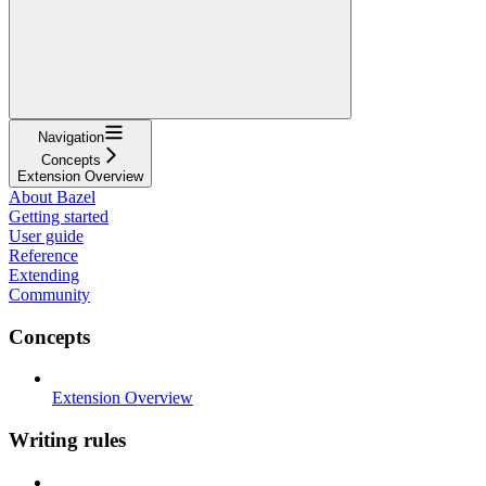
Navigation
Concepts
Extension Overview
About Bazel
Getting started
User guide
Reference
Extending
Community
Concepts
Extension Overview
Writing rules