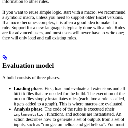
information to other rules.
If you want to reuse simple logic, start with a macro; we recommend
a symbolic macro, unless you need to support older Bazel versions.
If a macro becomes complex, it is often a good idea to make it a
rule. Support for a new language is typically done with a rule. Rules
are for advanced users, and most users will never have to write one;
they will only load and call existing rules.
Evaluation model
A build consists of three phases.
Loading phase
. First, load and evaluate all extensions and all
files that are needed for the build. The execution of the
BUILD
files simply instantiates rules (each time a rule is called,
BUILD
it gets added to a graph). This is where macros are evaluated.
Analysis phase
. The code of the rules is executed (their
function), and actions are instantiated. An
implementation
action describes how to generate a set of outputs from a set of
inputs, such as “run gcc on hello.c and get hello.o”. You must