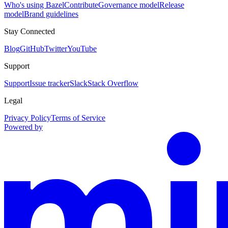
Who's using Bazel
Contribute
Governance model
Release
model
Brand guidelines
Stay Connected
Blog
GitHub
Twitter
YouTube
Support
Support
Issue tracker
Slack
Stack Overflow
Legal
Privacy Policy
Terms of Service
Powered by