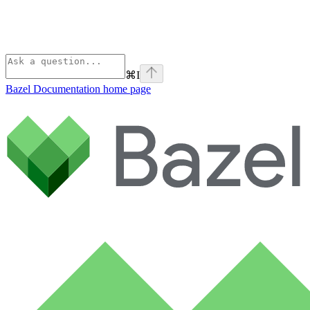
⌘
I
Bazel Documentation
home page