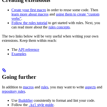
Create your first macro
in order to reuse some code. Then
learn more about macros
and
using them to create “custom
verbs”
.
Follow the rules tutorial
to get started with rules. Next, you
can read more about the
rules concepts
.
The two links below will be very useful when writing your own
extensions. Keep them within reach:
The
API reference
Examples
Going further
In addition to
macros
and
rules
, you may want to write
aspects
and
repository rules
.
Use
Buildifier
consistently to format and lint your code.
Follow the
style guide
.
.bzl