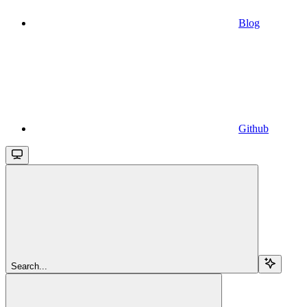
Blog
Github
Search...