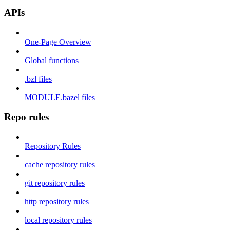
APIs
One-Page Overview
Global functions
.bzl files
MODULE.bazel files
Repo rules
Repository Rules
cache repository rules
git repository rules
http repository rules
local repository rules