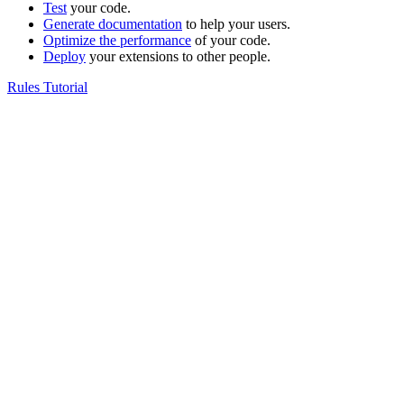
Test
your code.
Generate documentation
to help your users.
Optimize the performance
of your code.
Deploy
your extensions to other people.
Rules Tutorial