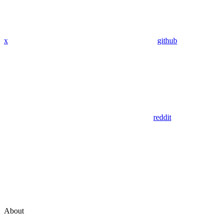
x
github
reddit
About