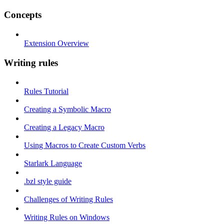
Concepts
Extension Overview
Writing rules
Rules Tutorial
Creating a Symbolic Macro
Creating a Legacy Macro
Using Macros to Create Custom Verbs
Starlark Language
.bzl style guide
Challenges of Writing Rules
Writing Rules on Windows