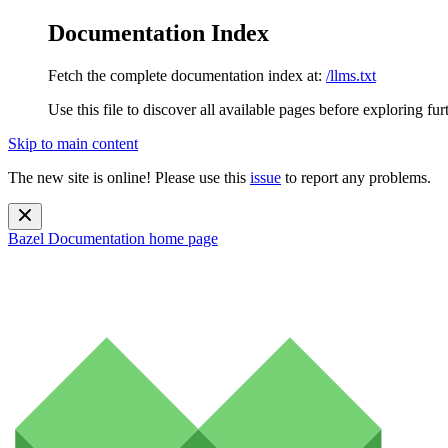
Documentation Index
Fetch the complete documentation index at:
/llms.txt
Use this file to discover all available pages before exploring fur
Skip to main content
The new site is online! Please use this
issue
to report any problems.
Bazel Documentation
home page