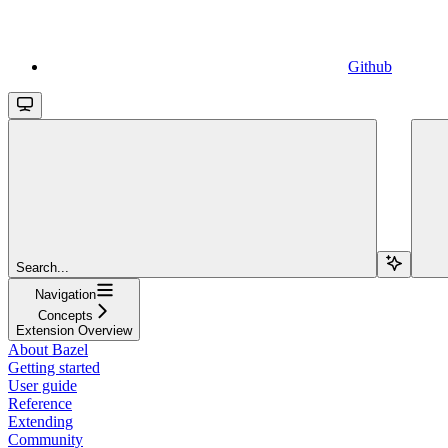
Github
Search...
Navigation
Concepts
Extension Overview
About Bazel
Getting started
User guide
Reference
Extending
Community