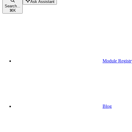
Ask Assistant
Search...
⌘
K
Module Registr
Blog