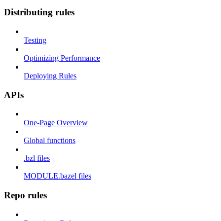
Distributing rules
Testing
Optimizing Performance
Deploying Rules
APIs
One-Page Overview
Global functions
.bzl files
MODULE.bazel files
Repo rules