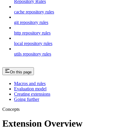
Repository Rules
cache repository rules
git repository rules
http repository rules
local repository rules
utils repository rules
On this page
Macros and rules
Evaluation model
Creating extensions
Going further
Concepts
Extension Overview