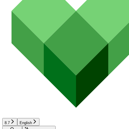
8.7
English