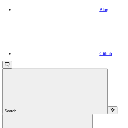
Blog
Github
Search...