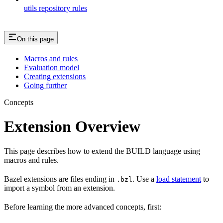
utils repository rules
On this page
Macros and rules
Evaluation model
Creating extensions
Going further
Concepts
Extension Overview
This page describes how to extend the BUILD language using
macros and rules.
Bazel extensions are files ending in
. Use a
load statement
to
.bzl
import a symbol from an extension.
Before learning the more advanced concepts, first: