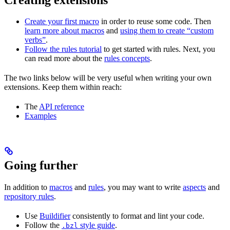
Create your first macro
in order to reuse some code. Then
learn more about macros
and
using them to create “custom
verbs”
.
Follow the rules tutorial
to get started with rules. Next, you
can read more about the
rules concepts
.
The two links below will be very useful when writing your own
extensions. Keep them within reach:
The
API reference
Examples
Going further
In addition to
macros
and
rules
, you may want to write
aspects
and
repository rules
.
Use
Buildifier
consistently to format and lint your code.
Follow the
style guide
.
.bzl