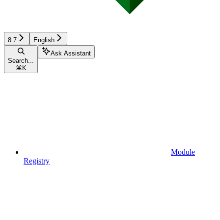
8.7
English
Ask Assistant
Search...
⌘
K
Module
Registry