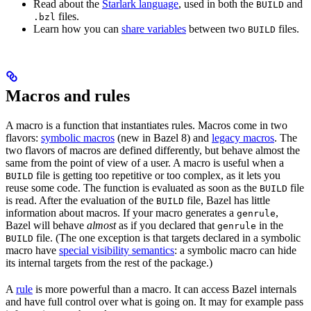
Read about the
Starlark language
, used in both the
and
BUILD
files.
.bzl
Learn how you can
share variables
between two
files.
BUILD
Macros and rules
A macro is a function that instantiates rules. Macros come in two
flavors:
symbolic macros
(new in Bazel 8) and
legacy macros
. The
two flavors of macros are defined differently, but behave almost the
same from the point of view of a user. A macro is useful when a
file is getting too repetitive or too complex, as it lets you
BUILD
reuse some code. The function is evaluated as soon as the
file
BUILD
is read. After the evaluation of the
file, Bazel has little
BUILD
information about macros. If your macro generates a
,
genrule
Bazel will behave
almost
as if you declared that
in the
genrule
file. (The one exception is that targets declared in a symbolic
BUILD
macro have
special visibility semantics
: a symbolic macro can hide
its internal targets from the rest of the package.)
A
rule
is more powerful than a macro. It can access Bazel internals
and have full control over what is going on. It may for example pass