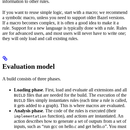
information to other rules.
If you want to reuse simple logic, start with a macro; we recommend
a symbolic macro, unless you need to support older Bazel versions.
If a macro becomes complex, it is often a good idea to make it a
rule. Support for a new language is typically done with a rule. Rules
are for advanced users, and most users will never have to write one;
they will only load and call existing rules.
Evaluation model
A build consists of three phases.
Loading phase
. First, load and evaluate all extensions and all
files that are needed for the build. The execution of the
BUILD
files simply instantiates rules (each time a rule is called,
BUILD
it gets added to a graph). This is where macros are evaluated.
Analysis phase
. The code of the rules is executed (their
function), and actions are instantiated. An
implementation
action describes how to generate a set of outputs from a set of
inputs, such as “run gcc on hello.c and get hello.o”. You must