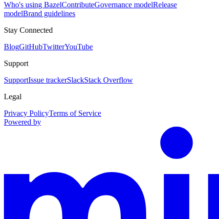
Who's using Bazel
Contribute
Governance model
Release
model
Brand guidelines
Stay Connected
Blog
GitHub
Twitter
YouTube
Support
Support
Issue tracker
Slack
Stack Overflow
Legal
Privacy Policy
Terms of Service
Powered by