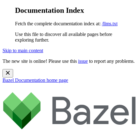
Documentation Index
Fetch the complete documentation index at:
/llms.txt
Use this file to discover all available pages before
exploring further.
Skip to main content
The new site is online! Please use this
issue
to report any problems.
Bazel Documentation
home page