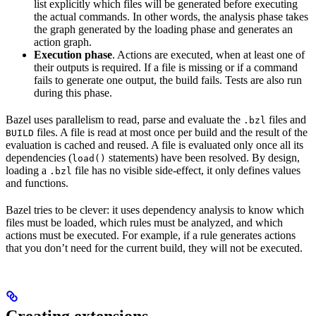
list explicitly which files will be generated before executing
the actual commands. In other words, the analysis phase takes
the graph generated by the loading phase and generates an
action graph.
Execution phase
. Actions are executed, when at least one of
their outputs is required. If a file is missing or if a command
fails to generate one output, the build fails. Tests are also run
during this phase.
Bazel uses parallelism to read, parse and evaluate the
files and
.bzl
files. A file is read at most once per build and the result of the
BUILD
evaluation is cached and reused. A file is evaluated only once all its
dependencies (
statements) have been resolved. By design,
load()
loading a
file has no visible side-effect, it only defines values
.bzl
and functions.
Bazel tries to be clever: it uses dependency analysis to know which
files must be loaded, which rules must be analyzed, and which
actions must be executed. For example, if a rule generates actions
that you don’t need for the current build, they will not be executed.
Creating extensions