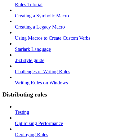
Rules Tutorial
Creating a Symbolic Macro
Creating a Legacy Macro
Using Macros to Create Custom Verbs
Starlark Language
.bzl style guide
Challenges of Writing Rules
Writing Rules on Windows
Distributing rules
Testing
Optimizing Performance
Deploying Rules