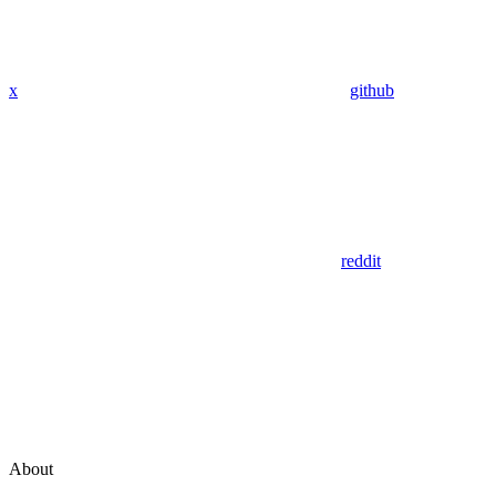
x
github
reddit
About