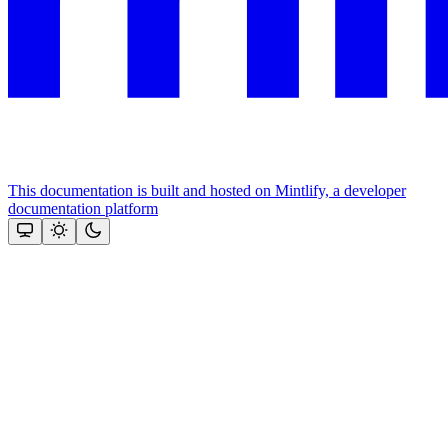
This documentation is built and hosted on Mintlify, a developer
documentation platform
Assistant
Responses
are
generated
using
AI
and