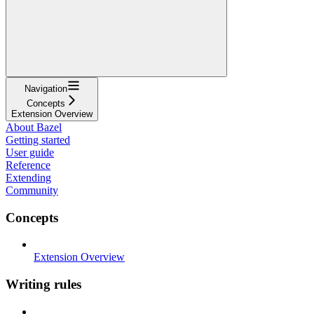
Navigation
Concepts
Extension Overview
About Bazel
Getting started
User guide
Reference
Extending
Community
Concepts
Extension Overview
Writing rules