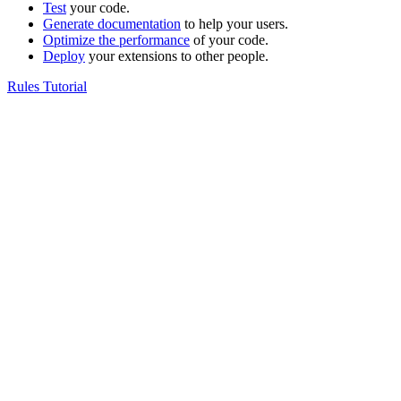
Test
your code.
Generate documentation
to help your users.
Optimize the performance
of your code.
Deploy
your extensions to other people.
Rules Tutorial