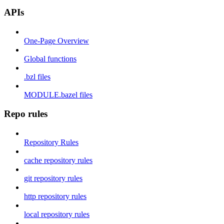
APIs
One-Page Overview
Global functions
.bzl files
MODULE.bazel files
Repo rules
Repository Rules
cache repository rules
git repository rules
http repository rules
local repository rules