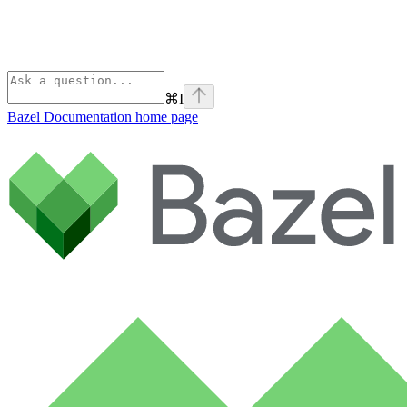
⌘
I
Bazel Documentation
home page