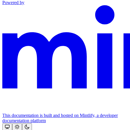
Powered by
This documentation is built and hosted on Mintlify, a developer
documentation platform