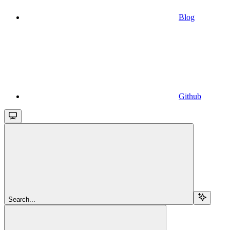
Blog
Github
Search...