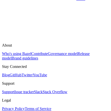
About
Who's using Bazel
Contribute
Governance model
Release
model
Brand guidelines
Stay Connected
Blog
GitHub
Twitter
YouTube
Support
Support
Issue tracker
Slack
Stack Overflow
Legal
Privacy Policy
Terms of Service