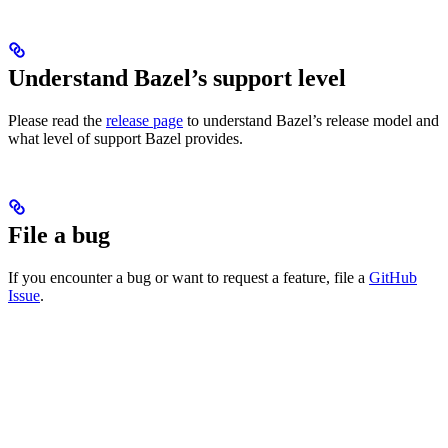
Understand Bazel’s support level
Please read the
release page
to understand Bazel’s release model and
what level of support Bazel provides.
File a bug
If you encounter a bug or want to request a feature, file a
GitHub
Issue
.