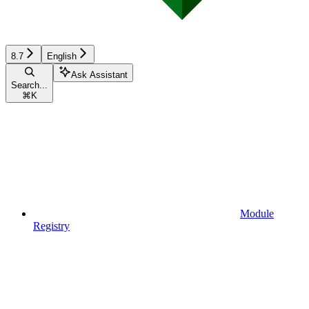
8.7
English
Ask Assistant
Search...
⌘
K
Module
Registry