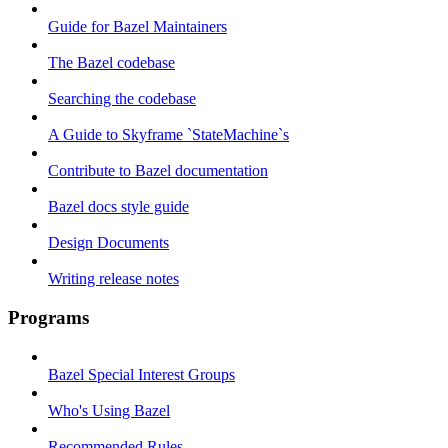
Guide for Bazel Maintainers
The Bazel codebase
Searching the codebase
A Guide to Skyframe `StateMachine`s
Contribute to Bazel documentation
Bazel docs style guide
Design Documents
Writing release notes
Programs
Bazel Special Interest Groups
Who's Using Bazel
Recommended Rules