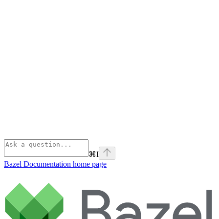
⌘
I
Bazel Documentation
home page