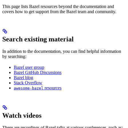
This page lists Bazel resources beyond the documentation and
covers how to get support from the Bazel team and community.
Search existing material
In addition to the documentation, you can find helpful information
by searching:
Bazel user group
Bazel GitHub Discussions
Bazel blog
Stack Overflow
resources
awesome-bazel
Watch videos
There are recordings of Bazel talks at various conferences, such as: