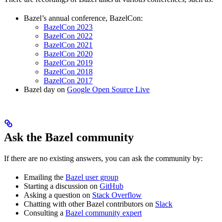
Bazel’s annual conference, BazelCon:
BazelCon 2023
BazelCon 2022
BazelCon 2021
BazelCon 2020
BazelCon 2019
BazelCon 2018
BazelCon 2017
Bazel day on
Google Open Source Live
Ask the Bazel community
If there are no existing answers, you can ask the community by:
Emailing the
Bazel user group
Starting a discussion on
GitHub
Asking a question on
Stack Overflow
Chatting with other Bazel contributors on
Slack
Consulting a
Bazel community expert