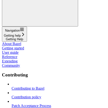
Navigation
Getting help
Getting Help
About Bazel
Getting started
User guide
Reference
Extending
Community
Contributing
Contributing to Bazel
Contribution policy
Patch Acceptance Process