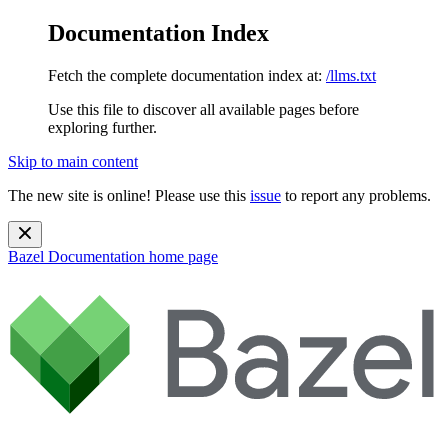
Documentation Index
Fetch the complete documentation index at:
/llms.txt
Use this file to discover all available pages before
exploring further.
Skip to main content
The new site is online! Please use this
issue
to report any problems.
Bazel Documentation
home page