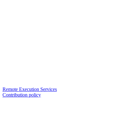
Remote Execution Services
Contribution policy