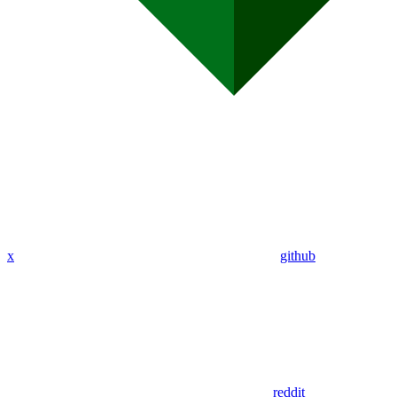
x
github
reddit