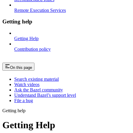
Remote Execution Services
Getting help
Getting Help
Contribution policy
On this page
Search existing material
Watch videos
Ask the Bazel community
Understand Bazel’s support level
File a bug
Getting help
Getting Help