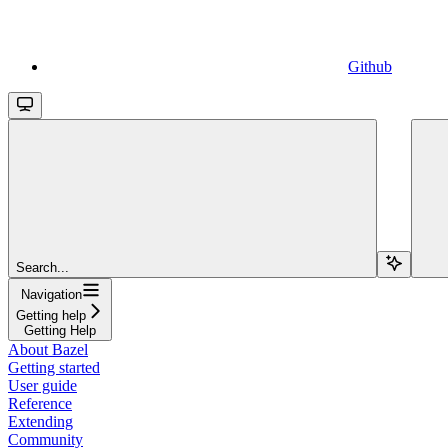
Github
Search...
Navigation
Getting help
Getting Help
About Bazel
Getting started
User guide
Reference
Extending
Community