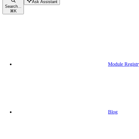
Ask Assistant
Search...
⌘
K
Module Registr
Blog