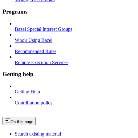
Programs
Bazel Special Interest Groups
Who's Using Bazel
Recommended Rules
Remote Execution Services
Getting help
Getting Help
Contribution policy
On this page
Search existing material