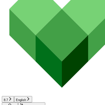
8.7
English