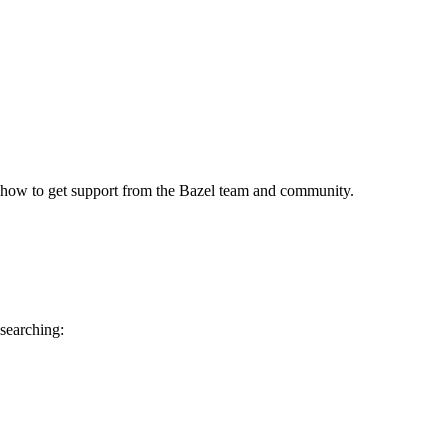
 how to get support from the Bazel team and community.
 searching: