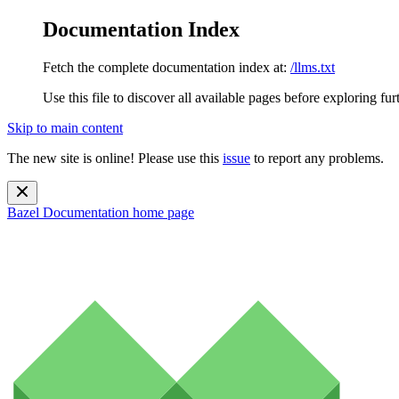
Documentation Index
Fetch the complete documentation index at:
/llms.txt
Use this file to discover all available pages before exploring fur
Skip to main content
The new site is online! Please use this
issue
to report any problems.
Bazel Documentation
home page