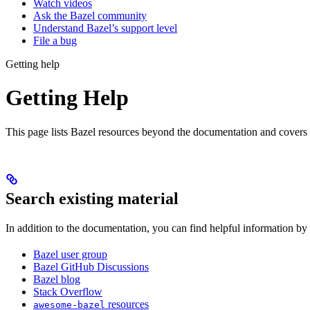
Watch videos
Ask the Bazel community
Understand Bazel’s support level
File a bug
Getting help
Getting Help
This page lists Bazel resources beyond the documentation and covers
Search existing material
In addition to the documentation, you can find helpful information by
Bazel user group
Bazel GitHub Discussions
Bazel blog
Stack Overflow
resources
awesome-bazel