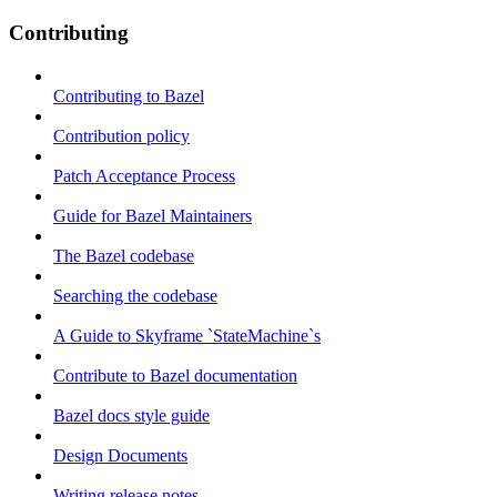
Contributing
Contributing to Bazel
Contribution policy
Patch Acceptance Process
Guide for Bazel Maintainers
The Bazel codebase
Searching the codebase
A Guide to Skyframe `StateMachine`s
Contribute to Bazel documentation
Bazel docs style guide
Design Documents
Writing release notes