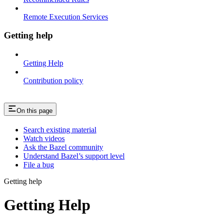
Remote Execution Services
Getting help
Getting Help
Contribution policy
On this page
Search existing material
Watch videos
Ask the Bazel community
Understand Bazel’s support level
File a bug
Getting help
Getting Help