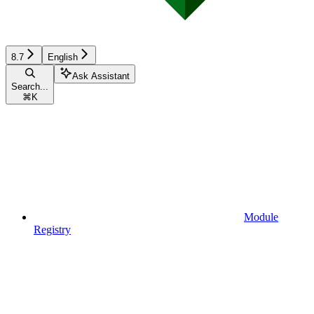
8.7
English
Ask Assistant
Search...
⌘
K
Module
Registry