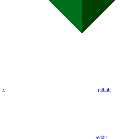
x
github
reddit