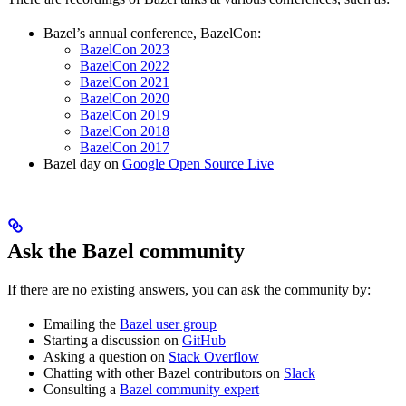
Bazel’s annual conference, BazelCon:
BazelCon 2023
BazelCon 2022
BazelCon 2021
BazelCon 2020
BazelCon 2019
BazelCon 2018
BazelCon 2017
Bazel day on
Google Open Source Live
Ask the Bazel community
If there are no existing answers, you can ask the community by:
Emailing the
Bazel user group
Starting a discussion on
GitHub
Asking a question on
Stack Overflow
Chatting with other Bazel contributors on
Slack
Consulting a
Bazel community expert