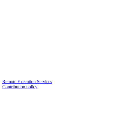
Remote Execution Services
Contribution policy