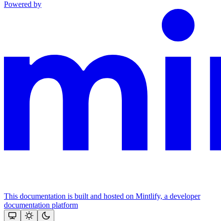
Powered by
This documentation is built and hosted on Mintlify, a developer
documentation platform