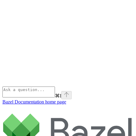
⌘
I
Bazel Documentation
home page