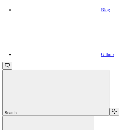
Blog
Github
Search...