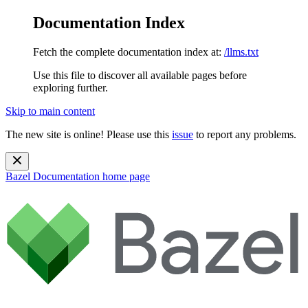
Documentation Index
Fetch the complete documentation index at:
/llms.txt
Use this file to discover all available pages before
exploring further.
Skip to main content
The new site is online! Please use this
issue
to report any problems.
Bazel Documentation
home page