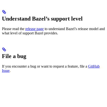
Understand Bazel’s support level
Please read the
release page
to understand Bazel’s release model and
what level of support Bazel provides.
File a bug
If you encounter a bug or want to request a feature, file a
GitHub
Issue
.