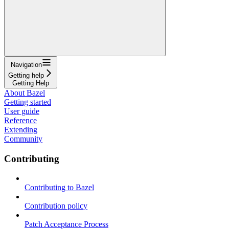
Navigation
Getting help
Getting Help
About Bazel
Getting started
User guide
Reference
Extending
Community
Contributing
Contributing to Bazel
Contribution policy
Patch Acceptance Process