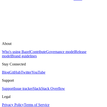
About
Who's using Bazel
Contribute
Governance model
Release
model
Brand guidelines
Stay Connected
Blog
GitHub
Twitter
YouTube
Support
Support
Issue tracker
Slack
Stack Overflow
Legal
Privacy Policy
Terms of Service