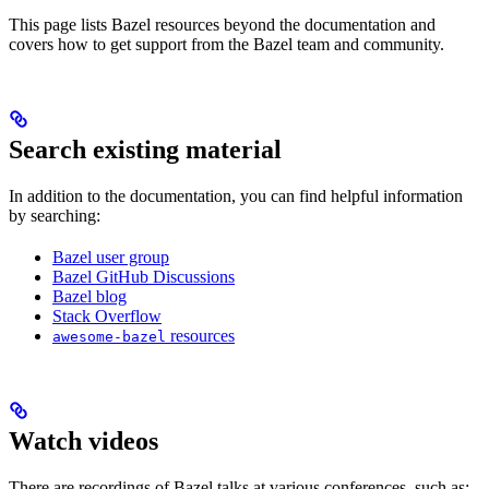
This page lists Bazel resources beyond the documentation and
covers how to get support from the Bazel team and community.
Search existing material
In addition to the documentation, you can find helpful information
by searching:
Bazel user group
Bazel GitHub Discussions
Bazel blog
Stack Overflow
resources
awesome-bazel
Watch videos
There are recordings of Bazel talks at various conferences, such as: