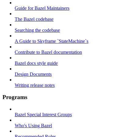
Guide for Bazel Maintainers
The Bazel codebase
Searching the codebase
A Guide to Skyframe `StateMachine`s
Contribute to Bazel documentation
Bazel docs style guide
Design Documents
Writing release notes
Programs
Bazel Special Interest Groups
Who's Using Bazel
Recommended Rules