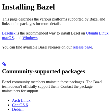
Installing Bazel
This page describes the various platforms supported by Bazel and
links to the packages for more details.
Bazelisk
is the recommended way to install Bazel on
Ubuntu Linux
,
macOS
, and
Windows
.
You can find available Bazel releases on our
release page
.
Community-supported packages
Bazel community members maintain these packages. The Bazel
team doesn’t officially support them. Contact the package
maintainers for support.
Arch Linux
CentOS 6
Debian