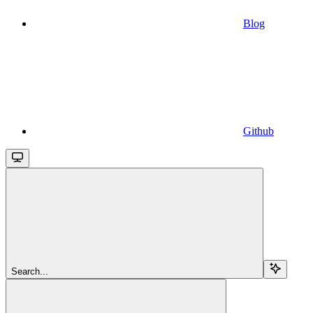
Blog
Github
Search...