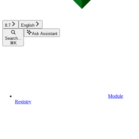
8.7
English
Ask Assistant
Search...
⌘
K
Module
Registry