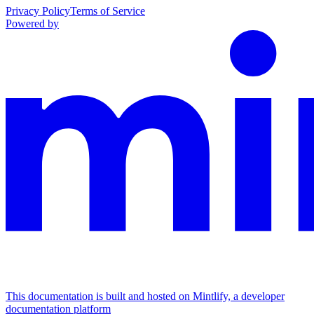
Privacy Policy
Terms of Service
Powered by
This documentation is built and hosted on Mintlify, a developer
documentation platform