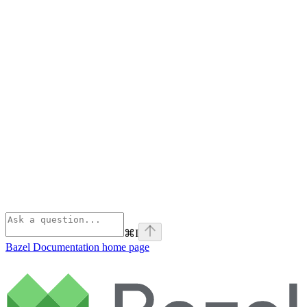
⌘
I
Bazel Documentation
home page