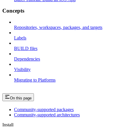
Concepts
Repositories, workspaces, packages, and targets
Labels
BUILD files
Dependencies
Visibility
Migrating to Platforms
On this page
Community-supported packages
Community-supported architectures
Install