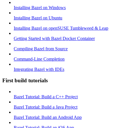
Installing Bazel on Windows
Installing Bazel on Ubuntu
Installing Bazel on openSUSE Tumbleweed & Leap
Getting Started with Bazel Docker Container
Compiling Bazel from Source
Command-Line Completion
Integrating Bazel with IDEs
First build tutorials
Bazel Tutorial: Build a C++ Project
Bazel Tutorial: Build a Java Project
Bazel Tutorial: Build an Android App
Bazel Tutorial: Build an iOS App