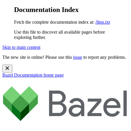
Documentation Index
Fetch the complete documentation index at:
/llms.txt
Use this file to discover all available pages before
exploring further.
Skip to main content
The new site is online! Please use this
issue
to report any problems.
Bazel Documentation
home page