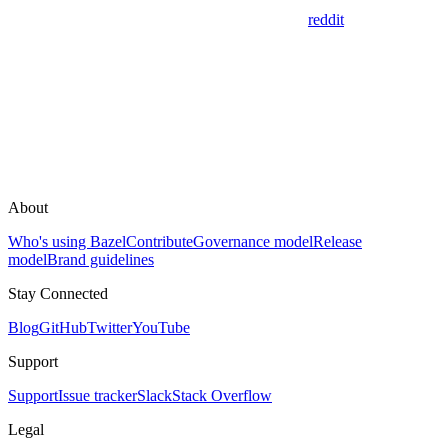
reddit
About
Who's using Bazel
Contribute
Governance model
Release
model
Brand guidelines
Stay Connected
Blog
GitHub
Twitter
YouTube
Support
Support
Issue tracker
Slack
Stack Overflow
Legal