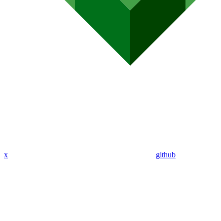
x
github