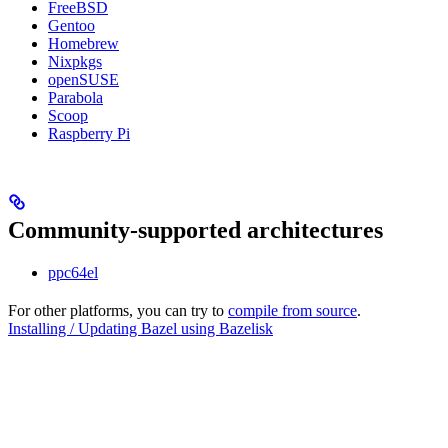
FreeBSD
Gentoo
Homebrew
Nixpkgs
openSUSE
Parabola
Scoop
Raspberry Pi
Community-supported architectures
ppc64el
For other platforms, you can try to
compile from source
.
Installing / Updating Bazel using Bazelisk