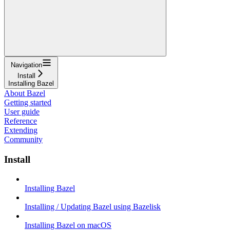
Navigation
Install
Installing Bazel
About Bazel
Getting started
User guide
Reference
Extending
Community
Install
Installing Bazel
Installing / Updating Bazel using Bazelisk
Installing Bazel on macOS