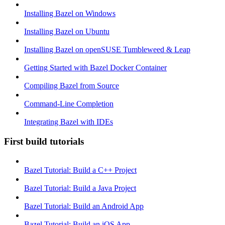
Installing Bazel on Windows
Installing Bazel on Ubuntu
Installing Bazel on openSUSE Tumbleweed & Leap
Getting Started with Bazel Docker Container
Compiling Bazel from Source
Command-Line Completion
Integrating Bazel with IDEs
First build tutorials
Bazel Tutorial: Build a C++ Project
Bazel Tutorial: Build a Java Project
Bazel Tutorial: Build an Android App
Bazel Tutorial: Build an iOS App