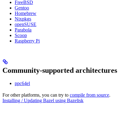
FreeBSD
Gentoo
Homebrew
Nixpkgs
openSUSE
Parabola
Scoop
Raspberry Pi
Community-supported architectures
ppc64el
For other platforms, you can try to
compile from source
.
Installing / Updating Bazel using Bazelisk