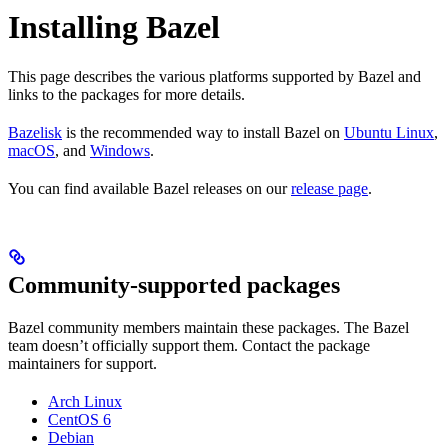
Installing Bazel
This page describes the various platforms supported by Bazel and
links to the packages for more details.
Bazelisk
is the recommended way to install Bazel on
Ubuntu Linux
,
macOS
, and
Windows
.
You can find available Bazel releases on our
release page
.
Community-supported packages
Bazel community members maintain these packages. The Bazel
team doesn’t officially support them. Contact the package
maintainers for support.
Arch Linux
CentOS 6
Debian