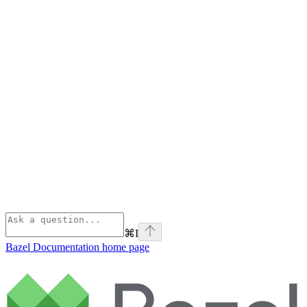
⌘
I
Bazel Documentation
home page