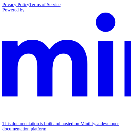
Privacy Policy
Terms of Service
Powered by
This documentation is built and hosted on Mintlify, a developer
documentation platform