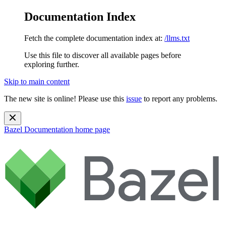
Documentation Index
Fetch the complete documentation index at:
/llms.txt
Use this file to discover all available pages before
exploring further.
Skip to main content
The new site is online! Please use this
issue
to report any problems.
Bazel Documentation
home page