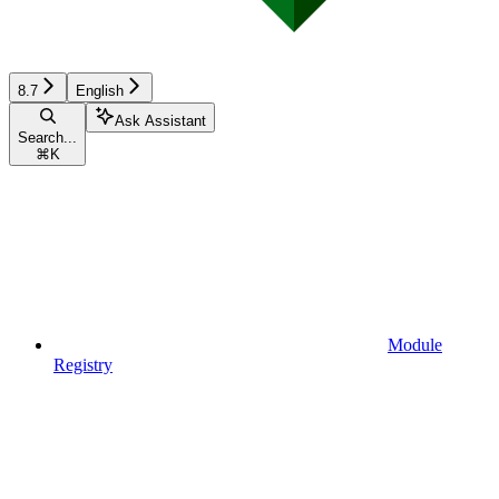
8.7
English
Ask Assistant
Search...
⌘
K
Module
Registry