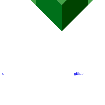
x
github