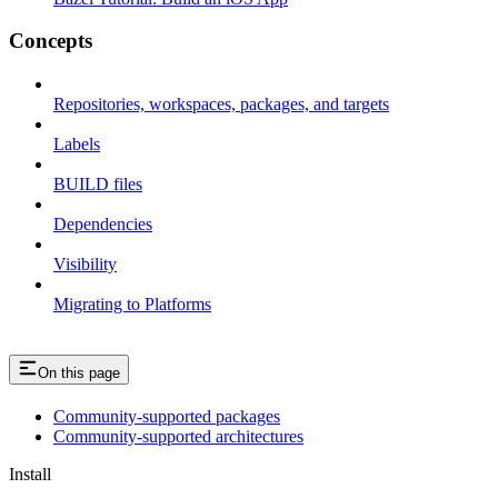
Concepts
Repositories, workspaces, packages, and targets
Labels
BUILD files
Dependencies
Visibility
Migrating to Platforms
On this page
Community-supported packages
Community-supported architectures
Install