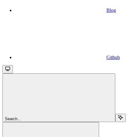
Blog
Github
Search...