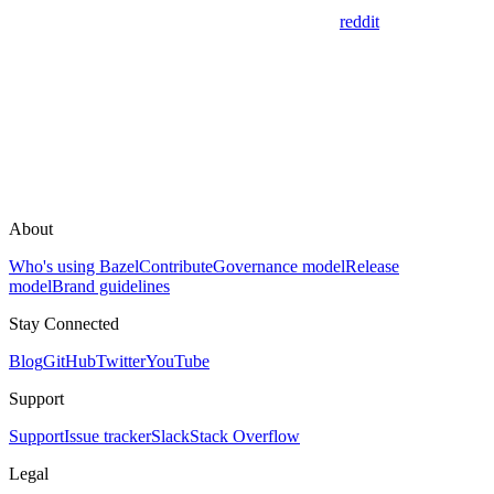
reddit
About
Who's using Bazel
Contribute
Governance model
Release
model
Brand guidelines
Stay Connected
Blog
GitHub
Twitter
YouTube
Support
Support
Issue tracker
Slack
Stack Overflow
Legal