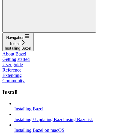
Navigation
Install
Installing Bazel
About Bazel
Getting started
User guide
Reference
Extending
Community
Install
Installing Bazel
Installing / Updating Bazel using Bazelisk
Installing Bazel on macOS