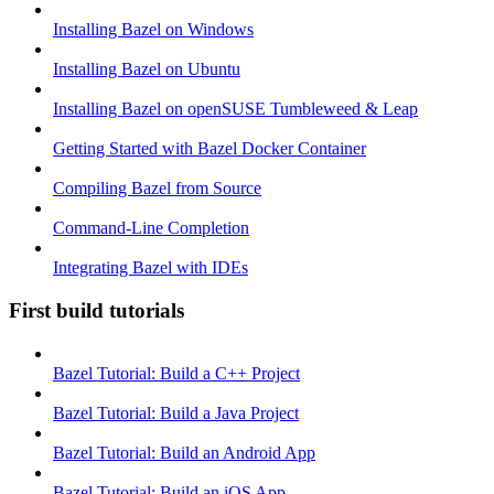
Installing Bazel on Windows
Installing Bazel on Ubuntu
Installing Bazel on openSUSE Tumbleweed & Leap
Getting Started with Bazel Docker Container
Compiling Bazel from Source
Command-Line Completion
Integrating Bazel with IDEs
First build tutorials
Bazel Tutorial: Build a C++ Project
Bazel Tutorial: Build a Java Project
Bazel Tutorial: Build an Android App
Bazel Tutorial: Build an iOS App