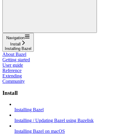
Navigation
Install
Installing Bazel
About Bazel
Getting started
User guide
Reference
Extending
Community
Install
Installing Bazel
Installing / Updating Bazel using Bazelisk
Installing Bazel on macOS