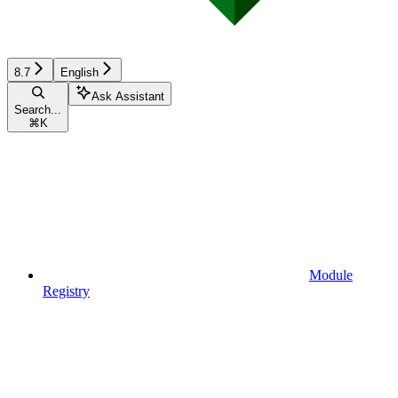
8.7
English
Ask Assistant
Search...
⌘
K
Module
Registry