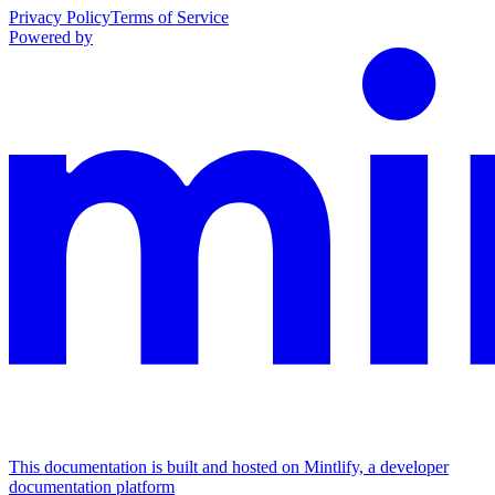
Privacy Policy
Terms of Service
Powered by
This documentation is built and hosted on Mintlify, a developer
documentation platform