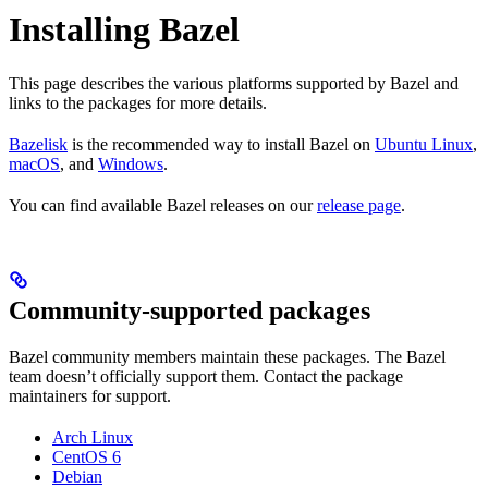
Installing Bazel
This page describes the various platforms supported by Bazel and
links to the packages for more details.
Bazelisk
is the recommended way to install Bazel on
Ubuntu Linux
,
macOS
, and
Windows
.
You can find available Bazel releases on our
release page
.
Community-supported packages
Bazel community members maintain these packages. The Bazel
team doesn’t officially support them. Contact the package
maintainers for support.
Arch Linux
CentOS 6
Debian