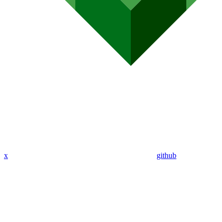
x
github