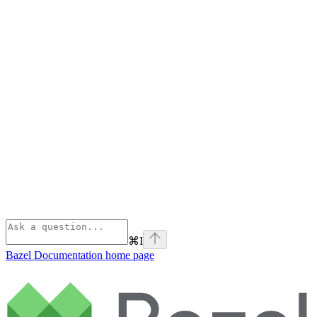
⌘
I
Bazel Documentation
home page