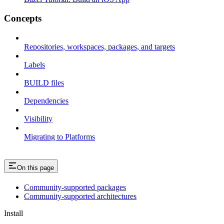
Concepts
Repositories, workspaces, packages, and targets
Labels
BUILD files
Dependencies
Visibility
Migrating to Platforms
On this page
Community-supported packages
Community-supported architectures
Install