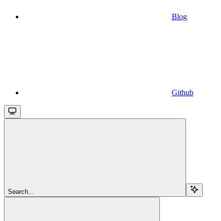
Blog
Github
Search...