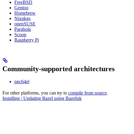
FreeBSD
Gentoo
Homebrew
Nixpkgs
openSUSE
Parabola
Scoop
Raspberry Pi
Community-supported architectures
ppc64el
For other platforms, you can try to
compile from source
.
Installing / Updating Bazel using Bazelisk