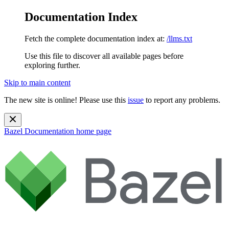
Documentation Index
Fetch the complete documentation index at:
/llms.txt
Use this file to discover all available pages before
exploring further.
Skip to main content
The new site is online! Please use this
issue
to report any problems.
Bazel Documentation
home page