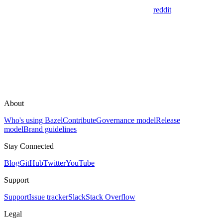
reddit
About
Who's using Bazel
Contribute
Governance model
Release
model
Brand guidelines
Stay Connected
Blog
GitHub
Twitter
YouTube
Support
Support
Issue tracker
Slack
Stack Overflow
Legal