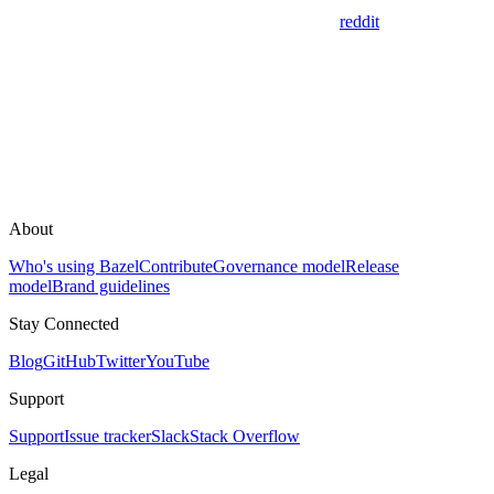
reddit
About
Who's using Bazel
Contribute
Governance model
Release
model
Brand guidelines
Stay Connected
Blog
GitHub
Twitter
YouTube
Support
Support
Issue tracker
Slack
Stack Overflow
Legal