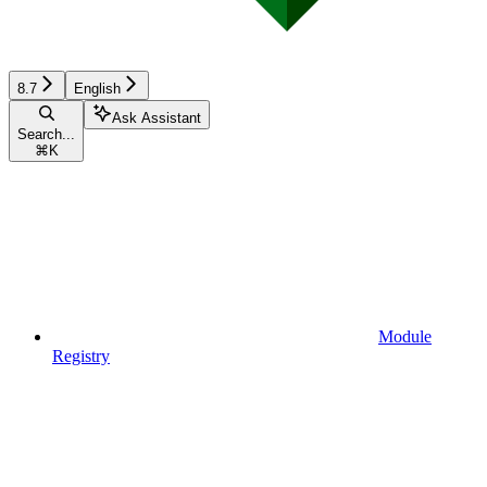
8.7
English
Ask Assistant
Search...
⌘
K
Module
Registry