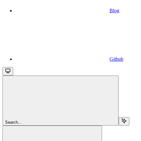
Blog
Github
Search...