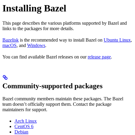
Installing Bazel
This page describes the various platforms supported by Bazel and
links to the packages for more details.
Bazelisk
is the recommended way to install Bazel on
Ubuntu Linux
,
macOS
, and
Windows
.
You can find available Bazel releases on our
release page
.
Community-supported packages
Bazel community members maintain these packages. The Bazel
team doesn’t officially support them. Contact the package
maintainers for support.
Arch Linux
CentOS 6
Debian