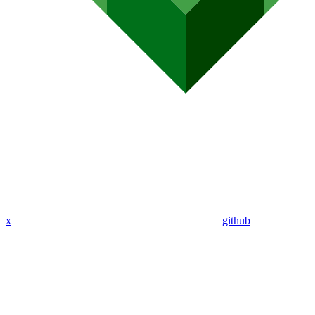
x
github