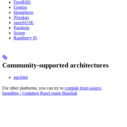
FreeBSD
Gentoo
Homebrew
Nixpkgs
openSUSE
Parabola
Scoop
Raspberry Pi
Community-supported architectures
ppc64el
For other platforms, you can try to
compile from source
.
Installing / Updating Bazel using Bazelisk