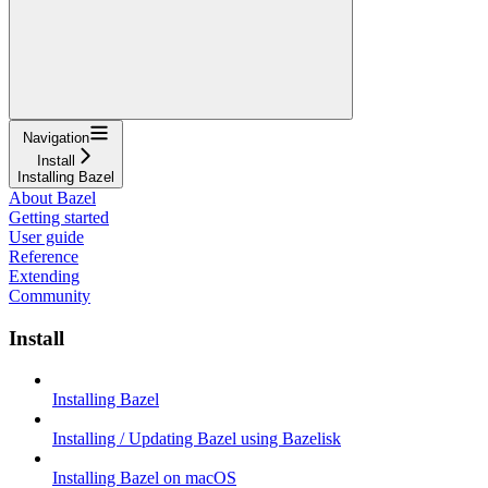
Navigation
Install
Installing Bazel
About Bazel
Getting started
User guide
Reference
Extending
Community
Install
Installing Bazel
Installing / Updating Bazel using Bazelisk
Installing Bazel on macOS