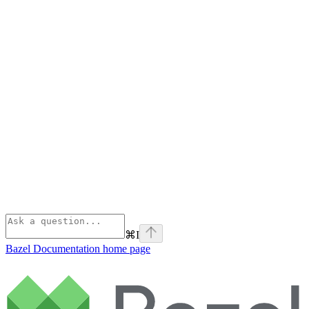
⌘
I
Bazel Documentation
home page