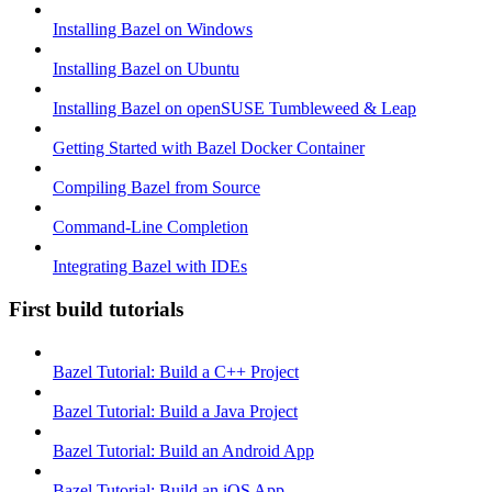
Installing Bazel on Windows
Installing Bazel on Ubuntu
Installing Bazel on openSUSE Tumbleweed & Leap
Getting Started with Bazel Docker Container
Compiling Bazel from Source
Command-Line Completion
Integrating Bazel with IDEs
First build tutorials
Bazel Tutorial: Build a C++ Project
Bazel Tutorial: Build a Java Project
Bazel Tutorial: Build an Android App
Bazel Tutorial: Build an iOS App