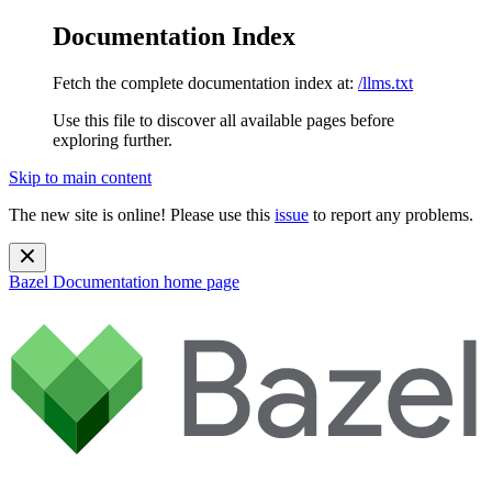
Documentation Index
Fetch the complete documentation index at:
/llms.txt
Use this file to discover all available pages before
exploring further.
Skip to main content
The new site is online! Please use this
issue
to report any problems.
Bazel Documentation
home page