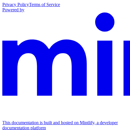
Privacy Policy
Terms of Service
Powered by
This documentation is built and hosted on Mintlify, a developer
documentation platform