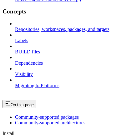
Concepts
Repositories, workspaces, packages, and targets
Labels
BUILD files
Dependencies
Visibility
Migrating to Platforms
On this page
Community-supported packages
Community-supported architectures
Install