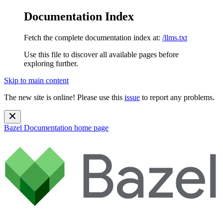
Documentation Index
Fetch the complete documentation index at:
/llms.txt
Use this file to discover all available pages before
exploring further.
Skip to main content
The new site is online! Please use this
issue
to report any problems.
Bazel Documentation
home page