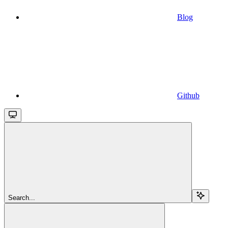
Blog
Github
Search...