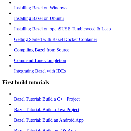
Installing Bazel on Windows
Installing Bazel on Ubuntu
Installing Bazel on openSUSE Tumbleweed & Leap
Getting Started with Bazel Docker Container
Compiling Bazel from Source
Command-Line Completion
Integrating Bazel with IDEs
First build tutorials
Bazel Tutorial: Build a C++ Project
Bazel Tutorial: Build a Java Project
Bazel Tutorial: Build an Android App
Bazel Tutorial: Build an iOS App