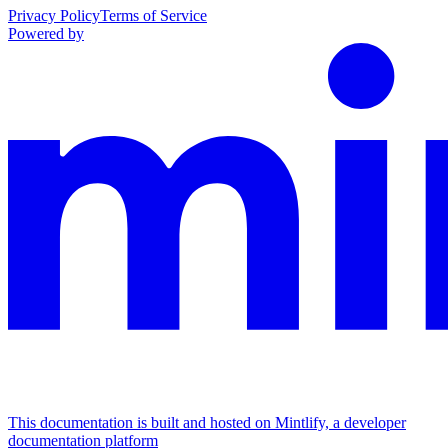
Privacy Policy
Terms of Service
Powered by
This documentation is built and hosted on Mintlify, a developer
documentation platform