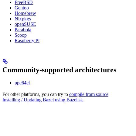
FreeBSD
Gentoo
Homebrew
Nixpkgs
openSUSE
Parabola
Scoop
Raspberry Pi
Community-supported architectures
ppc64el
For other platforms, you can try to
compile from source
.
Installing / Updating Bazel using Bazelisk