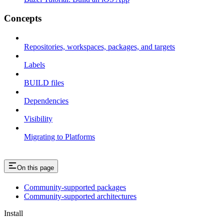
Concepts
Repositories, workspaces, packages, and targets
Labels
BUILD files
Dependencies
Visibility
Migrating to Platforms
On this page
Community-supported packages
Community-supported architectures
Install