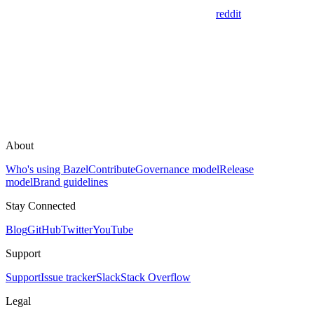
reddit
About
Who's using Bazel
Contribute
Governance model
Release
model
Brand guidelines
Stay Connected
Blog
GitHub
Twitter
YouTube
Support
Support
Issue tracker
Slack
Stack Overflow
Legal