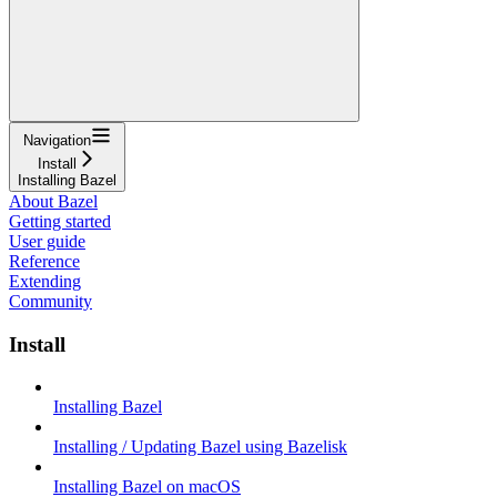
Navigation
Install
Installing Bazel
About Bazel
Getting started
User guide
Reference
Extending
Community
Install
Installing Bazel
Installing / Updating Bazel using Bazelisk
Installing Bazel on macOS