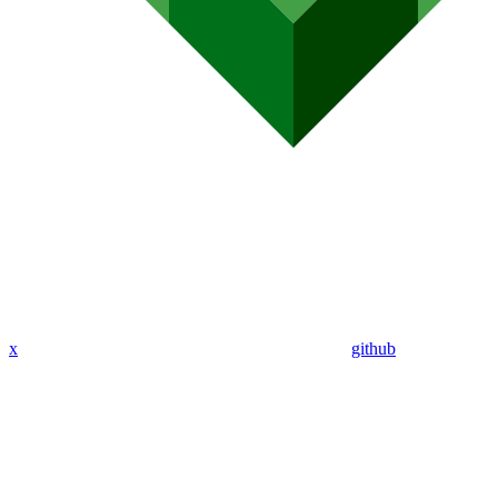
x
github