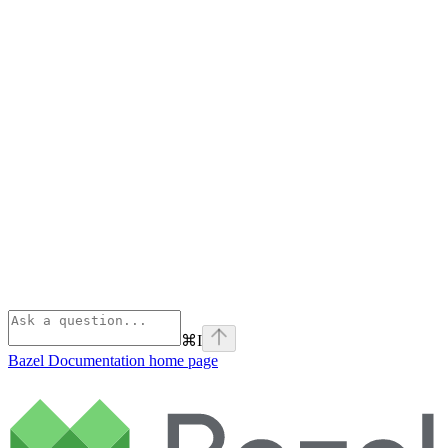
⌘
I
Bazel Documentation
home page