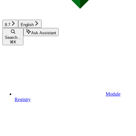
8.7
English
Ask Assistant
Search...
⌘
K
Module
Registry