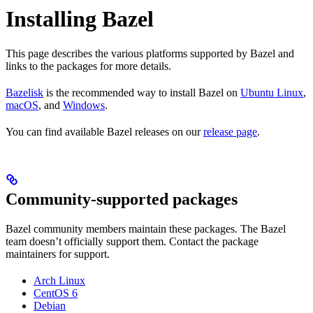
Installing Bazel
This page describes the various platforms supported by Bazel and
links to the packages for more details.
Bazelisk
is the recommended way to install Bazel on
Ubuntu Linux
,
macOS
, and
Windows
.
You can find available Bazel releases on our
release page
.
Community-supported packages
Bazel community members maintain these packages. The Bazel
team doesn’t officially support them. Contact the package
maintainers for support.
Arch Linux
CentOS 6
Debian