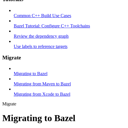
Common C++ Build Use Cases
Bazel Tutorial: Configure C++ Toolchains
Review the dependency graph
Use labels to reference targets
Migrate
Migrating to Bazel
Migrating from Maven to Bazel
Migrating from Xcode to Bazel
Migrate
Migrating to Bazel