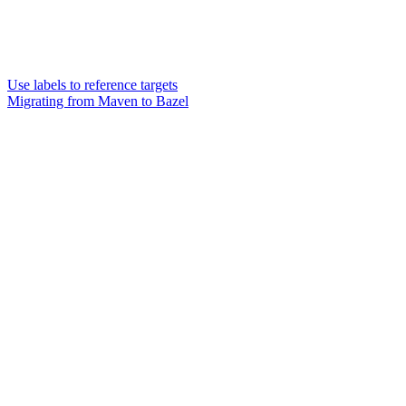
Use labels to reference targets
Migrating from Maven to Bazel