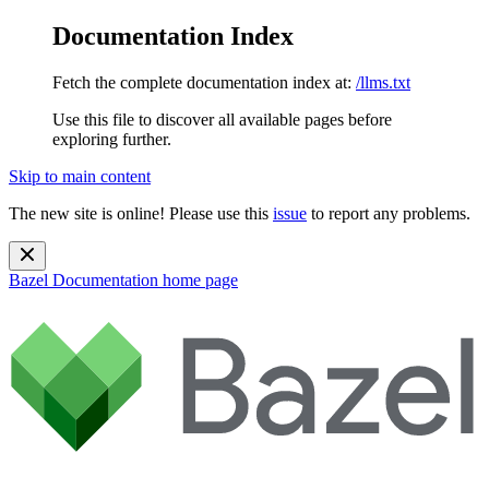
Documentation Index
Fetch the complete documentation index at:
/llms.txt
Use this file to discover all available pages before
exploring further.
Skip to main content
The new site is online! Please use this
issue
to report any problems.
Bazel Documentation
home page