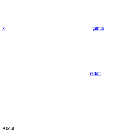
x
github
reddit
About