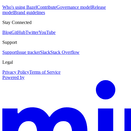
Who's using Bazel
Contribute
Governance model
Release
model
Brand guidelines
Stay Connected
Blog
GitHub
Twitter
YouTube
Support
Support
Issue tracker
Slack
Stack Overflow
Legal
Privacy Policy
Terms of Service
Powered by