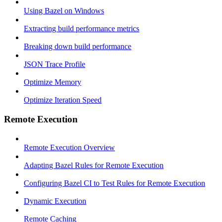
Using Bazel on Windows
Extracting build performance metrics
Breaking down build performance
JSON Trace Profile
Optimize Memory
Optimize Iteration Speed
Remote Execution
Remote Execution Overview
Adapting Bazel Rules for Remote Execution
Configuring Bazel CI to Test Rules for Remote Execution
Dynamic Execution
Remote Caching