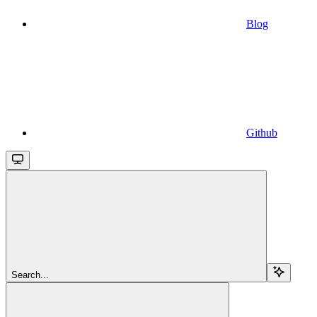
Blog
Github
Search...