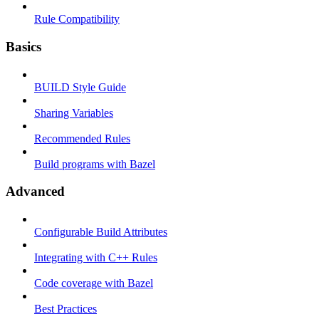
Rule Compatibility
Basics
BUILD Style Guide
Sharing Variables
Recommended Rules
Build programs with Bazel
Advanced
Configurable Build Attributes
Integrating with C++ Rules
Code coverage with Bazel
Best Practices