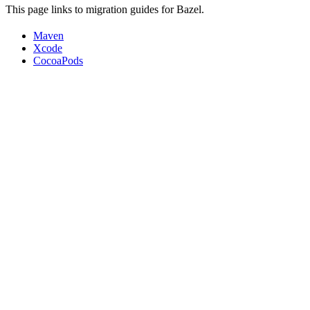
This page links to migration guides for Bazel.
Maven
Xcode
CocoaPods