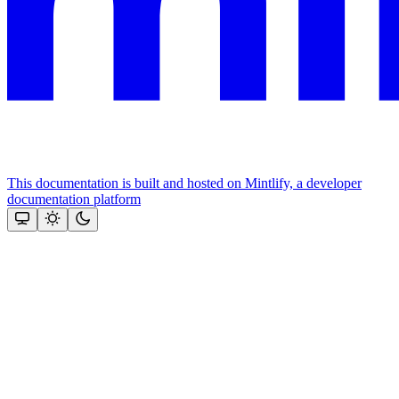
This documentation is built and hosted on Mintlify, a developer
documentation platform
Assistant
Responses
are
generated
using
AI