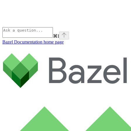
⌘
I
Bazel Documentation
home page