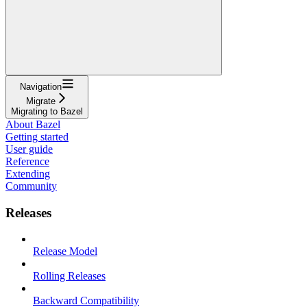
Navigation
Migrate
Migrating to Bazel
About Bazel
Getting started
User guide
Reference
Extending
Community
Releases
Release Model
Rolling Releases
Backward Compatibility