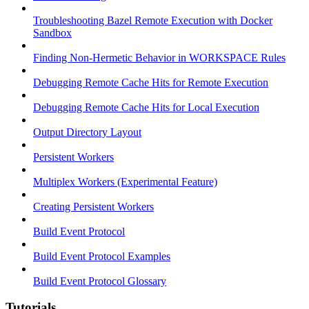
Troubleshooting Bazel Remote Execution with Docker
Sandbox
Finding Non-Hermetic Behavior in WORKSPACE Rules
Debugging Remote Cache Hits for Remote Execution
Debugging Remote Cache Hits for Local Execution
Output Directory Layout
Persistent Workers
Multiplex Workers (Experimental Feature)
Creating Persistent Workers
Build Event Protocol
Build Event Protocol Examples
Build Event Protocol Glossary
Tutorials