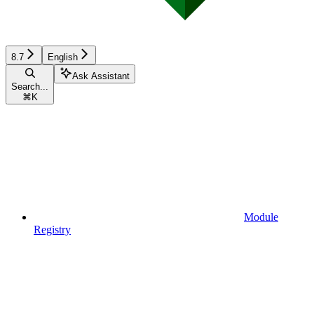
8.7
English
Ask Assistant
Search...
⌘
K
Module
Registry