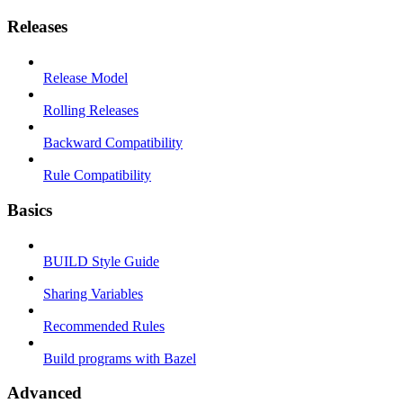
Releases
Release Model
Rolling Releases
Backward Compatibility
Rule Compatibility
Basics
BUILD Style Guide
Sharing Variables
Recommended Rules
Build programs with Bazel
Advanced