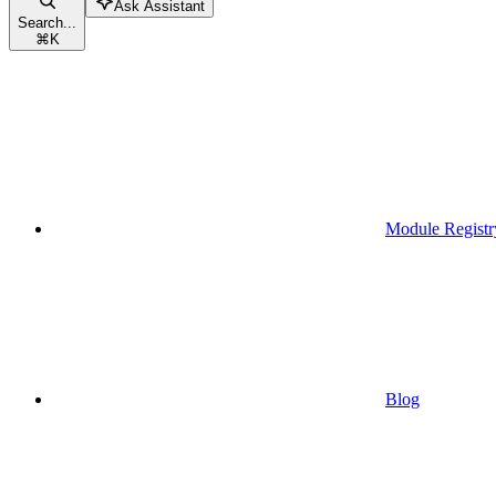
Ask Assistant
Search...
⌘
K
Module Registr
Blog