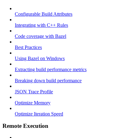
Configurable Build Attributes
Integrating with C++ Rules
Code coverage with Bazel
Best Practices
Using Bazel on Windows
Extracting build performance metrics
Breaking down build performance
JSON Trace Profile
Optimize Memory
Optimize Iteration Speed
Remote Execution