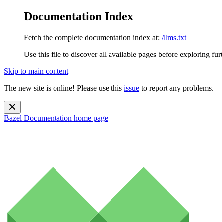
Documentation Index
Fetch the complete documentation index at:
/llms.txt
Use this file to discover all available pages before exploring fur
Skip to main content
The new site is online! Please use this
issue
to report any problems.
Bazel Documentation
home page