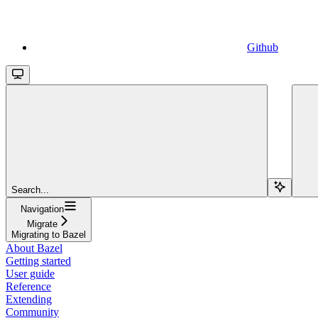
Github
Search...
Navigation
Migrate
Migrating to Bazel
About Bazel
Getting started
User guide
Reference
Extending
Community