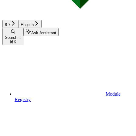
8.7
English
Ask Assistant
Search...
⌘
K
Module
Registry