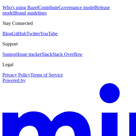
Who's using Bazel
Contribute
Governance model
Release
model
Brand guidelines
Stay Connected
Blog
GitHub
Twitter
YouTube
Support
Support
Issue tracker
Slack
Stack Overflow
Legal
Privacy Policy
Terms of Service
Powered by