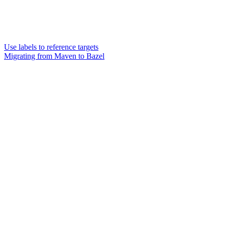
Use labels to reference targets
Migrating from Maven to Bazel