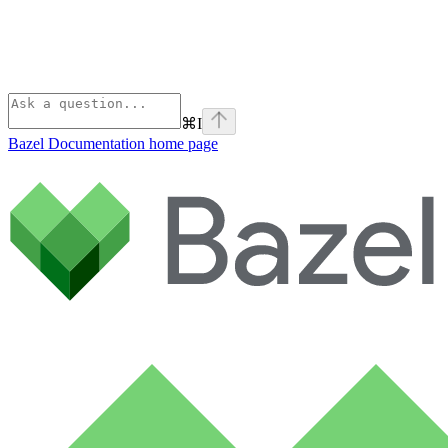
⌘
I
Bazel Documentation
home page