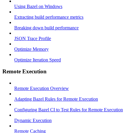
Using Bazel on Windows
Extracting build performance metrics
Breaking down build performance
JSON Trace Profile
Optimize Memory
Optimize Iteration Speed
Remote Execution
Remote Execution Overview
Adapting Bazel Rules for Remote Execution
Configuring Bazel CI to Test Rules for Remote Execution
Dynamic Execution
Remote Caching