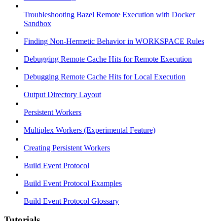
Troubleshooting Bazel Remote Execution with Docker
Sandbox
Finding Non-Hermetic Behavior in WORKSPACE Rules
Debugging Remote Cache Hits for Remote Execution
Debugging Remote Cache Hits for Local Execution
Output Directory Layout
Persistent Workers
Multiplex Workers (Experimental Feature)
Creating Persistent Workers
Build Event Protocol
Build Event Protocol Examples
Build Event Protocol Glossary
Tutorials