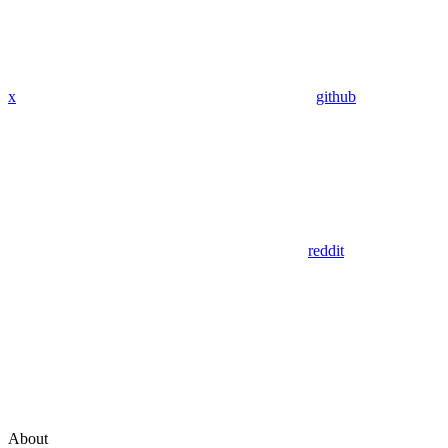
x
github
reddit
About