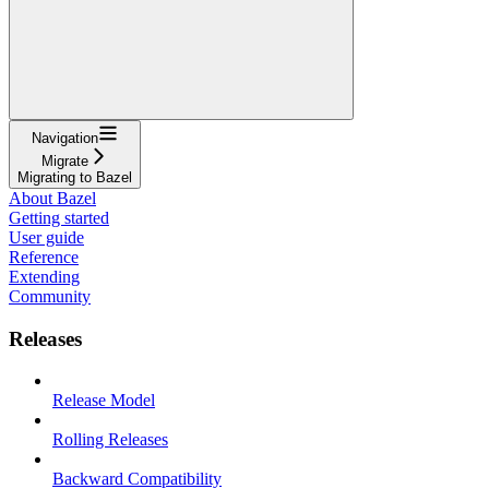
Navigation
Migrate
Migrating to Bazel
About Bazel
Getting started
User guide
Reference
Extending
Community
Releases
Release Model
Rolling Releases
Backward Compatibility