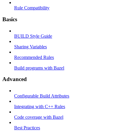
Rule Compatibility
Basics
BUILD Style Guide
Sharing Variables
Recommended Rules
Build programs with Bazel
Advanced
Configurable Build Attributes
Integrating with C++ Rules
Code coverage with Bazel
Best Practices