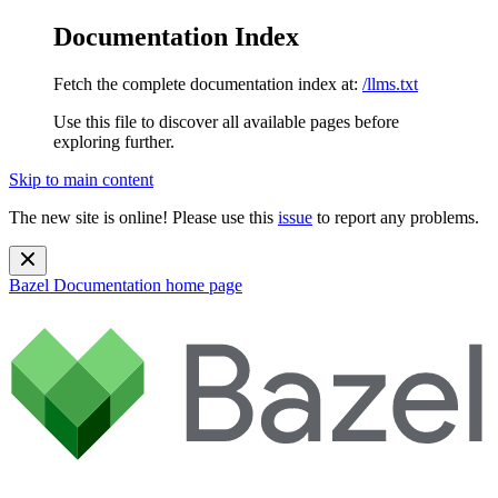
Documentation Index
Fetch the complete documentation index at:
/llms.txt
Use this file to discover all available pages before
exploring further.
Skip to main content
The new site is online! Please use this
issue
to report any problems.
Bazel Documentation
home page