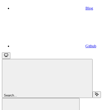
Blog
Github
Search...