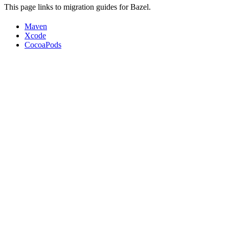
This page links to migration guides for Bazel.
Maven
Xcode
CocoaPods