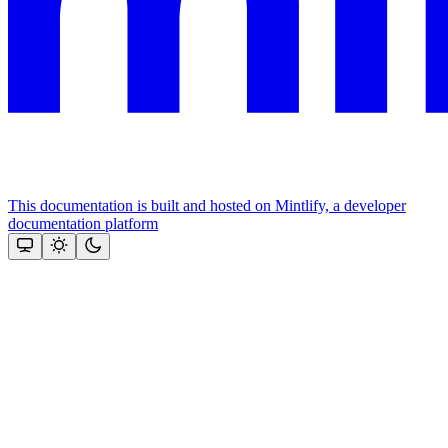
This documentation is built and hosted on Mintlify, a developer
documentation platform
Assistant
Responses
are
generated
using
AI