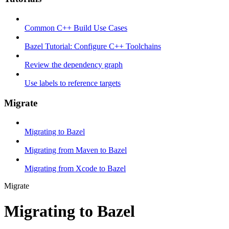
Common C++ Build Use Cases
Bazel Tutorial: Configure C++ Toolchains
Review the dependency graph
Use labels to reference targets
Migrate
Migrating to Bazel
Migrating from Maven to Bazel
Migrating from Xcode to Bazel
Migrate
Migrating to Bazel