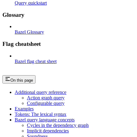
Query quickstart
Glossary
Bazel Glossary
Flag cheatsheet
Bazel flag cheat sheet
On this page
Additional query reference
Action graph query
Configurable query
Examples
Tokens: The lexical syntax
Bazel query language concepts
Cycles in the dependency graph
Implicit dependencies
Soundness