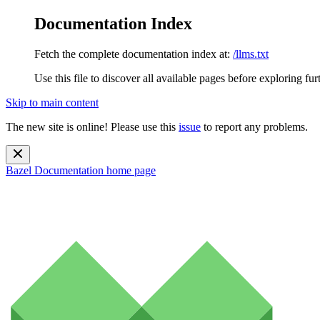
Documentation Index
Fetch the complete documentation index at:
/llms.txt
Use this file to discover all available pages before exploring fur
Skip to main content
The new site is online! Please use this
issue
to report any problems.
Bazel Documentation
home page