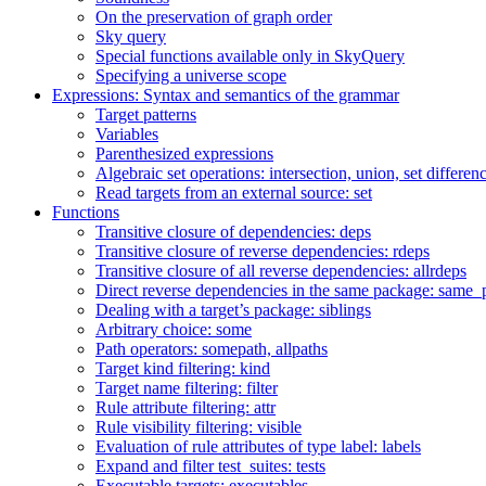
On the preservation of graph order
Sky query
Special functions available only in SkyQuery
Specifying a universe scope
Expressions: Syntax and semantics of the grammar
Target patterns
Variables
Parenthesized expressions
Algebraic set operations: intersection, union, set differen
Read targets from an external source: set
Functions
Transitive closure of dependencies: deps
Transitive closure of reverse dependencies: rdeps
Transitive closure of all reverse dependencies: allrdeps
Direct reverse dependencies in the same package: same_
Dealing with a target’s package: siblings
Arbitrary choice: some
Path operators: somepath, allpaths
Target kind filtering: kind
Target name filtering: filter
Rule attribute filtering: attr
Rule visibility filtering: visible
Evaluation of rule attributes of type label: labels
Expand and filter test_suites: tests
Executable targets: executables