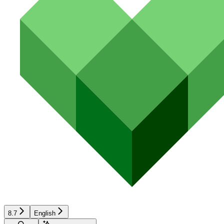
8.7
English