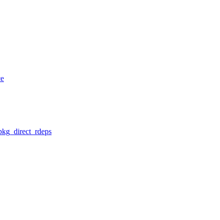
ce
pkg_direct_rdeps