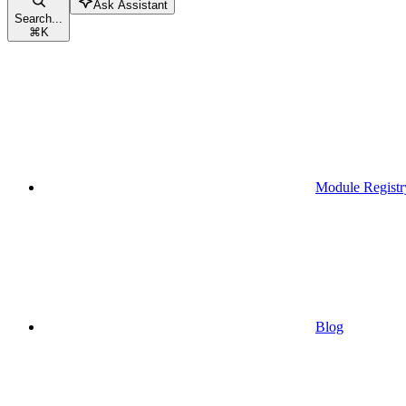
Ask Assistant
Search...
⌘
K
Module Registr
Blog