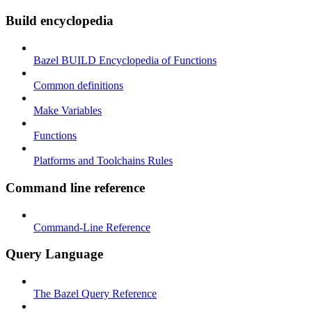
Build encyclopedia
Bazel BUILD Encyclopedia of Functions
Common definitions
Make Variables
Functions
Platforms and Toolchains Rules
Command line reference
Command-Line Reference
Query Language
The Bazel Query Reference