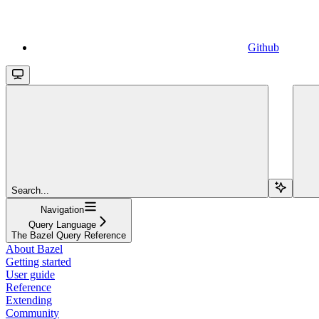
Github
Search...
Navigation
Query Language
The Bazel Query Reference
About Bazel
Getting started
User guide
Reference
Extending
Community