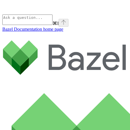
⌘
I
Bazel Documentation
home page