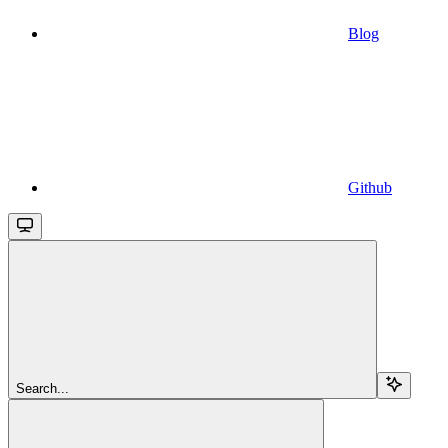
Blog
Github
Search...