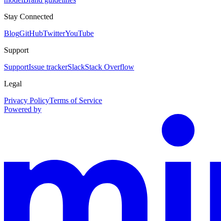
Stay Connected
Blog
GitHub
Twitter
YouTube
Support
Support
Issue tracker
Slack
Stack Overflow
Legal
Privacy Policy
Terms of Service
Powered by