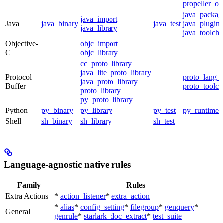
propeller_op
java_packag
java_import
Java
java_binary
java_test
java_plugin
java_library
java_toolcha
Objective-
objc_import
C
objc_library
cc_proto_library
java_lite_proto_library
Protocol
proto_lang_t
java_proto_library
Buffer
proto_toolch
proto_library
py_proto_library
Python
py_binary
py_library
py_test
py_runtime
Shell
sh_binary
sh_library
sh_test
Language-agnostic native rules
Family
Rules
Extra Actions
*
action_listener
*
extra_action
*
alias
*
config_setting
*
filegroup
*
genquery
*
General
genrule
*
starlark_doc_extract
*
test_suite