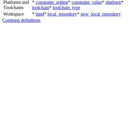
Platforms and
*
constraint_setting
*
constraint_value
*
platform
*
Toolchains
toolchain
*
toolchain_type
Workspace
*
bind
*
local_repository
*
new_local_repository
Common definitions