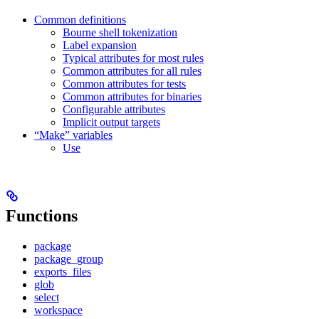
Common definitions
Bourne shell tokenization
Label expansion
Typical attributes for most rules
Common attributes for all rules
Common attributes for tests
Common attributes for binaries
Configurable attributes
Implicit output targets
“Make” variables
Use
Functions
package
package_group
exports_files
glob
select
workspace