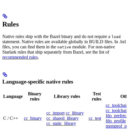
Rules
Native rules ship with the Bazel binary and do not require a
load
statement. Native rules are available globally in BUILD files. In .bzl
files, you can find them in the
module. For non-native
native
Starlark rules that ship separately from Bazel, see the list of
recommended rules
.
Language-specific native rules
Binary
Test
Language
Library rules
Othe
rules
rules
cc_toolchain
cc_toolchain
cc_import
cc_library
fdo_prefetch
C / C++
cc_binary
cc_shared_library
cc_test
fdo_profile
cc_static_library
memprof_pro