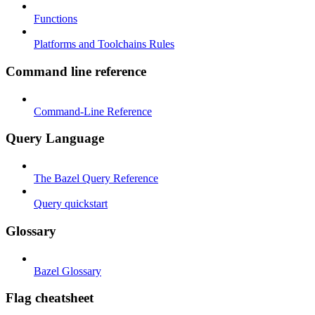
Functions
Platforms and Toolchains Rules
Command line reference
Command-Line Reference
Query Language
The Bazel Query Reference
Query quickstart
Glossary
Bazel Glossary
Flag cheatsheet