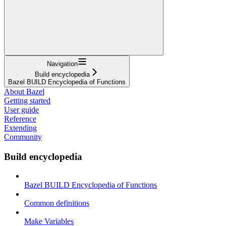
Navigation
Build encyclopedia
Bazel BUILD Encyclopedia of Functions
About Bazel
Getting started
User guide
Reference
Extending
Community
Build encyclopedia
Bazel BUILD Encyclopedia of Functions
Common definitions
Make Variables