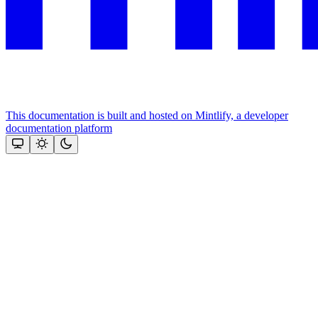
This documentation is built and hosted on Mintlify, a developer
documentation platform
Assistant
Responses
are
generated
using
AI
and
may
contain