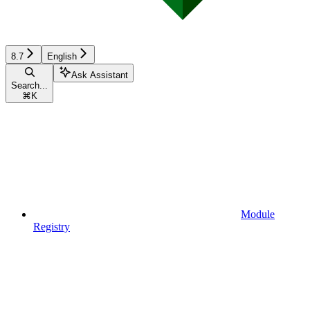
8.7
English
Ask Assistant
Search...
⌘
K
Module
Registry