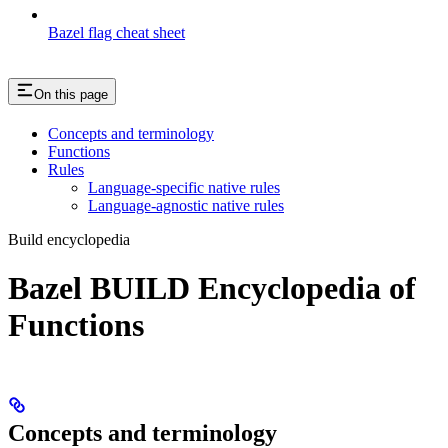
Bazel flag cheat sheet
On this page
Concepts and terminology
Functions
Rules
Language-specific native rules
Language-agnostic native rules
Build encyclopedia
Bazel BUILD Encyclopedia of
Functions
Concepts and terminology