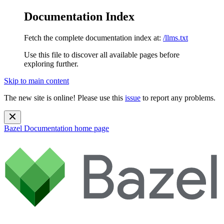
Documentation Index
Fetch the complete documentation index at:
/llms.txt
Use this file to discover all available pages before
exploring further.
Skip to main content
The new site is online! Please use this
issue
to report any problems.
Bazel Documentation
home page