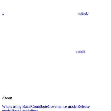
x
github
reddit
About
Who's using Bazel
Contribute
Governance model
Release
model
Brand guidelines