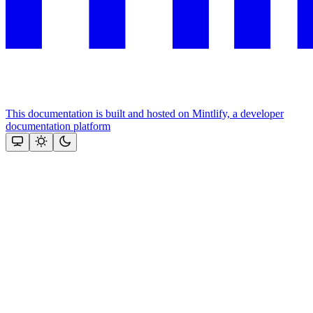
This documentation is built and hosted on Mintlify, a developer
documentation platform
Assistant
Responses
are
generated
using
AI
and
may
contain