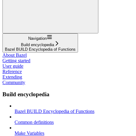
Navigation
Build encyclopedia
Bazel BUILD Encyclopedia of Functions
About Bazel
Getting started
User guide
Reference
Extending
Community
Build encyclopedia
Bazel BUILD Encyclopedia of Functions
Common definitions
Make Variables