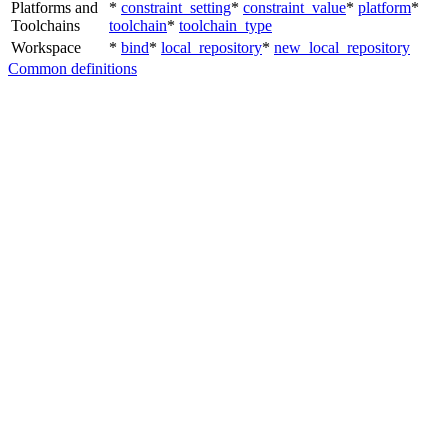
Platforms and
*
constraint_setting
*
constraint_value
*
platform
*
Toolchains
toolchain
*
toolchain_type
Workspace
*
bind
*
local_repository
*
new_local_repository
Common definitions