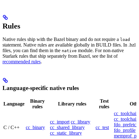
Rules
Native rules ship with the Bazel binary and do not require a
load
statement. Native rules are available globally in BUILD files. In .bzl
files, you can find them in the
module. For non-native
native
Starlark rules that ship separately from Bazel, see the list of
recommended rules
.
Language-specific native rules
Binary
Test
Language
Library rules
Othe
rules
rules
cc_toolchain
cc_toolchain
cc_import
cc_library
fdo_prefetch
C / C++
cc_binary
cc_shared_library
cc_test
fdo_profile
cc_static_library
memprof_pro