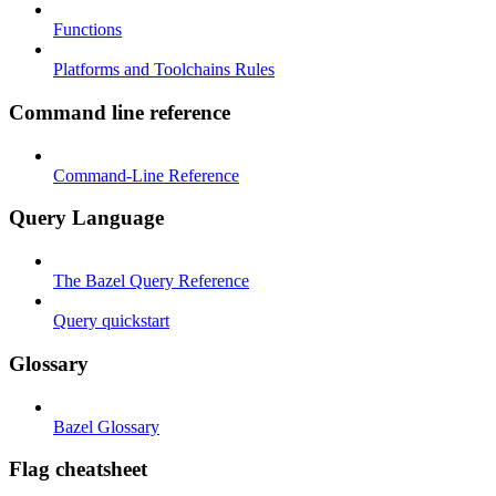
Functions
Platforms and Toolchains Rules
Command line reference
Command-Line Reference
Query Language
The Bazel Query Reference
Query quickstart
Glossary
Bazel Glossary
Flag cheatsheet