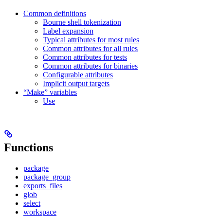
Common definitions
Bourne shell tokenization
Label expansion
Typical attributes for most rules
Common attributes for all rules
Common attributes for tests
Common attributes for binaries
Configurable attributes
Implicit output targets
“Make” variables
Use
Functions
package
package_group
exports_files
glob
select
workspace