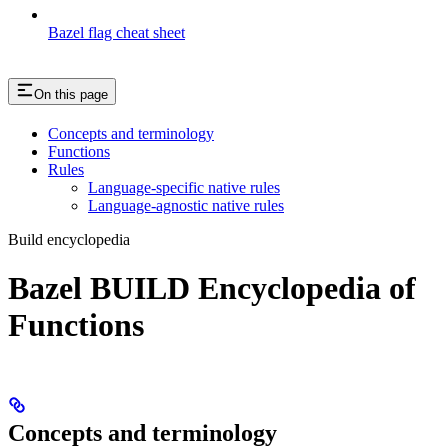
Bazel flag cheat sheet
On this page
Concepts and terminology
Functions
Rules
Language-specific native rules
Language-agnostic native rules
Build encyclopedia
Bazel BUILD Encyclopedia of
Functions
Concepts and terminology