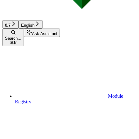
8.7
English
Ask Assistant
Search...
⌘
K
Module
Registry