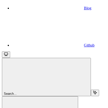
Blog
Github
Search...