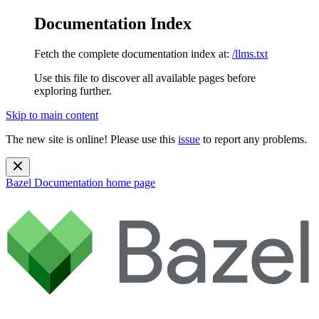
Documentation Index
Fetch the complete documentation index at:
/llms.txt
Use this file to discover all available pages before
exploring further.
Skip to main content
The new site is online! Please use this
issue
to report any problems.
Bazel Documentation
home page