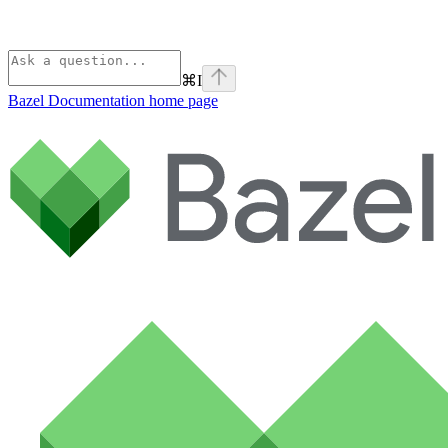
⌘
I
Bazel Documentation
home page