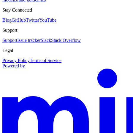
Stay Connected
Blog
GitHub
Twitter
YouTube
Support
Support
Issue tracker
Slack
Stack Overflow
Legal
Privacy Policy
Terms of Service
Powered by