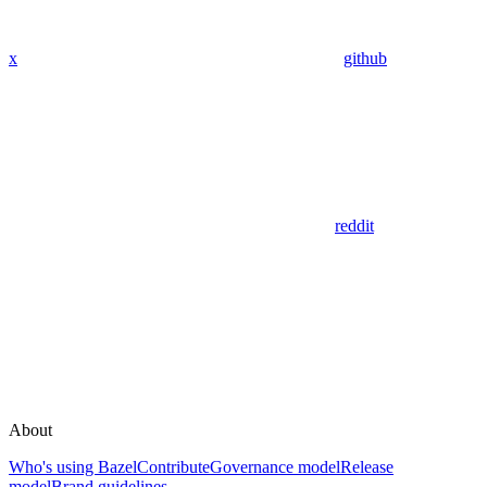
x
github
reddit
About
Who's using Bazel
Contribute
Governance model
Release
model
Brand guidelines