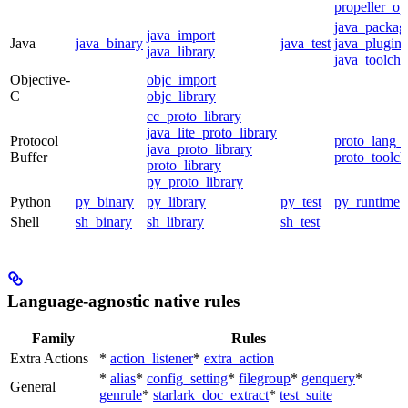
propeller_op
java_packag
java_import
Java
java_binary
java_test
java_plugin
java_library
java_toolcha
Objective-
objc_import
C
objc_library
cc_proto_library
java_lite_proto_library
Protocol
proto_lang_t
java_proto_library
Buffer
proto_toolch
proto_library
py_proto_library
Python
py_binary
py_library
py_test
py_runtime
Shell
sh_binary
sh_library
sh_test
Language-agnostic native rules
Family
Rules
Extra Actions
*
action_listener
*
extra_action
*
alias
*
config_setting
*
filegroup
*
genquery
*
General
genrule
*
starlark_doc_extract
*
test_suite