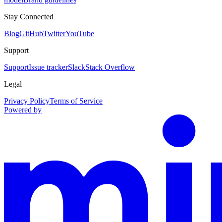
Stay Connected
Blog
GitHub
Twitter
YouTube
Support
Support
Issue tracker
Slack
Stack Overflow
Legal
Privacy Policy
Terms of Service
Powered by