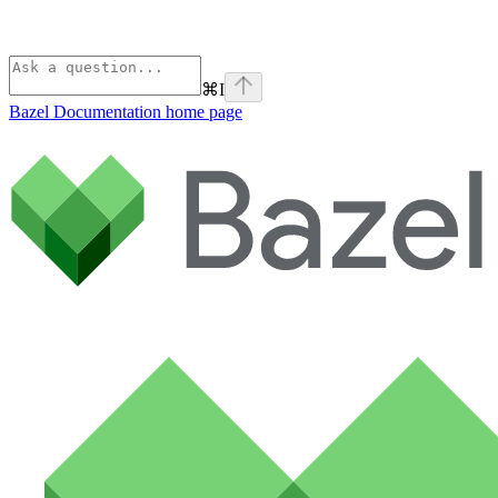
⌘
I
Bazel Documentation
home page