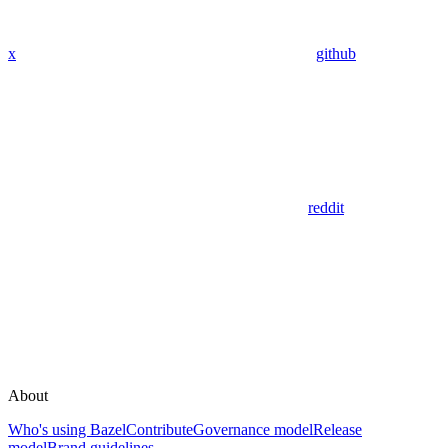
x
github
reddit
About
Who's using Bazel
Contribute
Governance model
Release
model
Brand guidelines