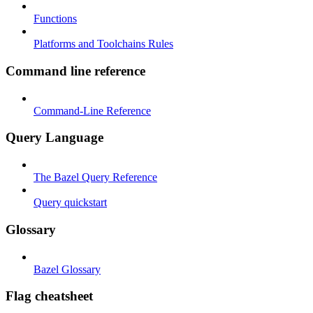
Functions
Platforms and Toolchains Rules
Command line reference
Command-Line Reference
Query Language
The Bazel Query Reference
Query quickstart
Glossary
Bazel Glossary
Flag cheatsheet