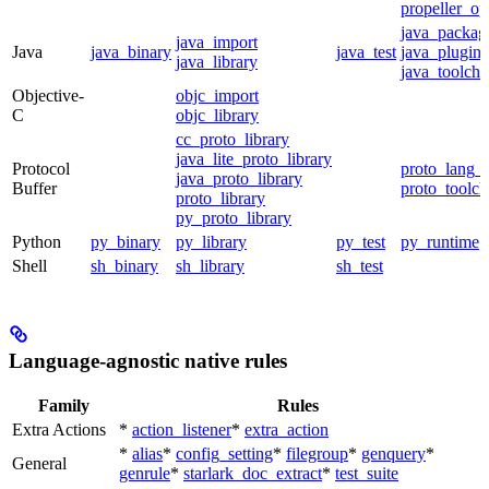
propeller_op
java_packag
java_import
Java
java_binary
java_test
java_plugin
java_library
java_toolcha
Objective-
objc_import
C
objc_library
cc_proto_library
java_lite_proto_library
Protocol
proto_lang_t
java_proto_library
Buffer
proto_toolch
proto_library
py_proto_library
Python
py_binary
py_library
py_test
py_runtime
Shell
sh_binary
sh_library
sh_test
Language-agnostic native rules
Family
Rules
Extra Actions
*
action_listener
*
extra_action
*
alias
*
config_setting
*
filegroup
*
genquery
*
General
genrule
*
starlark_doc_extract
*
test_suite