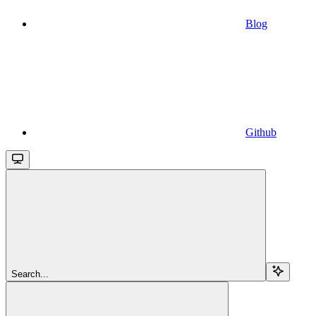
Blog
Github
Search...