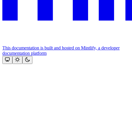
This documentation is built and hosted on Mintlify, a developer
documentation platform
Assistant
Responses
are
generated
using
AI
and
may
contain