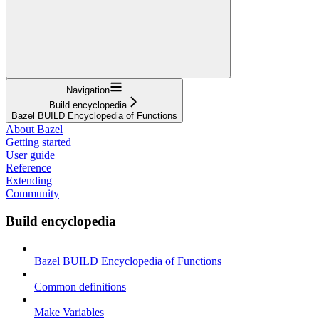
Navigation
Build encyclopedia
Bazel BUILD Encyclopedia of Functions
About Bazel
Getting started
User guide
Reference
Extending
Community
Build encyclopedia
Bazel BUILD Encyclopedia of Functions
Common definitions
Make Variables