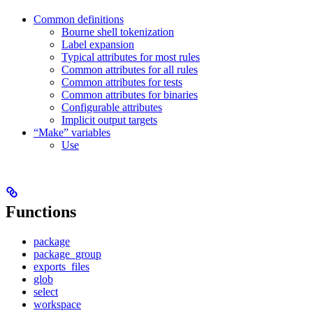
Common definitions
Bourne shell tokenization
Label expansion
Typical attributes for most rules
Common attributes for all rules
Common attributes for tests
Common attributes for binaries
Configurable attributes
Implicit output targets
“Make” variables
Use
Functions
package
package_group
exports_files
glob
select
workspace