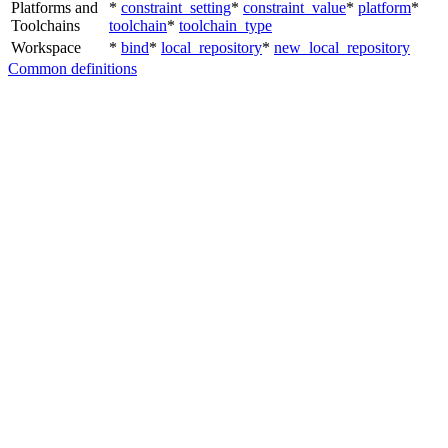
Platforms and
*
constraint_setting
*
constraint_value
*
platform
*
Toolchains
toolchain
*
toolchain_type
Workspace
*
bind
*
local_repository
*
new_local_repository
Common definitions