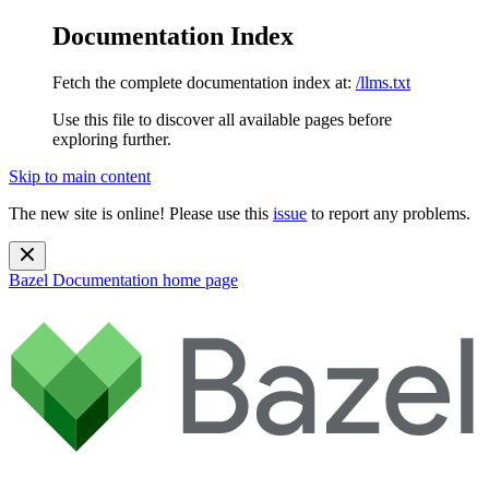
Documentation Index
Fetch the complete documentation index at:
/llms.txt
Use this file to discover all available pages before
exploring further.
Skip to main content
The new site is online! Please use this
issue
to report any problems.
Bazel Documentation
home page