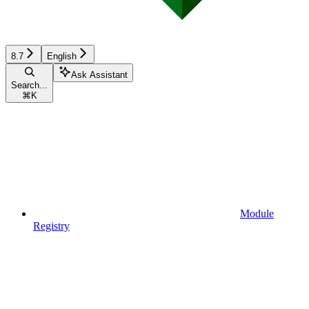
8.7
English
Ask Assistant
Search...
⌘
K
Module
Registry