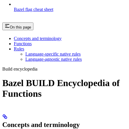
Bazel flag cheat sheet
On this page
Concepts and terminology
Functions
Rules
Language-specific native rules
Language-agnostic native rules
Build encyclopedia
Bazel BUILD Encyclopedia of
Functions
Concepts and terminology