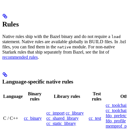
Rules
Native rules ship with the Bazel binary and do not require a
load
statement. Native rules are available globally in BUILD files. In .bzl
files, you can find them in the
module. For non-native
native
Starlark rules that ship separately from Bazel, see the list of
recommended rules
.
Language-specific native rules
Binary
Test
Language
Library rules
Othe
rules
rules
cc_toolchain
cc_toolchain
cc_import
cc_library
fdo_prefetch
C / C++
cc_binary
cc_shared_library
cc_test
fdo_profile
cc_static_library
memprof_pro