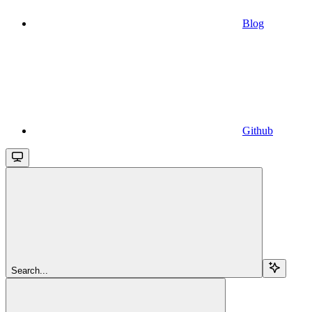
Blog
Github
Search...