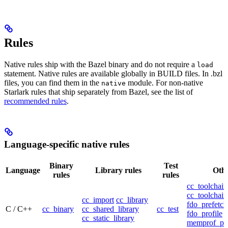
Rules
Native rules ship with the Bazel binary and do not require a
load
statement. Native rules are available globally in BUILD files. In .bzl
files, you can find them in the
module. For non-native
native
Starlark rules that ship separately from Bazel, see the list of
recommended rules
.
Language-specific native rules
Binary
Test
Language
Library rules
Othe
rules
rules
cc_toolchain
cc_toolchain
cc_import
cc_library
fdo_prefetch
C / C++
cc_binary
cc_shared_library
cc_test
fdo_profile
cc_static_library
memprof_pro