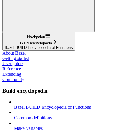
Navigation
Build encyclopedia
Bazel BUILD Encyclopedia of Functions
About Bazel
Getting started
User guide
Reference
Extending
Community
Build encyclopedia
Bazel BUILD Encyclopedia of Functions
Common definitions
Make Variables