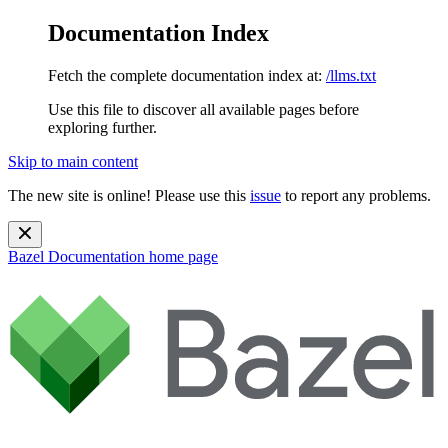
Documentation Index
Fetch the complete documentation index at:
/llms.txt
Use this file to discover all available pages before
exploring further.
Skip to main content
The new site is online! Please use this
issue
to report any problems.
Bazel Documentation
home page