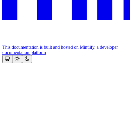
This documentation is built and hosted on Mintlify, a developer
documentation platform
Assistant
Responses
are
generated
using
AI
and
may
contain