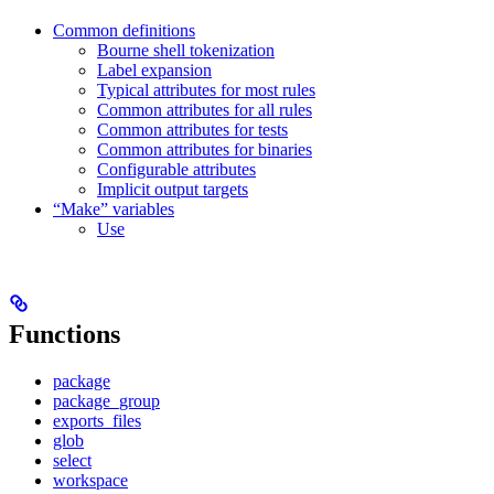
Common definitions
Bourne shell tokenization
Label expansion
Typical attributes for most rules
Common attributes for all rules
Common attributes for tests
Common attributes for binaries
Configurable attributes
Implicit output targets
“Make” variables
Use
Functions
package
package_group
exports_files
glob
select
workspace