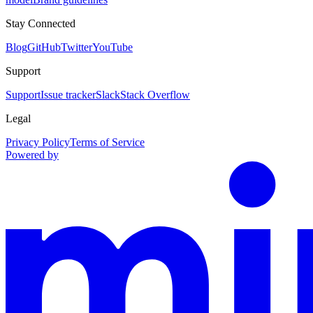
Stay Connected
Blog
GitHub
Twitter
YouTube
Support
Support
Issue tracker
Slack
Stack Overflow
Legal
Privacy Policy
Terms of Service
Powered by