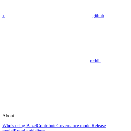
x
github
reddit
About
Who's using Bazel
Contribute
Governance model
Release
model
Brand guidelines