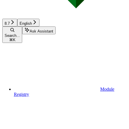
8.7
English
Ask Assistant
Search...
⌘
K
Module
Registry