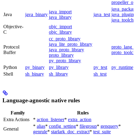
propeller_op
java_packag
java_import
Java
java_binary
java_test
java_plugin
java_library
java_toolcha
Objective-
objc_import
C
objc_library
cc_proto_library
java_lite_proto_library
Protocol
proto_lang_t
java_proto_library
Buffer
proto_toolch
proto_library
py_proto_library
Python
py_binary
py_library
py_test
py_runtime
Shell
sh_binary
sh_library
sh_test
Language-agnostic native rules
Family
Rules
Extra Actions
*
action_listener
*
extra_action
*
alias
*
config_setting
*
filegroup
*
genquery
*
General
genrule
*
starlark_doc_extract
*
test_suite