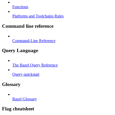
Functions
Platforms and Toolchains Rules
Command line reference
Command-Line Reference
Query Language
The Bazel Query Reference
Query quickstart
Glossary
Bazel Glossary
Flag cheatsheet