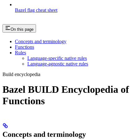
Bazel flag cheat sheet
On this page
Concepts and terminology
Functions
Rules
Language-specific native rules
Language-agnostic native rules
Build encyclopedia
Bazel BUILD Encyclopedia of
Functions
Concepts and terminology