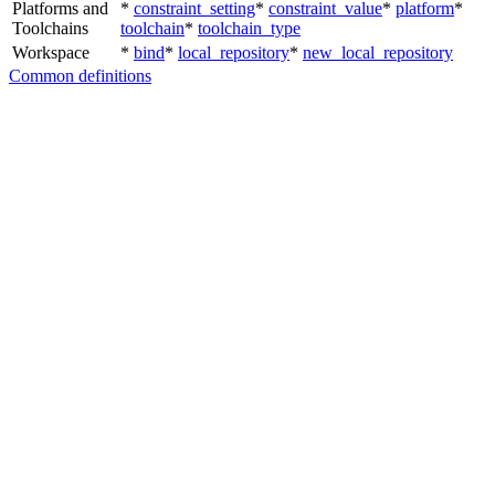
Platforms and
*
constraint_setting
*
constraint_value
*
platform
*
Toolchains
toolchain
*
toolchain_type
Workspace
*
bind
*
local_repository
*
new_local_repository
Common definitions