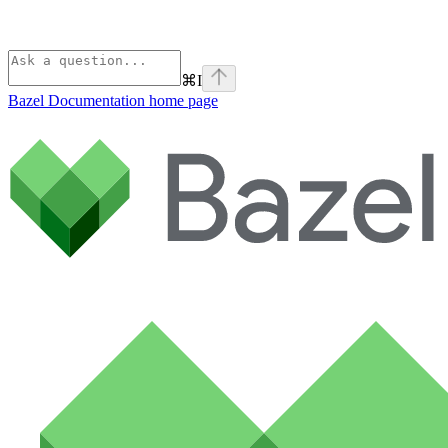
⌘
I
Bazel Documentation
home page