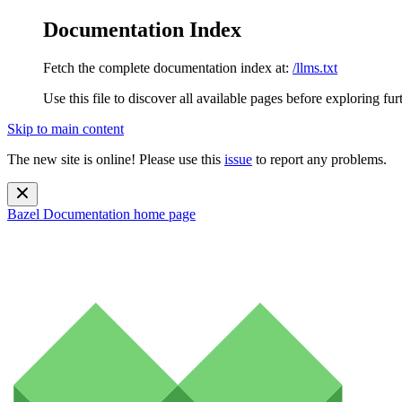
Documentation Index
Fetch the complete documentation index at:
/llms.txt
Use this file to discover all available pages before exploring fur
Skip to main content
The new site is online! Please use this
issue
to report any problems.
Bazel Documentation
home page