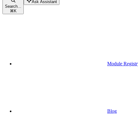
Ask Assistant
Search...
⌘
K
Module Registr
Blog