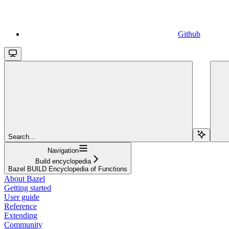
Github
Search...
Navigation
Build encyclopedia
Bazel BUILD Encyclopedia of Functions
About Bazel
Getting started
User guide
Reference
Extending
Community