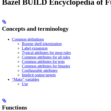
Bazel BUILD Encyclopedia of F
Concepts and terminology
Common definitions
Bourne shell tokenization
Label expansion
Typical attributes for most rules
Common attributes for all rules
Common attributes for tests
Common attributes for binaries
Configurable attributes
Implicit output targets
“Make” variables
Use
Functions