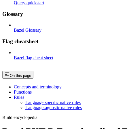
Query quickstart
Glossary
Bazel Glossary
Flag cheatsheet
Bazel flag cheat sheet
On this page
Concepts and terminology
Functions
Rules
Language-specific native rules
Language-agnostic native rules
Build encyclopedia