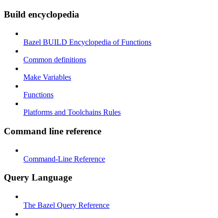
Build encyclopedia
Bazel BUILD Encyclopedia of Functions
Common definitions
Make Variables
Functions
Platforms and Toolchains Rules
Command line reference
Command-Line Reference
Query Language
The Bazel Query Reference