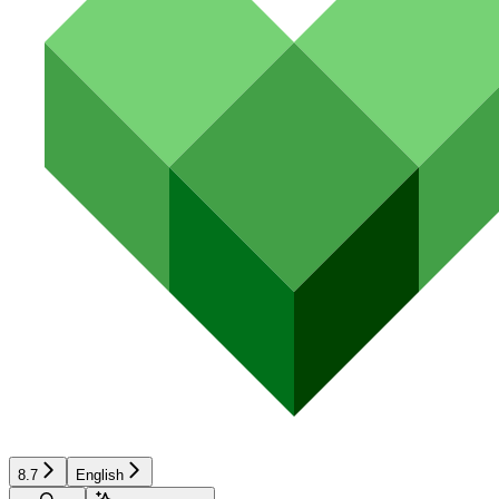
8.7
English