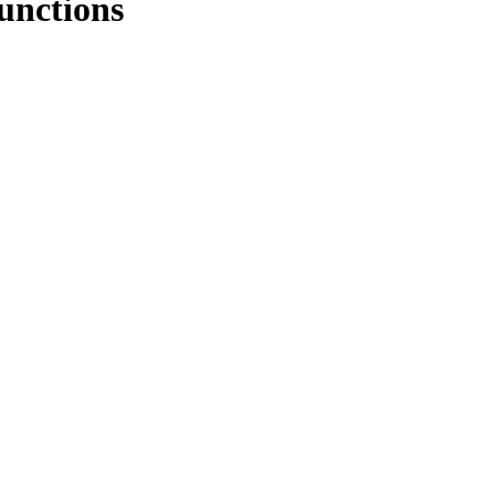
unctions