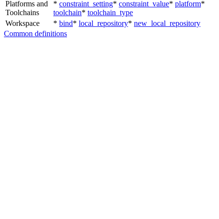
Platforms and
*
constraint_setting
*
constraint_value
*
platform
*
Toolchains
toolchain
*
toolchain_type
Workspace
*
bind
*
local_repository
*
new_local_repository
Common definitions