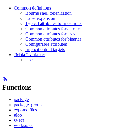
Common definitions
Bourne shell tokenization
Label expansion
Typical attributes for most rules
Common attributes for all rules
Common attributes for tests
Common attributes for binaries
Configurable attributes
Implicit output targets
“Make” variables
Use
Functions
package
package_group
exports_files
glob
select
workspace