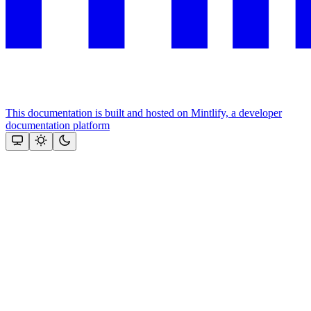
This documentation is built and hosted on Mintlify, a developer
documentation platform
Assistant
Responses
are
generated
using
AI
and
may
contain