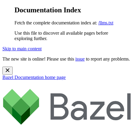
Documentation Index
Fetch the complete documentation index at:
/llms.txt
Use this file to discover all available pages before
exploring further.
Skip to main content
The new site is online! Please use this
issue
to report any problems.
Bazel Documentation
home page