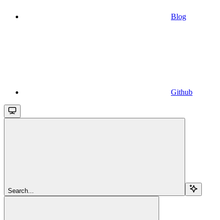
Blog
Github
Search...