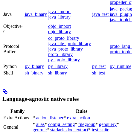
propeller_op
java_packag
java_import
Java
java_binary
java_test
java_plugin
java_library
java_toolcha
Objective-
objc_import
C
objc_library
cc_proto_library
java_lite_proto_library
Protocol
proto_lang_t
java_proto_library
Buffer
proto_toolch
proto_library
py_proto_library
Python
py_binary
py_library
py_test
py_runtime
Shell
sh_binary
sh_library
sh_test
Language-agnostic native rules
Family
Rules
Extra Actions
*
action_listener
*
extra_action
*
alias
*
config_setting
*
filegroup
*
genquery
*
General
genrule
*
starlark_doc_extract
*
test_suite