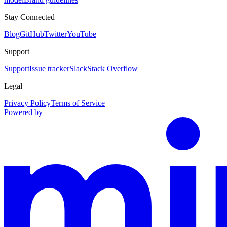
Stay Connected
Blog
GitHub
Twitter
YouTube
Support
Support
Issue tracker
Slack
Stack Overflow
Legal
Privacy Policy
Terms of Service
Powered by