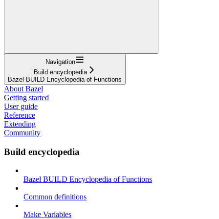
Navigation
Build encyclopedia
Bazel BUILD Encyclopedia of Functions
About Bazel
Getting started
User guide
Reference
Extending
Community
Build encyclopedia
Bazel BUILD Encyclopedia of Functions
Common definitions
Make Variables