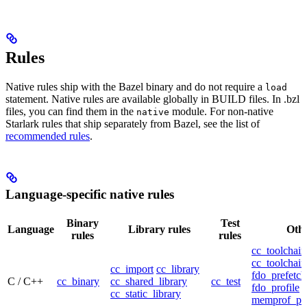
Rules
Native rules ship with the Bazel binary and do not require a
load
statement. Native rules are available globally in BUILD files. In .bzl
files, you can find them in the
module. For non-native
native
Starlark rules that ship separately from Bazel, see the list of
recommended rules
.
Language-specific native rules
Binary
Test
Language
Library rules
Othe
rules
rules
cc_toolchain
cc_toolchain
cc_import
cc_library
fdo_prefetch
C / C++
cc_binary
cc_shared_library
cc_test
fdo_profile
cc_static_library
memprof_pro