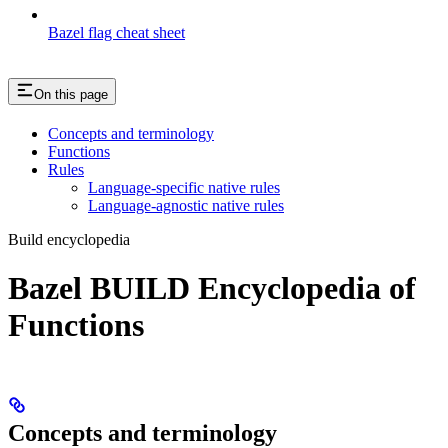
Bazel flag cheat sheet
On this page
Concepts and terminology
Functions
Rules
Language-specific native rules
Language-agnostic native rules
Build encyclopedia
Bazel BUILD Encyclopedia of
Functions
Concepts and terminology