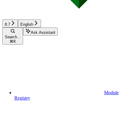
8.7
English
Ask Assistant
Search...
⌘
K
Module
Registry