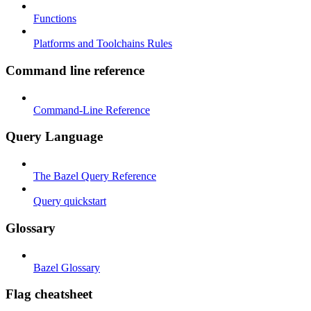
Functions
Platforms and Toolchains Rules
Command line reference
Command-Line Reference
Query Language
The Bazel Query Reference
Query quickstart
Glossary
Bazel Glossary
Flag cheatsheet