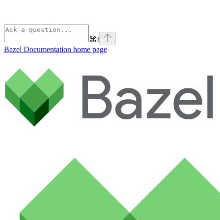
⌘
I
Bazel Documentation
home page