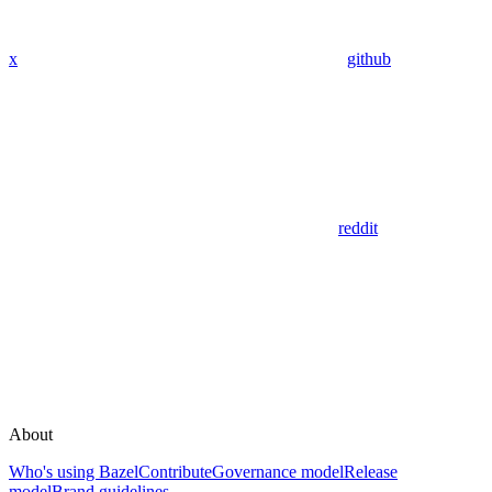
x
github
reddit
About
Who's using Bazel
Contribute
Governance model
Release
model
Brand guidelines