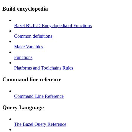
Build encyclopedia
Bazel BUILD Encyclopedia of Functions
Common definitions
Make Variables
Functions
Platforms and Toolchains Rules
Command line reference
Command-Line Reference
Query Language
The Bazel Query Reference