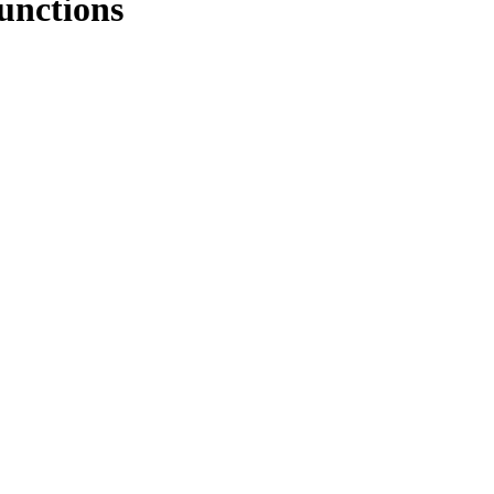
unctions