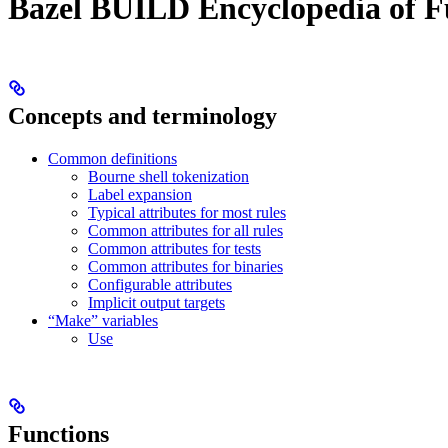
Bazel BUILD Encyclopedia of F
Concepts and terminology
Common definitions
Bourne shell tokenization
Label expansion
Typical attributes for most rules
Common attributes for all rules
Common attributes for tests
Common attributes for binaries
Configurable attributes
Implicit output targets
“Make” variables
Use
Functions