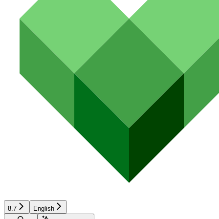
8.7
English