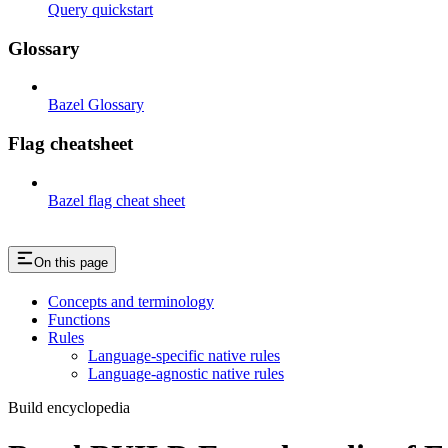
Query quickstart
Glossary
Bazel Glossary
Flag cheatsheet
Bazel flag cheat sheet
On this page
Concepts and terminology
Functions
Rules
Language-specific native rules
Language-agnostic native rules
Build encyclopedia