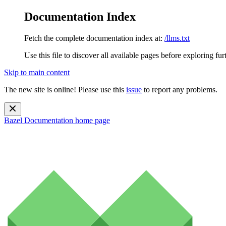
Documentation Index
Fetch the complete documentation index at:
/llms.txt
Use this file to discover all available pages before exploring fur
Skip to main content
The new site is online! Please use this
issue
to report any problems.
Bazel Documentation
home page