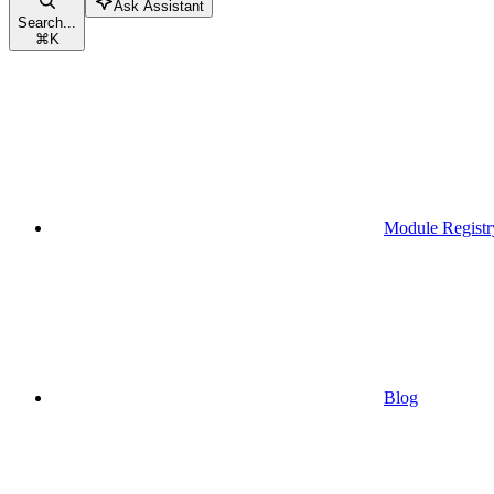
Ask Assistant
Search...
⌘
K
Module Registr
Blog