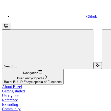
Github
Search...
Navigation
Build encyclopedia
Bazel BUILD Encyclopedia of Functions
About Bazel
Getting started
User guide
Reference
Extending
Community