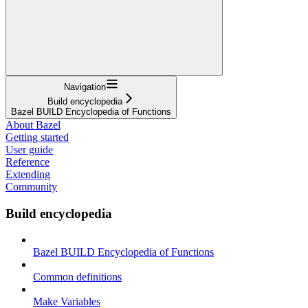
Navigation
Build encyclopedia
Bazel BUILD Encyclopedia of Functions
About Bazel
Getting started
User guide
Reference
Extending
Community
Build encyclopedia
Bazel BUILD Encyclopedia of Functions
Common definitions
Make Variables