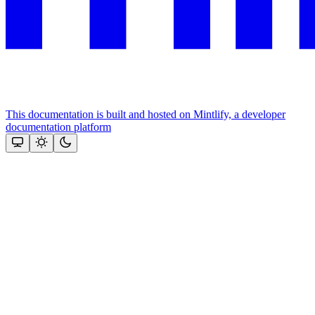
This documentation is built and hosted on Mintlify, a developer
documentation platform
Assistant
Responses
are
generated
using
AI
and
may
contain