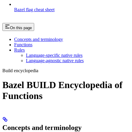
Bazel flag cheat sheet
On this page
Concepts and terminology
Functions
Rules
Language-specific native rules
Language-agnostic native rules
Build encyclopedia
Bazel BUILD Encyclopedia of
Functions
Concepts and terminology