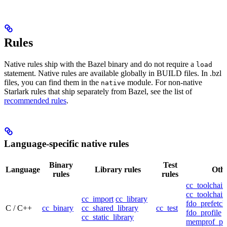
Rules
Native rules ship with the Bazel binary and do not require a
load
statement. Native rules are available globally in BUILD files. In .bzl
files, you can find them in the
module. For non-native
native
Starlark rules that ship separately from Bazel, see the list of
recommended rules
.
Language-specific native rules
Binary
Test
Language
Library rules
Othe
rules
rules
cc_toolchain
cc_toolchain
cc_import
cc_library
fdo_prefetch
C / C++
cc_binary
cc_shared_library
cc_test
fdo_profile
cc_static_library
memprof_pro