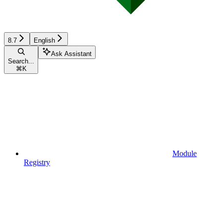
8.7
English
Ask Assistant
Search...
⌘
K
Module
Registry