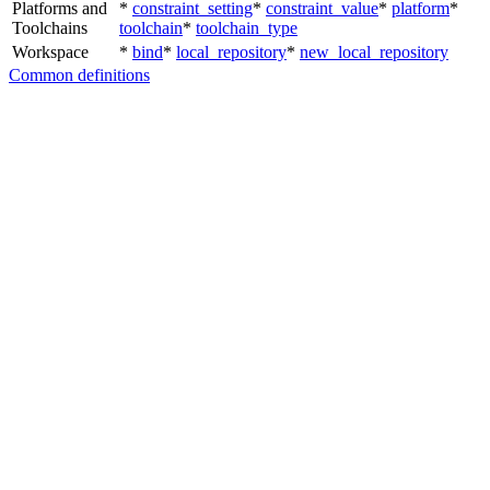
Platforms and
*
constraint_setting
*
constraint_value
*
platform
*
Toolchains
toolchain
*
toolchain_type
Workspace
*
bind
*
local_repository
*
new_local_repository
Common definitions