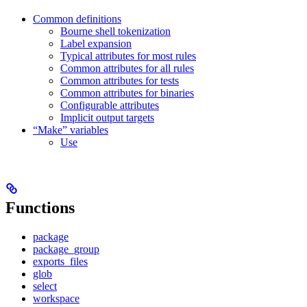
Common definitions
Bourne shell tokenization
Label expansion
Typical attributes for most rules
Common attributes for all rules
Common attributes for tests
Common attributes for binaries
Configurable attributes
Implicit output targets
“Make” variables
Use
Functions
package
package_group
exports_files
glob
select
workspace