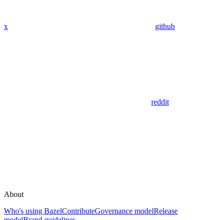
x
github
reddit
About
Who's using Bazel
Contribute
Governance model
Release
model
Brand guidelines