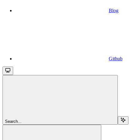
Blog
Github
Search...