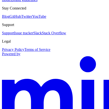
Stay Connected
Blog
GitHub
Twitter
YouTube
Support
Support
Issue tracker
Slack
Stack Overflow
Legal
Privacy Policy
Terms of Service
Powered by