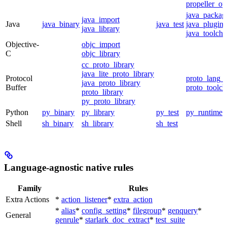
propeller_op
java_packag
java_import
Java
java_binary
java_test
java_plugin
java_library
java_toolcha
Objective-
objc_import
C
objc_library
cc_proto_library
java_lite_proto_library
Protocol
proto_lang_t
java_proto_library
Buffer
proto_toolch
proto_library
py_proto_library
Python
py_binary
py_library
py_test
py_runtime
Shell
sh_binary
sh_library
sh_test
Language-agnostic native rules
Family
Rules
Extra Actions
*
action_listener
*
extra_action
*
alias
*
config_setting
*
filegroup
*
genquery
*
General
genrule
*
starlark_doc_extract
*
test_suite