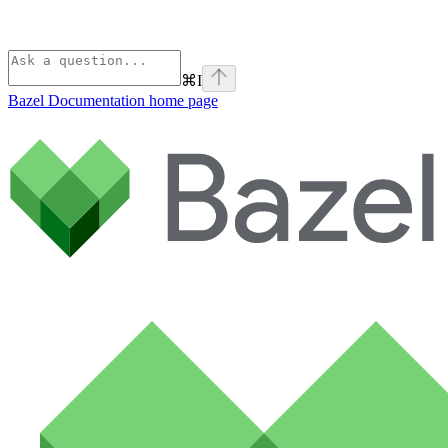
⌘
I
Bazel Documentation
home page