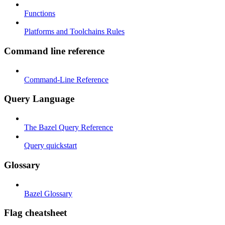
Functions
Platforms and Toolchains Rules
Command line reference
Command-Line Reference
Query Language
The Bazel Query Reference
Query quickstart
Glossary
Bazel Glossary
Flag cheatsheet