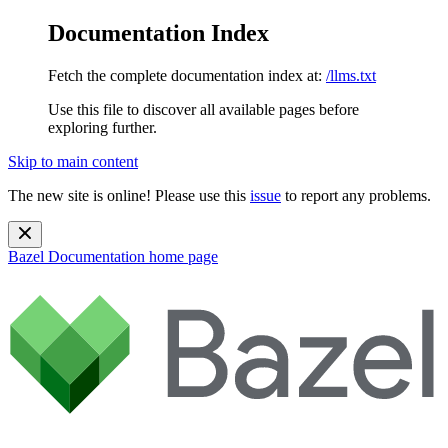
Documentation Index
Fetch the complete documentation index at:
/llms.txt
Use this file to discover all available pages before
exploring further.
Skip to main content
The new site is online! Please use this
issue
to report any problems.
Bazel Documentation
home page