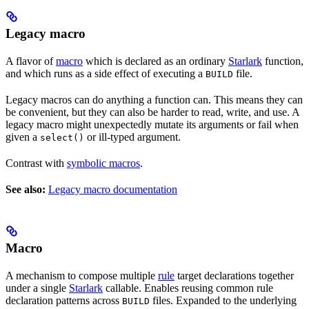
Legacy macro
A flavor of
macro
which is declared as an ordinary
Starlark
function,
and which runs as a side effect of executing a
file.
BUILD
Legacy macros can do anything a function can. This means they can
be convenient, but they can also be harder to read, write, and use. A
legacy macro might unexpectedly mutate its arguments or fail when
given a
or ill-typed argument.
select()
Contrast with
symbolic macros
.
See also:
Legacy macro documentation
Macro
A mechanism to compose multiple
rule
target declarations together
under a single
Starlark
callable. Enables reusing common rule
declaration patterns across
files. Expanded to the underlying
BUILD