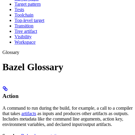
Target pattern
Tests
Toolchain
Top-level target
Transition
Tree artifact
Visibility
Workspace
Glossary
Bazel Glossary
Action
A command to run during the build, for example, a call to a compiler
that takes
artifacts
as inputs and produces other artifacts as outputs.
Includes metadata like the command line arguments, action key,
environment variables, and declared input/output artifacts.