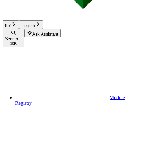
8.7
English
Ask Assistant
Search...
⌘
K
Module
Registry