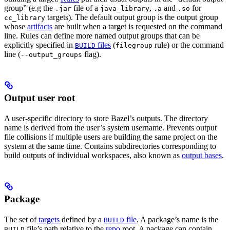
group” (e.g the
file of a
,
and
for
.jar
java_library
.a
.so
targets). The default output group is the output group
cc_library
whose
artifacts
are built when a target is requested on the command
line. Rules can define more named output groups that can be
explicitly specified in
files
(
rule) or the command
BUILD
filegroup
line (
flag).
--output_groups
Output user root
A user-specific directory to store Bazel’s outputs. The directory
name is derived from the user’s system username. Prevents output
file collisions if multiple users are building the same project on the
system at the same time. Contains subdirectories corresponding to
build outputs of individual workspaces, also known as
output bases
.
Package
The set of
targets
defined by a
file
. A package’s name is the
BUILD
file’s path relative to the
repo
root. A package can contain
BUILD