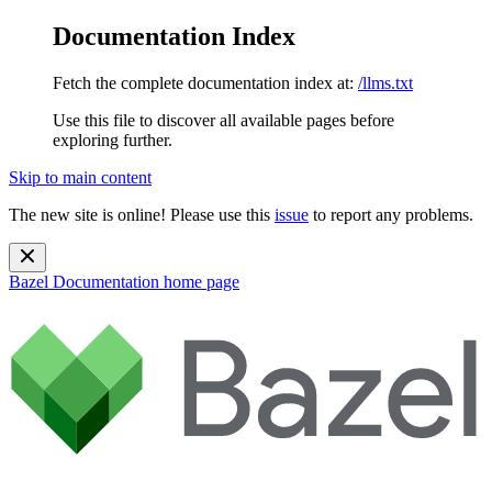
Documentation Index
Fetch the complete documentation index at:
/llms.txt
Use this file to discover all available pages before
exploring further.
Skip to main content
The new site is online! Please use this
issue
to report any problems.
Bazel Documentation
home page