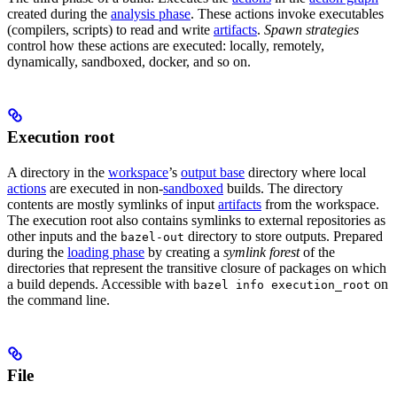
created during the
analysis phase
. These actions invoke executables
(compilers, scripts) to read and write
artifacts
.
Spawn strategies
control how these actions are executed: locally, remotely,
dynamically, sandboxed, docker, and so on.
Execution root
A directory in the
workspace
’s
output base
directory where local
actions
are executed in non-
sandboxed
builds. The directory
contents are mostly symlinks of input
artifacts
from the workspace.
The execution root also contains symlinks to external repositories as
other inputs and the
directory to store outputs. Prepared
bazel-out
during the
loading phase
by creating a
symlink forest
of the
directories that represent the transitive closure of packages on which
a build depends. Accessible with
on
bazel info execution_root
the command line.
File