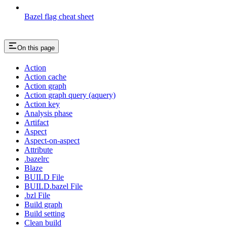
Bazel flag cheat sheet
On this page
Action
Action cache
Action graph
Action graph query (aquery)
Action key
Analysis phase
Artifact
Aspect
Aspect-on-aspect
Attribute
.bazelrc
Blaze
BUILD File
BUILD.bazel File
.bzl File
Build graph
Build setting
Clean build