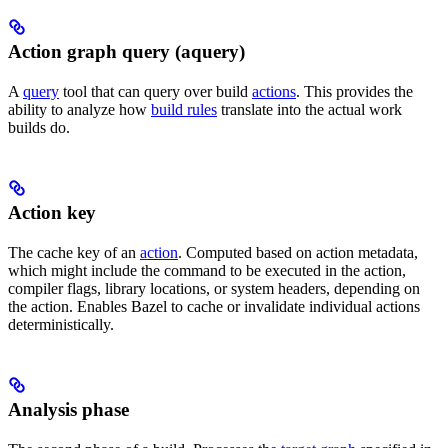
Action graph query (aquery)
A
query
tool that can query over build
actions
. This provides the
ability to analyze how
build rules
translate into the actual work
builds do.
Action key
The cache key of an
action
. Computed based on action metadata,
which might include the command to be executed in the action,
compiler flags, library locations, or system headers, depending on
the action. Enables Bazel to cache or invalidate individual actions
deterministically.
Analysis phase