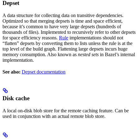
Depset
A data structure for collecting data on transitive dependencies.
Optimized so that merging depsets is time and space efficient,
because it’s common to have very large depsets (hundreds of
thousands of files). Implemented to recursively refer to other depsets
for space efficiency reasons.
Rule
implementations should not
“flatten” depsets by converting them to lists unless the rule is at the
top level of the build graph. Flattening large depsets incurs huge
memory consumption. Also known as
nested sets
in Bazel’s internal
implementation.
See also:
Depset documentation
Disk cache
A local on-disk blob store for the remote caching feature. Can be
used in conjunction with an actual remote blob store.