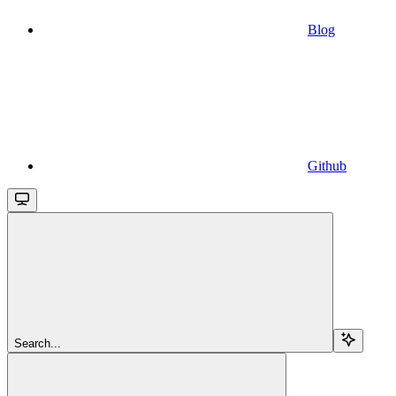
Blog
Github
Search...