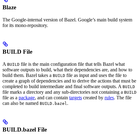
Blaze
The Google-internal version of Bazel. Google’s main build system
for its mono-repository.
BUILD File
A
file is the main configuration file that tells Bazel what
BUILD
software outputs to build, what their dependencies are, and how to
build them. Bazel takes a
file as input and uses the file to
BUILD
create a graph of dependencies and to derive the actions that must be
completed to build intermediate and final software outputs. A
BUILD
file marks a directory and any sub-directories not containing a
BUILD
file as a
package
, and can contain
targets
created by
rules
. The file
can also be named
.
BUILD.bazel
BUILD.bazel File