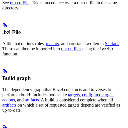
See
File
. Takes precedence over a
file in the same
BUILD
BUILD
directory.
.bzl File
A file that defines rules,
macros
, and constants written in
Starlark
.
These can then be imported into
files
using the
BUILD
load()
function.
Build graph
The dependency graph that Bazel constructs and traverses to
perform a build. Includes nodes like
targets
,
configured targets
,
actions
, and
artifacts
. A build is considered complete when all
artifacts
on which a set of requested targets depend are verified as
up-to-date.