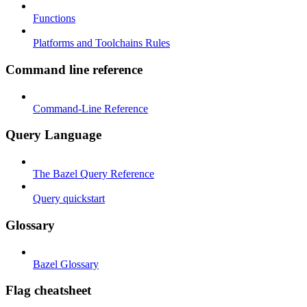
Functions
Platforms and Toolchains Rules
Command line reference
Command-Line Reference
Query Language
The Bazel Query Reference
Query quickstart
Glossary
Bazel Glossary
Flag cheatsheet