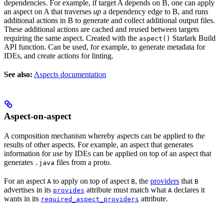
dependencies. For example, if target A depends on B, one can apply
an aspect on A that traverses
up
a dependency edge to B, and runs
additional actions in B to generate and collect additional output files.
These additional actions are cached and reused between targets
requiring the same aspect. Created with the
Starlark Build
aspect()
API function. Can be used, for example, to generate metadata for
IDEs, and create actions for linting.
See also:
Aspects documentation
Aspect-on-aspect
A composition mechanism whereby aspects can be applied to the
results of other aspects. For example, an aspect that generates
information for use by IDEs can be applied on top of an aspect that
generates
files from a proto.
.java
For an aspect
to apply on top of aspect
, the
providers
that
A
B
B
advertises in its
attribute must match what
declares it
provides
A
wants in its
attribute.
required_aspect_providers