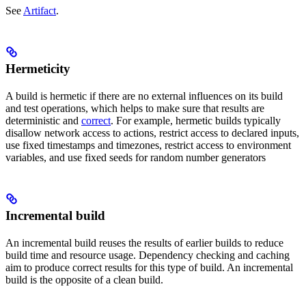
See
Artifact
.
Hermeticity
A build is hermetic if there are no external influences on its build
and test operations, which helps to make sure that results are
deterministic and
correct
. For example, hermetic builds typically
disallow network access to actions, restrict access to declared inputs,
use fixed timestamps and timezones, restrict access to environment
variables, and use fixed seeds for random number generators
Incremental build
An incremental build reuses the results of earlier builds to reduce
build time and resource usage. Dependency checking and caching
aim to produce correct results for this type of build. An incremental
build is the opposite of a clean build.