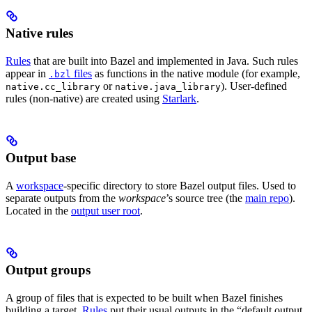
Native rules
Rules
that are built into Bazel and implemented in Java. Such rules
appear in
files
as functions in the native module (for example,
.bzl
or
). User-defined
native.cc_library
native.java_library
rules (non-native) are created using
Starlark
.
Output base
A
workspace
-specific directory to store Bazel output files. Used to
separate outputs from the
workspace
’s source tree (the
main repo
).
Located in the
output user root
.
Output groups
A group of files that is expected to be built when Bazel finishes
building a target.
Rules
put their usual outputs in the “default output