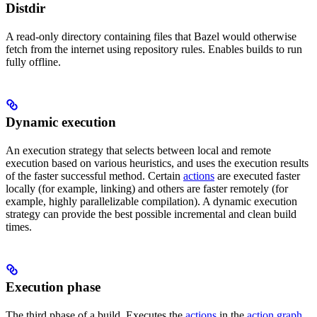
Distdir
A read-only directory containing files that Bazel would otherwise
fetch from the internet using repository rules. Enables builds to run
fully offline.
Dynamic execution
An execution strategy that selects between local and remote
execution based on various heuristics, and uses the execution results
of the faster successful method. Certain
actions
are executed faster
locally (for example, linking) and others are faster remotely (for
example, highly parallelizable compilation). A dynamic execution
strategy can provide the best possible incremental and clean build
times.
Execution phase
The third phase of a build. Executes the
actions
in the
action graph