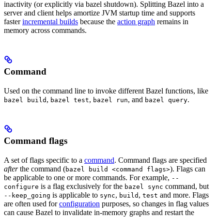
inactivity (or explicitly via bazel shutdown). Splitting Bazel into a
server and client helps amortize JVM startup time and supports
faster
incremental builds
because the
action graph
remains in
memory across commands.
Command
Used on the command line to invoke different Bazel functions, like
,
,
, and
.
bazel build
bazel test
bazel run
bazel query
Command flags
A set of flags specific to a
command
. Command flags are specified
after
the command (
). Flags can
bazel build <command flags>
be applicable to one or more commands. For example,
--
is a flag exclusively for the
command, but
configure
bazel sync
is applicable to
,
,
and more. Flags
--keep_going
sync
build
test
are often used for
configuration
purposes, so changes in flag values
can cause Bazel to invalidate in-memory graphs and restart the