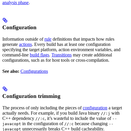
analysis phase
.
Configuration
Information outside of
rule
definitions that impacts how rules
generate
actions
. Every build has at least one configuration
specifying the target platform, action environment variables, and
command-line
build flags
.
Transitions
may create additional
configurations, such as for host tools or cross-compilation.
See also:
Configurations
Configuration trimming
The process of only including the pieces of
configuration
a target
actually needs. For example, if you build Java binary
with
//:j
C++ dependency
, it’s wasteful to include the value of
//:c
--
in the configuration of
because changing
javacopt
//:c
--
unnecessarily breaks C++ build cacheability.
javacopt