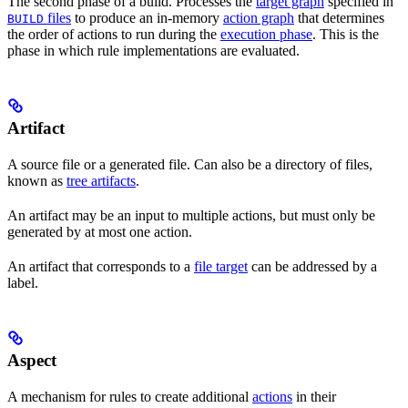
The second phase of a build. Processes the
target graph
specified in
files
to produce an in-memory
action graph
that determines
BUILD
the order of actions to run during the
execution phase
. This is the
phase in which rule implementations are evaluated.
Artifact
A source file or a generated file. Can also be a directory of files,
known as
tree artifacts
.
An artifact may be an input to multiple actions, but must only be
generated by at most one action.
An artifact that corresponds to a
file target
can be addressed by a
label.
Aspect
A mechanism for rules to create additional
actions
in their