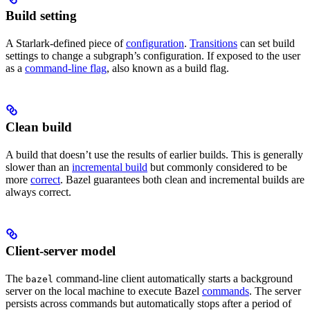
Build setting
A Starlark-defined piece of
configuration
.
Transitions
can set build
settings to change a subgraph’s configuration. If exposed to the user
as a
command-line flag
, also known as a build flag.
Clean build
A build that doesn’t use the results of earlier builds. This is generally
slower than an
incremental build
but commonly considered to be
more
correct
. Bazel guarantees both clean and incremental builds are
always correct.
Client-server model
The
command-line client automatically starts a background
bazel
server on the local machine to execute Bazel
commands
. The server
persists across commands but automatically stops after a period of