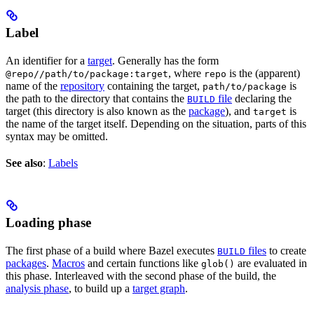
Label
An identifier for a
target
. Generally has the form
, where
is the (apparent)
@repo//path/to/package:target
repo
name of the
repository
containing the target,
is
path/to/package
the path to the directory that contains the
file
declaring the
BUILD
target (this directory is also known as the
package
), and
is
target
the name of the target itself. Depending on the situation, parts of this
syntax may be omitted.
See also
:
Labels
Loading phase
The first phase of a build where Bazel executes
files
to create
BUILD
packages
.
Macros
and certain functions like
are evaluated in
glob()
this phase. Interleaved with the second phase of the build, the
analysis phase
, to build up a
target graph
.