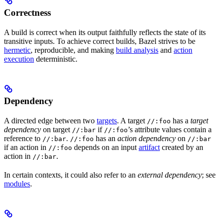
Correctness
A build is correct when its output faithfully reflects the state of its
transitive inputs. To achieve correct builds, Bazel strives to be
hermetic
, reproducible, and making
build analysis
and
action
execution
deterministic.
Dependency
A directed edge between two
targets
. A target
has a
target
//:foo
dependency
on target
if
’s attribute values contain a
//:bar
//:foo
reference to
.
has an
action dependency
on
//:bar
//:foo
//:bar
if an action in
depends on an input
artifact
created by an
//:foo
action in
.
//:bar
In certain contexts, it could also refer to an
external dependency
; see
modules
.