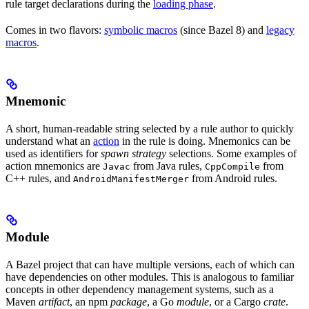
rule target declarations during the
loading phase
.
Comes in two flavors:
symbolic macros
(since Bazel 8) and
legacy
macros
.
Mnemonic
A short, human-readable string selected by a rule author to quickly
understand what an
action
in the rule is doing. Mnemonics can be
used as identifiers for
spawn strategy
selections. Some examples of
action mnemonics are
from Java rules,
from
Javac
CppCompile
C++ rules, and
from Android rules.
AndroidManifestMerger
Module
A Bazel project that can have multiple versions, each of which can
have dependencies on other modules. This is analogous to familiar
concepts in other dependency management systems, such as a
Maven
artifact
, an npm
package
, a Go
module
, or a Cargo
crate
.