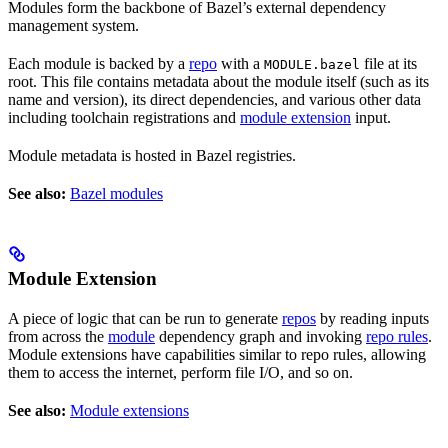
Modules form the backbone of Bazel’s external dependency
management system.
Each module is backed by a
repo
with a
file at its
MODULE.bazel
root. This file contains metadata about the module itself (such as its
name and version), its direct dependencies, and various other data
including toolchain registrations and
module extension
input.
Module metadata is hosted in Bazel registries.
See also:
Bazel modules
Module Extension
A piece of logic that can be run to generate
repos
by reading inputs
from across the
module
dependency graph and invoking
repo rules
.
Module extensions have capabilities similar to repo rules, allowing
them to access the internet, perform file I/O, and so on.
See also:
Module extensions