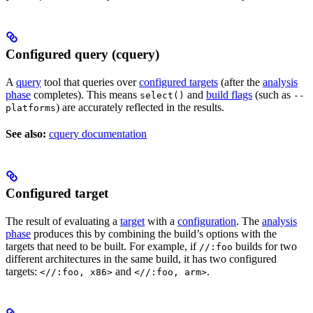
Configured query (cquery)
A
query
tool that queries over
configured targets
(after the
analysis
phase
completes). This means
and
build flags
(such as
select()
--
) are accurately reflected in the results.
platforms
See also:
cquery documentation
Configured target
The result of evaluating a
target
with a
configuration
. The
analysis
phase
produces this by combining the build’s options with the
targets that need to be built. For example, if
builds for two
//:foo
different architectures in the same build, it has two configured
targets:
and
.
<//:foo, x86>
<//:foo, arm>