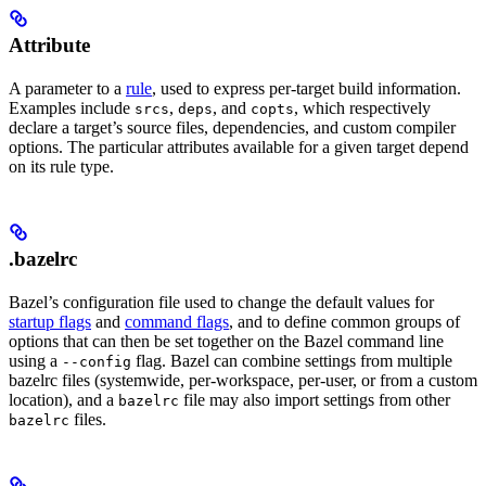
Attribute
A parameter to a
rule
, used to express per-target build information.
Examples include
,
, and
, which respectively
srcs
deps
copts
declare a target’s source files, dependencies, and custom compiler
options. The particular attributes available for a given target depend
on its rule type.
.bazelrc
Bazel’s configuration file used to change the default values for
startup flags
and
command flags
, and to define common groups of
options that can then be set together on the Bazel command line
using a
flag. Bazel can combine settings from multiple
--config
bazelrc files (systemwide, per-workspace, per-user, or from a custom
location), and a
file may also import settings from other
bazelrc
files.
bazelrc