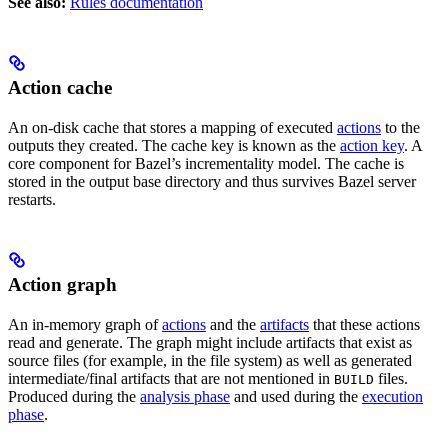
See also:
Rules documentation
Action cache
An on-disk cache that stores a mapping of executed
actions
to the
outputs they created. The cache key is known as the
action key
. A
core component for Bazel’s incrementality model. The cache is
stored in the output base directory and thus survives Bazel server
restarts.
Action graph
An in-memory graph of
actions
and the
artifacts
that these actions
read and generate. The graph might include artifacts that exist as
source files (for example, in the file system) as well as generated
intermediate/final artifacts that are not mentioned in
files.
BUILD
Produced during the
analysis phase
and used during the
execution
phase
.