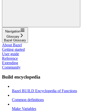
Navigation
Glossary
Bazel Glossary
About Bazel
Getting started
User guide
Reference
Extending
Community
Build encyclopedia
Bazel BUILD Encyclopedia of Functions
Common definitions
Make Variables