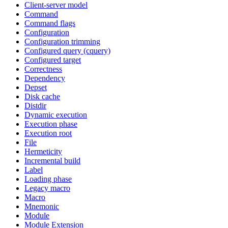
Client-server model
Command
Command flags
Configuration
Configuration trimming
Configured query (cquery)
Configured target
Correctness
Dependency
Depset
Disk cache
Distdir
Dynamic execution
Execution phase
Execution root
File
Hermeticity
Incremental build
Label
Loading phase
Legacy macro
Macro
Mnemonic
Module
Module Extension