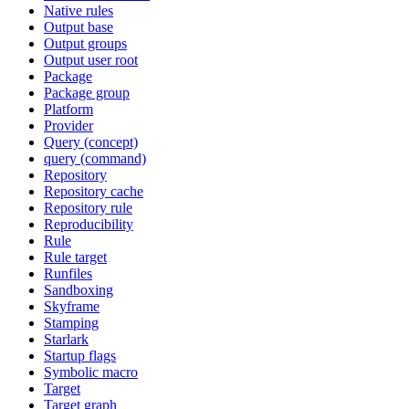
Native rules
Output base
Output groups
Output user root
Package
Package group
Platform
Provider
Query (concept)
query (command)
Repository
Repository cache
Repository rule
Reproducibility
Rule
Rule target
Runfiles
Sandboxing
Skyframe
Stamping
Starlark
Startup flags
Symbolic macro
Target
Target graph