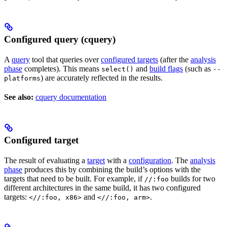
Configured query (cquery)
A
query
tool that queries over
configured targets
(after the
analysis
phase
completes). This means
and
build flags
(such as
select()
--
) are accurately reflected in the results.
platforms
See also:
cquery documentation
Configured target
The result of evaluating a
target
with a
configuration
. The
analysis
phase
produces this by combining the build’s options with the
targets that need to be built. For example, if
builds for two
//:foo
different architectures in the same build, it has two configured
targets:
and
.
<//:foo, x86>
<//:foo, arm>