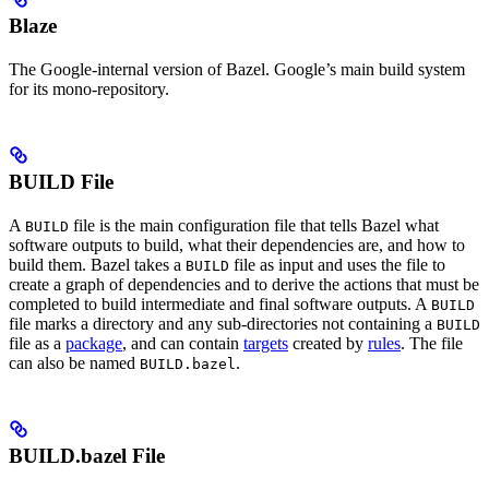
Blaze
The Google-internal version of Bazel. Google’s main build system
for its mono-repository.
BUILD File
A
file is the main configuration file that tells Bazel what
BUILD
software outputs to build, what their dependencies are, and how to
build them. Bazel takes a
file as input and uses the file to
BUILD
create a graph of dependencies and to derive the actions that must be
completed to build intermediate and final software outputs. A
BUILD
file marks a directory and any sub-directories not containing a
BUILD
file as a
package
, and can contain
targets
created by
rules
. The file
can also be named
.
BUILD.bazel
BUILD.bazel File