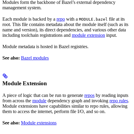
Modules form the backbone of Bazel’s external dependency
management system.
Each module is backed by a
repo
with a
file at its
MODULE.bazel
root. This file contains metadata about the module itself (such as its
name and version), its direct dependencies, and various other data
including toolchain registrations and
module extension
input.
Module metadata is hosted in Bazel registries.
See also:
Bazel modules
Module Extension
A piece of logic that can be run to generate
repos
by reading inputs
from across the
module
dependency graph and invoking
repo rules
.
Module extensions have capabilities similar to repo rules, allowing
them to access the internet, perform file I/O, and so on.
See also:
Module extensions