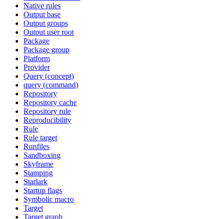
Native rules
Output base
Output groups
Output user root
Package
Package group
Platform
Provider
Query (concept)
query (command)
Repository
Repository cache
Repository rule
Reproducibility
Rule
Rule target
Runfiles
Sandboxing
Skyframe
Stamping
Starlark
Startup flags
Symbolic macro
Target
Target graph