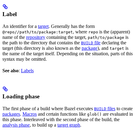
Label
An identifier for a
target
. Generally has the form
, where
is the (apparent)
@repo//path/to/package:target
repo
name of the
repository
containing the target,
is
path/to/package
the path to the directory that contains the
file
declaring the
BUILD
target (this directory is also known as the
package
), and
is
target
the name of the target itself. Depending on the situation, parts of this
syntax may be omitted.
See also
:
Labels
Loading phase
The first phase of a build where Bazel executes
files
to create
BUILD
packages
.
Macros
and certain functions like
are evaluated in
glob()
this phase. Interleaved with the second phase of the build, the
analysis phase
, to build up a
target graph
.