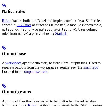
Native rules
Rules
that are built into Bazel and implemented in Java. Such rules
appear in
files
as functions in the native module (for example,
.bzl
or
). User-defined
native.cc_library
native.java_library
rules (non-native) are created using
Starlark
.
Output base
A
workspace
-specific directory to store Bazel output files. Used to
separate outputs from the
workspace
’s source tree (the
main repo
).
Located in the
output user root
.
Output groups
A group of files that is expected to be built when Bazel finishes
building a target.
Rules
put their usual outputs in the “default output