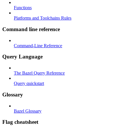
Functions
Platforms and Toolchains Rules
Command line reference
Command-Line Reference
Query Language
The Bazel Query Reference
Query quickstart
Glossary
Bazel Glossary
Flag cheatsheet