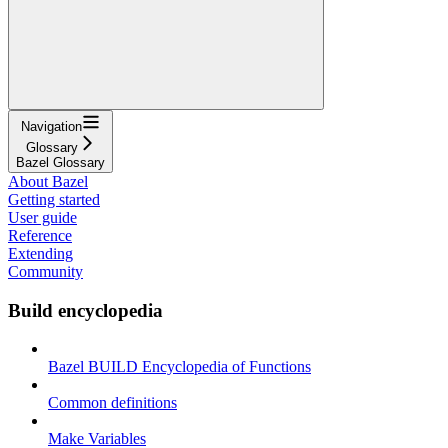
Navigation
Glossary
Bazel Glossary
About Bazel
Getting started
User guide
Reference
Extending
Community
Build encyclopedia
Bazel BUILD Encyclopedia of Functions
Common definitions
Make Variables