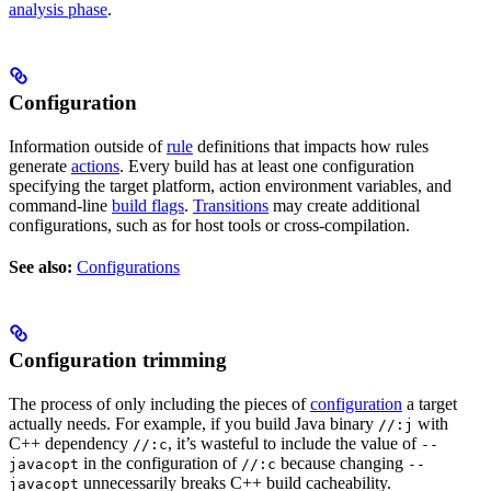
analysis phase
.
Configuration
Information outside of
rule
definitions that impacts how rules
generate
actions
. Every build has at least one configuration
specifying the target platform, action environment variables, and
command-line
build flags
.
Transitions
may create additional
configurations, such as for host tools or cross-compilation.
See also:
Configurations
Configuration trimming
The process of only including the pieces of
configuration
a target
actually needs. For example, if you build Java binary
with
//:j
C++ dependency
, it’s wasteful to include the value of
//:c
--
in the configuration of
because changing
javacopt
//:c
--
unnecessarily breaks C++ build cacheability.
javacopt