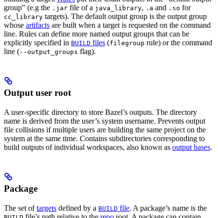
group” (e.g the
file of a
,
and
for
.jar
java_library
.a
.so
targets). The default output group is the output group
cc_library
whose
artifacts
are built when a target is requested on the command
line. Rules can define more named output groups that can be
explicitly specified in
files
(
rule) or the command
BUILD
filegroup
line (
flag).
--output_groups
Output user root
A user-specific directory to store Bazel’s outputs. The directory
name is derived from the user’s system username. Prevents output
file collisions if multiple users are building the same project on the
system at the same time. Contains subdirectories corresponding to
build outputs of individual workspaces, also known as
output bases
.
Package
The set of
targets
defined by a
file
. A package’s name is the
BUILD
file’s path relative to the
repo
root. A package can contain
BUILD