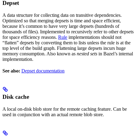
Depset
A data structure for collecting data on transitive dependencies.
Optimized so that merging depsets is time and space efficient,
because it’s common to have very large depsets (hundreds of
thousands of files). Implemented to recursively refer to other depsets
for space efficiency reasons.
Rule
implementations should not
“flatten” depsets by converting them to lists unless the rule is at the
top level of the build graph. Flattening large depsets incurs huge
memory consumption. Also known as
nested sets
in Bazel’s internal
implementation.
See also:
Depset documentation
Disk cache
A local on-disk blob store for the remote caching feature. Can be
used in conjunction with an actual remote blob store.