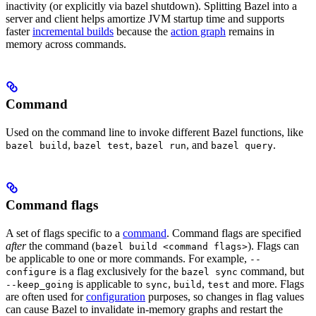
inactivity (or explicitly via bazel shutdown). Splitting Bazel into a
server and client helps amortize JVM startup time and supports
faster
incremental builds
because the
action graph
remains in
memory across commands.
Command
Used on the command line to invoke different Bazel functions, like
,
,
, and
.
bazel build
bazel test
bazel run
bazel query
Command flags
A set of flags specific to a
command
. Command flags are specified
after
the command (
). Flags can
bazel build <command flags>
be applicable to one or more commands. For example,
--
is a flag exclusively for the
command, but
configure
bazel sync
is applicable to
,
,
and more. Flags
--keep_going
sync
build
test
are often used for
configuration
purposes, so changes in flag values
can cause Bazel to invalidate in-memory graphs and restart the