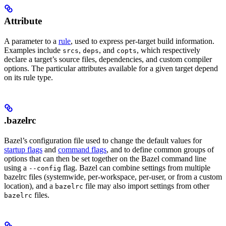
Attribute
A parameter to a
rule
, used to express per-target build information.
Examples include
,
, and
, which respectively
srcs
deps
copts
declare a target’s source files, dependencies, and custom compiler
options. The particular attributes available for a given target depend
on its rule type.
.bazelrc
Bazel’s configuration file used to change the default values for
startup flags
and
command flags
, and to define common groups of
options that can then be set together on the Bazel command line
using a
flag. Bazel can combine settings from multiple
--config
bazelrc files (systemwide, per-workspace, per-user, or from a custom
location), and a
file may also import settings from other
bazelrc
files.
bazelrc