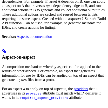
dependencies. For example, if target A depends on B, one can apply
an aspect on A that traverses
up
a dependency edge to B, and runs
additional actions in B to generate and collect additional output files.
These additional actions are cached and reused between targets
requiring the same aspect. Created with the
Starlark Build
aspect()
API function. Can be used, for example, to generate metadata for
IDEs, and create actions for linting.
See also:
Aspects documentation
Aspect-on-aspect
A composition mechanism whereby aspects can be applied to the
results of other aspects. For example, an aspect that generates
information for use by IDEs can be applied on top of an aspect that
generates
files from a proto.
.java
For an aspect
to apply on top of aspect
, the
providers
that
A
B
B
advertises in its
attribute must match what
declares it
provides
A
wants in its
attribute.
required_aspect_providers