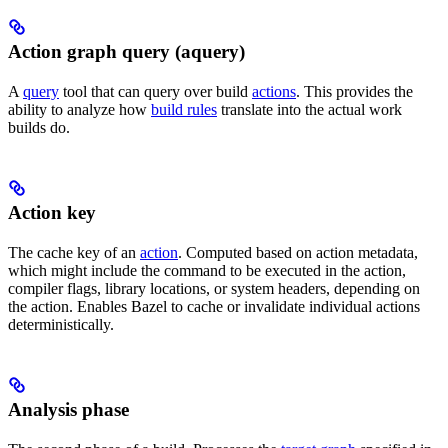
Action graph query (aquery)
A
query
tool that can query over build
actions
. This provides the
ability to analyze how
build rules
translate into the actual work
builds do.
Action key
The cache key of an
action
. Computed based on action metadata,
which might include the command to be executed in the action,
compiler flags, library locations, or system headers, depending on
the action. Enables Bazel to cache or invalidate individual actions
deterministically.
Analysis phase