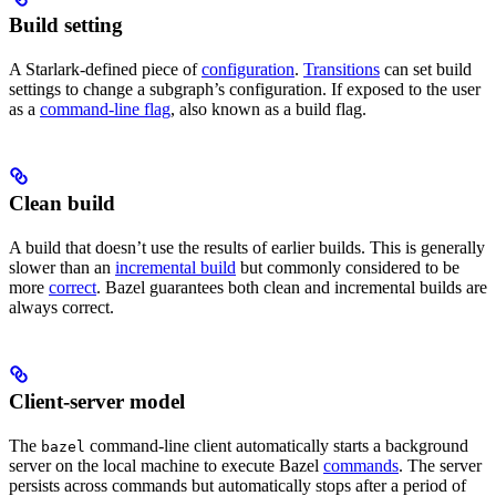
Build setting
A Starlark-defined piece of
configuration
.
Transitions
can set build
settings to change a subgraph’s configuration. If exposed to the user
as a
command-line flag
, also known as a build flag.
Clean build
A build that doesn’t use the results of earlier builds. This is generally
slower than an
incremental build
but commonly considered to be
more
correct
. Bazel guarantees both clean and incremental builds are
always correct.
Client-server model
The
command-line client automatically starts a background
bazel
server on the local machine to execute Bazel
commands
. The server
persists across commands but automatically stops after a period of