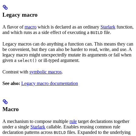
Legacy macro
A flavor of
macro
which is declared as an ordinary
Starlark
function,
and which runs as a side effect of executing a
file.
BUILD
Legacy macros can do anything a function can. This means they can
be convenient, but they can also be harder to read, write, and use. A
legacy macro might unexpectedly mutate its arguments or fail when
given a
or ill-typed argument.
select()
Contrast with
symbolic macros
.
See also:
Legacy macro documentation
Macro
A mechanism to compose multiple
rule
target declarations together
under a single
Starlark
callable. Enables reusing common rule
declaration patterns across
files. Expanded to the underlying
BUILD