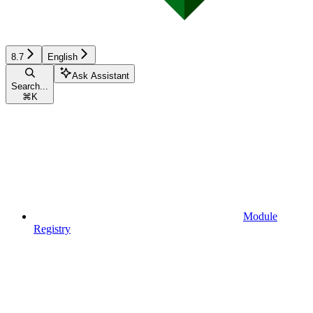
8.7
English
Ask Assistant
Search...
⌘
K
Module
Registry