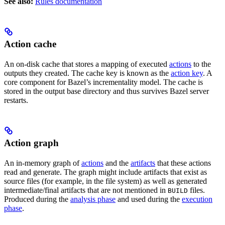
See also:
Rules documentation
Action cache
An on-disk cache that stores a mapping of executed
actions
to the
outputs they created. The cache key is known as the
action key
. A
core component for Bazel’s incrementality model. The cache is
stored in the output base directory and thus survives Bazel server
restarts.
Action graph
An in-memory graph of
actions
and the
artifacts
that these actions
read and generate. The graph might include artifacts that exist as
source files (for example, in the file system) as well as generated
intermediate/final artifacts that are not mentioned in
files.
BUILD
Produced during the
analysis phase
and used during the
execution
phase
.