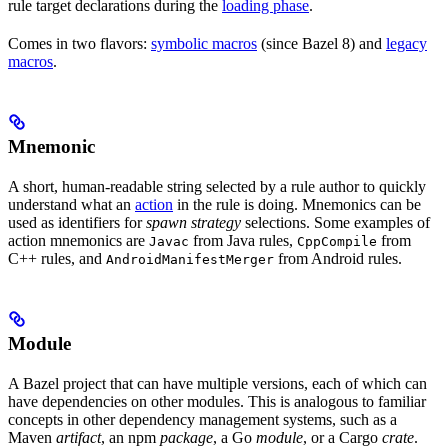
rule target declarations during the
loading phase
.
Comes in two flavors:
symbolic macros
(since Bazel 8) and
legacy
macros
.
Mnemonic
A short, human-readable string selected by a rule author to quickly
understand what an
action
in the rule is doing. Mnemonics can be
used as identifiers for
spawn strategy
selections. Some examples of
action mnemonics are
from Java rules,
from
Javac
CppCompile
C++ rules, and
from Android rules.
AndroidManifestMerger
Module
A Bazel project that can have multiple versions, each of which can
have dependencies on other modules. This is analogous to familiar
concepts in other dependency management systems, such as a
Maven
artifact
, an npm
package
, a Go
module
, or a Cargo
crate
.