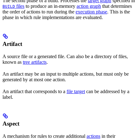
The second phase of a build. Processes the
target graph
specified in
files
to produce an in-memory
action graph
that determines
BUILD
the order of actions to run during the
execution phase
. This is the
phase in which rule implementations are evaluated.
Artifact
A source file or a generated file. Can also be a directory of files,
known as
tree artifacts
.
An artifact may be an input to multiple actions, but must only be
generated by at most one action.
An artifact that corresponds to a
file target
can be addressed by a
label.
Aspect
A mechanism for rules to create additional
actions
in their