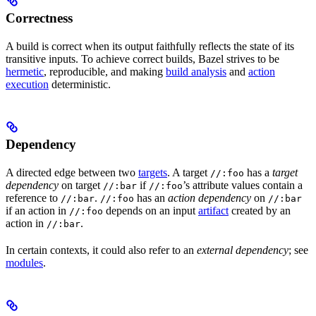
Correctness
A build is correct when its output faithfully reflects the state of its
transitive inputs. To achieve correct builds, Bazel strives to be
hermetic
, reproducible, and making
build analysis
and
action
execution
deterministic.
Dependency
A directed edge between two
targets
. A target
has a
target
//:foo
dependency
on target
if
’s attribute values contain a
//:bar
//:foo
reference to
.
has an
action dependency
on
//:bar
//:foo
//:bar
if an action in
depends on an input
artifact
created by an
//:foo
action in
.
//:bar
In certain contexts, it could also refer to an
external dependency
; see
modules
.