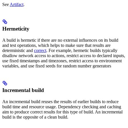
See
Artifact
.
Hermeticity
A build is hermetic if there are no external influences on its build
and test operations, which helps to make sure that results are
deterministic and
correct
. For example, hermetic builds typically
disallow network access to actions, restrict access to declared inputs,
use fixed timestamps and timezones, restrict access to environment
variables, and use fixed seeds for random number generators
Incremental build
An incremental build reuses the results of earlier builds to reduce
build time and resource usage. Dependency checking and caching
aim to produce correct results for this type of build. An incremental
build is the opposite of a clean build.