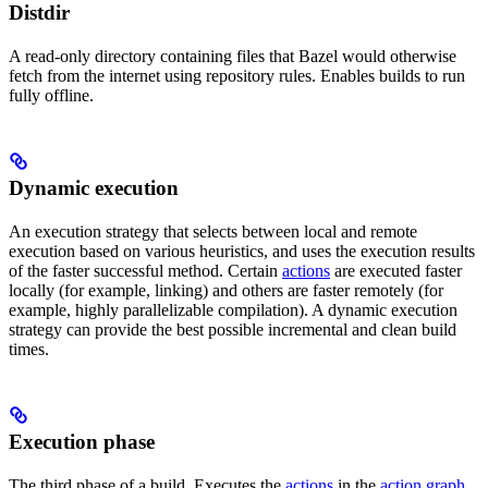
Distdir
A read-only directory containing files that Bazel would otherwise
fetch from the internet using repository rules. Enables builds to run
fully offline.
Dynamic execution
An execution strategy that selects between local and remote
execution based on various heuristics, and uses the execution results
of the faster successful method. Certain
actions
are executed faster
locally (for example, linking) and others are faster remotely (for
example, highly parallelizable compilation). A dynamic execution
strategy can provide the best possible incremental and clean build
times.
Execution phase
The third phase of a build. Executes the
actions
in the
action graph