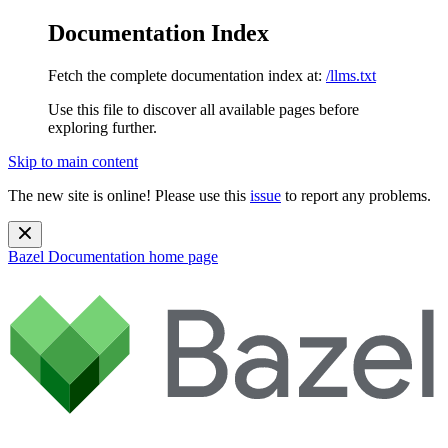
Documentation Index
Fetch the complete documentation index at:
/llms.txt
Use this file to discover all available pages before
exploring further.
Skip to main content
The new site is online! Please use this
issue
to report any problems.
Bazel Documentation
home page