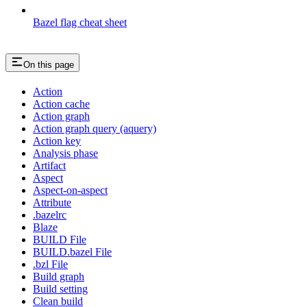
Bazel flag cheat sheet
On this page
Action
Action cache
Action graph
Action graph query (aquery)
Action key
Analysis phase
Artifact
Aspect
Aspect-on-aspect
Attribute
.bazelrc
Blaze
BUILD File
BUILD.bazel File
.bzl File
Build graph
Build setting
Clean build