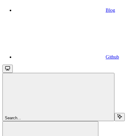
Blog
Github
Search...