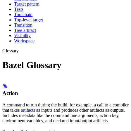
Target pattern
Tests
Toolchain
Top-level target
Transition
Tree artifact
Visibility
Workspace
Glossary
Bazel Glossary
Action
A command to run during the build, for example, a call to a compiler
that takes
artifacts
as inputs and produces other artifacts as outputs.
Includes metadata like the command line arguments, action key,
environment variables, and declared input/output artifacts.