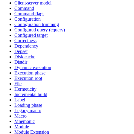
Client-server model
Command
Command flags
Configuration
Configuration trimming
Configured query (cquery)
Configured target
Correctness
Dependency
Depset
Disk cache
Distdir
Dynamic execution
Execution phase
Execution root
File
Hermeticity
Incremental build
Label
Loading phase
Legacy macro
Macro
Mnemonic
Module
Module Extension