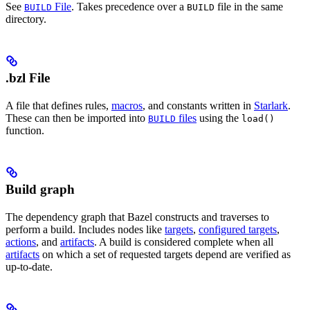
See
File
. Takes precedence over a
file in the same
BUILD
BUILD
directory.
.bzl File
A file that defines rules,
macros
, and constants written in
Starlark
.
These can then be imported into
files
using the
BUILD
load()
function.
Build graph
The dependency graph that Bazel constructs and traverses to
perform a build. Includes nodes like
targets
,
configured targets
,
actions
, and
artifacts
. A build is considered complete when all
artifacts
on which a set of requested targets depend are verified as
up-to-date.