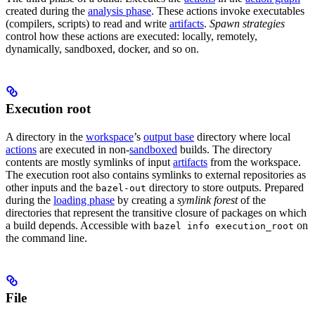
created during the
analysis phase
. These actions invoke executables
(compilers, scripts) to read and write
artifacts
.
Spawn strategies
control how these actions are executed: locally, remotely,
dynamically, sandboxed, docker, and so on.
Execution root
A directory in the
workspace
’s
output base
directory where local
actions
are executed in non-
sandboxed
builds. The directory
contents are mostly symlinks of input
artifacts
from the workspace.
The execution root also contains symlinks to external repositories as
other inputs and the
directory to store outputs. Prepared
bazel-out
during the
loading phase
by creating a
symlink forest
of the
directories that represent the transitive closure of packages on which
a build depends. Accessible with
on
bazel info execution_root
the command line.
File