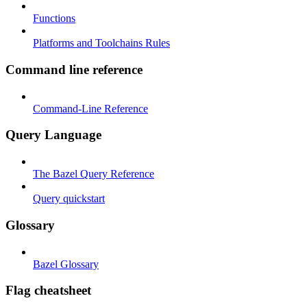
Functions
Platforms and Toolchains Rules
Command line reference
Command-Line Reference
Query Language
The Bazel Query Reference
Query quickstart
Glossary
Bazel Glossary
Flag cheatsheet