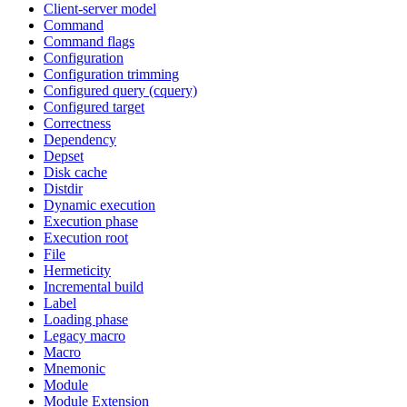
Client-server model
Command
Command flags
Configuration
Configuration trimming
Configured query (cquery)
Configured target
Correctness
Dependency
Depset
Disk cache
Distdir
Dynamic execution
Execution phase
Execution root
File
Hermeticity
Incremental build
Label
Loading phase
Legacy macro
Macro
Mnemonic
Module
Module Extension