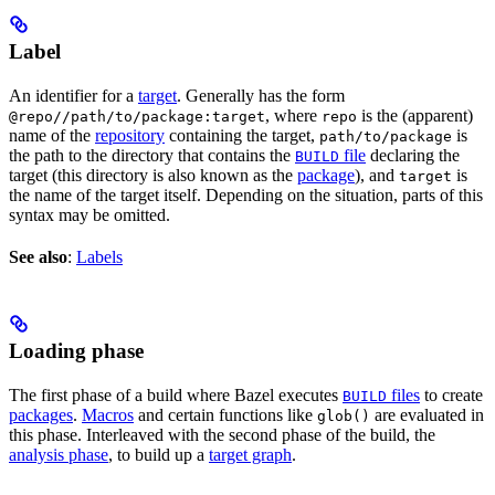
Label
An identifier for a
target
. Generally has the form
, where
is the (apparent)
@repo//path/to/package:target
repo
name of the
repository
containing the target,
is
path/to/package
the path to the directory that contains the
file
declaring the
BUILD
target (this directory is also known as the
package
), and
is
target
the name of the target itself. Depending on the situation, parts of this
syntax may be omitted.
See also
:
Labels
Loading phase
The first phase of a build where Bazel executes
files
to create
BUILD
packages
.
Macros
and certain functions like
are evaluated in
glob()
this phase. Interleaved with the second phase of the build, the
analysis phase
, to build up a
target graph
.