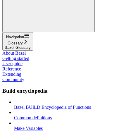
Navigation
Glossary
Bazel Glossary
About Bazel
Getting started
User guide
Reference
Extending
Community
Build encyclopedia
Bazel BUILD Encyclopedia of Functions
Common definitions
Make Variables