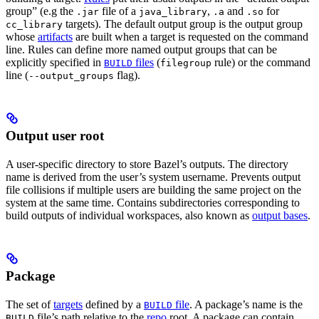
group” (e.g the
file of a
,
and
for
.jar
java_library
.a
.so
targets). The default output group is the output group
cc_library
whose
artifacts
are built when a target is requested on the command
line. Rules can define more named output groups that can be
explicitly specified in
files
(
rule) or the command
BUILD
filegroup
line (
flag).
--output_groups
Output user root
A user-specific directory to store Bazel’s outputs. The directory
name is derived from the user’s system username. Prevents output
file collisions if multiple users are building the same project on the
system at the same time. Contains subdirectories corresponding to
build outputs of individual workspaces, also known as
output bases
.
Package
The set of
targets
defined by a
file
. A package’s name is the
BUILD
file’s path relative to the
repo
root. A package can contain
BUILD