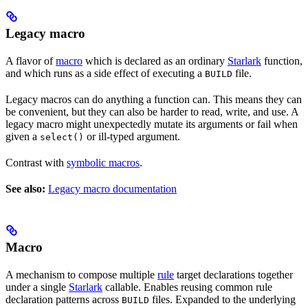
Legacy macro
A flavor of
macro
which is declared as an ordinary
Starlark
function,
and which runs as a side effect of executing a
file.
BUILD
Legacy macros can do anything a function can. This means they can
be convenient, but they can also be harder to read, write, and use. A
legacy macro might unexpectedly mutate its arguments or fail when
given a
or ill-typed argument.
select()
Contrast with
symbolic macros
.
See also:
Legacy macro documentation
Macro
A mechanism to compose multiple
rule
target declarations together
under a single
Starlark
callable. Enables reusing common rule
declaration patterns across
files. Expanded to the underlying
BUILD