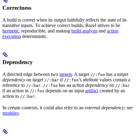
Correctness
A build is correct when its output faithfully reflects the state of its
transitive inputs. To achieve correct builds, Bazel strives to be
hermetic
, reproducible, and making
build analysis
and
action
execution
deterministic.
Dependency
A directed edge between two
targets
. A target
has a
target
//:foo
dependency
on target
if
’s attribute values contain a
//:bar
//:foo
reference to
.
has an
action dependency
on
//:bar
//:foo
//:bar
if an action in
depends on an input
artifact
created by an
//:foo
action in
.
//:bar
In certain contexts, it could also refer to an
external dependency
; see
modules
.