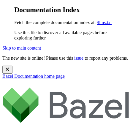
Documentation Index
Fetch the complete documentation index at:
/llms.txt
Use this file to discover all available pages before
exploring further.
Skip to main content
The new site is online! Please use this
issue
to report any problems.
Bazel Documentation
home page