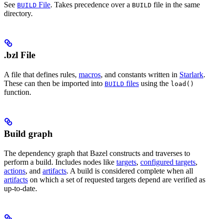
See
File
. Takes precedence over a
file in the same
BUILD
BUILD
directory.
.bzl File
A file that defines rules,
macros
, and constants written in
Starlark
.
These can then be imported into
files
using the
BUILD
load()
function.
Build graph
The dependency graph that Bazel constructs and traverses to
perform a build. Includes nodes like
targets
,
configured targets
,
actions
, and
artifacts
. A build is considered complete when all
artifacts
on which a set of requested targets depend are verified as
up-to-date.