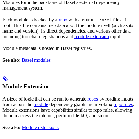
Modules form the backbone of Bazel’s external dependency
management system.
Each module is backed by a
repo
with a
file at its
MODULE.bazel
root. This file contains metadata about the module itself (such as its
name and version), its direct dependencies, and various other data
including toolchain registrations and
module extension
input.
Module metadata is hosted in Bazel registries.
See also:
Bazel modules
Module Extension
A piece of logic that can be run to generate
repos
by reading inputs
from across the
module
dependency graph and invoking
repo rules
.
Module extensions have capabilities similar to repo rules, allowing
them to access the internet, perform file I/O, and so on.
See also:
Module extensions