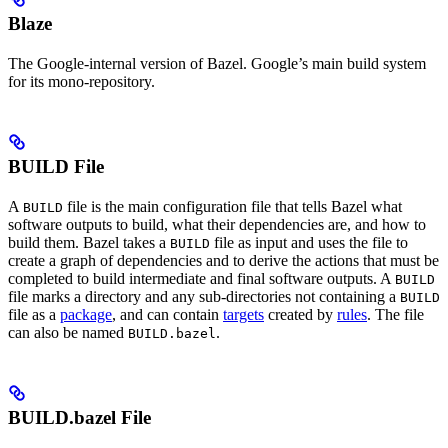
Blaze
The Google-internal version of Bazel. Google’s main build system
for its mono-repository.
BUILD File
A
file is the main configuration file that tells Bazel what
BUILD
software outputs to build, what their dependencies are, and how to
build them. Bazel takes a
file as input and uses the file to
BUILD
create a graph of dependencies and to derive the actions that must be
completed to build intermediate and final software outputs. A
BUILD
file marks a directory and any sub-directories not containing a
BUILD
file as a
package
, and can contain
targets
created by
rules
. The file
can also be named
.
BUILD.bazel
BUILD.bazel File