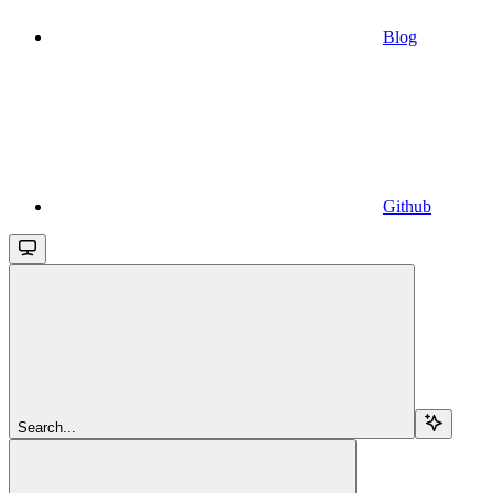
Blog
Github
Search...