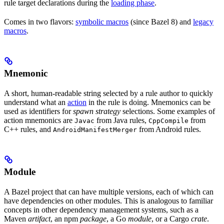
rule target declarations during the
loading phase
.
Comes in two flavors:
symbolic macros
(since Bazel 8) and
legacy
macros
.
Mnemonic
A short, human-readable string selected by a rule author to quickly
understand what an
action
in the rule is doing. Mnemonics can be
used as identifiers for
spawn strategy
selections. Some examples of
action mnemonics are
from Java rules,
from
Javac
CppCompile
C++ rules, and
from Android rules.
AndroidManifestMerger
Module
A Bazel project that can have multiple versions, each of which can
have dependencies on other modules. This is analogous to familiar
concepts in other dependency management systems, such as a
Maven
artifact
, an npm
package
, a Go
module
, or a Cargo
crate
.