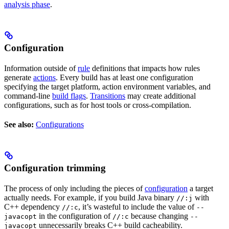
analysis phase
.
Configuration
Information outside of
rule
definitions that impacts how rules
generate
actions
. Every build has at least one configuration
specifying the target platform, action environment variables, and
command-line
build flags
.
Transitions
may create additional
configurations, such as for host tools or cross-compilation.
See also:
Configurations
Configuration trimming
The process of only including the pieces of
configuration
a target
actually needs. For example, if you build Java binary
with
//:j
C++ dependency
, it’s wasteful to include the value of
//:c
--
in the configuration of
because changing
javacopt
//:c
--
unnecessarily breaks C++ build cacheability.
javacopt