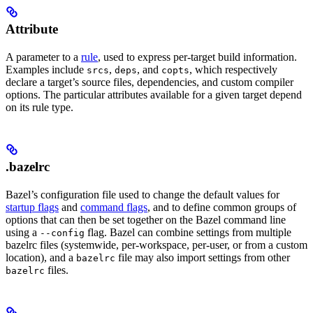
Attribute
A parameter to a
rule
, used to express per-target build information.
Examples include
,
, and
, which respectively
srcs
deps
copts
declare a target’s source files, dependencies, and custom compiler
options. The particular attributes available for a given target depend
on its rule type.
.bazelrc
Bazel’s configuration file used to change the default values for
startup flags
and
command flags
, and to define common groups of
options that can then be set together on the Bazel command line
using a
flag. Bazel can combine settings from multiple
--config
bazelrc files (systemwide, per-workspace, per-user, or from a custom
location), and a
file may also import settings from other
bazelrc
files.
bazelrc