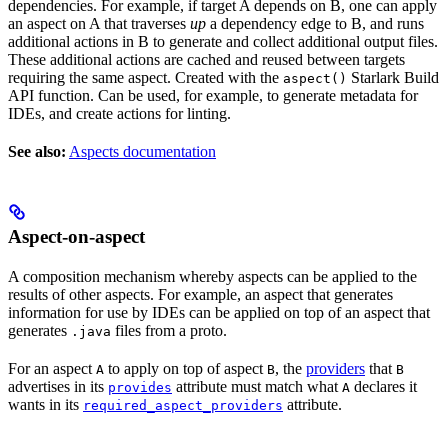
dependencies. For example, if target A depends on B, one can apply
an aspect on A that traverses
up
a dependency edge to B, and runs
additional actions in B to generate and collect additional output files.
These additional actions are cached and reused between targets
requiring the same aspect. Created with the
Starlark Build
aspect()
API function. Can be used, for example, to generate metadata for
IDEs, and create actions for linting.
See also:
Aspects documentation
Aspect-on-aspect
A composition mechanism whereby aspects can be applied to the
results of other aspects. For example, an aspect that generates
information for use by IDEs can be applied on top of an aspect that
generates
files from a proto.
.java
For an aspect
to apply on top of aspect
, the
providers
that
A
B
B
advertises in its
attribute must match what
declares it
provides
A
wants in its
attribute.
required_aspect_providers