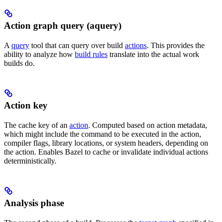
Action graph query (aquery)
A
query
tool that can query over build
actions
. This provides the
ability to analyze how
build rules
translate into the actual work
builds do.
Action key
The cache key of an
action
. Computed based on action metadata,
which might include the command to be executed in the action,
compiler flags, library locations, or system headers, depending on
the action. Enables Bazel to cache or invalidate individual actions
deterministically.
Analysis phase