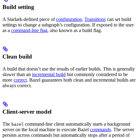
Build setting
A Starlark-defined piece of
configuration
.
Transitions
can set build
settings to change a subgraph’s configuration. If exposed to the user
as a
command-line flag
, also known as a build flag.
Clean build
A build that doesn’t use the results of earlier builds. This is generally
slower than an
incremental build
but commonly considered to be
more
correct
. Bazel guarantees both clean and incremental builds are
always correct.
Client-server model
The
command-line client automatically starts a background
bazel
server on the local machine to execute Bazel
commands
. The server
persists across commands but automatically stops after a period of