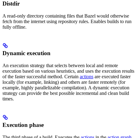
Distdir
A read-only directory containing files that Bazel would otherwise
fetch from the internet using repository rules. Enables builds to run
fully offline.
Dynamic execution
An execution strategy that selects between local and remote
execution based on various heuristics, and uses the execution results
of the faster successful method. Certain
actions
are executed faster
locally (for example, linking) and others are faster remotely (for
example, highly parallelizable compilation). A dynamic execution
strategy can provide the best possible incremental and clean build
times.
Execution phase
The third phase of a build. Executes the
actions
in the
action graph