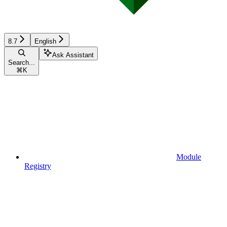
8.7
English
Ask Assistant
Search...
⌘
K
Module
Registry