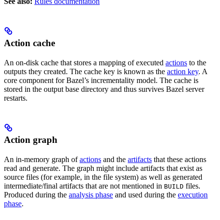
See also:
Rules documentation
Action cache
An on-disk cache that stores a mapping of executed
actions
to the
outputs they created. The cache key is known as the
action key
. A
core component for Bazel’s incrementality model. The cache is
stored in the output base directory and thus survives Bazel server
restarts.
Action graph
An in-memory graph of
actions
and the
artifacts
that these actions
read and generate. The graph might include artifacts that exist as
source files (for example, in the file system) as well as generated
intermediate/final artifacts that are not mentioned in
files.
BUILD
Produced during the
analysis phase
and used during the
execution
phase
.