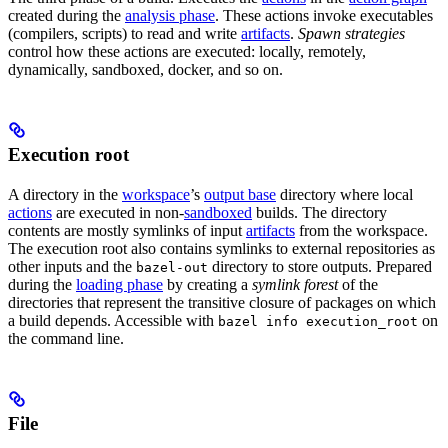
created during the
analysis phase
. These actions invoke executables
(compilers, scripts) to read and write
artifacts
.
Spawn strategies
control how these actions are executed: locally, remotely,
dynamically, sandboxed, docker, and so on.
Execution root
A directory in the
workspace
’s
output base
directory where local
actions
are executed in non-
sandboxed
builds. The directory
contents are mostly symlinks of input
artifacts
from the workspace.
The execution root also contains symlinks to external repositories as
other inputs and the
directory to store outputs. Prepared
bazel-out
during the
loading phase
by creating a
symlink forest
of the
directories that represent the transitive closure of packages on which
a build depends. Accessible with
on
bazel info execution_root
the command line.
File