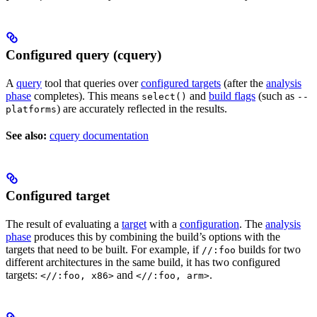
Configured query (cquery)
A
query
tool that queries over
configured targets
(after the
analysis
phase
completes). This means
and
build flags
(such as
select()
--
) are accurately reflected in the results.
platforms
See also:
cquery documentation
Configured target
The result of evaluating a
target
with a
configuration
. The
analysis
phase
produces this by combining the build’s options with the
targets that need to be built. For example, if
builds for two
//:foo
different architectures in the same build, it has two configured
targets:
and
.
<//:foo, x86>
<//:foo, arm>