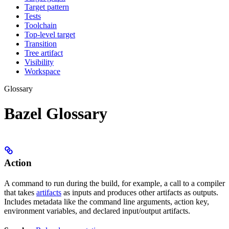
Target pattern
Tests
Toolchain
Top-level target
Transition
Tree artifact
Visibility
Workspace
Glossary
Bazel Glossary
Action
A command to run during the build, for example, a call to a compiler
that takes
artifacts
as inputs and produces other artifacts as outputs.
Includes metadata like the command line arguments, action key,
environment variables, and declared input/output artifacts.