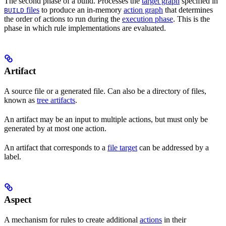
The second phase of a build. Processes the
target graph
specified in
files
to produce an in-memory
action graph
that determines
BUILD
the order of actions to run during the
execution phase
. This is the
phase in which rule implementations are evaluated.
Artifact
A source file or a generated file. Can also be a directory of files,
known as
tree artifacts
.
An artifact may be an input to multiple actions, but must only be
generated by at most one action.
An artifact that corresponds to a
file target
can be addressed by a
label.
Aspect
A mechanism for rules to create additional
actions
in their