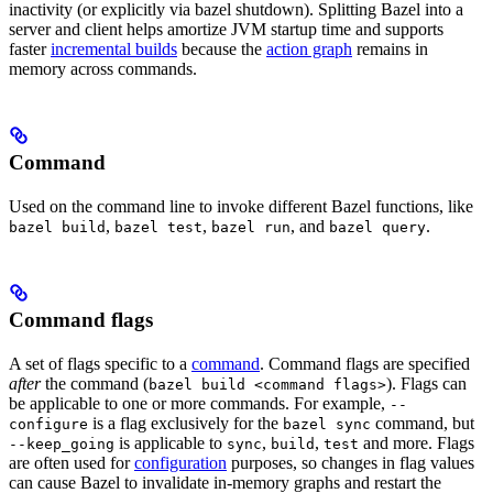
inactivity (or explicitly via bazel shutdown). Splitting Bazel into a
server and client helps amortize JVM startup time and supports
faster
incremental builds
because the
action graph
remains in
memory across commands.
Command
Used on the command line to invoke different Bazel functions, like
,
,
, and
.
bazel build
bazel test
bazel run
bazel query
Command flags
A set of flags specific to a
command
. Command flags are specified
after
the command (
). Flags can
bazel build <command flags>
be applicable to one or more commands. For example,
--
is a flag exclusively for the
command, but
configure
bazel sync
is applicable to
,
,
and more. Flags
--keep_going
sync
build
test
are often used for
configuration
purposes, so changes in flag values
can cause Bazel to invalidate in-memory graphs and restart the