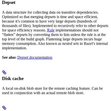
Depset
A data structure for collecting data on transitive dependencies.
Optimized so that merging depsets is time and space efficient,
because it’s common to have very large depsets (hundreds of
thousands of files). Implemented to recursively refer to other depsets
for space efficiency reasons.
Rule
implementations should not
“flatten” depsets by converting them to lists unless the rule is at the
top level of the build graph. Flattening large depsets incurs huge
memory consumption. Also known as
nested sets
in Bazel’s internal
implementation.
See also:
Depset documentation
Disk cache
A local on-disk blob store for the remote caching feature. Can be
used in conjunction with an actual remote blob store.