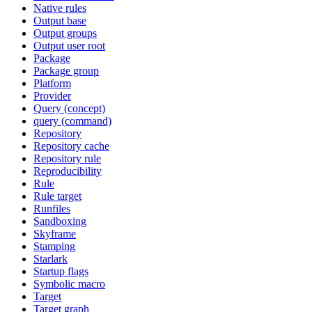
Native rules
Output base
Output groups
Output user root
Package
Package group
Platform
Provider
Query (concept)
query (command)
Repository
Repository cache
Repository rule
Reproducibility
Rule
Rule target
Runfiles
Sandboxing
Skyframe
Stamping
Starlark
Startup flags
Symbolic macro
Target
Target graph