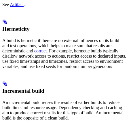
See
Artifact
.
Hermeticity
A build is hermetic if there are no external influences on its build
and test operations, which helps to make sure that results are
deterministic and
correct
. For example, hermetic builds typically
disallow network access to actions, restrict access to declared inputs,
use fixed timestamps and timezones, restrict access to environment
variables, and use fixed seeds for random number generators
Incremental build
An incremental build reuses the results of earlier builds to reduce
build time and resource usage. Dependency checking and caching
aim to produce correct results for this type of build. An incremental
build is the opposite of a clean build.