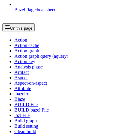
Bazel flag cheat sheet
On this page
Action
Action cache
Action graph
Action graph query (aquery)
Action key
Analysis phase
Artifact
Aspect
Aspect-on-aspect
Attribute
.bazelrc
Blaze
BUILD File
BUILD.bazel File
.bzl File
Build graph
Build setting
Clean build