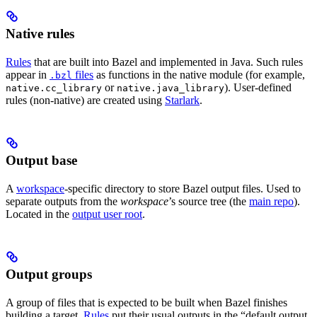
Native rules
Rules
that are built into Bazel and implemented in Java. Such rules
appear in
files
as functions in the native module (for example,
.bzl
or
). User-defined
native.cc_library
native.java_library
rules (non-native) are created using
Starlark
.
Output base
A
workspace
-specific directory to store Bazel output files. Used to
separate outputs from the
workspace
’s source tree (the
main repo
).
Located in the
output user root
.
Output groups
A group of files that is expected to be built when Bazel finishes
building a target.
Rules
put their usual outputs in the “default output