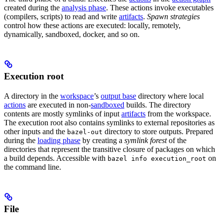
created during the
analysis phase
. These actions invoke executables
(compilers, scripts) to read and write
artifacts
.
Spawn strategies
control how these actions are executed: locally, remotely,
dynamically, sandboxed, docker, and so on.
Execution root
A directory in the
workspace
’s
output base
directory where local
actions
are executed in non-
sandboxed
builds. The directory
contents are mostly symlinks of input
artifacts
from the workspace.
The execution root also contains symlinks to external repositories as
other inputs and the
directory to store outputs. Prepared
bazel-out
during the
loading phase
by creating a
symlink forest
of the
directories that represent the transitive closure of packages on which
a build depends. Accessible with
on
bazel info execution_root
the command line.
File