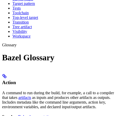
Target pattern
Tests
Toolchain
Top-level target
Transition
Tree artifact
Visibility
Workspace
Glossary
Bazel Glossary
Action
A command to run during the build, for example, a call to a compiler
that takes
artifacts
as inputs and produces other artifacts as outputs.
Includes metadata like the command line arguments, action key,
environment variables, and declared input/output artifacts.