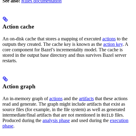
See also:
Rules documentation
Action cache
An on-disk cache that stores a mapping of executed
actions
to the
outputs they created. The cache key is known as the
action key
. A
core component for Bazel’s incrementality model. The cache is
stored in the output base directory and thus survives Bazel server
restarts.
Action graph
An in-memory graph of
actions
and the
artifacts
that these actions
read and generate. The graph might include artifacts that exist as
source files (for example, in the file system) as well as generated
intermediate/final artifacts that are not mentioned in
files.
BUILD
Produced during the
analysis phase
and used during the
execution
phase
.