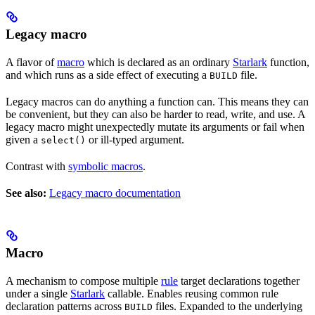
Legacy macro
A flavor of
macro
which is declared as an ordinary
Starlark
function,
and which runs as a side effect of executing a
file.
BUILD
Legacy macros can do anything a function can. This means they can
be convenient, but they can also be harder to read, write, and use. A
legacy macro might unexpectedly mutate its arguments or fail when
given a
or ill-typed argument.
select()
Contrast with
symbolic macros
.
See also:
Legacy macro documentation
Macro
A mechanism to compose multiple
rule
target declarations together
under a single
Starlark
callable. Enables reusing common rule
declaration patterns across
files. Expanded to the underlying
BUILD