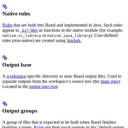
Native rules
Rules
that are built into Bazel and implemented in Java. Such rules
appear in
files
as functions in the native module (for example,
.bzl
or
). User-defined
native.cc_library
native.java_library
rules (non-native) are created using
Starlark
.
Output base
A
workspace
-specific directory to store Bazel output files. Used to
separate outputs from the
workspace
’s source tree (the
main repo
).
Located in the
output user root
.
Output groups
A group of files that is expected to be built when Bazel finishes
building a target.
Rules
put their usual outputs in the “default output