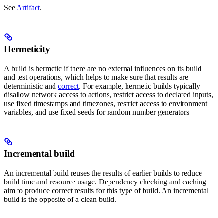
See
Artifact
.
Hermeticity
A build is hermetic if there are no external influences on its build
and test operations, which helps to make sure that results are
deterministic and
correct
. For example, hermetic builds typically
disallow network access to actions, restrict access to declared inputs,
use fixed timestamps and timezones, restrict access to environment
variables, and use fixed seeds for random number generators
Incremental build
An incremental build reuses the results of earlier builds to reduce
build time and resource usage. Dependency checking and caching
aim to produce correct results for this type of build. An incremental
build is the opposite of a clean build.