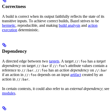
Correctness
A build is correct when its output faithfully reflects the state of its
transitive inputs. To achieve correct builds, Bazel strives to be
hermetic
, reproducible, and making
build analysis
and
action
execution
deterministic.
Dependency
A directed edge between two
targets
. A target
has a
target
//:foo
dependency
on target
if
’s attribute values contain a
//:bar
//:foo
reference to
.
has an
action dependency
on
//:bar
//:foo
//:bar
if an action in
depends on an input
artifact
created by an
//:foo
action in
.
//:bar
In certain contexts, it could also refer to an
external dependency
; see
modules
.