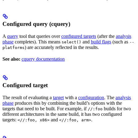
Configured query (cquery)
A
query
tool that queries over
configured targets
(after the
analysis
phase
completes). This means
and
build flags
(such as
select()
--
) are accurately reflected in the results.
platforms
See also:
cquery documentation
Configured target
The result of evaluating a
target
with a
configuration
. The
analysis
phase
produces this by combining the build’s options with the
targets that need to be built. For example, if
builds for two
//:foo
different architectures in the same build, it has two configured
targets:
and
.
<//:foo, x86>
<//:foo, arm>