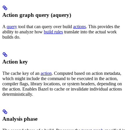
Action graph query (aquery)
A
query
tool that can query over build
actions
. This provides the
ability to analyze how
build rules
translate into the actual work
builds do.
Action key
The cache key of an
action
. Computed based on action metadata,
which might include the command to be executed in the action,
compiler flags, library locations, or system headers, depending on
the action. Enables Bazel to cache or invalidate individual actions
deterministically.
Analysis phase