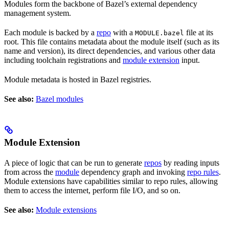
Modules form the backbone of Bazel’s external dependency
management system.
Each module is backed by a
repo
with a
file at its
MODULE.bazel
root. This file contains metadata about the module itself (such as its
name and version), its direct dependencies, and various other data
including toolchain registrations and
module extension
input.
Module metadata is hosted in Bazel registries.
See also:
Bazel modules
Module Extension
A piece of logic that can be run to generate
repos
by reading inputs
from across the
module
dependency graph and invoking
repo rules
.
Module extensions have capabilities similar to repo rules, allowing
them to access the internet, perform file I/O, and so on.
See also:
Module extensions