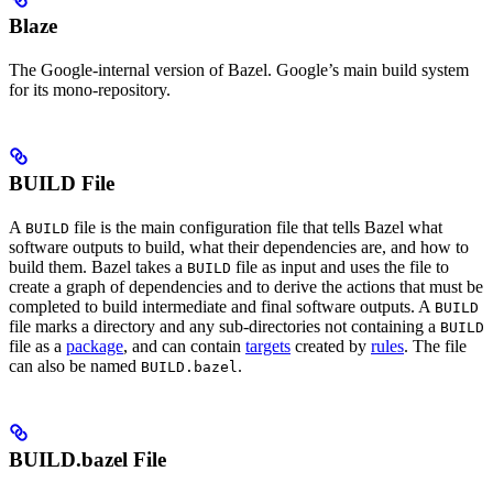
Blaze
The Google-internal version of Bazel. Google’s main build system
for its mono-repository.
BUILD File
A
file is the main configuration file that tells Bazel what
BUILD
software outputs to build, what their dependencies are, and how to
build them. Bazel takes a
file as input and uses the file to
BUILD
create a graph of dependencies and to derive the actions that must be
completed to build intermediate and final software outputs. A
BUILD
file marks a directory and any sub-directories not containing a
BUILD
file as a
package
, and can contain
targets
created by
rules
. The file
can also be named
.
BUILD.bazel
BUILD.bazel File