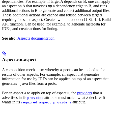
dependencies. For example, if target A depends on B, one can apply
an aspect on A that traverses
up
a dependency edge to B, and runs
additional actions in B to generate and collect additional output files.
These additional actions are cached and reused between targets
requiring the same aspect. Created with the
Starlark Build
aspect()
API function. Can be used, for example, to generate metadata for
IDEs, and create actions for linting.
See also:
Aspects documentation
Aspect-on-aspect
A composition mechanism whereby aspects can be applied to the
results of other aspects. For example, an aspect that generates
information for use by IDEs can be applied on top of an aspect that
generates
files from a proto.
.java
For an aspect
to apply on top of aspect
, the
providers
that
A
B
B
advertises in its
attribute must match what
declares it
provides
A
wants in its
attribute.
required_aspect_providers