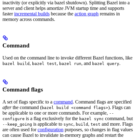
inactivity (or explicitly via bazel shutdown). Splitting Bazel into a
server and client helps amortize JVM startup time and supports
faster
incremental builds
because the
action graph
remains in
memory across commands.
Command
Used on the command line to invoke different Bazel functions, like
,
,
, and
.
bazel build
bazel test
bazel run
bazel query
Command flags
A set of flags specific to a
command
. Command flags are specified
after
the command (
). Flags can
bazel build <command flags>
be applicable to one or more commands. For example,
--
is a flag exclusively for the
command, but
configure
bazel sync
is applicable to
,
,
and more. Flags
--keep_going
sync
build
test
are often used for
configuration
purposes, so changes in flag values
can cause Bazel to invalidate in-memory graphs and restart the