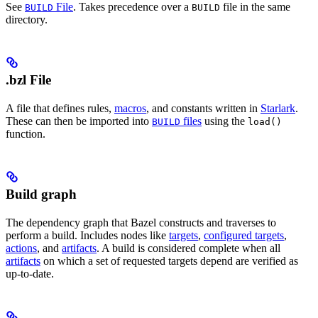
See
File
. Takes precedence over a
file in the same
BUILD
BUILD
directory.
.bzl File
A file that defines rules,
macros
, and constants written in
Starlark
.
These can then be imported into
files
using the
BUILD
load()
function.
Build graph
The dependency graph that Bazel constructs and traverses to
perform a build. Includes nodes like
targets
,
configured targets
,
actions
, and
artifacts
. A build is considered complete when all
artifacts
on which a set of requested targets depend are verified as
up-to-date.