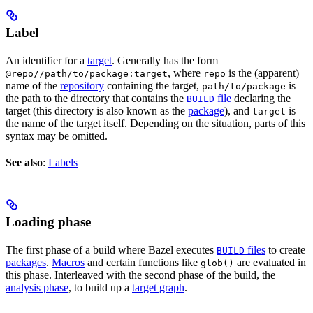
Label
An identifier for a
target
. Generally has the form
, where
is the (apparent)
@repo//path/to/package:target
repo
name of the
repository
containing the target,
is
path/to/package
the path to the directory that contains the
file
declaring the
BUILD
target (this directory is also known as the
package
), and
is
target
the name of the target itself. Depending on the situation, parts of this
syntax may be omitted.
See also
:
Labels
Loading phase
The first phase of a build where Bazel executes
files
to create
BUILD
packages
.
Macros
and certain functions like
are evaluated in
glob()
this phase. Interleaved with the second phase of the build, the
analysis phase
, to build up a
target graph
.