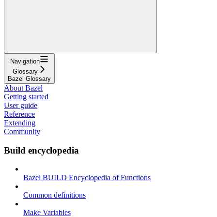
Navigation
Glossary
Bazel Glossary
About Bazel
Getting started
User guide
Reference
Extending
Community
Build encyclopedia
Bazel BUILD Encyclopedia of Functions
Common definitions
Make Variables