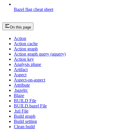
Bazel flag cheat sheet
On this page
Action
Action cache
Action graph
Action graph query (aquery)
Action key
Analysis phase
Artifact
Aspect
Aspect-on-aspect
Attribute
.bazelrc
Blaze
BUILD File
BUILD.bazel File
.bzl File
Build graph
Build setting
Clean build