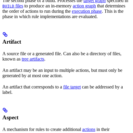
The second phase of a build. Processes the
target graph
specified in
files
to produce an in-memory
action graph
that determines
BUILD
the order of actions to run during the
execution phase
. This is the
phase in which rule implementations are evaluated.
Artifact
A source file or a generated file. Can also be a directory of files,
known as
tree artifacts
.
An artifact may be an input to multiple actions, but must only be
generated by at most one action.
An artifact that corresponds to a
file target
can be addressed by a
label.
Aspect
A mechanism for rules to create additional
actions
in their