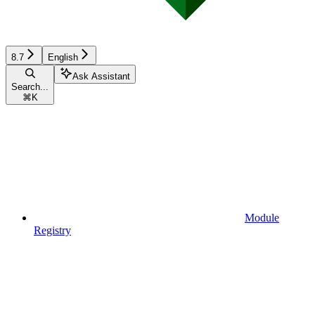
8.7
English
Ask Assistant
Search...
⌘
K
Module
Registry