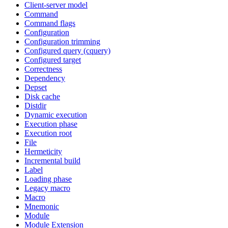
Client-server model
Command
Command flags
Configuration
Configuration trimming
Configured query (cquery)
Configured target
Correctness
Dependency
Depset
Disk cache
Distdir
Dynamic execution
Execution phase
Execution root
File
Hermeticity
Incremental build
Label
Loading phase
Legacy macro
Macro
Mnemonic
Module
Module Extension