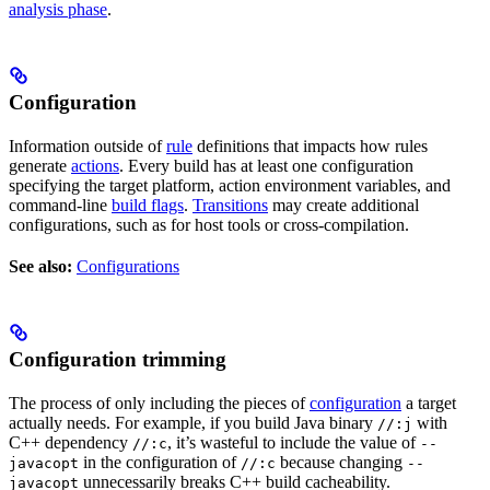
analysis phase
.
Configuration
Information outside of
rule
definitions that impacts how rules
generate
actions
. Every build has at least one configuration
specifying the target platform, action environment variables, and
command-line
build flags
.
Transitions
may create additional
configurations, such as for host tools or cross-compilation.
See also:
Configurations
Configuration trimming
The process of only including the pieces of
configuration
a target
actually needs. For example, if you build Java binary
with
//:j
C++ dependency
, it’s wasteful to include the value of
//:c
--
in the configuration of
because changing
javacopt
//:c
--
unnecessarily breaks C++ build cacheability.
javacopt