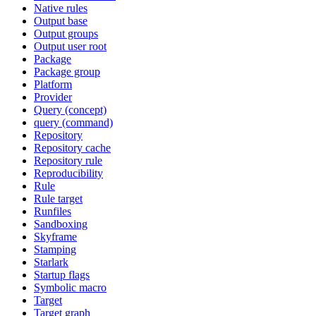
Native rules
Output base
Output groups
Output user root
Package
Package group
Platform
Provider
Query (concept)
query (command)
Repository
Repository cache
Repository rule
Reproducibility
Rule
Rule target
Runfiles
Sandboxing
Skyframe
Stamping
Starlark
Startup flags
Symbolic macro
Target
Target graph