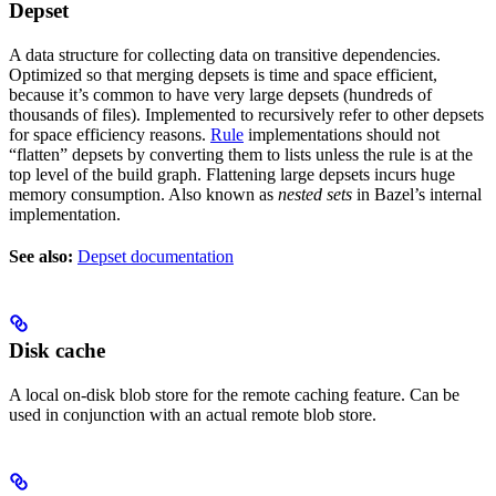
Depset
A data structure for collecting data on transitive dependencies.
Optimized so that merging depsets is time and space efficient,
because it’s common to have very large depsets (hundreds of
thousands of files). Implemented to recursively refer to other depsets
for space efficiency reasons.
Rule
implementations should not
“flatten” depsets by converting them to lists unless the rule is at the
top level of the build graph. Flattening large depsets incurs huge
memory consumption. Also known as
nested sets
in Bazel’s internal
implementation.
See also:
Depset documentation
Disk cache
A local on-disk blob store for the remote caching feature. Can be
used in conjunction with an actual remote blob store.