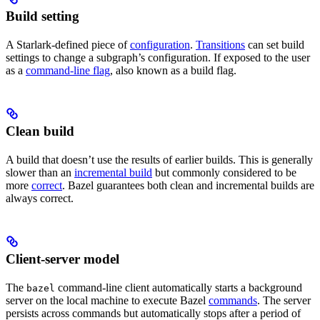
Build setting
A Starlark-defined piece of
configuration
.
Transitions
can set build
settings to change a subgraph’s configuration. If exposed to the user
as a
command-line flag
, also known as a build flag.
Clean build
A build that doesn’t use the results of earlier builds. This is generally
slower than an
incremental build
but commonly considered to be
more
correct
. Bazel guarantees both clean and incremental builds are
always correct.
Client-server model
The
command-line client automatically starts a background
bazel
server on the local machine to execute Bazel
commands
. The server
persists across commands but automatically stops after a period of