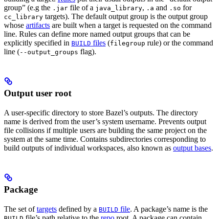
group” (e.g the
file of a
,
and
for
.jar
java_library
.a
.so
targets). The default output group is the output group
cc_library
whose
artifacts
are built when a target is requested on the command
line. Rules can define more named output groups that can be
explicitly specified in
files
(
rule) or the command
BUILD
filegroup
line (
flag).
--output_groups
Output user root
A user-specific directory to store Bazel’s outputs. The directory
name is derived from the user’s system username. Prevents output
file collisions if multiple users are building the same project on the
system at the same time. Contains subdirectories corresponding to
build outputs of individual workspaces, also known as
output bases
.
Package
The set of
targets
defined by a
file
. A package’s name is the
BUILD
file’s path relative to the
repo
root. A package can contain
BUILD