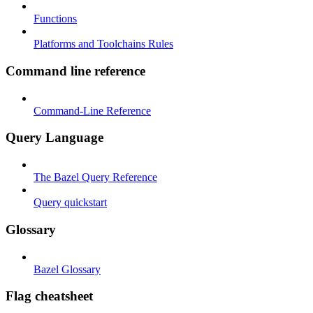
Functions
Platforms and Toolchains Rules
Command line reference
Command-Line Reference
Query Language
The Bazel Query Reference
Query quickstart
Glossary
Bazel Glossary
Flag cheatsheet