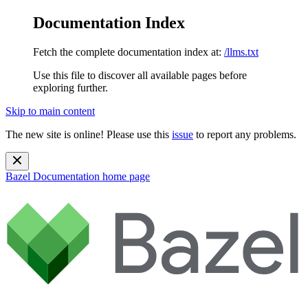
Documentation Index
Fetch the complete documentation index at:
/llms.txt
Use this file to discover all available pages before
exploring further.
Skip to main content
The new site is online! Please use this
issue
to report any problems.
Bazel Documentation
home page