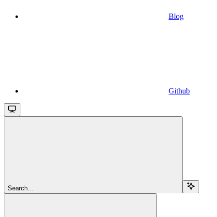
Blog
Github
Search...