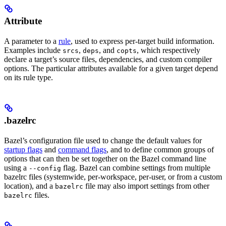
Attribute
A parameter to a
rule
, used to express per-target build information.
Examples include
,
, and
, which respectively
srcs
deps
copts
declare a target’s source files, dependencies, and custom compiler
options. The particular attributes available for a given target depend
on its rule type.
.bazelrc
Bazel’s configuration file used to change the default values for
startup flags
and
command flags
, and to define common groups of
options that can then be set together on the Bazel command line
using a
flag. Bazel can combine settings from multiple
--config
bazelrc files (systemwide, per-workspace, per-user, or from a custom
location), and a
file may also import settings from other
bazelrc
files.
bazelrc