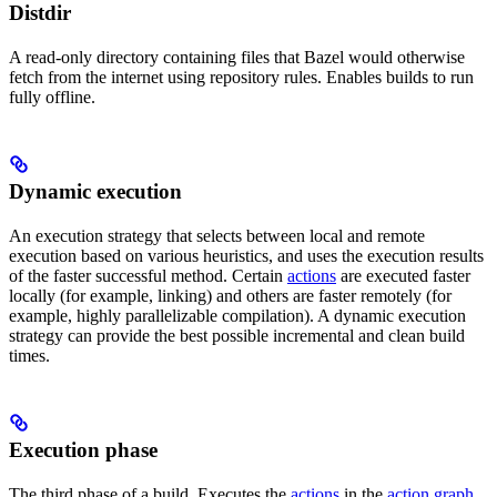
Distdir
A read-only directory containing files that Bazel would otherwise
fetch from the internet using repository rules. Enables builds to run
fully offline.
Dynamic execution
An execution strategy that selects between local and remote
execution based on various heuristics, and uses the execution results
of the faster successful method. Certain
actions
are executed faster
locally (for example, linking) and others are faster remotely (for
example, highly parallelizable compilation). A dynamic execution
strategy can provide the best possible incremental and clean build
times.
Execution phase
The third phase of a build. Executes the
actions
in the
action graph