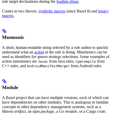
rule target declarations during the
loading phase
.
Comes in two flavors:
symbolic macros
(since Bazel 8) and
legacy
macros
.
Mnemonic
A short, human-readable string selected by a rule author to quickly
understand what an
action
in the rule is doing. Mnemonics can be
used as identifiers for
spawn strategy
selections. Some examples of
action mnemonics are
from Java rules,
from
Javac
CppCompile
C++ rules, and
from Android rules.
AndroidManifestMerger
Module
A Bazel project that can have multiple versions, each of which can
have dependencies on other modules. This is analogous to familiar
concepts in other dependency management systems, such as a
Maven
artifact
, an npm
package
, a Go
module
, or a Cargo
crate
.