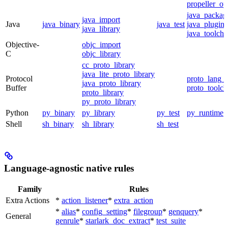
propeller_op
java_packag
java_import
Java
java_binary
java_test
java_plugin
java_library
java_toolcha
Objective-
objc_import
C
objc_library
cc_proto_library
java_lite_proto_library
Protocol
proto_lang_t
java_proto_library
Buffer
proto_toolch
proto_library
py_proto_library
Python
py_binary
py_library
py_test
py_runtime
Shell
sh_binary
sh_library
sh_test
Language-agnostic native rules
Family
Rules
Extra Actions
*
action_listener
*
extra_action
*
alias
*
config_setting
*
filegroup
*
genquery
*
General
genrule
*
starlark_doc_extract
*
test_suite