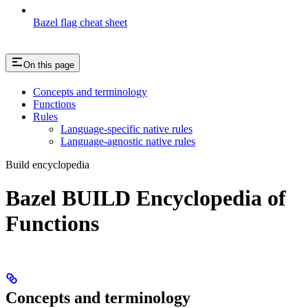
Bazel flag cheat sheet
On this page
Concepts and terminology
Functions
Rules
Language-specific native rules
Language-agnostic native rules
Build encyclopedia
Bazel BUILD Encyclopedia of
Functions
Concepts and terminology