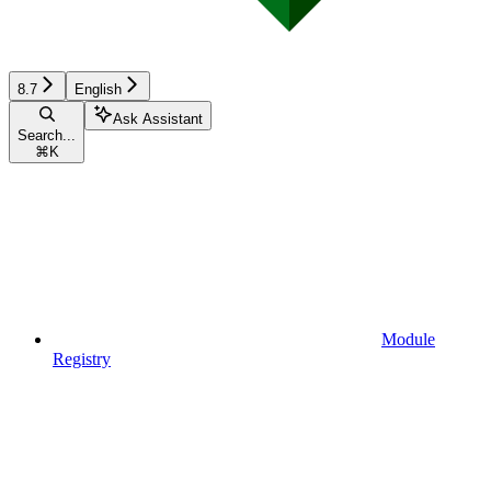
8.7
English
Ask Assistant
Search...
⌘
K
Module
Registry