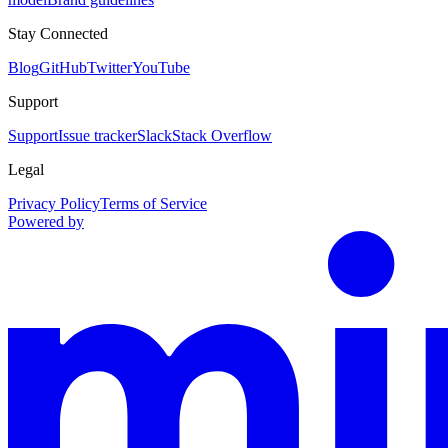
Stay Connected
Blog
GitHub
Twitter
YouTube
Support
Support
Issue tracker
Slack
Stack Overflow
Legal
Privacy Policy
Terms of Service
Powered by