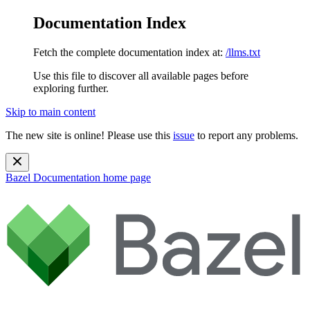
Documentation Index
Fetch the complete documentation index at:
/llms.txt
Use this file to discover all available pages before
exploring further.
Skip to main content
The new site is online! Please use this
issue
to report any problems.
Bazel Documentation
home page