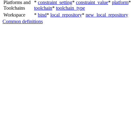
Platforms and
*
constraint_setting
*
constraint_value
*
platform
*
Toolchains
toolchain
*
toolchain_type
Workspace
*
bind
*
local_repository
*
new_local_repository
Common definitions