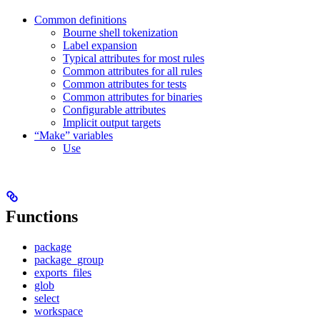
Common definitions
Bourne shell tokenization
Label expansion
Typical attributes for most rules
Common attributes for all rules
Common attributes for tests
Common attributes for binaries
Configurable attributes
Implicit output targets
“Make” variables
Use
Functions
package
package_group
exports_files
glob
select
workspace