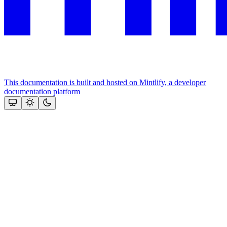
This documentation is built and hosted on Mintlify, a developer
documentation platform
Assistant
Responses
are
generated
using
AI
and
may
contain