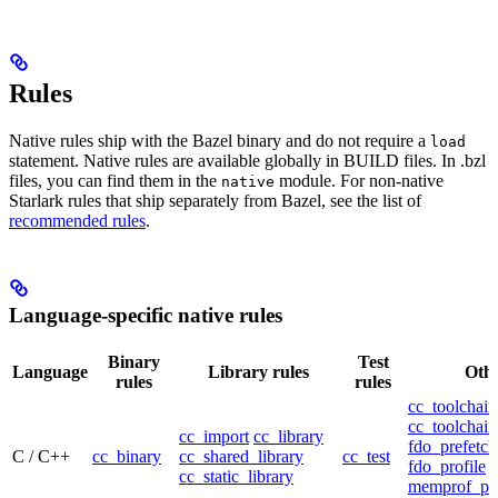
Rules
Native rules ship with the Bazel binary and do not require a
load
statement. Native rules are available globally in BUILD files. In .bzl
files, you can find them in the
module. For non-native
native
Starlark rules that ship separately from Bazel, see the list of
recommended rules
.
Language-specific native rules
Binary
Test
Language
Library rules
Othe
rules
rules
cc_toolchain
cc_toolchain
cc_import
cc_library
fdo_prefetch
C / C++
cc_binary
cc_shared_library
cc_test
fdo_profile
cc_static_library
memprof_pro