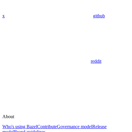
x
github
reddit
About
Who's using Bazel
Contribute
Governance model
Release
model
Brand guidelines