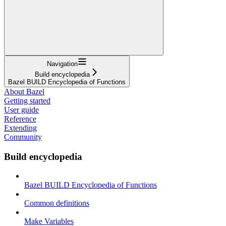
Navigation
Build encyclopedia
Bazel BUILD Encyclopedia of Functions
About Bazel
Getting started
User guide
Reference
Extending
Community
Build encyclopedia
Bazel BUILD Encyclopedia of Functions
Common definitions
Make Variables