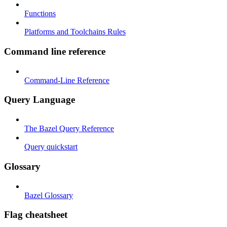
Functions
Platforms and Toolchains Rules
Command line reference
Command-Line Reference
Query Language
The Bazel Query Reference
Query quickstart
Glossary
Bazel Glossary
Flag cheatsheet