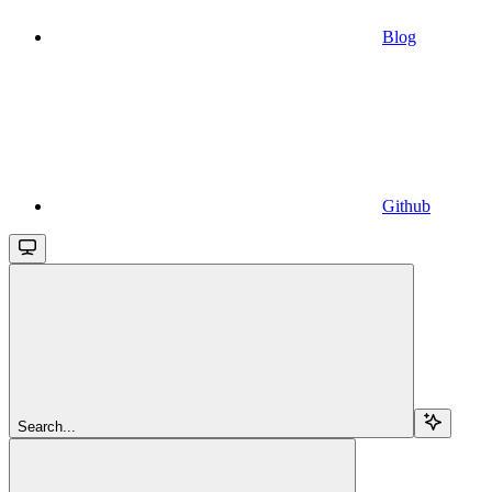
Blog
Github
Search...