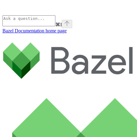
⌘
I
Bazel Documentation
home page