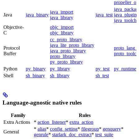
propeller_op
java_packag
java_import
Java
java_binary
java_test
java_plugin
java_library
java_toolcha
Objective-
objc_import
C
objc_library
cc_proto_library
java_lite_proto_library
Protocol
proto_lang_t
java_proto_library
Buffer
proto_toolch
proto_library
py_proto_library
Python
py_binary
py_library
py_test
py_runtime
Shell
sh_binary
sh_library
sh_test
Language-agnostic native rules
Family
Rules
Extra Actions
*
action_listener
*
extra_action
*
alias
*
config_setting
*
filegroup
*
genquery
*
General
genrule
*
starlark_doc_extract
*
test_suite