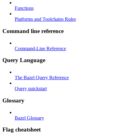
Functions
Platforms and Toolchains Rules
Command line reference
Command-Line Reference
Query Language
The Bazel Query Reference
Query quickstart
Glossary
Bazel Glossary
Flag cheatsheet