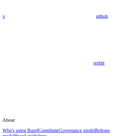
x
github
reddit
About
Who's using Bazel
Contribute
Governance model
Release
model
Brand guidelines