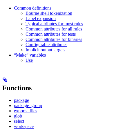
Common definitions
Bourne shell tokenization
Label expansion
Typical attributes for most rules
Common attributes for all rules
Common attributes for tests
Common attributes for binaries
Configurable attributes
Implicit output targets
“Make” variables
Use
Functions
package
package_group
exports_files
glob
select
workspace