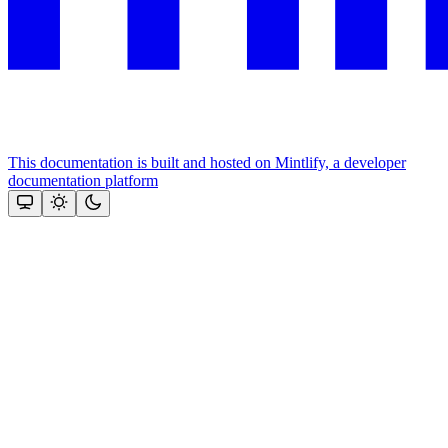
This documentation is built and hosted on Mintlify, a developer
documentation platform
Assistant
Responses
are
generated
using
AI
and
may
contain