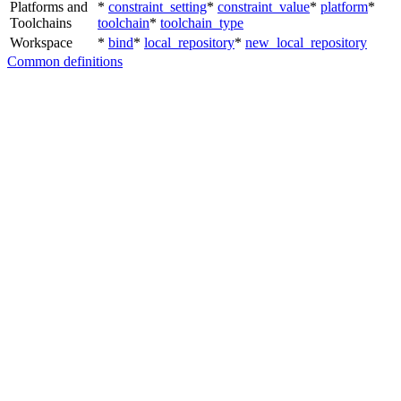
Platforms and
*
constraint_setting
*
constraint_value
*
platform
*
Toolchains
toolchain
*
toolchain_type
Workspace
*
bind
*
local_repository
*
new_local_repository
Common definitions