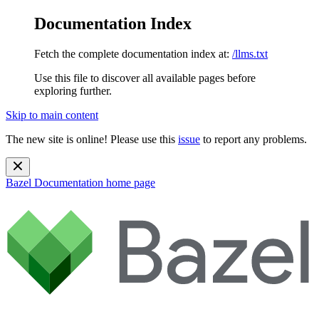
Documentation Index
Fetch the complete documentation index at:
/llms.txt
Use this file to discover all available pages before
exploring further.
Skip to main content
The new site is online! Please use this
issue
to report any problems.
Bazel Documentation
home page