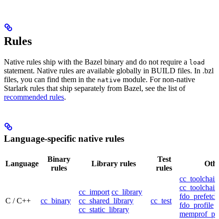
Rules
Native rules ship with the Bazel binary and do not require a
load
statement. Native rules are available globally in BUILD files. In .bzl
files, you can find them in the
module. For non-native
native
Starlark rules that ship separately from Bazel, see the list of
recommended rules
.
Language-specific native rules
Binary
Test
Language
Library rules
Othe
rules
rules
cc_toolchain
cc_toolchain
cc_import
cc_library
fdo_prefetch
C / C++
cc_binary
cc_shared_library
cc_test
fdo_profile
cc_static_library
memprof_pro