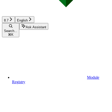
8.7
English
Ask Assistant
Search...
⌘
K
Module
Registry