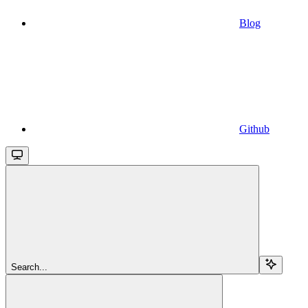
Blog
Github
Search...