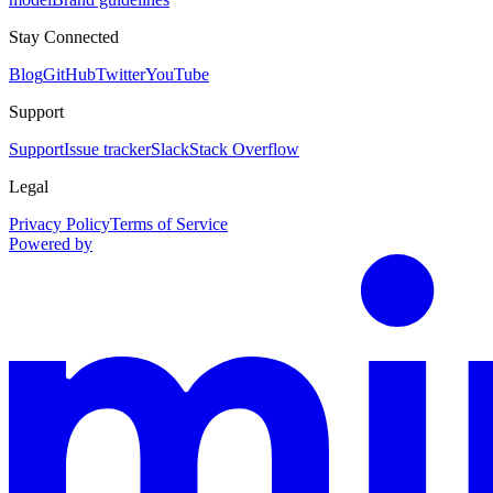
Stay Connected
Blog
GitHub
Twitter
YouTube
Support
Support
Issue tracker
Slack
Stack Overflow
Legal
Privacy Policy
Terms of Service
Powered by