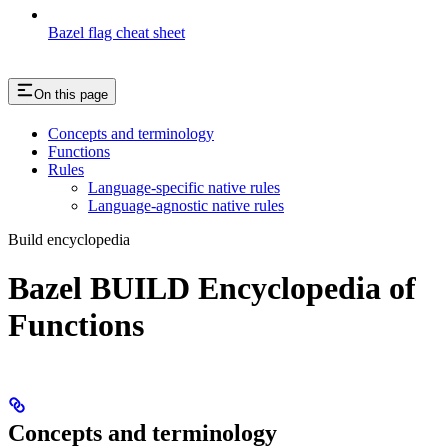
Bazel flag cheat sheet
On this page
Concepts and terminology
Functions
Rules
Language-specific native rules
Language-agnostic native rules
Build encyclopedia
Bazel BUILD Encyclopedia of
Functions
Concepts and terminology