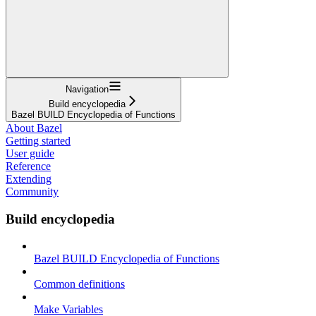
Navigation
Build encyclopedia
Bazel BUILD Encyclopedia of Functions
About Bazel
Getting started
User guide
Reference
Extending
Community
Build encyclopedia
Bazel BUILD Encyclopedia of Functions
Common definitions
Make Variables