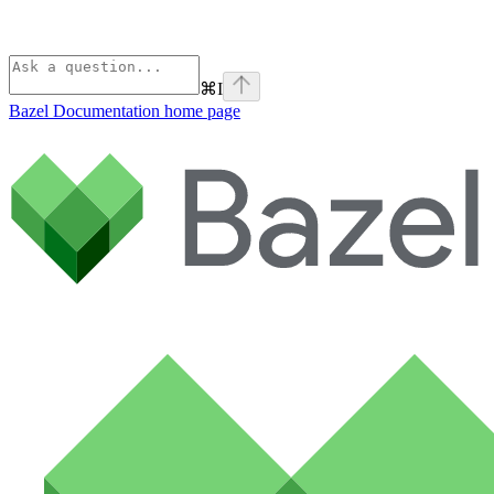
⌘
I
Bazel Documentation
home page