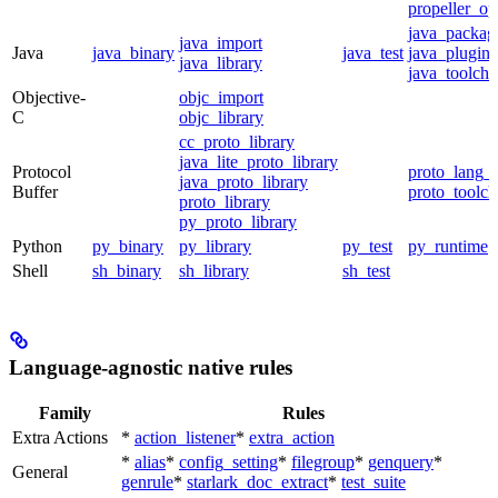
propeller_op
java_packag
java_import
Java
java_binary
java_test
java_plugin
java_library
java_toolcha
Objective-
objc_import
C
objc_library
cc_proto_library
java_lite_proto_library
Protocol
proto_lang_t
java_proto_library
Buffer
proto_toolch
proto_library
py_proto_library
Python
py_binary
py_library
py_test
py_runtime
Shell
sh_binary
sh_library
sh_test
Language-agnostic native rules
Family
Rules
Extra Actions
*
action_listener
*
extra_action
*
alias
*
config_setting
*
filegroup
*
genquery
*
General
genrule
*
starlark_doc_extract
*
test_suite