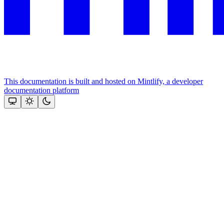
This documentation is built and hosted on Mintlify, a developer
documentation platform
Assistant
Responses
are
generated
using
AI
and
may
contain