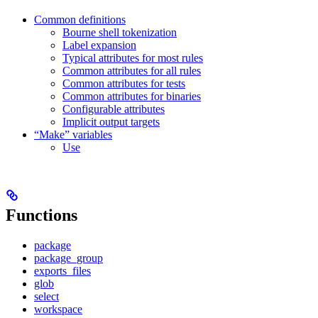
Common definitions
Bourne shell tokenization
Label expansion
Typical attributes for most rules
Common attributes for all rules
Common attributes for tests
Common attributes for binaries
Configurable attributes
Implicit output targets
“Make” variables
Use
Functions
package
package_group
exports_files
glob
select
workspace