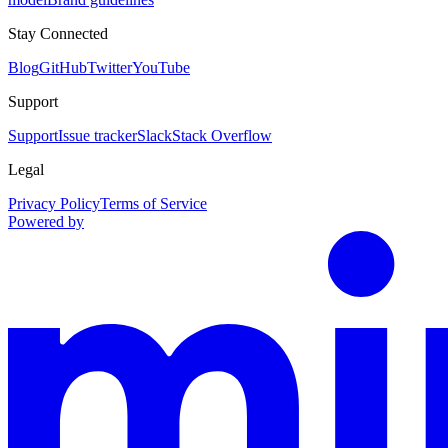
Stay Connected
Blog
GitHub
Twitter
YouTube
Support
Support
Issue tracker
Slack
Stack Overflow
Legal
Privacy Policy
Terms of Service
Powered by