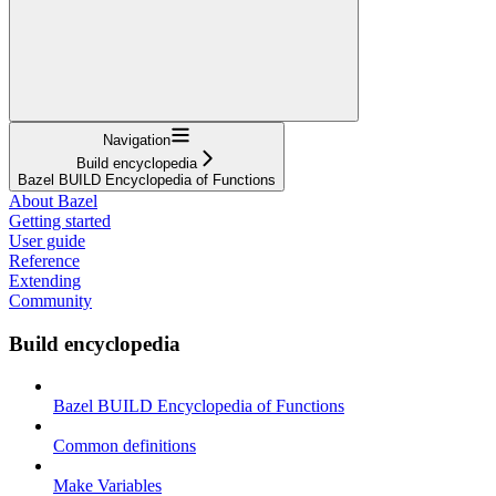
Navigation
Build encyclopedia
Bazel BUILD Encyclopedia of Functions
About Bazel
Getting started
User guide
Reference
Extending
Community
Build encyclopedia
Bazel BUILD Encyclopedia of Functions
Common definitions
Make Variables