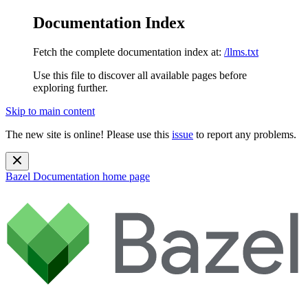
Documentation Index
Fetch the complete documentation index at:
/llms.txt
Use this file to discover all available pages before
exploring further.
Skip to main content
The new site is online! Please use this
issue
to report any problems.
Bazel Documentation
home page