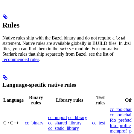
Rules
Native rules ship with the Bazel binary and do not require a
load
statement. Native rules are available globally in BUILD files. In .bzl
files, you can find them in the
module. For non-native
native
Starlark rules that ship separately from Bazel, see the list of
recommended rules
.
Language-specific native rules
Binary
Test
Language
Library rules
Othe
rules
rules
cc_toolchain
cc_toolchain
cc_import
cc_library
fdo_prefetch
C / C++
cc_binary
cc_shared_library
cc_test
fdo_profile
cc_static_library
memprof_pro