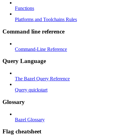
Functions
Platforms and Toolchains Rules
Command line reference
Command-Line Reference
Query Language
The Bazel Query Reference
Query quickstart
Glossary
Bazel Glossary
Flag cheatsheet