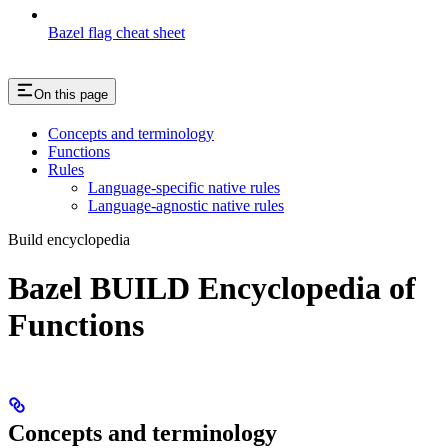
Bazel flag cheat sheet
On this page
Concepts and terminology
Functions
Rules
Language-specific native rules
Language-agnostic native rules
Build encyclopedia
Bazel BUILD Encyclopedia of
Functions
Concepts and terminology