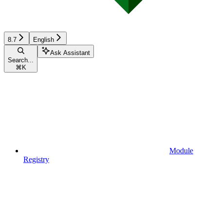
8.7
English
Ask Assistant
Search...
⌘
K
Module
Registry