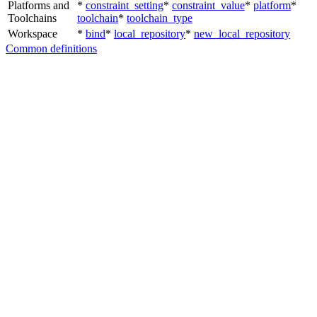
Platforms and
*
constraint_setting
*
constraint_value
*
platform
*
Toolchains
toolchain
*
toolchain_type
Workspace
*
bind
*
local_repository
*
new_local_repository
Common definitions