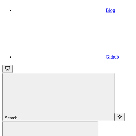
Blog
Github
Search...