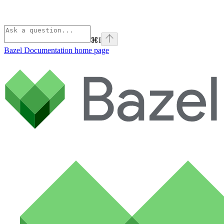
⌘
I
Bazel Documentation
home page