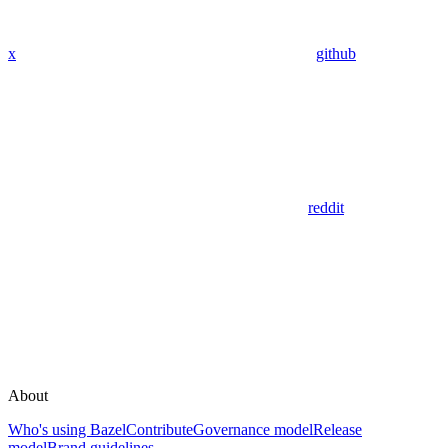
x
github
reddit
About
Who's using Bazel
Contribute
Governance model
Release
model
Brand guidelines