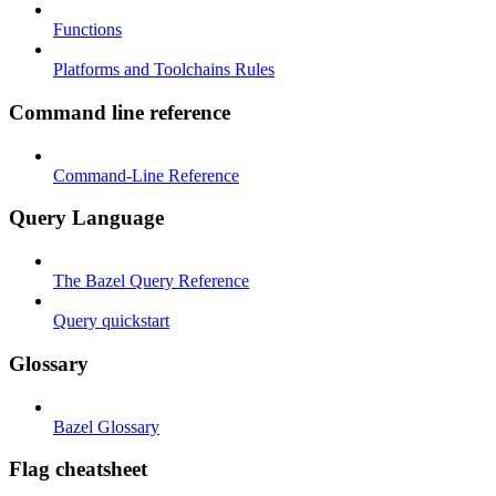
Functions
Platforms and Toolchains Rules
Command line reference
Command-Line Reference
Query Language
The Bazel Query Reference
Query quickstart
Glossary
Bazel Glossary
Flag cheatsheet