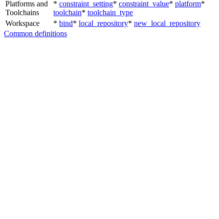
Platforms and
*
constraint_setting
*
constraint_value
*
platform
*
Toolchains
toolchain
*
toolchain_type
Workspace
*
bind
*
local_repository
*
new_local_repository
Common definitions