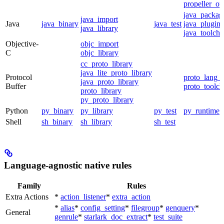
propeller_op
java_packag
java_import
Java
java_binary
java_test
java_plugin
java_library
java_toolcha
Objective-
objc_import
C
objc_library
cc_proto_library
java_lite_proto_library
Protocol
proto_lang_t
java_proto_library
Buffer
proto_toolch
proto_library
py_proto_library
Python
py_binary
py_library
py_test
py_runtime
Shell
sh_binary
sh_library
sh_test
Language-agnostic native rules
Family
Rules
Extra Actions
*
action_listener
*
extra_action
*
alias
*
config_setting
*
filegroup
*
genquery
*
General
genrule
*
starlark_doc_extract
*
test_suite