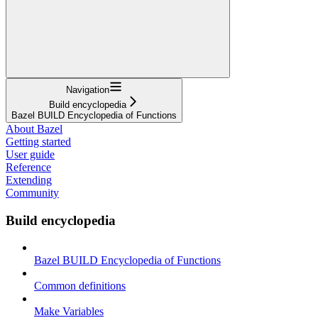
Navigation
Build encyclopedia
Bazel BUILD Encyclopedia of Functions
About Bazel
Getting started
User guide
Reference
Extending
Community
Build encyclopedia
Bazel BUILD Encyclopedia of Functions
Common definitions
Make Variables