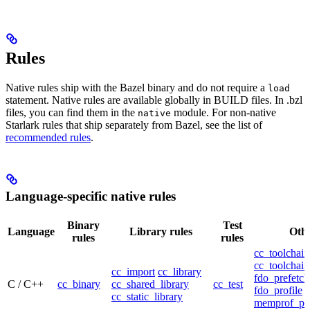
Rules
Native rules ship with the Bazel binary and do not require a
load
statement. Native rules are available globally in BUILD files. In .bzl
files, you can find them in the
module. For non-native
native
Starlark rules that ship separately from Bazel, see the list of
recommended rules
.
Language-specific native rules
Binary
Test
Language
Library rules
Othe
rules
rules
cc_toolchain
cc_toolchain
cc_import
cc_library
fdo_prefetch
C / C++
cc_binary
cc_shared_library
cc_test
fdo_profile
cc_static_library
memprof_pro