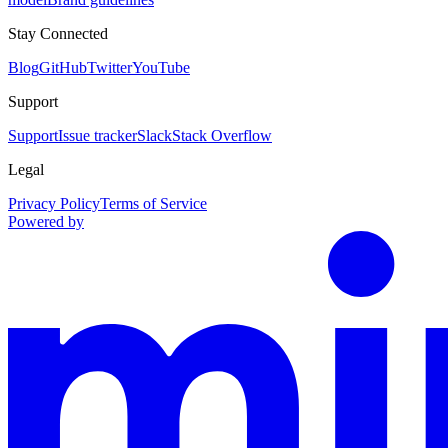
Stay Connected
Blog
GitHub
Twitter
YouTube
Support
Support
Issue tracker
Slack
Stack Overflow
Legal
Privacy Policy
Terms of Service
Powered by