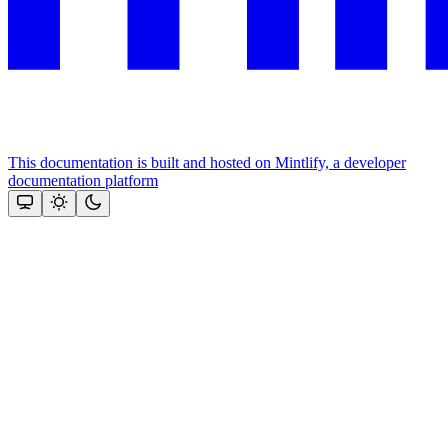
This documentation is built and hosted on Mintlify, a developer
documentation platform
Assistant
Responses
are
generated
using
AI
and
may
contain