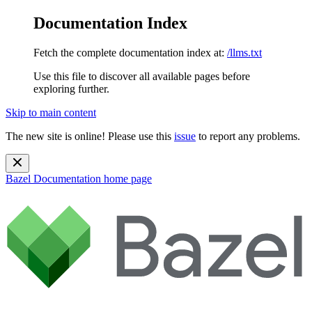
Documentation Index
Fetch the complete documentation index at:
/llms.txt
Use this file to discover all available pages before
exploring further.
Skip to main content
The new site is online! Please use this
issue
to report any problems.
Bazel Documentation
home page