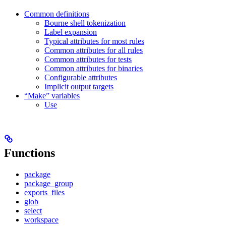
Common definitions
Bourne shell tokenization
Label expansion
Typical attributes for most rules
Common attributes for all rules
Common attributes for tests
Common attributes for binaries
Configurable attributes
Implicit output targets
“Make” variables
Use
Functions
package
package_group
exports_files
glob
select
workspace