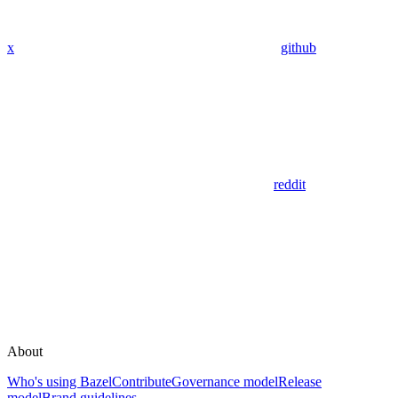
x
github
reddit
About
Who's using Bazel
Contribute
Governance model
Release
model
Brand guidelines