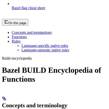
Bazel flag cheat sheet
On this page
Concepts and terminology
Functions
Rules
Language-specific native rules
Language-agnostic native rules
Build encyclopedia
Bazel BUILD Encyclopedia of
Functions
Concepts and terminology