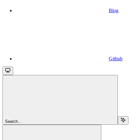
Blog
Github
Search...