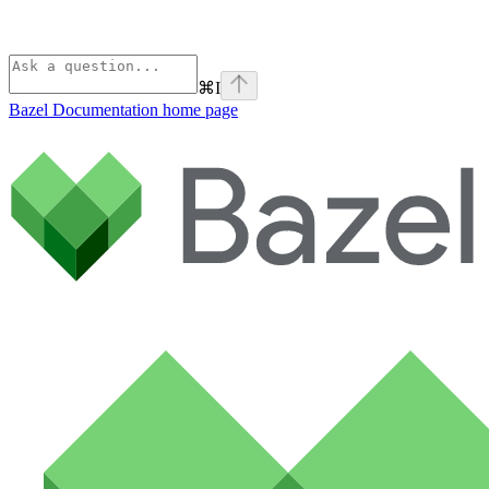
⌘
I
Bazel Documentation
home page