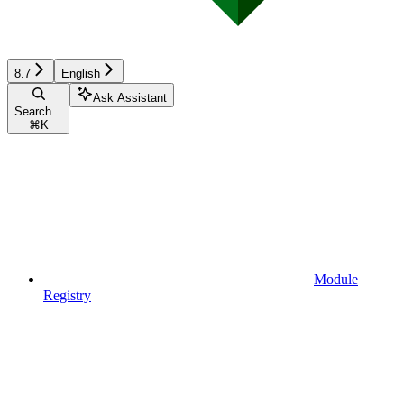
8.7
English
Ask Assistant
Search...
⌘
K
Module
Registry