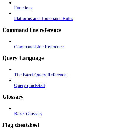
Functions
Platforms and Toolchains Rules
Command line reference
Command-Line Reference
Query Language
The Bazel Query Reference
Query quickstart
Glossary
Bazel Glossary
Flag cheatsheet