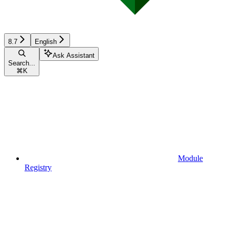
8.7
English
Ask Assistant
Search...
⌘
K
Module
Registry