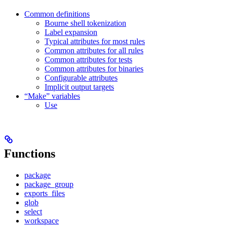
Common definitions
Bourne shell tokenization
Label expansion
Typical attributes for most rules
Common attributes for all rules
Common attributes for tests
Common attributes for binaries
Configurable attributes
Implicit output targets
“Make” variables
Use
Functions
package
package_group
exports_files
glob
select
workspace