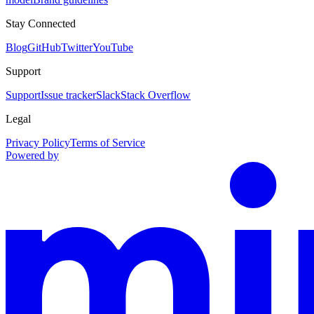
Stay Connected
Blog
GitHub
Twitter
YouTube
Support
Support
Issue tracker
Slack
Stack Overflow
Legal
Privacy Policy
Terms of Service
Powered by