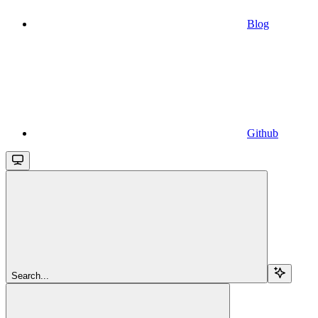
Blog
Github
Search...