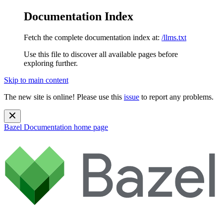
Documentation Index
Fetch the complete documentation index at:
/llms.txt
Use this file to discover all available pages before
exploring further.
Skip to main content
The new site is online! Please use this
issue
to report any problems.
Bazel Documentation
home page