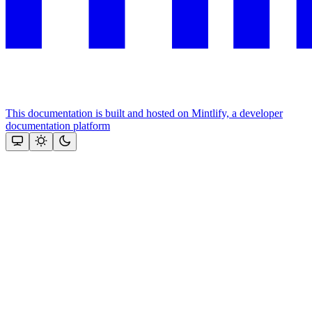
This documentation is built and hosted on Mintlify, a developer
documentation platform
Assistant
Responses
are
generated
using
AI
and
may
contain