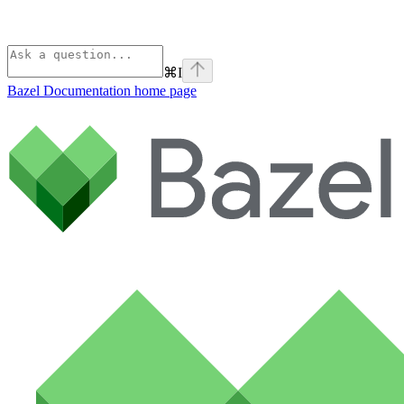
⌘
I
Bazel Documentation
home page