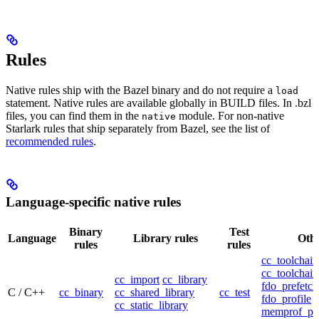
Rules
Native rules ship with the Bazel binary and do not require a
load
statement. Native rules are available globally in BUILD files. In .bzl
files, you can find them in the
module. For non-native
native
Starlark rules that ship separately from Bazel, see the list of
recommended rules
.
Language-specific native rules
Binary
Test
Language
Library rules
Othe
rules
rules
cc_toolchain
cc_toolchain
cc_import
cc_library
fdo_prefetch
C / C++
cc_binary
cc_shared_library
cc_test
fdo_profile
cc_static_library
memprof_pro