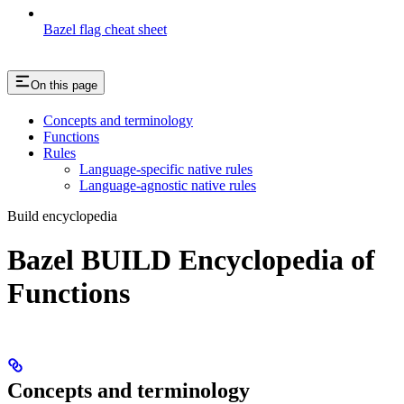
Bazel flag cheat sheet
On this page
Concepts and terminology
Functions
Rules
Language-specific native rules
Language-agnostic native rules
Build encyclopedia
Bazel BUILD Encyclopedia of
Functions
Concepts and terminology