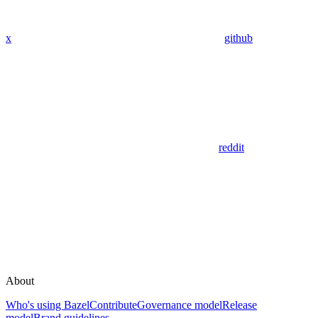
x
github
reddit
About
Who's using Bazel
Contribute
Governance model
Release
model
Brand guidelines