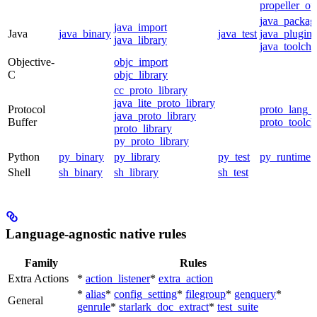
propeller_op
java_packag
java_import
Java
java_binary
java_test
java_plugin
java_library
java_toolcha
Objective-
objc_import
C
objc_library
cc_proto_library
java_lite_proto_library
Protocol
proto_lang_t
java_proto_library
Buffer
proto_toolch
proto_library
py_proto_library
Python
py_binary
py_library
py_test
py_runtime
Shell
sh_binary
sh_library
sh_test
Language-agnostic native rules
Family
Rules
Extra Actions
*
action_listener
*
extra_action
*
alias
*
config_setting
*
filegroup
*
genquery
*
General
genrule
*
starlark_doc_extract
*
test_suite