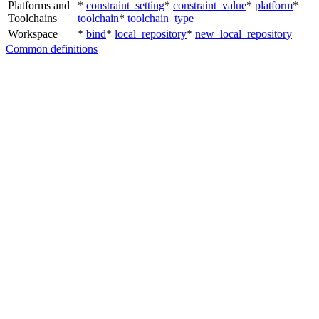
Platforms and
*
constraint_setting
*
constraint_value
*
platform
*
Toolchains
toolchain
*
toolchain_type
Workspace
*
bind
*
local_repository
*
new_local_repository
Common definitions