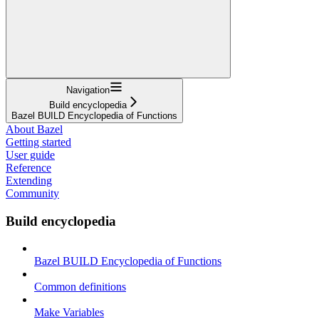
Navigation
Build encyclopedia
Bazel BUILD Encyclopedia of Functions
About Bazel
Getting started
User guide
Reference
Extending
Community
Build encyclopedia
Bazel BUILD Encyclopedia of Functions
Common definitions
Make Variables