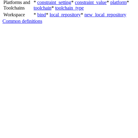
Platforms and
*
constraint_setting
*
constraint_value
*
platform
*
Toolchains
toolchain
*
toolchain_type
Workspace
*
bind
*
local_repository
*
new_local_repository
Common definitions