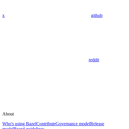
x
github
reddit
About
Who's using Bazel
Contribute
Governance model
Release
model
Brand guidelines