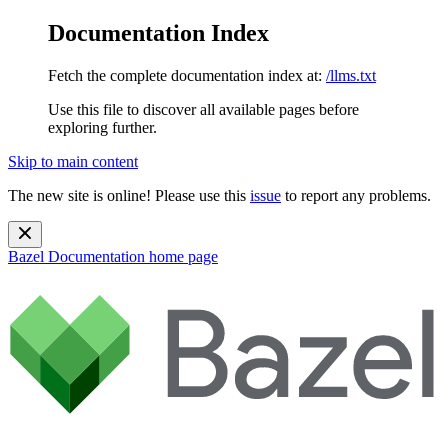
Documentation Index
Fetch the complete documentation index at:
/llms.txt
Use this file to discover all available pages before
exploring further.
Skip to main content
The new site is online! Please use this
issue
to report any problems.
Bazel Documentation
home page