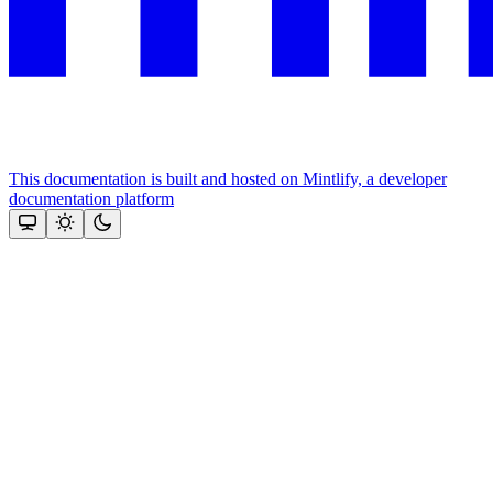
This documentation is built and hosted on Mintlify, a developer
documentation platform
Assistant
Responses
are
generated
using
AI
and
may
contain