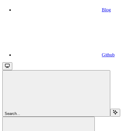
Blog
Github
Search...