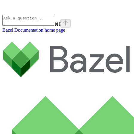
⌘
I
Bazel Documentation
home page