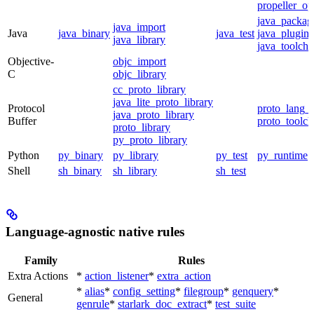
propeller_op
java_packag
java_import
Java
java_binary
java_test
java_plugin
java_library
java_toolcha
Objective-
objc_import
C
objc_library
cc_proto_library
java_lite_proto_library
Protocol
proto_lang_t
java_proto_library
Buffer
proto_toolch
proto_library
py_proto_library
Python
py_binary
py_library
py_test
py_runtime
Shell
sh_binary
sh_library
sh_test
Language-agnostic native rules
Family
Rules
Extra Actions
*
action_listener
*
extra_action
*
alias
*
config_setting
*
filegroup
*
genquery
*
General
genrule
*
starlark_doc_extract
*
test_suite