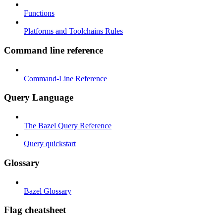
Functions
Platforms and Toolchains Rules
Command line reference
Command-Line Reference
Query Language
The Bazel Query Reference
Query quickstart
Glossary
Bazel Glossary
Flag cheatsheet