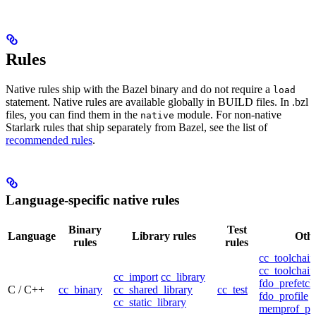
Rules
Native rules ship with the Bazel binary and do not require a
load
statement. Native rules are available globally in BUILD files. In .bzl
files, you can find them in the
module. For non-native
native
Starlark rules that ship separately from Bazel, see the list of
recommended rules
.
Language-specific native rules
Binary
Test
Language
Library rules
Othe
rules
rules
cc_toolchain
cc_toolchain
cc_import
cc_library
fdo_prefetch
C / C++
cc_binary
cc_shared_library
cc_test
fdo_profile
cc_static_library
memprof_pro