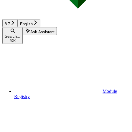
8.7
English
Ask Assistant
Search...
⌘
K
Module
Registry