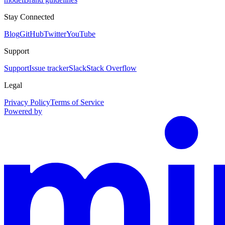
Stay Connected
Blog
GitHub
Twitter
YouTube
Support
Support
Issue tracker
Slack
Stack Overflow
Legal
Privacy Policy
Terms of Service
Powered by