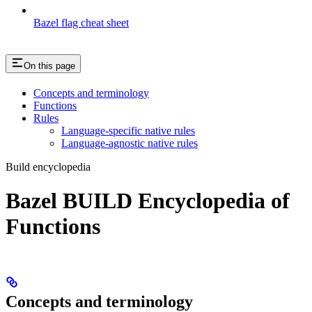
Bazel flag cheat sheet
On this page
Concepts and terminology
Functions
Rules
Language-specific native rules
Language-agnostic native rules
Build encyclopedia
Bazel BUILD Encyclopedia of
Functions
Concepts and terminology