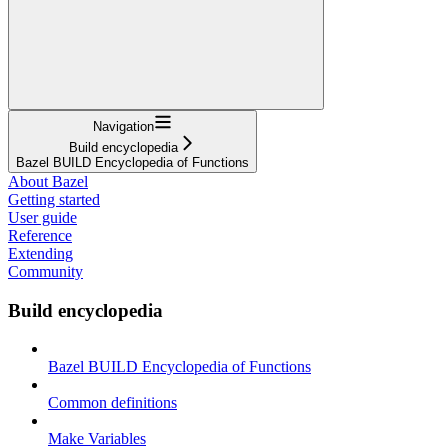
Navigation
Build encyclopedia
Bazel BUILD Encyclopedia of Functions
About Bazel
Getting started
User guide
Reference
Extending
Community
Build encyclopedia
Bazel BUILD Encyclopedia of Functions
Common definitions
Make Variables