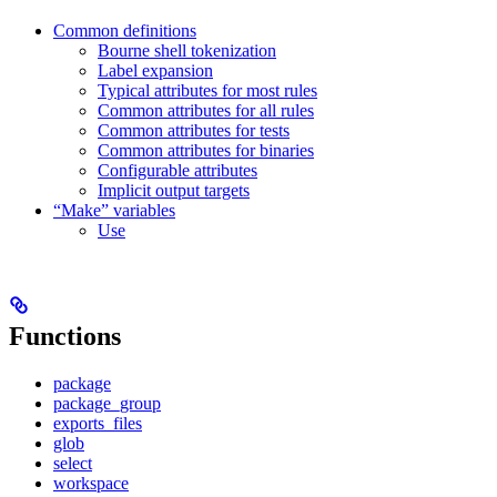
Common definitions
Bourne shell tokenization
Label expansion
Typical attributes for most rules
Common attributes for all rules
Common attributes for tests
Common attributes for binaries
Configurable attributes
Implicit output targets
“Make” variables
Use
Functions
package
package_group
exports_files
glob
select
workspace