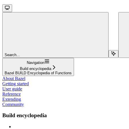
Search...
Navigation
Build encyclopedia
Bazel BUILD Encyclopedia of Functions
About Bazel
Getting started
User guide
Reference
Extending
Community
Build encyclopedia