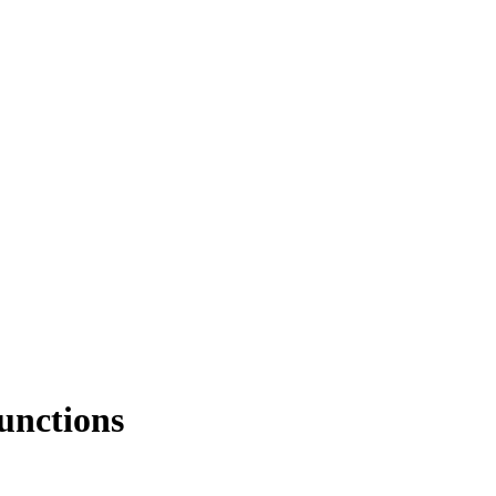
unctions