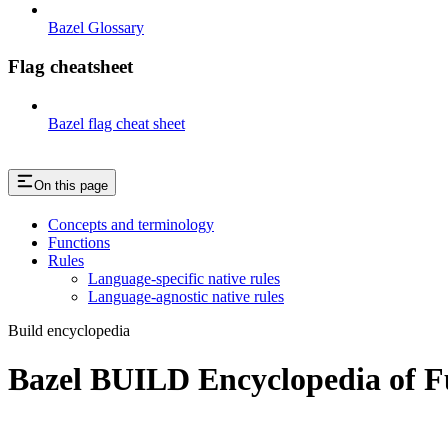
Bazel Glossary
Flag cheatsheet
Bazel flag cheat sheet
On this page
Concepts and terminology
Functions
Rules
Language-specific native rules
Language-agnostic native rules
Build encyclopedia
Bazel BUILD Encyclopedia of F