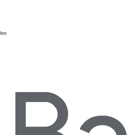
ther.