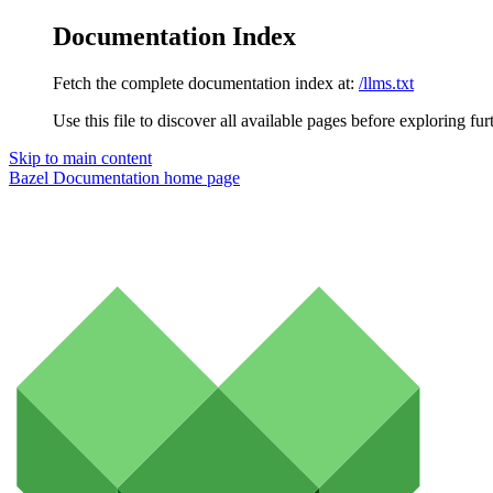
Documentation Index
Fetch the complete documentation index at:
/llms.txt
Use this file to discover all available pages before exploring fur
Skip to main content
Bazel Documentation
home page