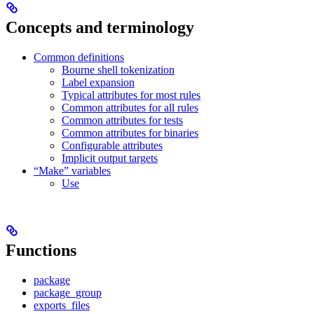
Concepts and terminology
Common definitions
Bourne shell tokenization
Label expansion
Typical attributes for most rules
Common attributes for all rules
Common attributes for tests
Common attributes for binaries
Configurable attributes
Implicit output targets
“Make” variables
Use
Functions
package
package_group
exports_files