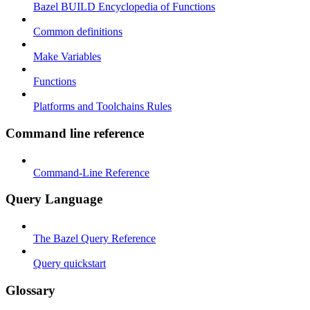
Bazel BUILD Encyclopedia of Functions
Common definitions
Make Variables
Functions
Platforms and Toolchains Rules
Command line reference
Command-Line Reference
Query Language
The Bazel Query Reference
Query quickstart
Glossary