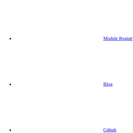
Module Registr
Blog
Github