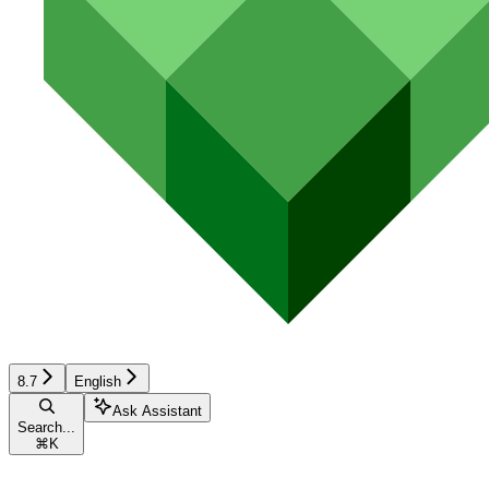
8.7
English
Ask Assistant
Search...
⌘
K