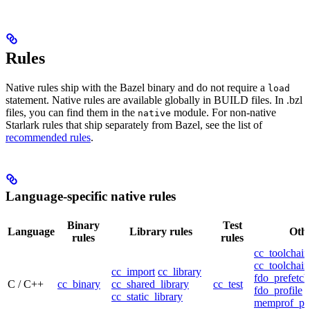
Rules
Native rules ship with the Bazel binary and do not require a
load
statement. Native rules are available globally in BUILD files. In .bzl
files, you can find them in the
module. For non-native
native
Starlark rules that ship separately from Bazel, see the list of
recommended rules
.
Language-specific native rules
Binary
Test
Language
Library rules
Othe
rules
rules
cc_toolchain
cc_toolchain
cc_import
cc_library
fdo_prefetch
C / C++
cc_binary
cc_shared_library
cc_test
fdo_profile
cc_static_library
memprof_pro