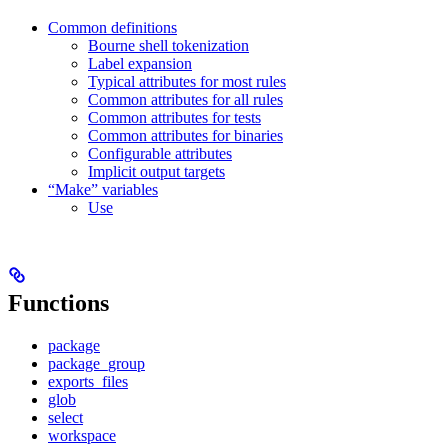
Common definitions
Bourne shell tokenization
Label expansion
Typical attributes for most rules
Common attributes for all rules
Common attributes for tests
Common attributes for binaries
Configurable attributes
Implicit output targets
“Make” variables
Use
Functions
package
package_group
exports_files
glob
select
workspace