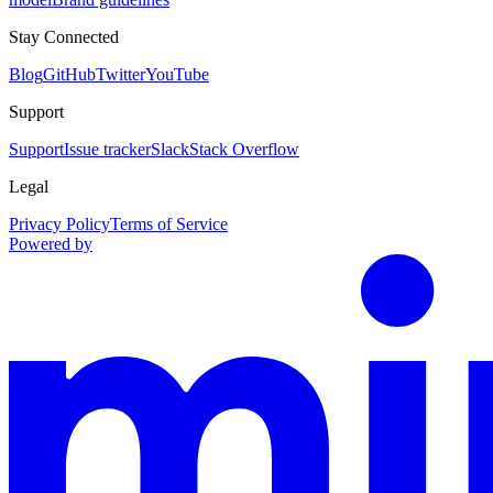
Stay Connected
Blog
GitHub
Twitter
YouTube
Support
Support
Issue tracker
Slack
Stack Overflow
Legal
Privacy Policy
Terms of Service
Powered by