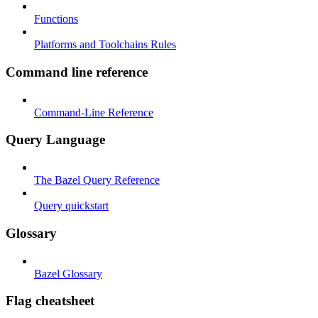
Functions
Platforms and Toolchains Rules
Command line reference
Command-Line Reference
Query Language
The Bazel Query Reference
Query quickstart
Glossary
Bazel Glossary
Flag cheatsheet