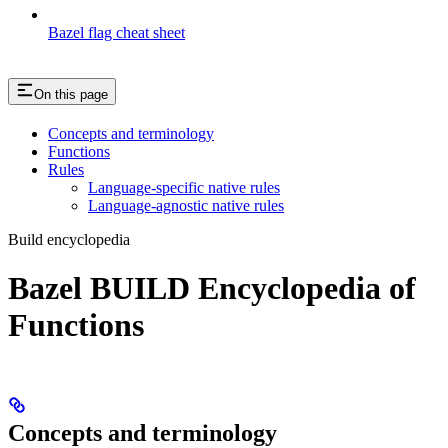
Bazel flag cheat sheet
On this page
Concepts and terminology
Functions
Rules
Language-specific native rules
Language-agnostic native rules
Build encyclopedia
Bazel BUILD Encyclopedia of
Functions
Concepts and terminology