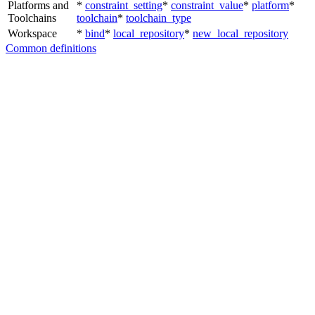
Platforms and
*
constraint_setting
*
constraint_value
*
platform
*
Toolchains
toolchain
*
toolchain_type
Workspace
*
bind
*
local_repository
*
new_local_repository
Common definitions