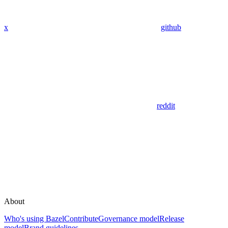
x
github
reddit
About
Who's using Bazel
Contribute
Governance model
Release
model
Brand guidelines