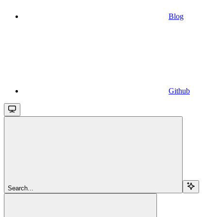
Blog
Github
Search...