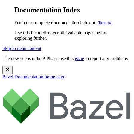
Documentation Index
Fetch the complete documentation index at:
/llms.txt
Use this file to discover all available pages before
exploring further.
Skip to main content
The new site is online! Please use this
issue
to report any problems.
Bazel Documentation
home page