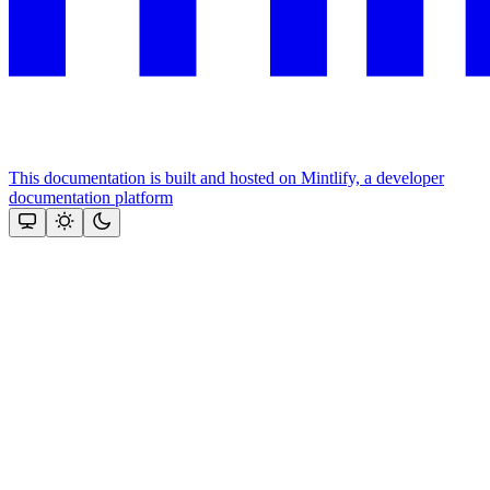
This documentation is built and hosted on Mintlify, a developer
documentation platform
Assistant
Responses
are
generated
using
AI
and
may
contain