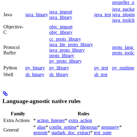
propeller_op
java_packag
java_import
Java
java_binary
java_test
java_plugin
java_library
java_toolcha
Objective-
objc_import
C
objc_library
cc_proto_library
java_lite_proto_library
Protocol
proto_lang_t
java_proto_library
Buffer
proto_toolch
proto_library
py_proto_library
Python
py_binary
py_library
py_test
py_runtime
Shell
sh_binary
sh_library
sh_test
Language-agnostic native rules
Family
Rules
Extra Actions
*
action_listener
*
extra_action
*
alias
*
config_setting
*
filegroup
*
genquery
*
General
genrule
*
starlark_doc_extract
*
test_suite