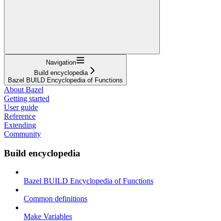
Navigation
Build encyclopedia
Bazel BUILD Encyclopedia of Functions
About Bazel
Getting started
User guide
Reference
Extending
Community
Build encyclopedia
Bazel BUILD Encyclopedia of Functions
Common definitions
Make Variables