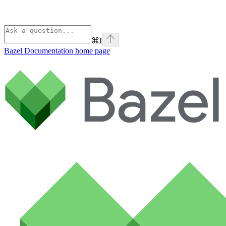
⌘
I
Bazel Documentation
home page