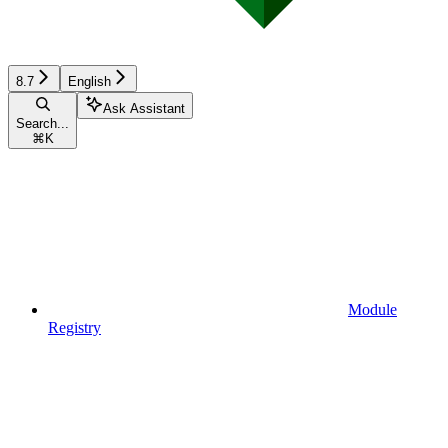
8.7
English
Ask Assistant
Search...
⌘
K
Module
Registry