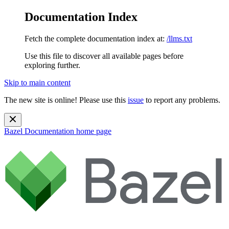
Documentation Index
Fetch the complete documentation index at:
/llms.txt
Use this file to discover all available pages before
exploring further.
Skip to main content
The new site is online! Please use this
issue
to report any problems.
Bazel Documentation
home page