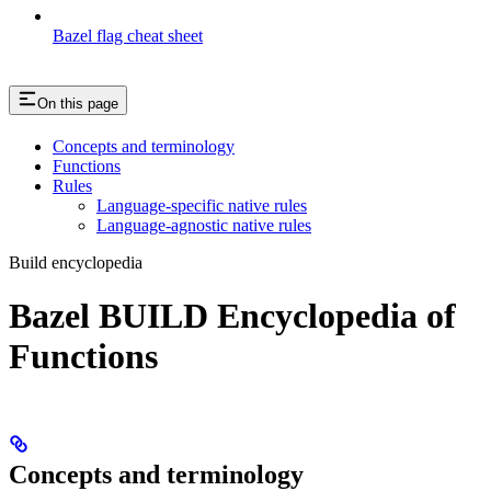
Bazel flag cheat sheet
On this page
Concepts and terminology
Functions
Rules
Language-specific native rules
Language-agnostic native rules
Build encyclopedia
Bazel BUILD Encyclopedia of
Functions
Concepts and terminology