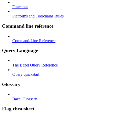
Functions
Platforms and Toolchains Rules
Command line reference
Command-Line Reference
Query Language
The Bazel Query Reference
Query quickstart
Glossary
Bazel Glossary
Flag cheatsheet