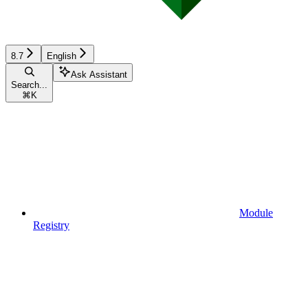
8.7
English
Ask Assistant
Search...
⌘
K
Module
Registry