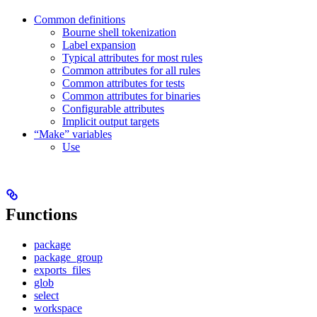
Common definitions
Bourne shell tokenization
Label expansion
Typical attributes for most rules
Common attributes for all rules
Common attributes for tests
Common attributes for binaries
Configurable attributes
Implicit output targets
“Make” variables
Use
Functions
package
package_group
exports_files
glob
select
workspace