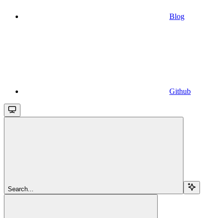
Blog
Github
Search...