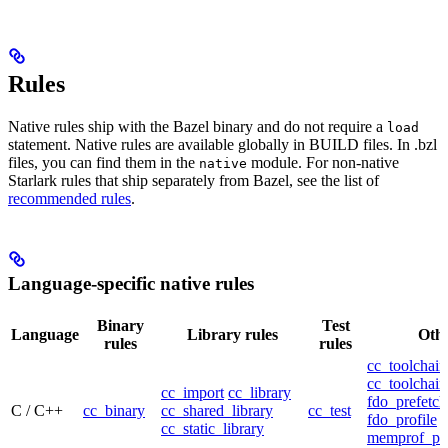
Rules
Native rules ship with the Bazel binary and do not require a
load
statement. Native rules are available globally in BUILD files. In .bzl
files, you can find them in the
module. For non-native
native
Starlark rules that ship separately from Bazel, see the list of
recommended rules
.
Language-specific native rules
Binary
Test
Language
Library rules
Othe
rules
rules
cc_toolchain
cc_toolchain
cc_import
cc_library
fdo_prefetch
C / C++
cc_binary
cc_shared_library
cc_test
fdo_profile
cc_static_library
memprof_pro