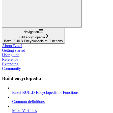
Navigation
Build encyclopedia
Bazel BUILD Encyclopedia of Functions
About Bazel
Getting started
User guide
Reference
Extending
Community
Build encyclopedia
Bazel BUILD Encyclopedia of Functions
Common definitions
Make Variables