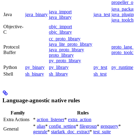
propeller_op
java_packag
java_import
Java
java_binary
java_test
java_plugin
java_library
java_toolcha
Objective-
objc_import
C
objc_library
cc_proto_library
java_lite_proto_library
Protocol
proto_lang_t
java_proto_library
Buffer
proto_toolch
proto_library
py_proto_library
Python
py_binary
py_library
py_test
py_runtime
Shell
sh_binary
sh_library
sh_test
Language-agnostic native rules
Family
Rules
Extra Actions
*
action_listener
*
extra_action
*
alias
*
config_setting
*
filegroup
*
genquery
*
General
genrule
*
starlark_doc_extract
*
test_suite