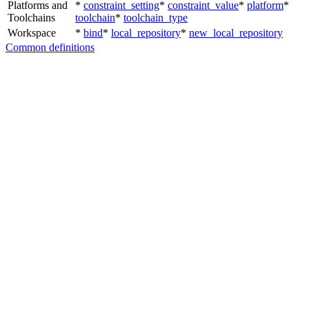
Platforms and
*
constraint_setting
*
constraint_value
*
platform
*
Toolchains
toolchain
*
toolchain_type
Workspace
*
bind
*
local_repository
*
new_local_repository
Common definitions