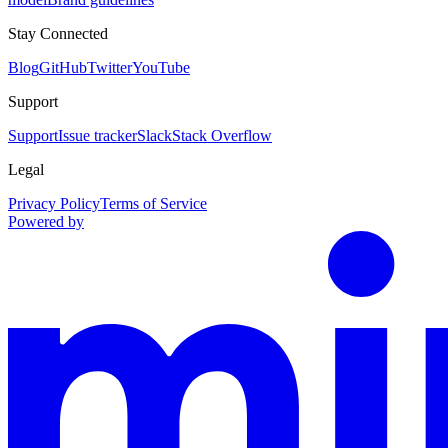
Stay Connected
Blog
GitHub
Twitter
YouTube
Support
Support
Issue tracker
Slack
Stack Overflow
Legal
Privacy Policy
Terms of Service
Powered by