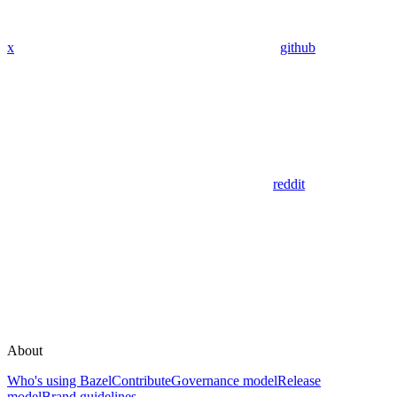
x
github
reddit
About
Who's using Bazel
Contribute
Governance model
Release
model
Brand guidelines