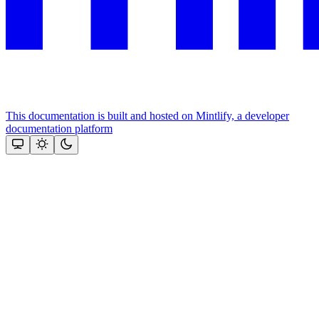
This documentation is built and hosted on Mintlify, a developer
documentation platform
Assistant
Responses
are
generated
using
AI
and
may
contain