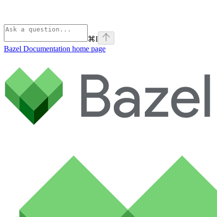
⌘
I
Bazel Documentation
home page